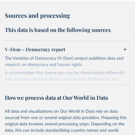
Sources and processing
This data is based on the following sources
V-Dem – Democracy report
The Varieties of Democracy (V-Dem) project publishes data and
research on democracy and human rights.
It acknowledges that democracy can be characterized differently
and measures electoral, liberal, participatory, deliberative, and
egalitarian characterizations of democracy.
The project relies on evaluations by around 3,500 country experts
How we process data at Our World in Data
and supplementary work by its researchers to assess political
institutions and the protection of rights.
All data and visualizations on Our World in Data rely on data
The project is managed by the V-Dem Institute, based at the
sourced from one or several original data providers. Preparing this
University of Gothenburg in Sweden.
original data involves several processing steps. Depending on the
This snapshot contains all 531 V-Dem indicators and 251 indices +
data, this can include standardizing country names and world