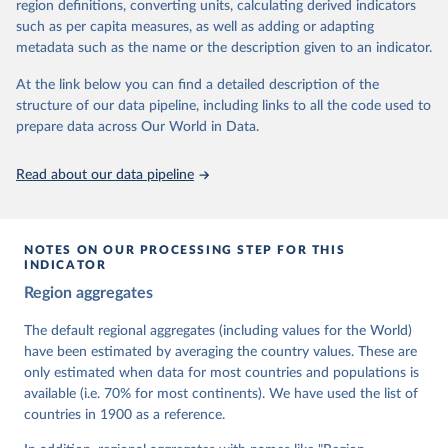
62 other indicators from other data sources.
region definitions, converting units, calculating derived indicators
such as per capita measures, as well as adding or adapting
For more information, please refer to
https://www.v-
metadata such as the name or the description given to an indicator.
dem.net/data/the-v-dem-dataset/
At the link below you can find a detailed description of the
Retrieved on
Retrieved from
structure of our data pipeline, including links to all the code used to
March 17, 2026
https://v-dem.net/data/the-v-dem-dataset/
prepare data across Our World in Data.
Citation
This is the citation of the original data obtained from the source,
Read about our data pipeline
prior to any processing or adaptation by Our World in Data.
To cite
data downloaded from this page, please use the suggested citation
given in
Reuse This Work
below.
NOTES ON OUR PROCESSING STEP FOR THIS
INDICATOR
Coppedge, Michael, John Gerring, Carl Henrik 
Region aggregates
Knutsen, Staffan I. Lindberg, Jan Teorell, David 
Altman, Fabio Angiolillo, Michael Bernhard, Agnes 
Cornell, M. Steven Fish, Linnea Fox, Lisa Gastaldi, 
The default regional aggregates (including values for the World)
Haakon Gjerløw, Adam Glynn, Ana Good God, Sandra 
have been estimated by averaging the country values. These are
Grahn, Allen Hicken, Katrin Kinzelbach, Joshua 
Krusell, Kyle L. Marquardt, Kelly McMann, Valeriya 
only estimated when data for most countries and populations is
Mechkova, Juraj Medzihorsky, Natalia Natsika, Anja 
available (i.e. 70% for most continents). We have used the list of
Neundorf, Pamela Paxton, Daniel Pemstein, Johannes 
von Römer, Brigitte Seim, Rachel Sigman, Svend-Erik 
countries in 1900 as a reference.
Skaaning, Jeffrey Staton, Aksel Sundström, Marcus 
Tannenberg, Eitan Tzelgov, Yi-ting Wang, Felix 