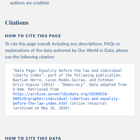
authors are credited.
Citations
HOW TO CITE THIS PAGE
To cite this page overall, including any descriptions, FAQs or
explanations of the data authored by Our World in Data, please
use the following citation:
“Data Page: Equality before the law and individual 
liberty index”, part of the following publication: 
Bastian Herre, Lucas Rodés-Guirao, and Esteban 
Ortiz-Ospina (2013) - “Democracy”. Data adapted from 
V-Dem. Retrieved from 
https://archive.ourworldindata.org/20260516-
000520/grapher/individual-liberties-and-equality-
before-the-law-index.html
 [online resource] 
(archived on May 16, 2026).
HOW TO CITE THIS DATA