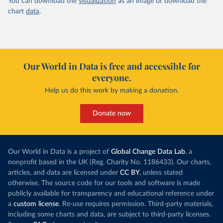
You can download the
visualization
as an image or download the
chart
data
.
Our World in Data is free and accessible for
everyone.
Help us do this work by making a donation.
Donate now
Our World in Data is a project of
Global Change Data Lab
, a
nonprofit based in the UK (Reg. Charity No. 1186433). Our charts,
articles, and data are licensed under
CC BY
, unless stated
otherwise. The source code for our tools and software is made
publicly available for transparency and educational reference under
a
custom license
. Re-use requires permission. Third-party materials,
including some charts and data, are subject to third-party licenses.