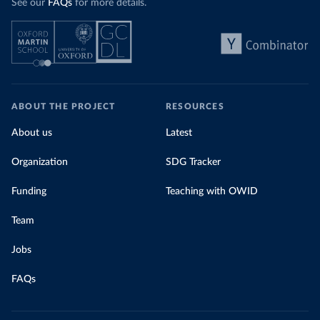
See our
FAQs
for more details.
ABOUT THE PROJECT
RESOURCES
About us
Latest
Organization
SDG Tracker
Funding
Teaching with OWID
Team
Jobs
FAQs