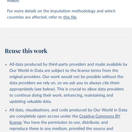
million.
For more details on the imputation methodology and which
countries are affected, refer to
this file
.
Reuse this work
All data produced by third-party providers and made available by
Our World in Data are subject to the license terms from the
original providers. Our work would not be possible without the
data providers we rely on, so we ask you to always cite them
appropriately (see below). This is crucial to allow data providers
to continue doing their work, enhancing, maintaining and
updating valuable data.
All data, visualizations, and code produced by Our World in Data
are completely open access under the
Creative Commons BY
license
. You have the permission to use, distribute, and
reproduce these in any medium, provided the source and