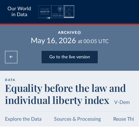
Our World
in Data
ARCHIVE
May 16, 2026
at
00:05
UTC
Go to the live version
DATA
Equality before the law and
individual liberty index
V-Dem
Explore the Data
Sources & Processing
Reuse This