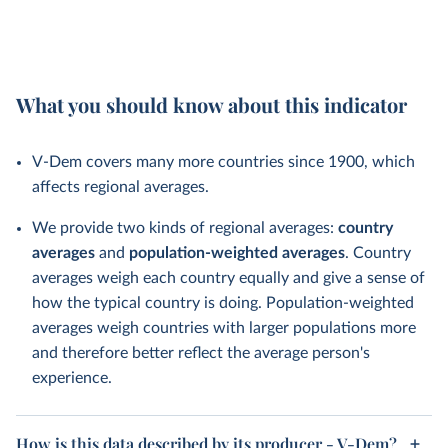
What you should know about this indicator
V-Dem covers many more countries since 1900, which
affects regional averages.
We provide two kinds of regional averages:
country
averages
and
population-weighted averages
. Country
averages weigh each country equally and give a sense of
how the typical country is doing. Population-weighted
averages weigh countries with larger populations more
and therefore better reflect the average person's
experience.
How is this data described by its producer - V-Dem?