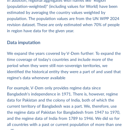
In addition, regional aggregates with names like "Region
Wiebrecht, Tore Wig, Steven Wilson and Daniel 
(population-weighted)" (including values for World) have been
Ziblatt. 2026. "V-Dem [Country-Year/Country-Date] 
Dataset v16" Varieties of Democracy (V-Dem) Project. 
estimated by averaging the country values weighted by
https://doi.org/10.23696/vdemds26
population. The population values are from the UN WPP 2024
Pemstein, Daniel, Kyle L. Marquardt, Eitan Tzelgov, 
Yi-ting Wang, Juraj Medzihorsky, Joshua Krusell, 
revision dataset. These are only estimated when 70% of people
Farhad Miri, and Johannes von Römer. 2026. "The V-
in region have data for the given year.
Dem Measurement Model: Latent Variable Analysis for 
Cross-National and Cross-Temporal Expert-Coded 
Data imputation
Data". V-Dem Working Paper No. 21. 11th edition. 
University of Gothenburg: Varieties of Democracy 
Institute.
We expand the years covered by V-Dem further: To expand the
time coverage of today's countries and include more of the
period when they were still non-sovereign territories, we
identified the historical entity they were a part of and used that
regime's data whenever available
For example, V-Dem only provides regime data since
Bangladesh's independence in 1971. There is, however, regime
data for Pakistan and the colony of India, both of which the
current territory of Bangladesh was a part. We, therefore, use
the regime data of Pakistan for Bangladesh from 1947 to 1970,
and the regime data of India from 1789 to 1946. We did so for
all countries with a past or current population of more than one