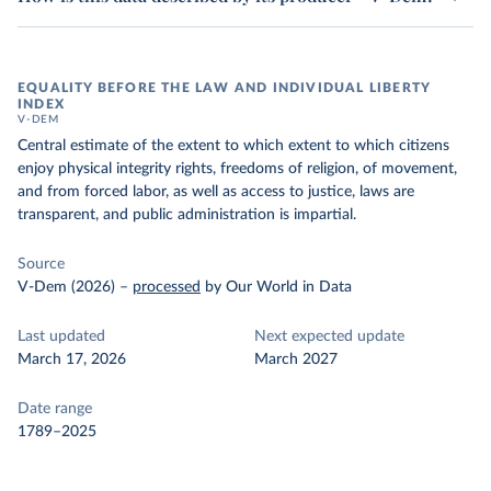
EQUALITY BEFORE THE LAW AND INDIVIDUAL LIBERTY
INDEX
V-DEM
Central estimate of the extent to which extent to which citizens
enjoy physical integrity rights, freedoms of religion, of movement,
and from forced labor, as well as access to justice, laws are
transparent, and public administration is impartial.
Source
V-Dem (2026)
–
processed
by Our World in Data
Last updated
Next expected update
March 17, 2026
March 2027
Date range
1789–2025