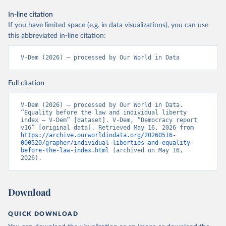
In-line citation
If you have limited space (e.g. in data visualizations), you can use
this abbreviated in-line citation:
V-Dem (2026) – processed by Our World in Data
Full citation
V-Dem (2026) – processed by Our World in Data. 
“Equality before the law and individual liberty 
index – V-Dem” [dataset]. V-Dem, “Democracy report 
v16” [original data]. Retrieved May 16, 2026 from 
https://archive.ourworldindata.org/20260516-
000520/grapher/individual-liberties-and-equality-
before-the-law-index.html
 (archived on May 16, 
2026).
Download
QUICK DOWNLOAD