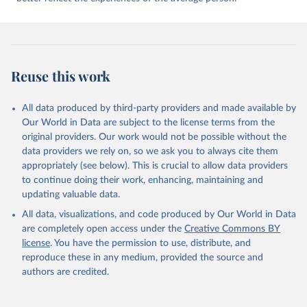
The world's democracies seem powerless to prevent wars from
breaking out around the globe and less adept at managing conflict
at home. In 2023 wars in Africa, Europe and the Middle East
caused immense suffering and undermined prospects for positive
political change. As US hegemony is increasingly contested, China
Reuse this work
vies for global influence, and emerging powers such as Saudi Arabia
and Turkey assert their interests, the international order is
becoming more unstable. Meanwhile, even the world's most
All data produced by third-party providers and made available by
developed democracies are struggling to manage political and social
Our World in Data are subject to the license terms from the
conflict at home, suggesting that the democratic model developed
original providers. Our work would not be possible without the
during the eight decades after the second world war is no longer
data providers we rely on, so we ask you to always cite them
working. We explore these developments in an essay in the second
appropriately (see below). This is crucial to allow data providers
section of the report, and examine the relationship between
to continue doing their work, enhancing, maintaining and
democracy and conflict at home and abroad.
updating valuable data.
All data, visualizations, and code produced by Our World in Data
Retrieved on
Retrieved from
are completely open access under the
Creative Commons BY
May 22, 2024
https://www.economistgroup.com/group-
license
. You have the permission to use, distribute, and
news/economist-intelligence/eius-2023-
reproduce these in any medium, provided the source and
democracy-index-conflict-and-
authors are credited.
polarisation-drive-a-new-low-for
Citation