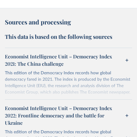
Sources and processing
This data is based on the following sources
Economist Intelligence Unit – Democracy Index
2021: The China challenge
This edition of the Democracy Index records how global
democracy fared in 2021. The index is produced by the Economist
Intelligence Unit (EIU), the research and analysis division of The
Economist Group, which also publishes The Economist newspaper.
More details
Economist Intelligence Unit – Democracy Index
The Democracy Index, which began in 2006, provides a snapshot
2022: Frontline democracy and the battle for
of the state of democracy worldwide in 165 independent states
Ukraine
and two territories. This covers almost the entire population of the
world and the vast majority of the world's states (microstates are
This edition of the Democracy Index records how global