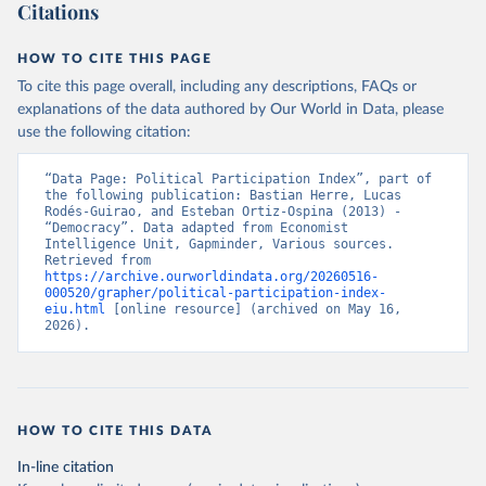
Citations
This is the citation of the original data obtained from the source,
prior to any processing or adaptation by Our World in Data.
To cite
data downloaded from this page, please use the suggested citation
HOW TO CITE THIS PAGE
given in
Reuse This Work
below.
To cite this page overall, including any descriptions, FAQs or
explanations of the data authored by Our World in Data, please
use the following citation:
Economist Intelligence Unit. (2024, February 15). 
Democracy Index 2023: Age of Conflict. Retrieved 
from Economist Group.
“Data Page: Political Participation Index”, part of 
the following publication: Bastian Herre, Lucas 
Rodés-Guirao, and Esteban Ortiz-Ospina (2013) - 
“Democracy”. Data adapted from Economist 
Intelligence Unit, Gapminder, Various sources. 
Retrieved from 
https://archive.ourworldindata.org/20260516-
000520/grapher/political-participation-index-
eiu.html
 [online resource] (archived on May 16, 
2026).
HOW TO CITE THIS DATA
In-line citation