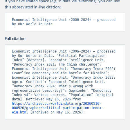
If you have limited space (e.g. in data visualizations), you can use
this abbreviated in-line citation:
Economist Intelligence Unit (2006-2024) – processed 
by Our World in Data
Full citation
Economist Intelligence Unit (2006-2024) – processed 
by Our World in Data. “Political Participation 
Index” [dataset]. Economist Intelligence Unit, 
“Democracy Index 2021: The China challenge”; 
Economist Intelligence Unit, “Democracy Index 2022: 
Frontline democracy and the battle for Ukraine”; 
Economist Intelligence Unit, “Democracy Index 2023: 
Age of Conflict”; Economist Intelligence Unit, 
“Democracy Index 2024: What's wrong with 
representative democracy?”; Gapminder, “Democracy 
Index v4”; Various sources, “Population” [original 
data]. Retrieved May 16, 2026 from 
https://archive.ourworldindata.org/20260516-
000520/grapher/political-participation-index-
eiu.html
 (archived on May 16, 2026).