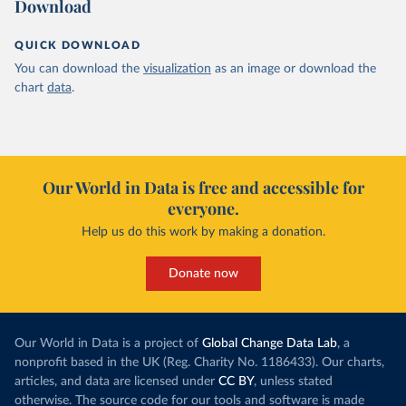
Download
QUICK DOWNLOAD
You can download the
visualization
as an image or download the
chart
data
.
Our World in Data is free and accessible for
everyone.
Help us do this work by making a donation.
Donate now
Our World in Data is a project of
Global Change Data Lab
, a
nonprofit based in the UK (Reg. Charity No. 1186433). Our charts,
articles, and data are licensed under
CC BY
, unless stated
otherwise. The source code for our tools and software is made