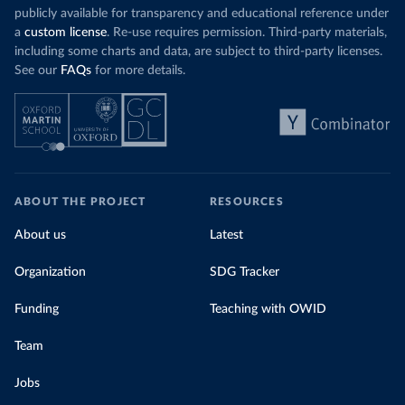
publicly available for transparency and educational reference under
a
custom license
. Re-use requires permission. Third-party materials,
including some charts and data, are subject to third-party licenses.
See our
FAQs
for more details.
ABOUT THE PROJECT
RESOURCES
About us
Latest
Organization
SDG Tracker
Funding
Teaching with OWID
Team
Jobs