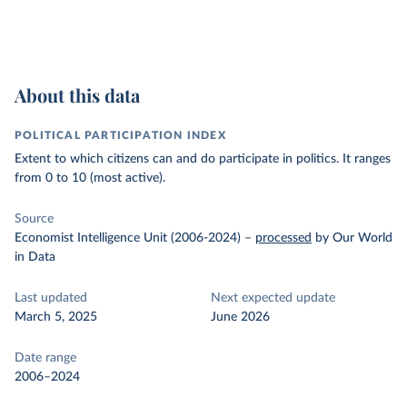
About this data
POLITICAL PARTICIPATION INDEX
Extent to which citizens can and do participate in politics. It ranges
from 0 to 10 (most active).
Source
Economist Intelligence Unit (2006-2024)
–
processed
by Our World
in Data
Last updated
Next expected update
March 5, 2025
June 2026
Date range
2006–2024