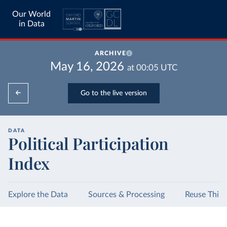
Our World
in Data
ARCHIVE
May 16, 2026
at
00:05
UTC
Go to the live version
DATA
Political Participation
Index
Explore the Data
Sources & Processing
Reuse This