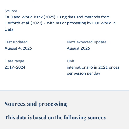
Source
FAO and World Bank (2025), using data and methods from
Herforth et al. (2022)
–
with major processing
by Our World in
Data
Last updated
Next expected update
August 4, 2025
August 2026
Date range
Unit
2017–2024
international-$ in 2021 prices
per person per day
Sources and processing
This data is based on the following sources