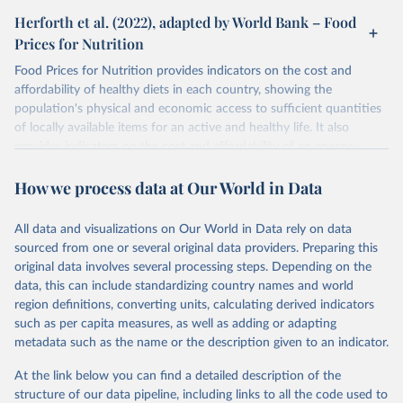
Herforth et al. (2022), adapted by World Bank – Food
Prices for Nutrition
Food Prices for Nutrition provides indicators on the cost and
affordability of healthy diets in each country, showing the
population's physical and economic access to sufficient quantities
of locally available items for an active and healthy life. It also
provides indicators on the cost and affordability of an energy-
sufficient diet and of a nutrient-adequate diet. These indicators are
How we process data at Our World in Data
explained in detail in
the Food Prices for Nutrition DataHub
.
Retrieved on
Retrieved from
All data and visualizations on Our World in Data rely on data
August 4, 2025
https://databank.worldbank.org/source/foo
sourced from one or several original data providers. Preparing this
d-prices-for-nutrition
original data involves several processing steps. Depending on the
data, this can include standardizing country names and world
Citation
region definitions, converting units, calculating derived indicators
This is the citation of the original data obtained from the source,
such as per capita measures, as well as adding or adapting
prior to any processing or adaptation by Our World in Data.
To cite
metadata such as the name or the description given to an indicator.
data downloaded from this page, please use the suggested citation
given in
Reuse This Work
below.
At the link below you can find a detailed description of the
structure of our data pipeline, including links to all the code used to