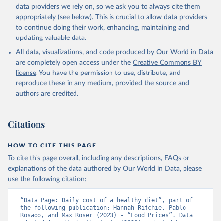
data providers we rely on, so we ask you to always cite them
appropriately (see below). This is crucial to allow data providers
to continue doing their work, enhancing, maintaining and
updating valuable data.
All data, visualizations, and code produced by Our World in Data
are completely open access under the
Creative Commons BY
license
. You have the permission to use, distribute, and
reproduce these in any medium, provided the source and
authors are credited.
Citations
HOW TO CITE THIS PAGE
To cite this page overall, including any descriptions, FAQs or
explanations of the data authored by Our World in Data, please
use the following citation:
“Data Page: Daily cost of a healthy diet”, part of 
the following publication: Hannah Ritchie, Pablo 
Rosado, and Max Roser (2023) - “Food Prices”. Data 