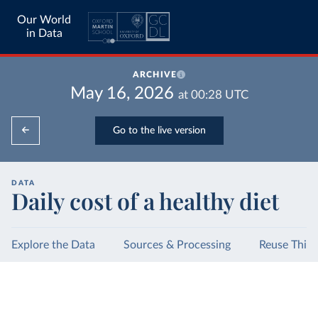
Our World
in Data
ARCHIVE
May 16, 2026
at
00:28
UTC
Go to the live version
DATA
Daily cost of a healthy diet
Explore the Data
Sources & Processing
Reuse This