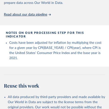
prepare data across Our World in Data.
World Bank (2025), Food Prices for Nutrition 
database, version 4.0, updated 30 July 2025. 
Washington, DC: The World Bank. 
Read about our data pipeline
https://doi.org/10.57966/41AN-KY81
FAO (2025), Cost and Affordability of a Healthy Diet 
database, updated 28 July 2025. Rome, FAO. 
https://www.fao.org/faostat/en/#data/CAHD
NOTES ON OUR PROCESSING STEP FOR THIS
INDICATOR
Costs have been adjusted for inflation by multiplying the cost
for a given year by CPI(BASE_YEAR) / CPI(year), where CPI is
the United States' Consumer Price Index and the base year is
2021.
Reuse this work
All data produced by third-party providers and made available by
Our World in Data are subject to the license terms from the
original providers. Our work would not be possible without the