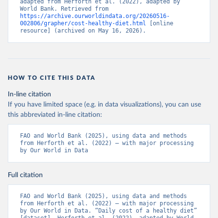
adapted from Herforth et al. (2022), adapted by 
World Bank. Retrieved from 
https://archive.ourworldindata.org/20260516-
002806/grapher/cost-healthy-diet.html
 [online 
resource] (archived on May 16, 2026).
HOW TO CITE THIS DATA
In-line citation
If you have limited space (e.g. in data visualizations), you can use
this abbreviated in-line citation:
FAO and World Bank (2025), using data and methods 
from Herforth et al. (2022) – with major processing 
by Our World in Data
Full citation
FAO and World Bank (2025), using data and methods 
from Herforth et al. (2022) – with major processing 
by Our World in Data. “Daily cost of a healthy diet” 