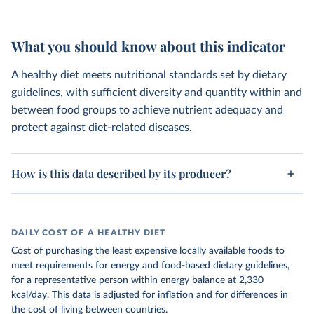
What you should know about this indicator
A healthy diet meets nutritional standards set by dietary
guidelines, with sufficient diversity and quantity within and
between food groups to achieve nutrient adequacy and
protect against diet-related diseases.
How is this data described by its producer?
DAILY COST OF A HEALTHY DIET
Cost of purchasing the least expensive locally available foods to
meet requirements for energy and food-based dietary guidelines,
for a representative person within energy balance at 2,330
kcal/day. This data is adjusted for inflation and for differences in
the cost of living between countries.