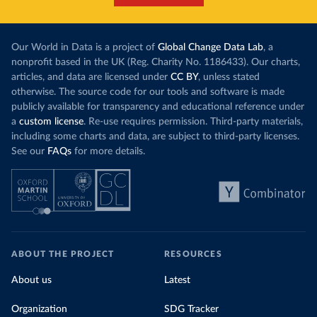
Our World in Data is a project of
Global Change Data Lab
, a
nonprofit based in the UK (Reg. Charity No. 1186433). Our charts,
articles, and data are licensed under
CC BY
, unless stated
otherwise. The source code for our tools and software is made
publicly available for transparency and educational reference under
a
custom license
. Re-use requires permission. Third-party materials,
including some charts and data, are subject to third-party licenses.
See our
FAQs
for more details.
ABOUT THE PROJECT
RESOURCES
About us
Latest
Organization
SDG Tracker