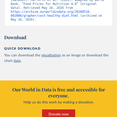
[dataset]. Herforth et al. (2022), adapted by World 
Bank, “Food Prices for Nutrition 4.0” [original 
data]. Retrieved May 16, 2026 from 
https://archive.ourworldindata.org/20260516-
002806/grapher/cost-healthy-diet.html
 (archived on 
May 16, 2026).
Download
QUICK DOWNLOAD
You can download the
visualization
as an image or download the
chart
data
.
Our World in Data is free and accessible for
everyone.
Help us do this work by making a donation.
Donate now