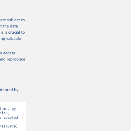
are subject to
t the data
s is crucial to
ing valuable
en access
, and reproduce
authored by
ems, by 
ieu, 
 adapted 
-
resource] 