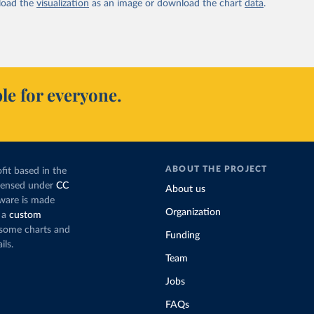
oad the
visualization
as an image or download the chart
data
.
le for everyone.
ABOUT THE PROJECT
fit based in the
icensed under
CC
About us
tware is made
Organization
 a
custom
g some charts and
Funding
ils.
Team
Jobs
FAQs