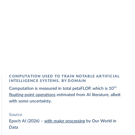
COMPUTATION USED TO TRAIN NOTABLE ARTIFICIAL
INTELLIGENCE SYSTEMS, BY DOMAIN
Computation is measured in total petaFLOP, which is 10¹⁵
floating-point operations
estimated from AI literature, albeit
with some uncertainty.
Source
Epoch AI (2026)
–
with major processing
by Our World in
Data