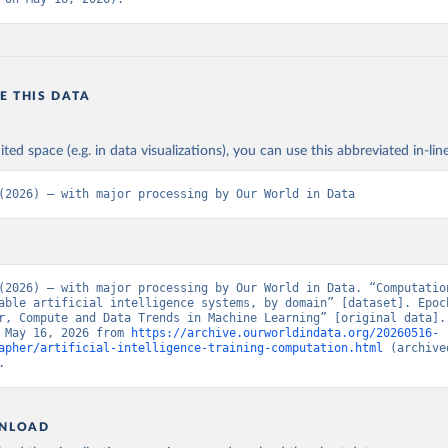
E THIS DATA
ited space (e.g. in data visualizations), you can use this abbreviated in-line
(2026) – with major processing by Our World in Data
(2026) – with major processing by Our World in Data. “Computation
able artificial intelligence systems, by domain” [dataset]. Epoch
r, Compute and Data Trends in Machine Learning” [original data]. 
 May 16, 2026 from 
https://archive.ourworldindata.org/20260516-
apher/artificial-intelligence-training-computation.html
 (archive
.
NLOAD