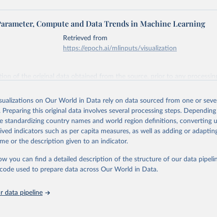
Parameter, Compute and Data Trends in Machine Learning
Retrieved from
https://epoch.ai/mlinputs/visualization
ation of the original data obtained from the source, prior to any processin
 Our World in Data.
To cite data downloaded from this page, please use 
in
Reuse This Work
below.
isualizations on Our World in Data rely on data sourced from one or sever
. Preparing this original data involves several processing steps. Depending
de standardizing country names and world region definitions, converting u
 ‘Parameter, Compute and Data Trends in Machine Learning’. Publis
 epochai.org. Retrieved from: 
rived indicators such as per capita measures, as well as adding or adapti
epoch.ai/data/epochdb/visualization
’ [online resource]
me or the description given to an indicator.
ow you can find a detailed description of the structure of our data pipelin
he code used to prepare data across Our World in Data.
 data pipeline