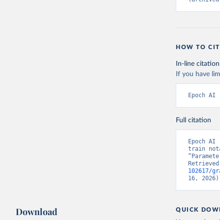
HOW TO CIT
In-line citation
If you have lim
Epoch AI 
Full citation
Epoch AI 
train not
“Paramete
Retrieved
102617/gr
16, 2026)
Download
QUICK DOW