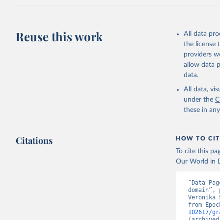
Reuse this work
All data pr
the license
providers we
allow data 
data.
All data, v
under the
C
these in an
Citations
HOW TO CIT
To cite this p
Our World in D
“Data Pag
domain”, 
Veronika 
from Epoc
102617/gr
(archived