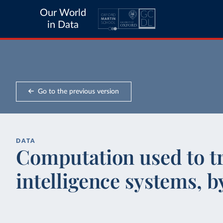
Our World
in Data
Go to the previous version
DATA
Computation used to tra
intelligence systems, 