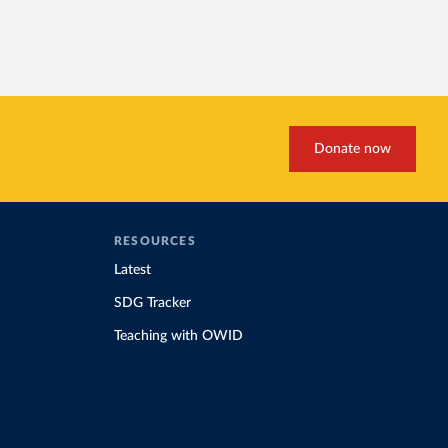
Donate now
RESOURCES
Latest
SDG Tracker
Teaching with OWID