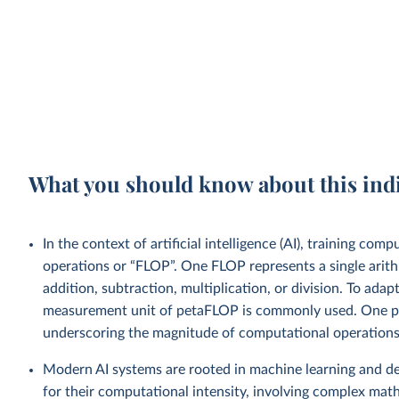
What you should know about this ind
In the context of artificial intelligence (AI), training co
operations or “FLOP”. One FLOP represents a single arith
addition, subtraction, multiplication, or division. To ad
measurement unit of petaFLOP is commonly used. One pe
underscoring the magnitude of computational operations 
Modern AI systems are rooted in machine learning and de
for their computational intensity, involving complex mat