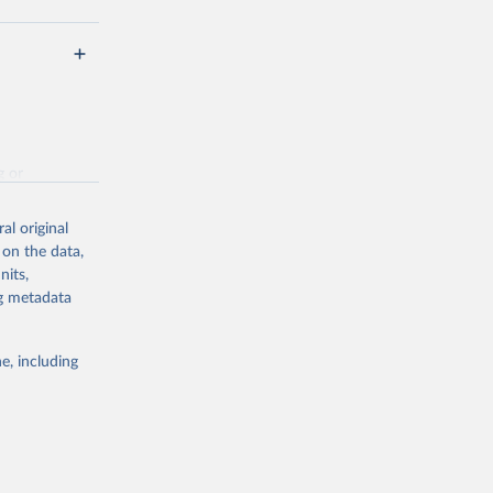
g or
the suggested
al original
 on the data,
nits,
hed 
ng metadata
e, including