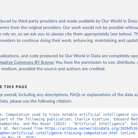
oduced by third-party providers and made available by Our World in Data 
 terms from the original providers. Our work would not be possible withou
 rely on, so we ask you to always cite them appropriately (see below). Thi
providers to continue doing their work, enhancing, maintaining and updat
isualizations, and code produced by Our World in Data are completely op
reative Commons BY license
. You have the permission to use, distribute
y medium, provided the source and authors are credited.
E THIS PAGE
age overall, including any descriptions, FAQs or explanations of the data 
ata, please use the following citation:
e: Computation used to train notable artificial intelligence syst
part of the following publication: Charlie Giattino, Edouard Math
Samborska, and Max Roser (2023) - “Artificial Intelligence”. Data
h AI. Retrieved from 
https://archive.ourworldindata.org/20260516
apher/artificial-intelligence-training-computation.html
 [online 
 on May 16, 2026).