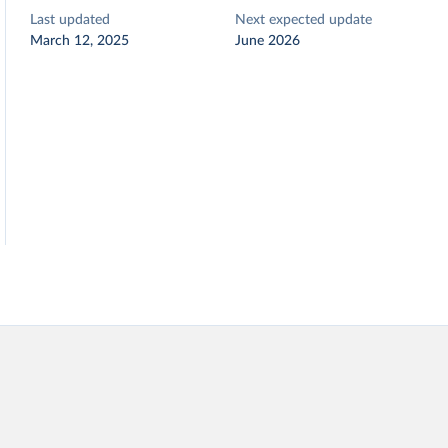
Last updated
Next expected update
March 12, 2025
June 2026