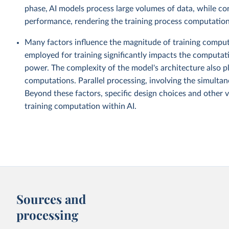
phase, AI models process large volumes of data, while co
performance, rendering the training process computationa
Many factors influence the magnitude of training computa
employed for training significantly impacts the computat
power. The complexity of the model's architecture also pl
computations. Parallel processing, involving the simultane
Beyond these factors, specific design choices and other v
training computation within AI.
Sources and
processing