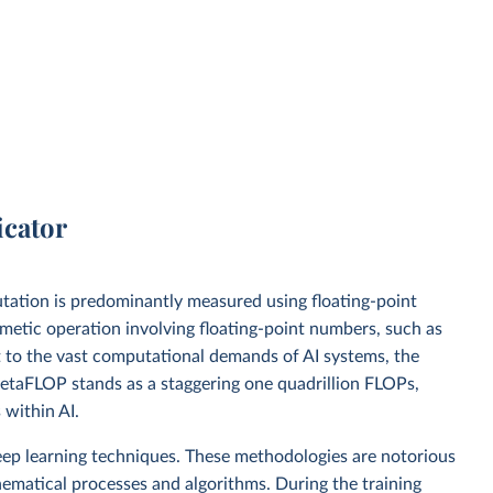
icator
mputation is predominantly measured using floating-point
metic operation involving floating-point numbers, such as
apt to the vast computational demands of AI systems, the
taFLOP stands as a staggering one quadrillion FLOPs,
within AI.
ep learning techniques. These methodologies are notorious
hematical processes and algorithms. During the training