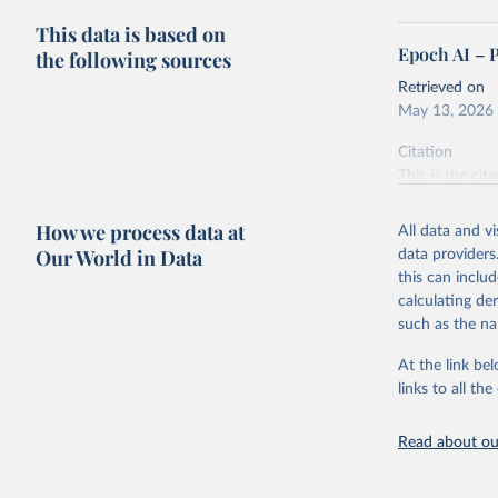
This data is based on
Epoch AI – 
the following sources
Retrieved on
May 13, 2026
Citation
This is the cit
adaptation by
citation given 
How we process data at
All data and v
Our World in Data
data providers
this can inclu
Epoch AI,
online at
calculating de
‘
https://
such as the na
At the link bel
links to all t
Read about our