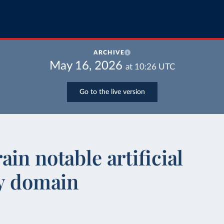
ARCHIVE
May 16, 2026
at
10:26
UTC
Go to the live version
in notable artificial
by domain