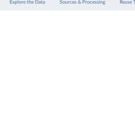
Explore the Data
Sources & Processing
Reuse 