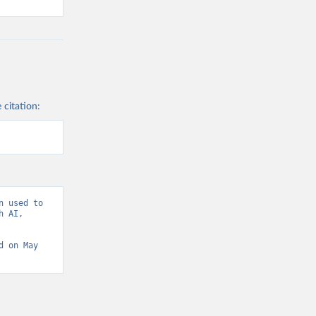
 citation:
 used to 
 AI, 
d on May 