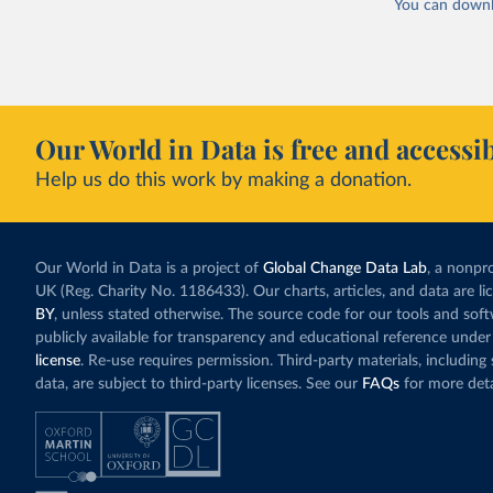
You can downl
Our World in Data is free and accessib
Help us do this work by making a donation.
Our World in Data is a project of
Global Change Data Lab
, a nonpro
UK (Reg. Charity No. 1186433). Our charts, articles, and data are l
BY
, unless stated otherwise. The source code for our tools and sof
publicly available for transparency and educational reference under
license
. Re-use requires permission. Third-party materials, includin
data, are subject to third-party licenses. See our
FAQs
for more deta