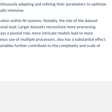
ntinuously adapting and refining their parameters to optimize
lly intensive.
tion within AI systems. Notably, the size of the dataset
ional load. Larger datasets necessitate more processing
ays a pivotal role; more intricate models lead to more
ous use of multiple processors, also has a substantial effect.
ariables further contribute to the complexity and scale of