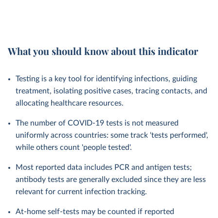
What you should know about this indicator
Testing is a key tool for identifying infections, guiding
treatment, isolating positive cases, tracing contacts, and
allocating healthcare resources.
The number of COVID-19 tests is not measured
uniformly across countries: some track 'tests performed',
while others count 'people tested'.
Most reported data includes PCR and antigen tests;
antibody tests are generally excluded since they are less
relevant for current infection tracking.
At-home self-tests may be counted if reported