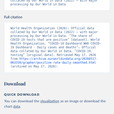
collated by Our World in Data (2022) – with major 
-365c-4263-8c99-500f5a577fdc/Update+%23717-
processing by Our World in Data
+Ministry+of+Health+%26+Wellness+-+COVID-
19+Report+%282%29.pdf?MOD=AJPERES
)
Bahrain: Ministry of Health 
Full citation
(
https://web.archive.org/web/20200305184133/https://
www.moh.gov.bh/COVID19
)
World Health Organization (2026); Official data 
Bangladesh: Government of Bangladesh (
collated by Our World in Data (2022) – with major 
https://dghs-
dashboard.com/pages/covid19.php
processing by Our World in Data. “The share of 
)
COVID-19 tests that are positive” [dataset]. World 
Barbados: Ministry of Health 
Health Organization, “COVID-19 Dashboard WHO COVID-
(
19 Dashboard - Daily cases and deaths”; Official 
https://gisbarbados.gov.bb/blog/covid-19-update-
for-sunday-february-27/
data collated by Our World in Data, “COVID-19, 
)
testing” [original data]. Retrieved May 17, 2026 
Belarus: Belarus Ministry of Health 
from 
https://archive.ourworldindata.org/20260517-
(
063339/grapher/positive-rate-daily-smoothed.html
http://web.archive.org/web/20200428155522/http://mi
nzdrav.gov.by/ru/sobytiya/o-rezultatakh-
(archived on May 17, 2026).
testirovaniya-patsientov-na-koronavirus/
); 
Government of Belarus 
(
https://www.belarus.by/en/press-center/press-
release/belarus-covid-19-latest-1701-new-cases-1729-
Download
recoveries_i_0000122217.html
); Ministry of health 
(
https://stopcovid.belta.by/
)
QUICK DOWNLOAD
Belgium: Sciensano (Belgian institute for health) 
(
https://epistat.sciensano.be/Data/COVID19BE_tests.c
You can download the
visualization
as an image or download the
sv
)
chart
data
.
Belize: Statistical Institute of Belize 