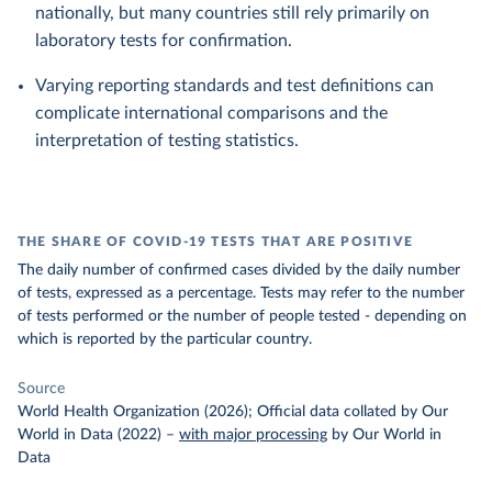
nationally, but many countries still rely primarily on
laboratory tests for confirmation.
Varying reporting standards and test definitions can
complicate international comparisons and the
interpretation of testing statistics.
THE SHARE OF COVID-19 TESTS THAT ARE POSITIVE
The daily number of confirmed cases divided by the daily number
of tests, expressed as a percentage. Tests may refer to the number
of tests performed or the number of people tested - depending on
which is reported by the particular country.
Source
World Health Organization (2026); Official data collated by Our
World in Data (2022)
–
with major processing
by Our World in
Data