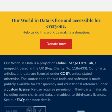
(
https://sib.org.bz/covid-19/by-the-numbers/
); 
Ministry of Health and Wellness 
(
https://sib.org.bz/covid-19/by-the-numbers/
)
Benin: Africa Centres for Disease Control and 
Our World in Data is free and accessible for
Prevention (
https://africacdc.org/covid-19/
)
everyone.
Bermuda: Government of Bermuda 
(
https://www.gov.bm/articles/coronavirus-update-25-
Help us do this work by making a donation.
may-2022
)
Bhutan: Ministry of Health 
Donate now
(
https://www.facebook.com/MoHBhutan/
)
Bolivia: Bolivia Ministry of Health 
(
https://www.boligrafica.com/
)
Our World in Data is a project of
Global Change Data Lab
, a
Bosnia and Herzegovina: Ministry of Civil Affairs 
nonprofit based in the UK (Reg. Charity No. 1186433). Our charts,
(
http://mcp.gov.ba/publication/read/epidemioloska-
slika-covid-19?pageId=3
)
articles, and data are licensed under
CC BY
, unless stated
otherwise. The source code for our tools and software is made
Botswana: Botswana Presidential COVID-19 Task Force 
publicly available for transparency and educational reference under
(
https://datastudio.google.com/u/0/reporting/46b5a8f
8-1271-498b-bdd2-d325f3f6297f/page/K2uXB
); Africa 
a
custom license
. Re-use requires permission. Third-party materials,
Centres for Disease Control and Prevention 
including some charts and data, are subject to third-party licenses.
(
https://africacdc.org/covid-19/
)
See our
FAQs
for more details.
Brazil: Coronavírus Brasil 
(
https://coronavirusbra1.github.io/
)