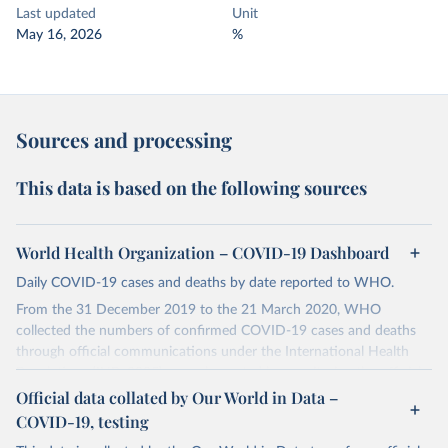
Last updated
Unit
May 16, 2026
%
Sources and processing
This data is based on the following sources
World Health Organization – COVID-19 Dashboard
Daily COVID-19 cases and deaths by date reported to WHO.
From the 31 December 2019 to the 21 March 2020, WHO
collected the numbers of confirmed COVID-19 cases and deaths
through official communications under the International Health
Regulations (IHR, 2005), complemented by monitoring the official
ministries of health websites and social media accounts. Since 22
Official data collated by Our World in Data –
March 2020, global data is compiled through WHO region-specific
COVID-19, testing
dashboards, and/or aggregate count data reported to WHO