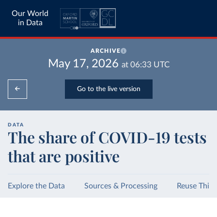
Our World
in Data
ARCHIVE
May 17, 2026
at
06:33
UTC
Go to the live version
DATA
The share of COVID-19 tests
that are positive
Explore the Data
Sources & Processing
Reuse This