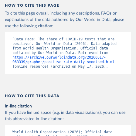
HOW TO CITE THIS PAGE
Argentina: Government of Argentina 
(
https://datos.gob.ar/dataset/salud-covid-19-
To cite this page overall, including any descriptions, FAQs or
determinaciones-registradas-republica-argentina
)
explanations of the data authored by Our World in Data, please
Armenia: National Center for Disease Control 
use the following citation:
(
https://ncdc.am/coronavirus/confirmed-cases-by-
days/
)
“Data Page: The share of COVID-19 tests that are 
Aruba: Government of Aruba 
positive”. Our World in Data (2026). Data adapted 
(
https://www.arubacovid19.org/post/update-29-6-21
)
from World Health Organization, Official data 
collated by Our World in Data. Retrieved from 
Australia: Australian Government Department of 
https://archive.ourworldindata.org/20260517-
Health (
https://covidbaseau.com/tests/
)
063339/grapher/positive-rate-daily-smoothed.html
[online resource] (archived on May 17, 2026).
Austria: Federal Ministry for Social Affairs, 
Health, Care and Consumer Protection 
(
https://www.data.gv.at/katalog/dataset/846448a5-
a26e-4297-ac08-ad7040af20f1
)
Azerbaijan: Cabinet of Ministers of Azerbaijan 
HOW TO CITE THIS DATA
(
https://koronavirusinfo.az/az/page/statistika/azerb
aycanda-cari-veziyyet
)
In-line citation
Bahamas: Bahamas Ministry of Health and Wellness 
If you have limited space (e.g. in data visualizations), you can use
(
https://www.bahamas.gov.bs/wps/wcm/connect/1f146d8c
this abbreviated in-line citation:
-7b37-44cb-b90f-444d6831d587/Update+%23544-
+Ministry+of+Health+-+COVID-19+Report+%2891%29.pdf?
MOD=AJPERES
); Ministry of Health and Wellness 
World Health Organization (2026); Official data 
(
https://www.bahamas.gov.bs/wps/wcm/connect/f2d07cf4