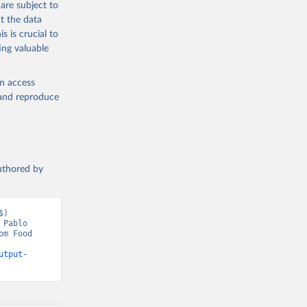
are subject to
t the data
s is crucial to
ing valuable
en access
, and reproduce
authored by
) 
Pablo 
m Food 
utput-