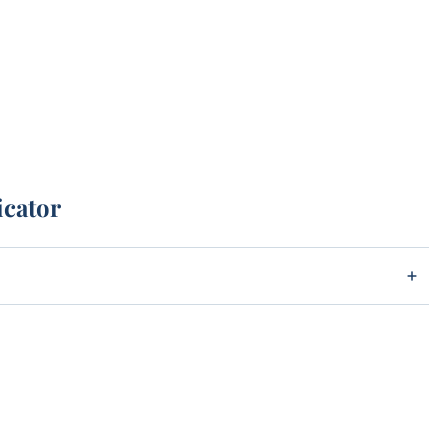
icator