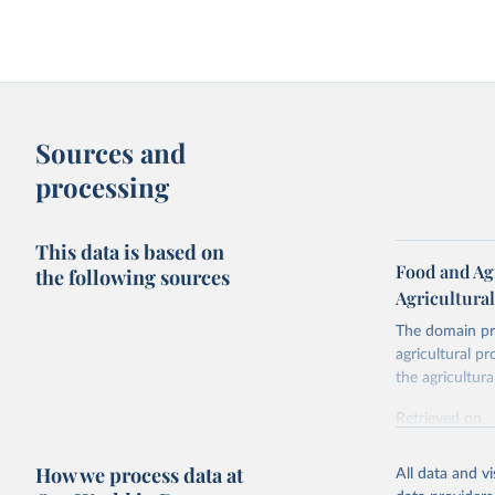
Sources and
processing
This data is based on
Food and Agr
the following sources
Agricultura
The domain pro
agricultural p
the agricultur
Retrieved on
February 25, 
How we process data at
All data and v
Citation