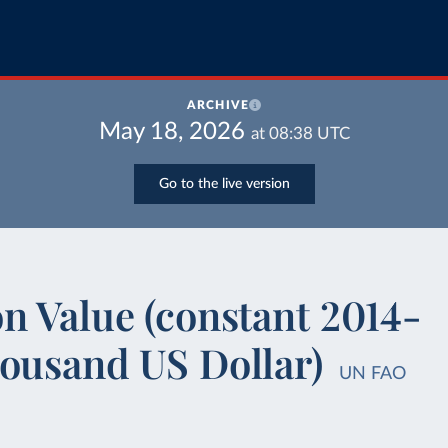
ARCHIVE
May 18, 2026
at
08:38
UTC
Go to the live version
n Value (constant 2014-
housand US Dollar)
UN FAO