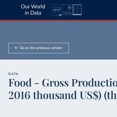
Our World
in Data
Go to the previous version
DATA
Food - Gross Productio
2016 thousand US$) (t