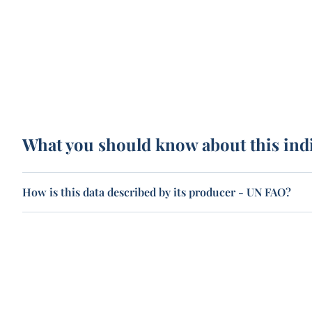
What you should know about this ind
How is this data described by its producer - UN FAO?