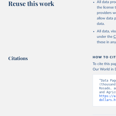
Reuse this work
All data pr
the license
providers we
allow data 
data.
All data, v
under the
C
these in an
Citations
HOW TO CIT
To cite this p
Our World in D
“Data Pag
(thousand
Rosado, a
https://a
dollars.h