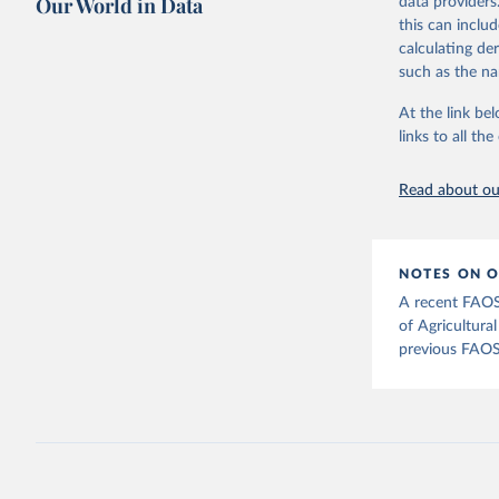
Our World in Data
data providers
This is the cit
this can inclu
adaptation by
calculating de
citation given 
such as the na
At the link bel
Food and 
Agricultu
links to all t
Read about our
NOTES ON O
A recent FAOS
of Agricultura
previous FAOS