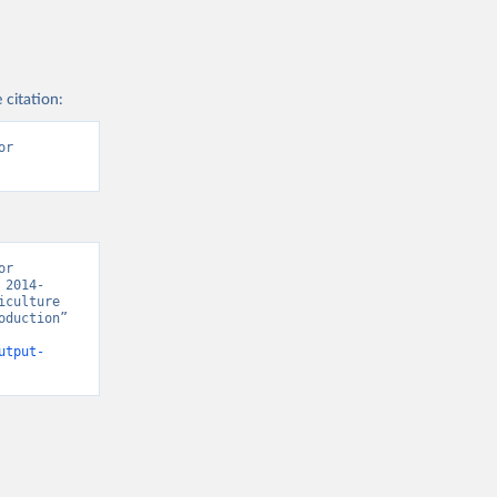
 citation:
r 
r 
 2014-
culture 
duction” 
utput-