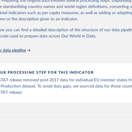
. Preparing this original data involves several processing steps. Depending
ation of the original data obtained from the source, prior to any processin
de standardizing country names and world region definitions, converting u
 Our World in Data.
To cite data downloaded from this page, please use 
rived indicators such as per capita measures, as well as adding or adapti
in
Reuse This Work
below.
me or the description given to an indicator.
ow you can find a detailed description of the structure of our data pipelin
Agriculture Organization of the United Nations - Production: Valu
ral Production (2026).
he code used to prepare data across Our World in Data.
 data pipeline
UR PROCESSING STEP FOR THIS INDICATOR
TAT release removed post-2017 data for individual EU member states f
l Production dataset. To avoid data gaps, we sourced data for those coun
TAT release.