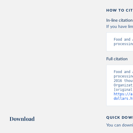
HOW TO CIT
In-line citation
If you have lim
Food and 
processin
Full citation
Food and 
processin
2016 thou
Organizat
https://a
dollars.h
Download
QUICK DOW
You can downl