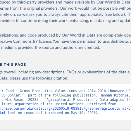
oduced by third-party providers and made available by Our World in Data 
 terms from the original providers. Our work would not be possible withou
 rely on, so we ask you to always cite them appropriately (see below). Thi
providers to continue doing their work, enhancing, maintaining and updat
isualizations, and code produced by Our World in Data are completely op
reative Commons BY license
. You have the permission to use, distribute
y medium, provided the source and authors are credited.
E THIS PAGE
age overall, including any descriptions, FAQs or explanations of the data 
ata, please use the following citation:
e: Food - Gross Production Value (constant 2014-2016 thousand US$
 US Dollar)”, part of the following publication: Hannah Ritchie, 
nd Max Roser (2023) - “Agricultural Production”. Data adapted fro
and Agriculture Organization of the United Nations. Retrieved from 
rchive.ourworldindata.org/20260518-083815/grapher/agricultural-o
tml
 [online resource] (archived on May 18, 2026).