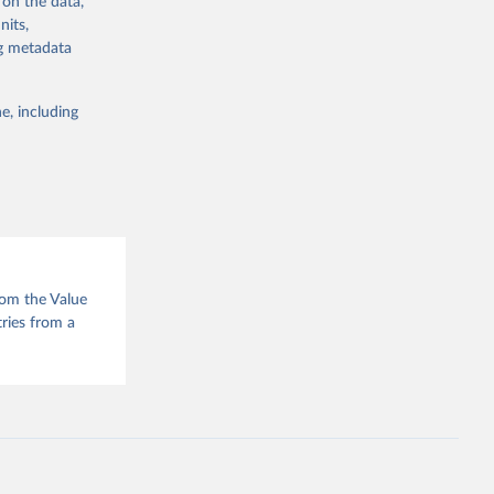
 on the data,
g or
nits,
the suggested
ng metadata
e, including
e of 
rom the Value
tries from a