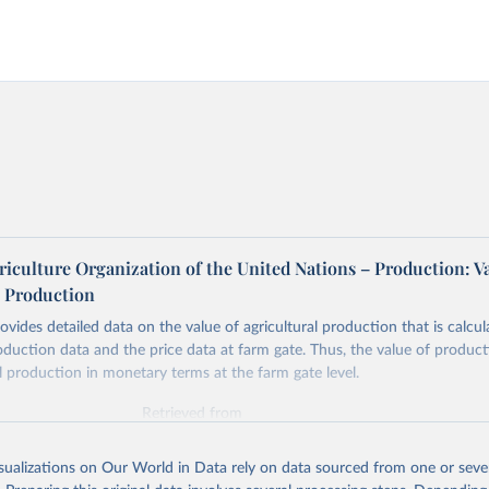
iculture Organization of the United Nations – Production: V
l Production
vides detailed data on the value of agricultural production that is calcul
roduction data and the price data at farm gate. Thus, the value of produ
al production in monetary terms at the farm gate level.
Retrieved from
2026
http://www.fao.org/faostat/en/#data/QV
isualizations on Our World in Data rely on data sourced from one or sever