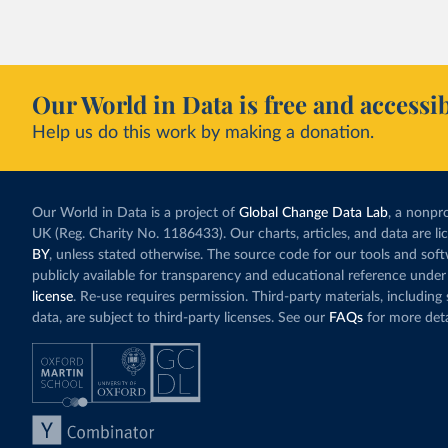
Our World in Data is free and accessib
Help us do this work by making a donation.
Our World in Data is a project of
Global Change Data Lab
, a nonpro
UK (Reg. Charity No. 1186433). Our charts, articles, and data are l
BY
, unless stated otherwise. The source code for our tools and sof
publicly available for transparency and educational reference under
license
. Re-use requires permission. Third-party materials, includin
data, are subject to third-party licenses. See our
FAQs
for more deta