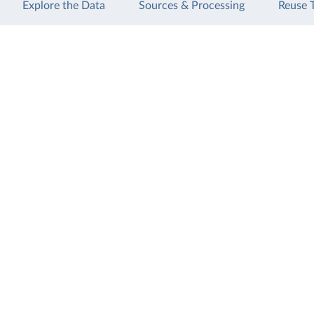
Explore the Data
Sources & Processing
Reuse 