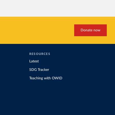
Donate now
RESOURCES
Latest
SDG Tracker
Teaching with OWID