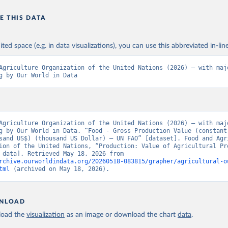
E THIS DATA
ited space (e.g. in data visualizations), you can use this abbreviated in-line
Agriculture Organization of the United Nations (2026) – with majo
g by Our World in Data
Agriculture Organization of the United Nations (2026) – with majo
g by Our World in Data. “Food - Gross Production Value (constant
sand US$) (thousand US Dollar) – UN FAO” [dataset]. Food and Agri
ion of the United Nations, “Production: Value of Agricultural Pro
[original data]. Retrieved May 18, 2026 from 
rchive.ourworldindata.org/20260518-083815/grapher/agricultural-o
tml
 (archived on May 18, 2026).
NLOAD
oad the
visualization
as an image or download the chart
data
.