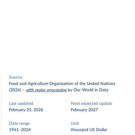
Source
Food and Agriculture Organization of the United Nations
(2026)
–
with major processing
by Our World in Data
Last updated
Next expected update
February 25, 2026
February 2027
Date range
Unit
1961–2024
thousand US Dollar