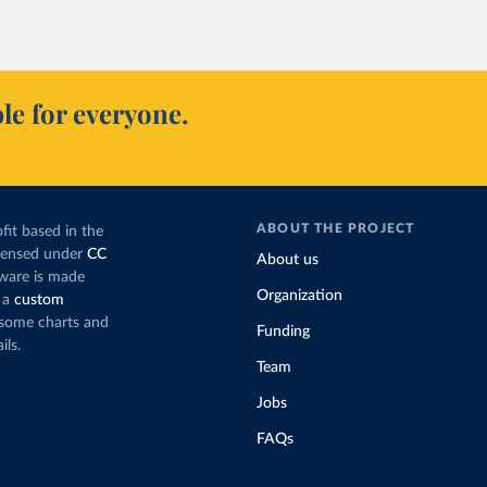
le for everyone.
ABOUT THE PROJECT
fit based in the
icensed under
CC
About us
tware is made
Organization
 a
custom
g some charts and
Funding
ils.
Team
Jobs
FAQs