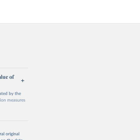
alue of
ated by the
ction measures
al original