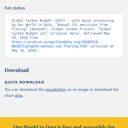
Full citation
Global Carbon Budget (2025) – with major processing 
by Our World in Data. “Annual CO₂ emissions from 
flaring” [dataset]. Global Carbon Project, “Global 
Carbon Budget v15” [original data]. Retrieved May 
18, 2026 from 
https://archive.ourworldindata.org/20260518-
083815/grapher/annual-co2-flaring.html
 (archived on 
May 18, 2026).
Download
QUICK DOWNLOAD
You can download the
visualization
as an image or download the
chart
data
.
Our World in Data is free and accessible for