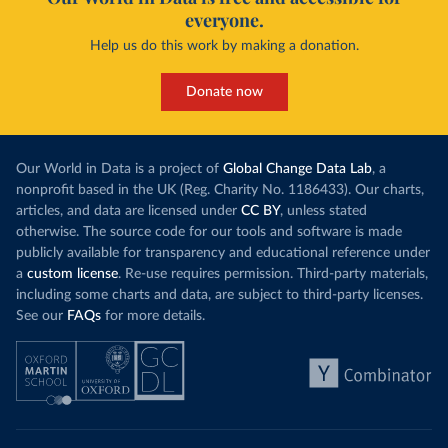
everyone.
Help us do this work by making a donation.
Donate now
Our World in Data is a project of
Global Change Data Lab
, a
nonprofit based in the UK (Reg. Charity No. 1186433). Our charts,
articles, and data are licensed under
CC BY
, unless stated
otherwise. The source code for our tools and software is made
publicly available for transparency and educational reference under
a
custom license
. Re-use requires permission. Third-party materials,
including some charts and data, are subject to third-party licenses.
See our
FAQs
for more details.