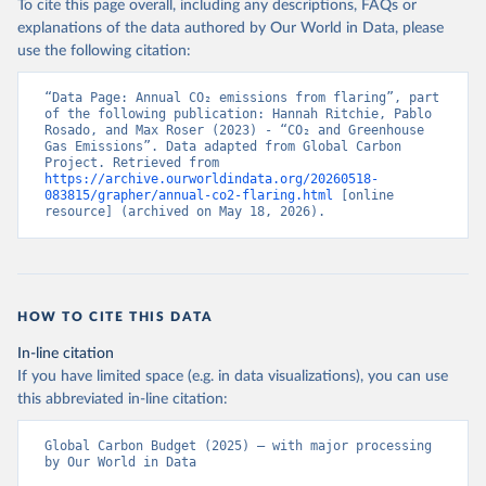
To cite this page overall, including any descriptions, FAQs or
explanations of the data authored by Our World in Data, please
use the following citation:
“Data Page: Annual CO₂ emissions from flaring”, part 
of the following publication: Hannah Ritchie, Pablo 
Rosado, and Max Roser (2023) - “CO₂ and Greenhouse 
Gas Emissions”. Data adapted from Global Carbon 
Project. Retrieved from 
https://archive.ourworldindata.org/20260518-
083815/grapher/annual-co2-flaring.html
 [online 
resource] (archived on May 18, 2026).
HOW TO CITE THIS DATA
In-line citation
If you have limited space (e.g. in data visualizations), you can use
this abbreviated in-line citation:
Global Carbon Budget (2025) – with major processing 
by Our World in Data