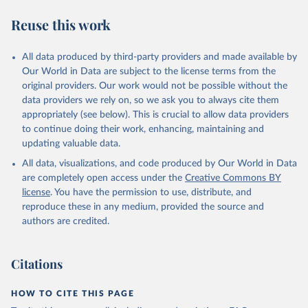
R. F., Kennedy, D., Klein Goldewijk, K., Knauer, J., 
Korsbakken, J. I., Körtzinger, A., Lan, X., Lefèvre, 
Reuse this work
N., Li, H., Liu, J., Liu, Z., Ma, L., Marland, G., 
Mayot, N., McGuire, P. C., McKinley, G. A., Meyer, 
G., Morgan, E. J., Munro, D. R., Nakaoka, S.-I., 
Niwa, Y., O'Brien, K. M., Olsen, A., Omar, A. M., 
All data produced by third-party providers and made available by
Ono, T., Paulsen, M., Pierrot, D., Pocock, K., 
Our World in Data are subject to the license terms from the
Poulter, B., Powis, C. M., Rehder, G., Resplandy, 
L., Robertson, E., Rödenbeck, C., Rosan, T. M., 
original providers. Our work would not be possible without the
Schwinger, J., Séférian, R., Smallman, T. L., Smith, 
data providers we rely on, so we ask you to always cite them
S. M., Sospedra-Alfonso, R., Sun, Q., Sutton, A. J., 
appropriately (see below). This is crucial to allow data providers
Sweeney, C., Takao, S., Tans, P. P., Tian, H., 
Tilbrook, B., Tsujino, H., Tubiello, F., van der 
to continue doing their work, enhancing, maintaining and
Werf, G. R., van Ooijen, E., Wanninkhof, R., 
updating valuable data.
Watanabe, M., Wimart-Rousseau, C., Yang, D., Yang, 
X., Yuan, W., Yue, X., Zaehle, S., Zeng, J., and 
All data, visualizations, and code produced by Our World in Data
Zheng, B.: Global Carbon Budget 2023, Earth Syst. 
Sci. Data, 15, 5301-5369, 
are completely open access under the
Creative Commons BY
https://doi.org/10.5194/essd-15-5301-2023
, 2023.
license
. You have the permission to use, distribute, and
reproduce these in any medium, provided the source and
authors are credited.
Citations
HOW TO CITE THIS PAGE