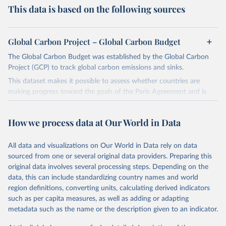
This data is based on the following sources
Global Carbon Project – Global Carbon Budget
The Global Carbon Budget was established by the Global Carbon
Project (GCP) to track global carbon emissions and sinks.
This dataset makes it possible to assess whether countries are
making progress toward the goals of the Paris Agreement and is
widely recognized as the most comprehensive report of its kind.
Since 2001, the GCP has published estimates of global and national
How we process data at Our World in Data
fossil CO₂ emissions. Initially, these were simple republished data
from other sources, but over time, refinements were made based
All data and visualizations on Our World in Data rely on data
on feedback and correction of inaccuracies.
sourced from one or several original data providers. Preparing this
Retrieved on
Retrieved from
original data involves several processing steps. Depending on the
November 13, 2025
https://globalcarbonbudget.org/
data, this can include standardizing country names and world
region definitions, converting units, calculating derived indicators
Citation
such as per capita measures, as well as adding or adapting
This is the citation of the original data obtained from the source,
metadata such as the name or the description given to an indicator.
prior to any processing or adaptation by Our World in Data.
To cite