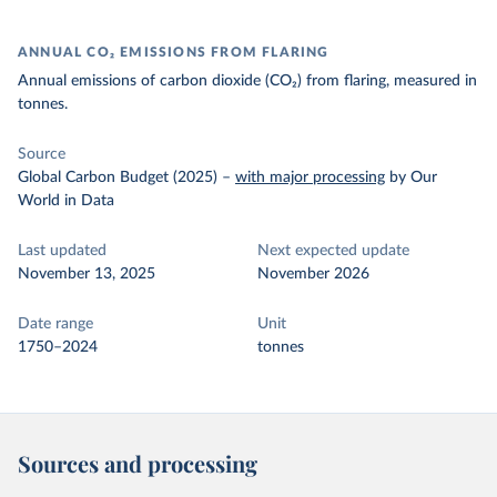
ANNUAL CO₂ EMISSIONS FROM FLARING
Annual emissions of carbon dioxide (CO₂) from flaring, measured in
tonnes.
Source
Global Carbon Budget (2025)
–
with major processing
by Our
World in Data
Last updated
Next expected update
November 13, 2025
November 2026
Date range
Unit
1750–2024
tonnes
Sources and processing