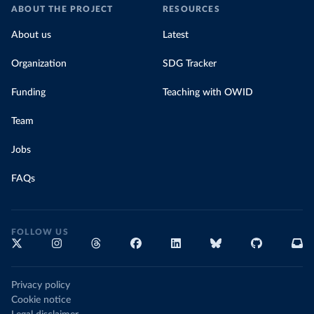
ABOUT THE PROJECT
RESOURCES
About us
Latest
Organization
SDG Tracker
Funding
Teaching with OWID
Team
Jobs
FAQs
FOLLOW US
Privacy policy
Cookie notice