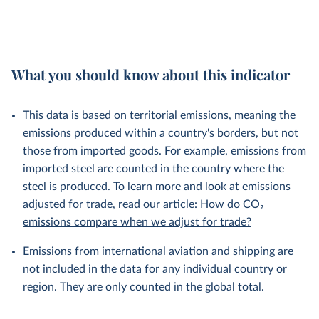
What you should know about this indicator
This data is based on territorial emissions, meaning the
emissions produced within a country's borders, but not
those from imported goods. For example, emissions from
imported steel are counted in the country where the
steel is produced. To learn more and look at emissions
adjusted for trade, read our article:
How do CO₂
emissions compare when we adjust for trade?
Emissions from international aviation and shipping are
not included in the data for any individual country or
region. They are only counted in the global total.