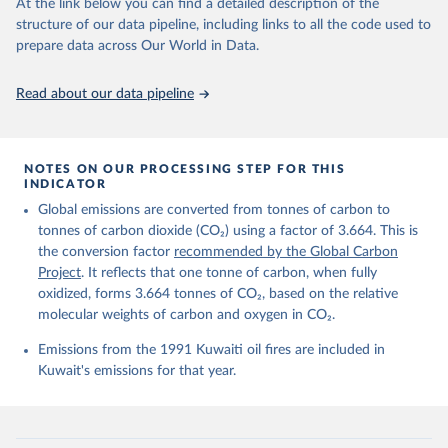
data downloaded from this page, please use the suggested citation
At the link below you can find a detailed description of the
given in
Reuse This Work
below.
structure of our data pipeline, including links to all the code used to
prepare data across Our World in Data.
Andrew, R. M., & Peters, G. P. (2025). The Global 
Carbon Project's fossil CO2 emissions dataset 
Read about our data pipeline
(2025v15) [Data set]. Zenodo. 
https://doi.org/10.5281/zenodo.17417124
The data files of the Global Carbon Budget can be 
found at: 
https://globalcarbonbudget.org/carbonbudget/
NOTES ON OUR PROCESSING STEP FOR THIS
For more details, see the original paper:

INDICATOR
Friedlingstein, P., O'Sullivan, M., Jones, M. W., 
Global emissions are converted from tonnes of carbon to
Andrew, R. M., Bakker, D. C. E., Hauck, J., 
Landschützer, P., Le Quéré, C., Luijkx, I. T., 
tonnes of carbon dioxide (CO₂) using a factor of 3.664. This is
Peters, G. P., Peters, W., Pongratz, J., 
the conversion factor
recommended by the Global Carbon
Schwingshackl, C., Sitch, S., Canadell, J. G., 
Ciais, P., Jackson, R. B., Alin, S. R., Anthoni, P., 
Project
. It reflects that one tonne of carbon, when fully
Barbero, L., Bates, N. R., Becker, M., Bellouin, N., 
oxidized, forms 3.664 tonnes of CO₂, based on the relative
Decharme, B., Bopp, L., Brasika, I. B. M., Cadule, 
molecular weights of carbon and oxygen in CO₂.
P., Chamberlain, M. A., Chandra, N., Chau, T.-T.-T., 
Chevallier, F., Chini, L. P., Cronin, M., Dou, X., 
Enyo, K., Evans, W., Falk, S., Feely, R. A., Feng, 
Emissions from the 1991 Kuwaiti oil fires are included in
L., Ford, D. J., Gasser, T., Ghattas, J., 
Kuwait's emissions for that year.
Gkritzalis, T., Grassi, G., Gregor, L., Gruber, N., 
Gürses, Ö., Harris, I., Hefner, M., Heinke, J., 
Houghton, R. A., Hurtt, G. C., Iida, Y., Ilyina, T., 
Jacobson, A. R., Jain, A., Jarníková, T., Jersild, 
A., Jiang, F., Jin, Z., Joos, F., Kato, E., Keeling, 