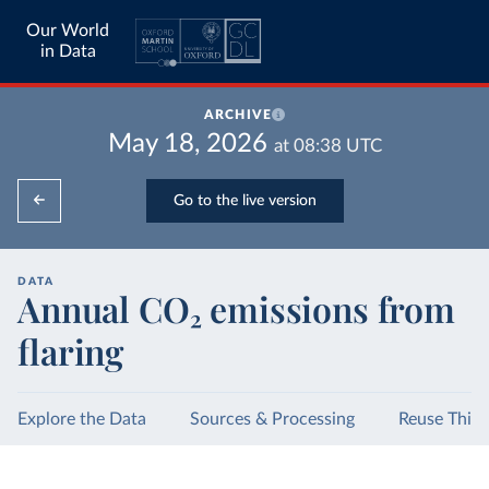
Our World
in Data
ARCHIVE
May 18, 2026
at
08:38
UTC
Go to the live version
DATA
Annual CO₂ emissions from
flaring
Explore the Data
Sources & Processing
Reuse This