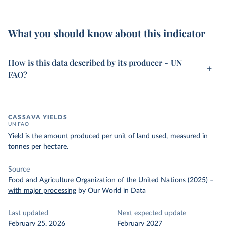
What you should know about this indicator
How is this data described by its producer - UN
FAO?
CASSAVA YIELDS
UN FAO
Yield is the amount produced per unit of land used, measured in
tonnes per hectare.
Source
Food and Agriculture Organization of the United Nations (2025)
–
with major processing
by Our World in Data
Last updated
Next expected update
February 25, 2026
February 2027