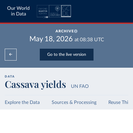
Our World
in Data
ARCHIVE
May 18, 2026
at
08:38
UTC
Go to the live version
DATA
Cassava yields
UN FAO
Explore the Data
Sources & Processing
Reuse This