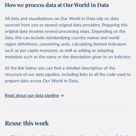
How we process data at Our World in Data
Area and production data on cereals relate to crops harvested
for dry grain only. Cereal crops harvested for hay or harvested
green for food, feed or silage or used for grazing are therefore
All data and visualizations on Our World in Data rely on data
excluded.
sourced from one or several original data providers. Preparing this
original data involves several processing steps. Depending on the
Crops processed: Beer of barley; Cotton lint; Cottonseed;
data, this can include standardizing country names and world
Margarine, short; Molasses; Oil, coconut (copra); Oil,
region definitions, converting units, calculating derived indicators
cottonseed; Oil, groundnut; Oil, linseed; Oil, maize; Oil, olive,
such as per capita measures, as well as adding or adapting
virgin; Oil, palm; Oil, palm kernel; Oil, rapeseed; Oil, safflower;
metadata such as the name or the description given to an indicator.
Oil, sesame; Oil, soybean; Oil, sunflower; Palm kernels; Sugar
Raw Centrifugal; Wine.
At the link below you can find a detailed description of the
Live animals: Animals live n.e.s.; Asses; Beehives; Buffaloes;
structure of our data pipeline, including links to all the code used to
Camelids, other; Camels; Cattle; Chickens; Ducks; Geese and
prepare data across Our World in Data.
guinea fowls; Goats; Horses; Mules; Pigeons, other birds; Pigs;
Rabbits and hares; Rodents, other; Sheep; Turkeys.
Read about our data pipeline
Livestock primary: Beeswax; Eggs (various types); Hides buffalo,
fresh; Hides, cattle, fresh; Honey, natural; Meat (ass, bird nes,
buffalo, camel, cattle, chicken, duck, game, goat, goose and
guinea fowl, horse, mule, Meat nes, meat other camelids, Meat
Reuse this work
other rodents, pig, rabbit, sheep, turkey); Milk (buffalo, camel,
cow, goat, sheep); Offals, nes; Silk-worm cocoons, reelable; Skins