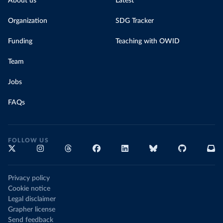
About us
Latest
Organization
SDG Tracker
Funding
Teaching with OWID
Team
Jobs
FAQs
FOLLOW US
Privacy policy
Cookie notice
Legal disclaimer
Grapher license
Send feedback