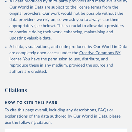
All data produced by third-party providers and made available by
(goat, sheep); Snails, not sea; Wool, greasy.
Our World in Data are subject to the license terms from the
Livestock processed: Butter (of milk from sheep, goat, buffalo,
original providers. Our work would not be possible without the
cow); Cheese (of milk from goat, buffalo, sheep, cow milk);
data providers we rely on, so we ask you to always cite them
Cheese of skimmed cow milk; Cream fresh; Ghee (cow and
appropriately (see below). This is crucial to allow data providers
buffalo milk); Lard; Milk (dry buttermilk, skimmed condensed,
to continue doing their work, enhancing, maintaining and
skimmed cow, skimmed dried, skimmed evaporated, whole
updating valuable data.
condensed, whole dried, whole evaporated); Silk raw; Tallow;
All data, visualizations, and code produced by Our World in Data
Whey (condensed and dry); Yoghurt.
are completely open access under the
Creative Commons BY
Retrieved on
Retrieved from
license
. You have the permission to use, distribute, and
February 25, 2026
http://www.fao.org/faostat/en/#data/QCL
reproduce these in any medium, provided the source and
authors are credited.
Citation
This is the citation of the original data obtained from the source,
prior to any processing or adaptation by Our World in Data.
To cite
Citations
data downloaded from this page, please use the suggested citation
given in
Reuse This Work
below.
HOW TO CITE THIS PAGE
To cite this page overall, including any descriptions, FAQs or
Food and Agriculture Organization of the United 
explanations of the data authored by Our World in Data, please
Nations - Production: Crops and livestock products 
use the following citation:
(2025).