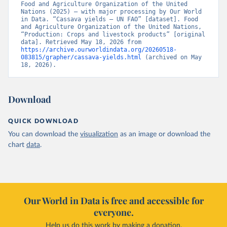
Food and Agriculture Organization of the United 
Nations (2025) – with major processing by Our World 
in Data. “Cassava yields – UN FAO” [dataset]. Food 
and Agriculture Organization of the United Nations, 
“Production: Crops and livestock products” [original 
data]. Retrieved May 18, 2026 from 
https://archive.ourworldindata.org/20260518-
083815/grapher/cassava-yields.html
 (archived on May 
18, 2026).
Download
QUICK DOWNLOAD
You can download the
visualization
as an image or download the
chart
data
.
Our World in Data is free and accessible for
everyone.
Help us do this work by making a donation.