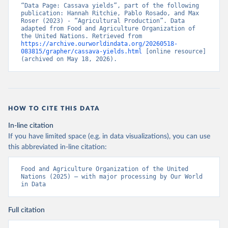
“Data Page: Cassava yields”, part of the following 
publication: Hannah Ritchie, Pablo Rosado, and Max 
Roser (2023) - “Agricultural Production”. Data 
adapted from Food and Agriculture Organization of 
the United Nations. Retrieved from 
https://archive.ourworldindata.org/20260518-
083815/grapher/cassava-yields.html
 [online resource] 
(archived on May 18, 2026).
HOW TO CITE THIS DATA
In-line citation
If you have limited space (e.g. in data visualizations), you can use
this abbreviated in-line citation:
Food and Agriculture Organization of the United 
Nations (2025) – with major processing by Our World 
in Data
Full citation