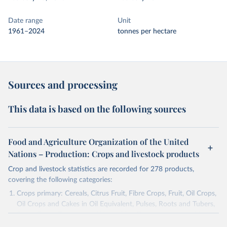
Date range
Unit
1961–2024
tonnes per hectare
Sources and processing
This data is based on the following sources
Food and Agriculture Organization of the United
Nations – Production: Crops and livestock products
Crop and livestock statistics are recorded for 278 products,
covering the following categories:
Crops primary: Cereals, Citrus Fruit, Fibre Crops, Fruit, Oil Crops,
Oil Crops and Cakes in Oil Equivalent, Pulses, Roots and Tubers,
Sugar Crops, Treenuts and Vegetables. Data are expressed in
terms of area harvested, production quantity and yield. Cereals: