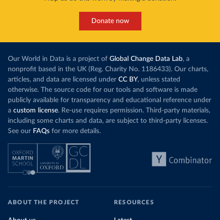
Donate now
Our World in Data is a project of
Global Change Data Lab
, a
nonprofit based in the UK (Reg. Charity No. 1186433). Our charts,
articles, and data are licensed under
CC BY
, unless stated
otherwise. The source code for our tools and software is made
publicly available for transparency and educational reference under
a
custom license
. Re-use requires permission. Third-party materials,
including some charts and data, are subject to third-party licenses.
See our
FAQs
for more details.
ABOUT THE PROJECT
RESOURCES