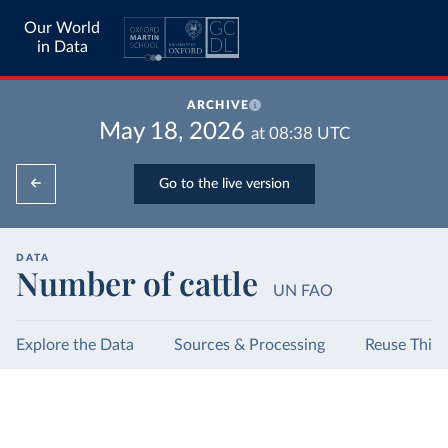
Our World
in Data
ARCHIVE
May 18, 2026
at
08:38
UTC
Go to the live version
DATA
Number of cattle
UN FAO
Explore the Data
Sources & Processing
Reuse This