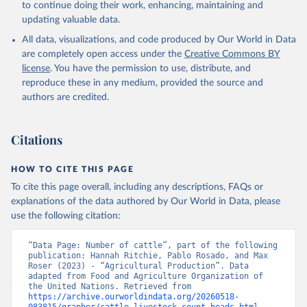
to continue doing their work, enhancing, maintaining and
skimmed cow, skimmed dried, skimmed evaporated, whole
updating valuable data.
condensed, whole dried, whole evaporated); Silk raw; Tallow;
All data, visualizations, and code produced by Our World in Data
Whey (condensed and dry); Yoghurt.
are completely open access under the
Creative Commons BY
Retrieved on
Retrieved from
license
. You have the permission to use, distribute, and
February 25, 2026
http://www.fao.org/faostat/en/#data/QCL
reproduce these in any medium, provided the source and
authors are credited.
Citation
This is the citation of the original data obtained from the source,
prior to any processing or adaptation by Our World in Data.
To cite
Citations
data downloaded from this page, please use the suggested citation
given in
Reuse This Work
below.
HOW TO CITE THIS PAGE
To cite this page overall, including any descriptions, FAQs or
Food and Agriculture Organization of the United 
explanations of the data authored by Our World in Data, please
Nations - Production: Crops and livestock products 
use the following citation:
(2025).
“Data Page: Number of cattle”, part of the following 
publication: Hannah Ritchie, Pablo Rosado, and Max 
Roser (2023) - “Agricultural Production”. Data 
adapted from Food and Agriculture Organization of 
the United Nations. Retrieved from 
https://archive.ourworldindata.org/20260518-