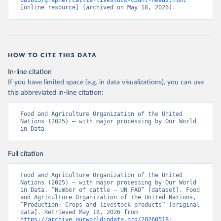
083815/grapher/cattle-livestock-count-heads.html
[online resource] (archived on May 18, 2026).
HOW TO CITE THIS DATA
In-line citation
If you have limited space (e.g. in data visualizations), you can use
this abbreviated in-line citation:
Food and Agriculture Organization of the United 
Nations (2025) – with major processing by Our World 
in Data
Full citation
Food and Agriculture Organization of the United 
Nations (2025) – with major processing by Our World 
in Data. “Number of cattle – UN FAO” [dataset]. Food 
and Agriculture Organization of the United Nations, 
“Production: Crops and livestock products” [original 
data]. Retrieved May 18, 2026 from 
https://archive.ourworldindata.org/20260518-