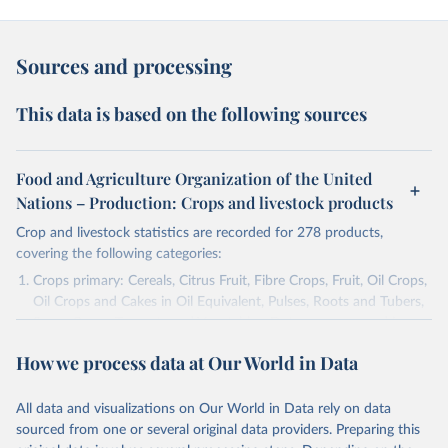
Sources and processing
This data is based on the following sources
Food and Agriculture Organization of the United
Nations – Production: Crops and livestock products
Crop and livestock statistics are recorded for 278 products,
covering the following categories:
Crops primary: Cereals, Citrus Fruit, Fibre Crops, Fruit, Oil Crops,
Oil Crops and Cakes in Oil Equivalent, Pulses, Roots and Tubers,
Sugar Crops, Treenuts and Vegetables. Data are expressed in
terms of area harvested, production quantity and yield. Cereals:
How we process data at Our World in Data
Area and production data on cereals relate to crops harvested
for dry grain only. Cereal crops harvested for hay or harvested
green for food, feed or silage or used for grazing are therefore
All data and visualizations on Our World in Data rely on data
excluded.
sourced from one or several original data providers. Preparing this