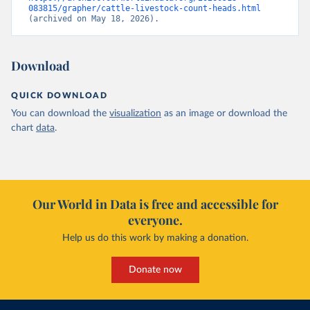
083815/grapher/cattle-livestock-count-heads.html
(archived on May 18, 2026).
Download
QUICK DOWNLOAD
You can download the
visualization
as an image or download the
chart
data
.
Our World in Data is free and accessible for
everyone.
Help us do this work by making a donation.
Donate now