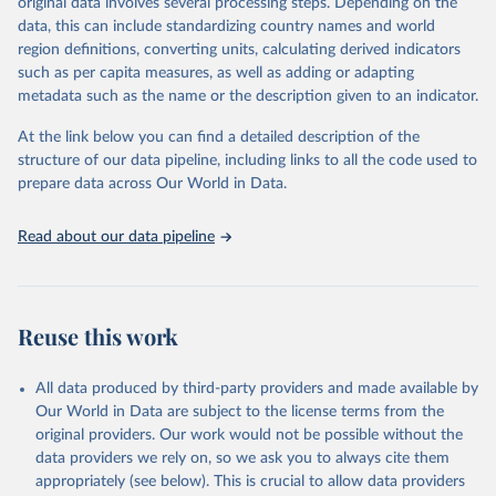
original data involves several processing steps. Depending on the
Crops processed: Beer of barley; Cotton lint; Cottonseed;
data, this can include standardizing country names and world
Margarine, short; Molasses; Oil, coconut (copra); Oil,
region definitions, converting units, calculating derived indicators
cottonseed; Oil, groundnut; Oil, linseed; Oil, maize; Oil, olive,
such as per capita measures, as well as adding or adapting
virgin; Oil, palm; Oil, palm kernel; Oil, rapeseed; Oil, safflower;
metadata such as the name or the description given to an indicator.
Oil, sesame; Oil, soybean; Oil, sunflower; Palm kernels; Sugar
Raw Centrifugal; Wine.
At the link below you can find a detailed description of the
Live animals: Animals live n.e.s.; Asses; Beehives; Buffaloes;
structure of our data pipeline, including links to all the code used to
Camelids, other; Camels; Cattle; Chickens; Ducks; Geese and
prepare data across Our World in Data.
guinea fowls; Goats; Horses; Mules; Pigeons, other birds; Pigs;
Rabbits and hares; Rodents, other; Sheep; Turkeys.
Read about our data pipeline
Livestock primary: Beeswax; Eggs (various types); Hides buffalo,
fresh; Hides, cattle, fresh; Honey, natural; Meat (ass, bird nes,
buffalo, camel, cattle, chicken, duck, game, goat, goose and
guinea fowl, horse, mule, Meat nes, meat other camelids, Meat
Reuse this work
other rodents, pig, rabbit, sheep, turkey); Milk (buffalo, camel,
cow, goat, sheep); Offals, nes; Silk-worm cocoons, reelable; Skins
All data produced by third-party providers and made available by
(goat, sheep); Snails, not sea; Wool, greasy.
Our World in Data are subject to the license terms from the
Livestock processed: Butter (of milk from sheep, goat, buffalo,
original providers. Our work would not be possible without the
cow); Cheese (of milk from goat, buffalo, sheep, cow milk);
data providers we rely on, so we ask you to always cite them
Cheese of skimmed cow milk; Cream fresh; Ghee (cow and
appropriately (see below). This is crucial to allow data providers
buffalo milk); Lard; Milk (dry buttermilk, skimmed condensed,