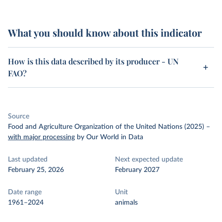
What you should know about this indicator
How is this data described by its producer - UN
FAO?
Source
Food and Agriculture Organization of the United Nations (2025)
–
with major processing
by Our World in Data
Last updated
Next expected update
February 25, 2026
February 2027
Date range
Unit
1961–2024
animals