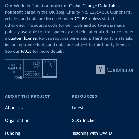
Our World in Data is a project of
Global Change Data Lab
, a
nonprofit based in the UK (Reg. Charity No. 1186433). Our charts,
articles, and data are licensed under
CC BY
, unless stated
otherwise. The source code for our tools and software is made
publicly available for transparency and educational reference under
a
custom license
. Re-use requires permission. Third-party materials,
including some charts and data, are subject to third-party licenses.
See our
FAQs
for more details.
ABOUT THE PROJECT
RESOURCES
About us
Latest
Organization
SDG Tracker
Funding
Teaching with OWID