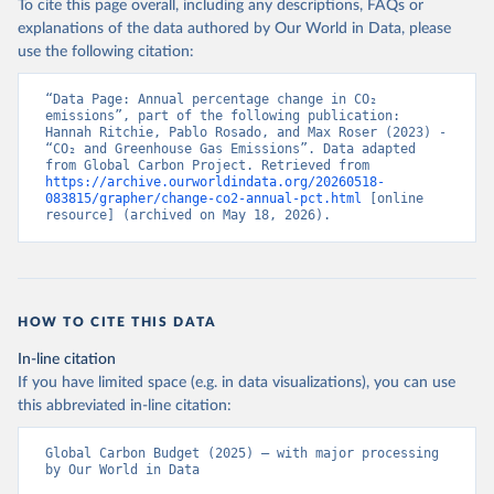
To cite this page overall, including any descriptions, FAQs or
explanations of the data authored by Our World in Data, please
use the following citation:
“Data Page: Annual percentage change in CO₂ 
emissions”, part of the following publication: 
Hannah Ritchie, Pablo Rosado, and Max Roser (2023) - 
“CO₂ and Greenhouse Gas Emissions”. Data adapted 
from Global Carbon Project. Retrieved from 
https://archive.ourworldindata.org/20260518-
083815/grapher/change-co2-annual-pct.html
 [online 
resource] (archived on May 18, 2026).
HOW TO CITE THIS DATA
In-line citation
If you have limited space (e.g. in data visualizations), you can use
this abbreviated in-line citation:
Global Carbon Budget (2025) – with major processing 
by Our World in Data