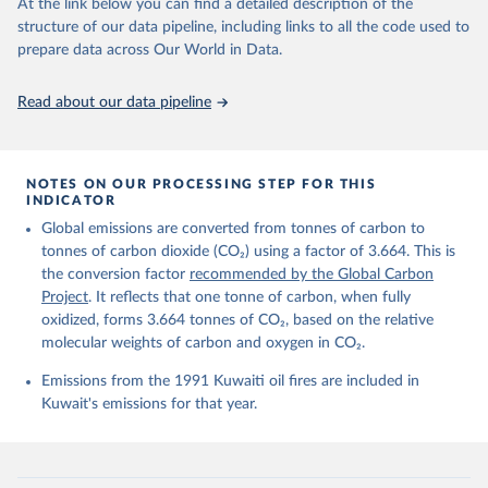
data downloaded from this page, please use the suggested citation
At the link below you can find a detailed description of the
given in
Reuse This Work
below.
structure of our data pipeline, including links to all the code used to
prepare data across Our World in Data.
Andrew, R. M., & Peters, G. P. (2025). The Global 
Carbon Project's fossil CO2 emissions dataset 
Read about our data pipeline
(2025v15) [Data set]. Zenodo. 
https://doi.org/10.5281/zenodo.17417124
The data files of the Global Carbon Budget can be 
found at: 
https://globalcarbonbudget.org/carbonbudget/
NOTES ON OUR PROCESSING STEP FOR THIS
For more details, see the original paper:

INDICATOR
Friedlingstein, P., O'Sullivan, M., Jones, M. W., 
Global emissions are converted from tonnes of carbon to
Andrew, R. M., Bakker, D. C. E., Hauck, J., 
Landschützer, P., Le Quéré, C., Luijkx, I. T., 
tonnes of carbon dioxide (CO₂) using a factor of 3.664. This is
Peters, G. P., Peters, W., Pongratz, J., 
the conversion factor
recommended by the Global Carbon
Schwingshackl, C., Sitch, S., Canadell, J. G., 
Ciais, P., Jackson, R. B., Alin, S. R., Anthoni, P., 
Project
. It reflects that one tonne of carbon, when fully
Barbero, L., Bates, N. R., Becker, M., Bellouin, N., 
oxidized, forms 3.664 tonnes of CO₂, based on the relative
Decharme, B., Bopp, L., Brasika, I. B. M., Cadule, 
molecular weights of carbon and oxygen in CO₂.
P., Chamberlain, M. A., Chandra, N., Chau, T.-T.-T., 
Chevallier, F., Chini, L. P., Cronin, M., Dou, X., 
Enyo, K., Evans, W., Falk, S., Feely, R. A., Feng, 
Emissions from the 1991 Kuwaiti oil fires are included in
L., Ford, D. J., Gasser, T., Ghattas, J., 
Kuwait's emissions for that year.
Gkritzalis, T., Grassi, G., Gregor, L., Gruber, N., 
Gürses, Ö., Harris, I., Hefner, M., Heinke, J., 
Houghton, R. A., Hurtt, G. C., Iida, Y., Ilyina, T., 
Jacobson, A. R., Jain, A., Jarníková, T., Jersild, 
A., Jiang, F., Jin, Z., Joos, F., Kato, E., Keeling, 