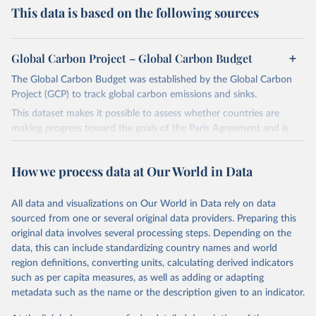
This data is based on the following sources
Global Carbon Project – Global Carbon Budget
The Global Carbon Budget was established by the Global Carbon
Project (GCP) to track global carbon emissions and sinks.
This dataset makes it possible to assess whether countries are
making progress toward the goals of the Paris Agreement and is
widely recognized as the most comprehensive report of its kind.
Since 2001, the GCP has published estimates of global and national
How we process data at Our World in Data
fossil CO₂ emissions. Initially, these were simple republished data
from other sources, but over time, refinements were made based
All data and visualizations on Our World in Data rely on data
on feedback and correction of inaccuracies.
sourced from one or several original data providers. Preparing this
Retrieved on
Retrieved from
original data involves several processing steps. Depending on the
November 13, 2025
https://globalcarbonbudget.org/
data, this can include standardizing country names and world
region definitions, converting units, calculating derived indicators
Citation
such as per capita measures, as well as adding or adapting
This is the citation of the original data obtained from the source,
metadata such as the name or the description given to an indicator.
prior to any processing or adaptation by Our World in Data.
To cite