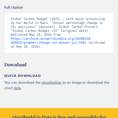
Full citation
Global Carbon Budget (2025) – with major processing 
by Our World in Data. “Annual percentage change in 
CO₂ emissions” [dataset]. Global Carbon Project, 
“Global Carbon Budget v15” [original data]. 
Retrieved May 18, 2026 from 
https://archive.ourworldindata.org/20260518-
083815/grapher/change-co2-annual-pct.html
 (archived 
on May 18, 2026).
Download
QUICK DOWNLOAD
You can download the
visualization
as an image or download the
chart
data
.
Our World in Data is free and accessible for