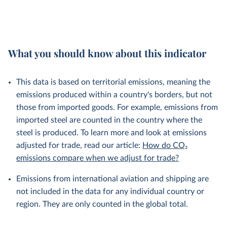
What you should know about this indicator
This data is based on territorial emissions, meaning the
emissions produced within a country's borders, but not
those from imported goods. For example, emissions from
imported steel are counted in the country where the
steel is produced. To learn more and look at emissions
adjusted for trade, read our article:
How do CO₂
emissions compare when we adjust for trade?
Emissions from international aviation and shipping are
not included in the data for any individual country or
region. They are only counted in the global total.