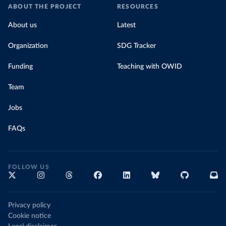
ABOUT THE PROJECT
RESOURCES
About us
Latest
Organization
SDG Tracker
Funding
Teaching with OWID
Team
Jobs
FAQs
FOLLOW US
Privacy policy
Cookie notice