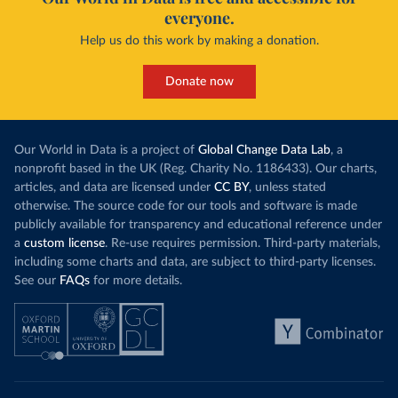
everyone.
Help us do this work by making a donation.
Donate now
Our World in Data is a project of
Global Change Data Lab
, a
nonprofit based in the UK (Reg. Charity No. 1186433). Our charts,
articles, and data are licensed under
CC BY
, unless stated
otherwise. The source code for our tools and software is made
publicly available for transparency and educational reference under
a
custom license
. Re-use requires permission. Third-party materials,
including some charts and data, are subject to third-party licenses.
See our
FAQs
for more details.