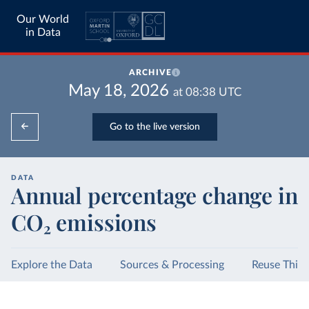
Our World
in Data
ARCHIVE
May 18, 2026
at
08:38
UTC
Go to the live version
DATA
Annual percentage change in
CO₂ emissions
Explore the Data
Sources & Processing
Reuse This