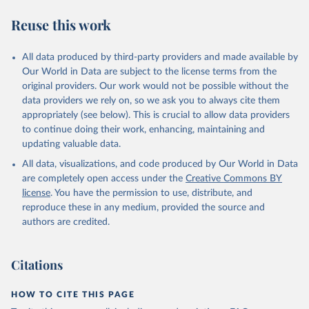
R. F., Kennedy, D., Klein Goldewijk, K., Knauer, J., 
Korsbakken, J. I., Körtzinger, A., Lan, X., Lefèvre, 
Reuse this work
N., Li, H., Liu, J., Liu, Z., Ma, L., Marland, G., 
Mayot, N., McGuire, P. C., McKinley, G. A., Meyer, 
G., Morgan, E. J., Munro, D. R., Nakaoka, S.-I., 
Niwa, Y., O'Brien, K. M., Olsen, A., Omar, A. M., 
All data produced by third-party providers and made available by
Ono, T., Paulsen, M., Pierrot, D., Pocock, K., 
Our World in Data are subject to the license terms from the
Poulter, B., Powis, C. M., Rehder, G., Resplandy, 
L., Robertson, E., Rödenbeck, C., Rosan, T. M., 
original providers. Our work would not be possible without the
Schwinger, J., Séférian, R., Smallman, T. L., Smith, 
data providers we rely on, so we ask you to always cite them
S. M., Sospedra-Alfonso, R., Sun, Q., Sutton, A. J., 
appropriately (see below). This is crucial to allow data providers
Sweeney, C., Takao, S., Tans, P. P., Tian, H., 
Tilbrook, B., Tsujino, H., Tubiello, F., van der 
to continue doing their work, enhancing, maintaining and
Werf, G. R., van Ooijen, E., Wanninkhof, R., 
updating valuable data.
Watanabe, M., Wimart-Rousseau, C., Yang, D., Yang, 
X., Yuan, W., Yue, X., Zaehle, S., Zeng, J., and 
All data, visualizations, and code produced by Our World in Data
Zheng, B.: Global Carbon Budget 2023, Earth Syst. 
Sci. Data, 15, 5301-5369, 
are completely open access under the
Creative Commons BY
https://doi.org/10.5194/essd-15-5301-2023
, 2023.
license
. You have the permission to use, distribute, and
reproduce these in any medium, provided the source and
authors are credited.
Citations
HOW TO CITE THIS PAGE