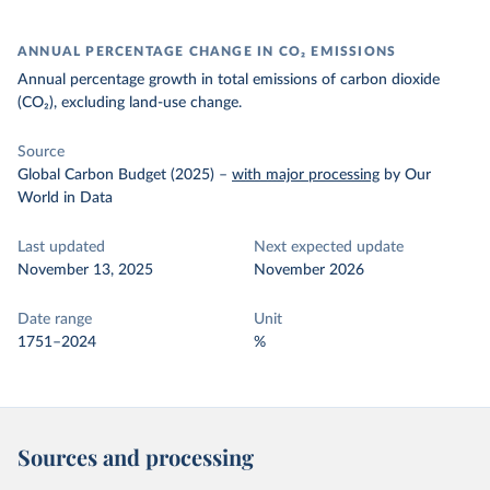
ANNUAL PERCENTAGE CHANGE IN CO₂ EMISSIONS
Annual percentage growth in total emissions of carbon dioxide
(CO₂), excluding land-use change.
Source
Global Carbon Budget (2025)
–
with major processing
by Our
World in Data
Last updated
Next expected update
November 13, 2025
November 2026
Date range
Unit
1751–2024
%
Sources and processing