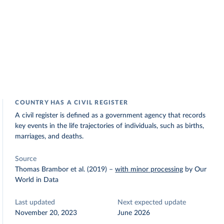
COUNTRY HAS A CIVIL REGISTER
A civil register is defined as a government agency that records
key events in the life trajectories of individuals, such as births,
marriages, and deaths.
Source
Thomas Brambor et al. (2019)
–
with minor processing
by Our
World in Data
Last updated
Next expected update
November 20, 2023
June 2026