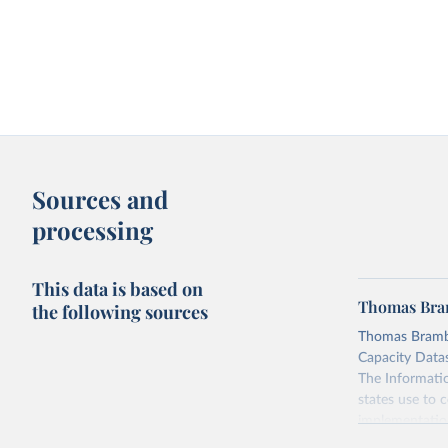
Sources and
processing
This data is based on
Thomas Bram
the following sources
Thomas Brambo
Capacity Datase
The Informatio
states use to c
implementation 
(3) civil and 