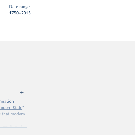
Date range
1750–2015
ormation
Modern State
".
es that modern
 operation of
 tasked with