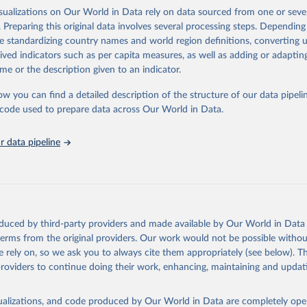
tistical information. The dataset also includes an overall index of “inform
isualizations on Our World in Data rely on data sourced from one or sever
s from 1750 to 2015.
. Preparing this original data involves several processing steps. Depending
de standardizing country names and world region definitions, converting u
Retrieved from
rived indicators such as per capita measures, as well as adding or adapti
 2023
http://www.stanceatlund.org/information-capacity-
me or the description given to an indicator.
ow you can find a detailed description of the structure of our data pipelin
ation of the original data obtained from the source, prior to any processin
he code used to prepare data across Our World in Data.
 Our World in Data.
To cite data downloaded from this page, please use 
in
Reuse This Work
below.
 data pipeline
Thomas, Agustín Goenaga, Johannes Lindvall and Jan Teorell (2019)
e Land: Information Capacity and the Modern State", Comparative P
version of record published online 2019
oduced by third-party providers and made available by Our World in Data 
 terms from the original providers. Our work would not be possible withou
 rely on, so we ask you to always cite them appropriately (see below). Thi
providers to continue doing their work, enhancing, maintaining and updat
isualizations, and code produced by Our World in Data are completely op