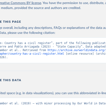
reative Commons BY license
. You have the permission to use, distribute
y medium, provided the source and authors are credited.
E THIS PAGE
age overall, including any descriptions, FAQs or explanations of the data 
ata, please use the following citation:
e: Country has a civil register”, part of the following publicati
erre and Pablo Arriagada (2023) - “State Capacity”. Data adapted 
ambor et al.. Retrieved from 
https://archive.ourworldindata.org/
apher/country-has-a-civil-register.html
 [online resource] (archiv
026).
E THIS DATA
ited space (e.g. in data visualizations), you can use this abbreviated in-line
ambor et al. (2019) – with minor processing by Our World in Data