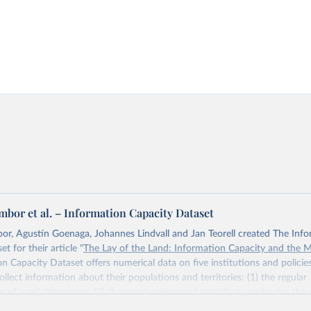
bor et al. – Information Capacity Dataset
r, Agustín Goenaga, Johannes Lindvall and Jan Teorell created The Inf
t for their article "
The Lay of the Land: Information Capacity and the 
n Capacity Dataset offers numerical data on five institutions and polici
ollect information about their populations and territories: (1) the regular
of a reliable census, (2) the regular release of statistical yearbooks, the
(4) population registers, and (5) the establishment of a government agency