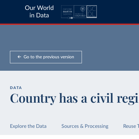
Our World
in Data
Go to the previous version
DATA
Country has a civil regi
Explore the Data
Sources & Processing
Reuse 