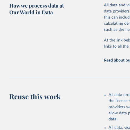
How we process data at
processing sta
All data and v
for 85 politie
Our World in Data
data providers
this can inclu
Retrieved on
calculating de
November 10,
such as the na
Citation
At the link bel
This is the cit
links to all t
adaptation by
citation given 
Read about our
Brambor, 
Lay of th
Studies, 
Reuse this work
All data pr
the license
providers we
allow data 
data.
All data, v