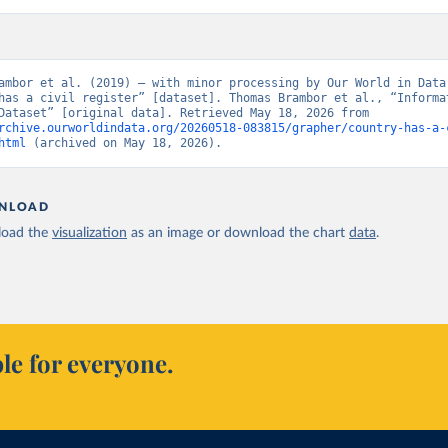
ambor et al. (2019) – with minor processing by Our World in Data.
has a civil register” [dataset]. Thomas Brambor et al., “Informat
Capacity Dataset” [original data]. Retrieved May 18, 2026 from 
rchive.ourworldindata.org/20260518-083815/grapher/country-has-a-
html
 (archived on May 18, 2026).
NLOAD
oad the
visualization
as an image or download the chart
data
.
le for everyone.