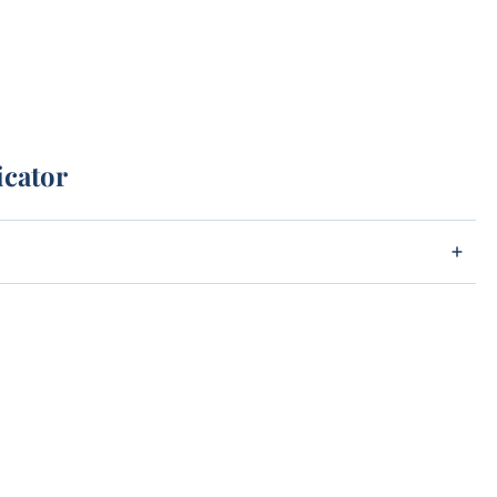
icator