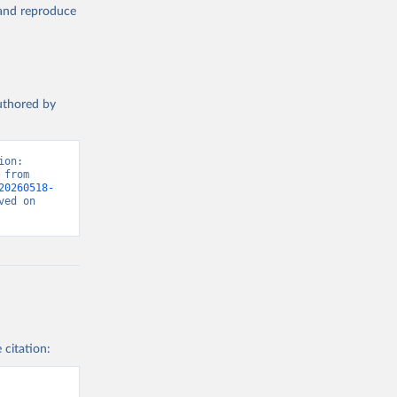
, and reproduce
authored by
on: 
from 
20260518-
ed on 
 citation: