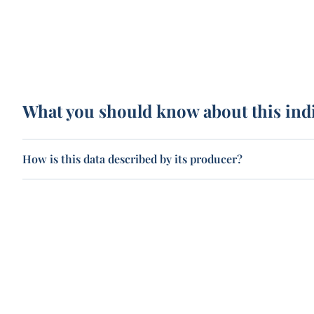
What you should know about this ind
How is this data described by its producer?