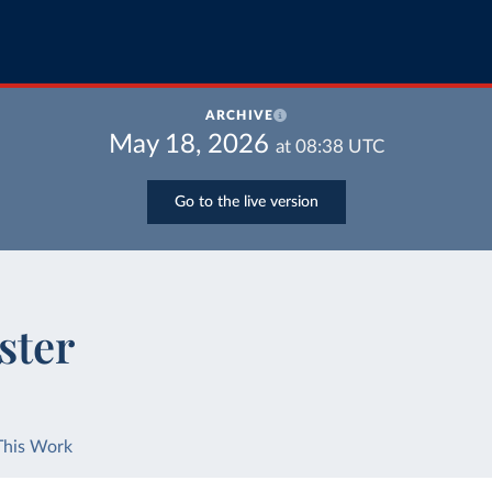
ARCHIVE
May 18, 2026
at
08:38
UTC
Go to the live version
ster
This Work