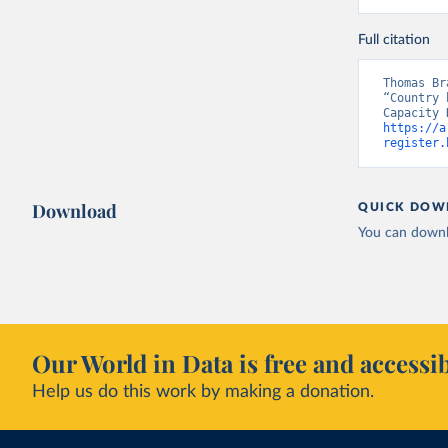
Full citation
Thomas Br
“Country 
https://a
register.
Download
QUICK DOW
You can downl
Our World in Data is free and accessib
Help us do this work by making a donation.