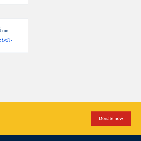
 
ion 
civil-
Donate now