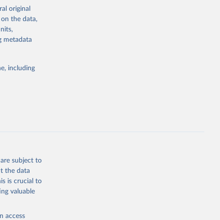
ation capacity”
al original
 on the data,
nits,
ng metadata
dataset.html
e, including
g or
the suggested
 "The 
olitical 
are subject to
t the data
s is crucial to
ing valuable
en access