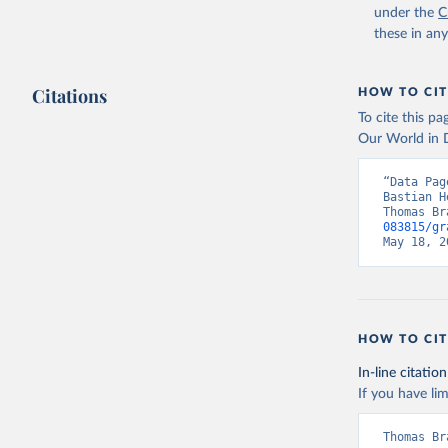
under the
C
these in an
Citations
HOW TO CIT
To cite this p
Our World in D
“Data Pag
Bastian H
Thomas Br
083815/gr
May 18, 2
HOW TO CIT
In-line citation
If you have lim
Thomas Br