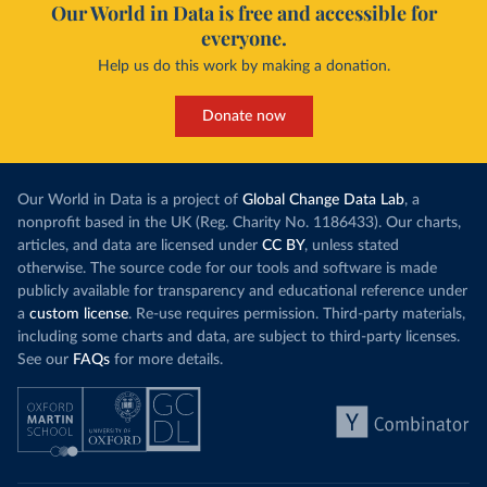
Our World in Data is free and accessible for
everyone.
Help us do this work by making a donation.
Donate now
Our World in Data is a project of
Global Change Data Lab
, a
nonprofit based in the UK (Reg. Charity No. 1186433). Our charts,
articles, and data are licensed under
CC BY
, unless stated
otherwise. The source code for our tools and software is made
publicly available for transparency and educational reference under
a
custom license
. Re-use requires permission. Third-party materials,
including some charts and data, are subject to third-party licenses.
See our
FAQs
for more details.