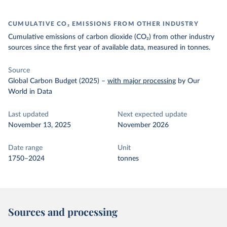
CUMULATIVE CO₂ EMISSIONS FROM OTHER INDUSTRY
Cumulative emissions of carbon dioxide (CO₂) from other industry
sources since the first year of available data, measured in tonnes.
Source
Global Carbon Budget (2025)
–
with major processing
by Our
World in Data
Last updated
Next expected update
November 13, 2025
November 2026
Date range
Unit
1750–2024
tonnes
Sources and processing