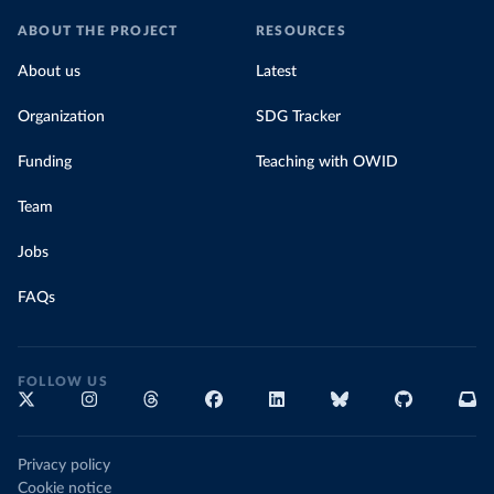
ABOUT THE PROJECT
RESOURCES
About us
Latest
Organization
SDG Tracker
Funding
Teaching with OWID
Team
Jobs
FAQs
FOLLOW US
Privacy policy
Cookie notice