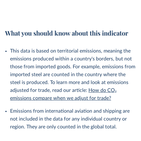
What you should know about this indicator
This data is based on territorial emissions, meaning the
emissions produced within a country's borders, but not
those from imported goods. For example, emissions from
imported steel are counted in the country where the
steel is produced. To learn more and look at emissions
adjusted for trade, read our article:
How do CO₂
emissions compare when we adjust for trade?
Emissions from international aviation and shipping are
not included in the data for any individual country or
region. They are only counted in the global total.