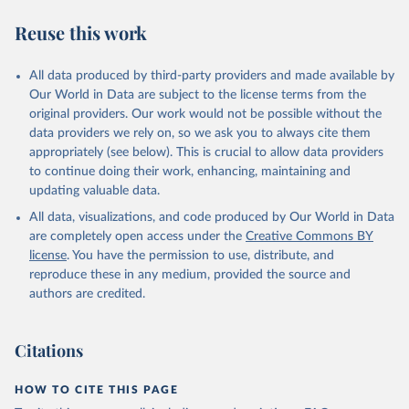
R. F., Kennedy, D., Klein Goldewijk, K., Knauer, J., 
Korsbakken, J. I., Körtzinger, A., Lan, X., Lefèvre, 
Reuse this work
N., Li, H., Liu, J., Liu, Z., Ma, L., Marland, G., 
Mayot, N., McGuire, P. C., McKinley, G. A., Meyer, 
G., Morgan, E. J., Munro, D. R., Nakaoka, S.-I., 
Niwa, Y., O'Brien, K. M., Olsen, A., Omar, A. M., 
All data produced by third-party providers and made available by
Ono, T., Paulsen, M., Pierrot, D., Pocock, K., 
Our World in Data are subject to the license terms from the
Poulter, B., Powis, C. M., Rehder, G., Resplandy, 
L., Robertson, E., Rödenbeck, C., Rosan, T. M., 
original providers. Our work would not be possible without the
Schwinger, J., Séférian, R., Smallman, T. L., Smith, 
data providers we rely on, so we ask you to always cite them
S. M., Sospedra-Alfonso, R., Sun, Q., Sutton, A. J., 
appropriately (see below). This is crucial to allow data providers
Sweeney, C., Takao, S., Tans, P. P., Tian, H., 
Tilbrook, B., Tsujino, H., Tubiello, F., van der 
to continue doing their work, enhancing, maintaining and
Werf, G. R., van Ooijen, E., Wanninkhof, R., 
updating valuable data.
Watanabe, M., Wimart-Rousseau, C., Yang, D., Yang, 
X., Yuan, W., Yue, X., Zaehle, S., Zeng, J., and 
All data, visualizations, and code produced by Our World in Data
Zheng, B.: Global Carbon Budget 2023, Earth Syst. 
Sci. Data, 15, 5301-5369, 
are completely open access under the
Creative Commons BY
https://doi.org/10.5194/essd-15-5301-2023
, 2023.
license
. You have the permission to use, distribute, and
reproduce these in any medium, provided the source and
authors are credited.
Citations
HOW TO CITE THIS PAGE