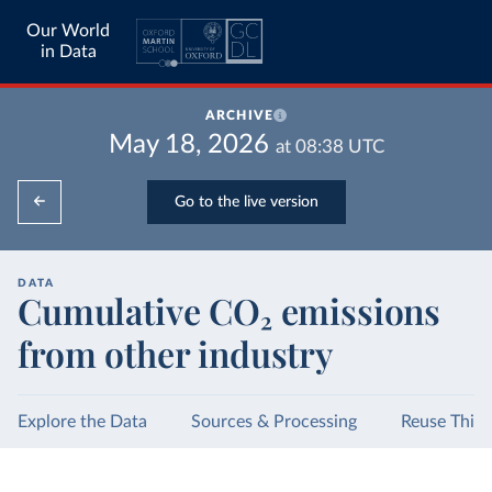
Our World
in Data
ARCHIVE
May 18, 2026
at
08:38
UTC
Go to the live version
DATA
Cumulative CO₂ emissions
from other industry
Explore the Data
Sources & Processing
Reuse This