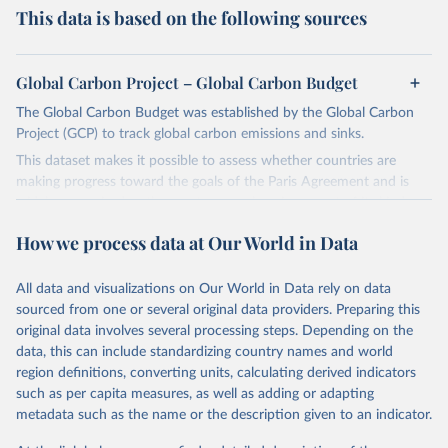
This data is based on the following sources
Global Carbon Project – Global Carbon Budget
The Global Carbon Budget was established by the Global Carbon
Project (GCP) to track global carbon emissions and sinks.
This dataset makes it possible to assess whether countries are
making progress toward the goals of the Paris Agreement and is
widely recognized as the most comprehensive report of its kind.
Since 2001, the GCP has published estimates of global and national
How we process data at Our World in Data
fossil CO₂ emissions. Initially, these were simple republished data
from other sources, but over time, refinements were made based
All data and visualizations on Our World in Data rely on data
on feedback and correction of inaccuracies.
sourced from one or several original data providers. Preparing this
Retrieved on
Retrieved from
original data involves several processing steps. Depending on the
November 13, 2025
https://globalcarbonbudget.org/
data, this can include standardizing country names and world
region definitions, converting units, calculating derived indicators
Citation
such as per capita measures, as well as adding or adapting
This is the citation of the original data obtained from the source,
metadata such as the name or the description given to an indicator.
prior to any processing or adaptation by Our World in Data.
To cite