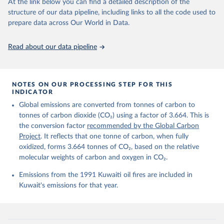
data downloaded from this page, please use the suggested citation
At the link below you can find a detailed description of the
given in
Reuse This Work
below.
structure of our data pipeline, including links to all the code used to
prepare data across Our World in Data.
Andrew, R. M., & Peters, G. P. (2025). The Global 
Carbon Project's fossil CO2 emissions dataset 
Read about our data pipeline
(2025v15) [Data set]. Zenodo. 
https://doi.org/10.5281/zenodo.17417124
The data files of the Global Carbon Budget can be 
found at: 
https://globalcarbonbudget.org/carbonbudget/
NOTES ON OUR PROCESSING STEP FOR THIS
For more details, see the original paper:

INDICATOR
Friedlingstein, P., O'Sullivan, M., Jones, M. W., 
Global emissions are converted from tonnes of carbon to
Andrew, R. M., Bakker, D. C. E., Hauck, J., 
Landschützer, P., Le Quéré, C., Luijkx, I. T., 
tonnes of carbon dioxide (CO₂) using a factor of 3.664. This is
Peters, G. P., Peters, W., Pongratz, J., 
the conversion factor
recommended by the Global Carbon
Schwingshackl, C., Sitch, S., Canadell, J. G., 
Ciais, P., Jackson, R. B., Alin, S. R., Anthoni, P., 
Project
. It reflects that one tonne of carbon, when fully
Barbero, L., Bates, N. R., Becker, M., Bellouin, N., 
oxidized, forms 3.664 tonnes of CO₂, based on the relative
Decharme, B., Bopp, L., Brasika, I. B. M., Cadule, 
molecular weights of carbon and oxygen in CO₂.
P., Chamberlain, M. A., Chandra, N., Chau, T.-T.-T., 
Chevallier, F., Chini, L. P., Cronin, M., Dou, X., 
Enyo, K., Evans, W., Falk, S., Feely, R. A., Feng, 
Emissions from the 1991 Kuwaiti oil fires are included in
L., Ford, D. J., Gasser, T., Ghattas, J., 
Kuwait's emissions for that year.
Gkritzalis, T., Grassi, G., Gregor, L., Gruber, N., 
Gürses, Ö., Harris, I., Hefner, M., Heinke, J., 
Houghton, R. A., Hurtt, G. C., Iida, Y., Ilyina, T., 
Jacobson, A. R., Jain, A., Jarníková, T., Jersild, 
A., Jiang, F., Jin, Z., Joos, F., Kato, E., Keeling, 