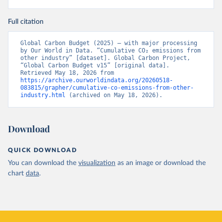
Full citation
Global Carbon Budget (2025) – with major processing 
by Our World in Data. “Cumulative CO₂ emissions from 
other industry” [dataset]. Global Carbon Project, 
“Global Carbon Budget v15” [original data]. 
Retrieved May 18, 2026 from 
https://archive.ourworldindata.org/20260518-
083815/grapher/cumulative-co-emissions-from-other-
industry.html
 (archived on May 18, 2026).
Download
QUICK DOWNLOAD
You can download the
visualization
as an image or download the
chart
data
.