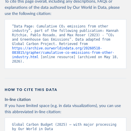
To cite this page overall, including any descriptions, FAQs or
explanations of the data authored by Our World in Data, please
use the following citation:
“Data Page: Cumulative CO₂ emissions from other 
industry”, part of the following publication: Hannah 
Ritchie, Pablo Rosado, and Max Roser (2023) - “CO₂ 
and Greenhouse Gas Emissions”. Data adapted from 
Global Carbon Project. Retrieved from 
https://archive.ourworldindata.org/20260518-
083815/grapher/cumulative-co-emissions-from-other-
industry.html
 [online resource] (archived on May 18, 
2026).
HOW TO CITE THIS DATA
In-line citation
If you have limited space (e.g. in data visualizations), you can use
this abbreviated in-line citation:
Global Carbon Budget (2025) – with major processing 
by Our World in Data