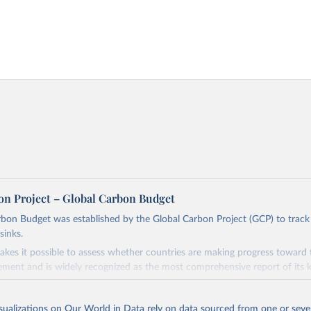
on Project – Global Carbon Budget
bon Budget was established by the Global Carbon Project (GCP) to track
sinks.
akes it possible to assess whether countries are making progress toward 
ement and is widely recognized as the most comprehensive report of its k
e GCP has published estimates of global and national fossil CO₂ emissions. 
ple republished data from other sources, but over time, refinements we
isualizations on Our World in Data rely on data sourced from one or sever