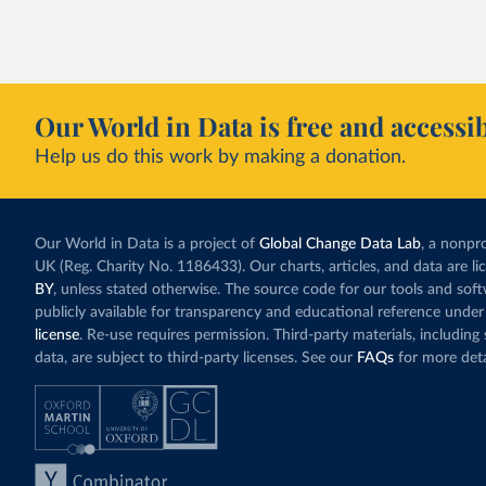
Our World in Data is free and accessib
Help us do this work by making a donation.
Our World in Data is a project of
Global Change Data Lab
, a nonpro
UK (Reg. Charity No. 1186433). Our charts, articles, and data are l
BY
, unless stated otherwise. The source code for our tools and sof
publicly available for transparency and educational reference under
license
. Re-use requires permission. Third-party materials, includin
data, are subject to third-party licenses. See our
FAQs
for more deta