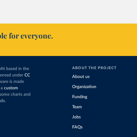
le for everyone.
ABOUT THE PROJECT
fit based in the
icensed under
CC
About us
tware is made
Organization
 a
custom
g some charts and
Funding
ils.
Team
Jobs
FAQs