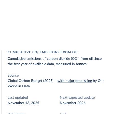
CUMULATIVE CO₂ EMISSIONS FROM OIL
Cumulative emissions of carbon dioxide (CO₂) from oil since
the first year of available data, measured in tonnes.
Source
Global Carbon Budget (2025)
–
with major processing
by Our
World in Data
Last updated
Next expected update
November 13, 2025
November 2026