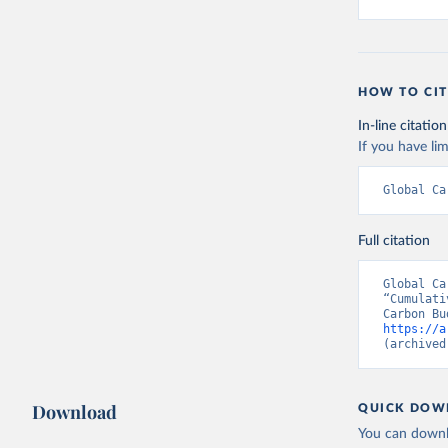
HOW TO CIT
In-line citation
If you have lim
Global Ca
Full citation
Global Ca
“Cumulati
https://a
(archived
Download
QUICK DOW
You can downl