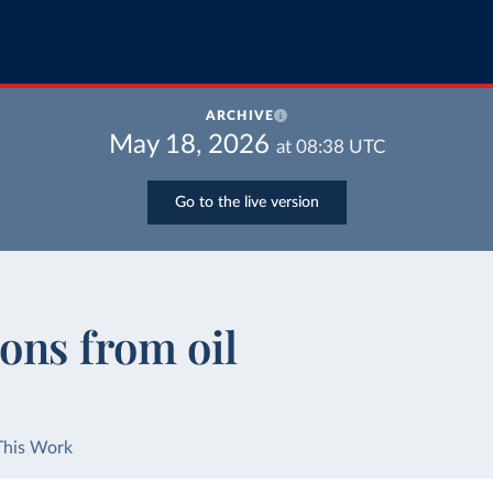
ARCHIVE
May 18, 2026
at
08:38
UTC
Go to the live version
ons from oil
This Work