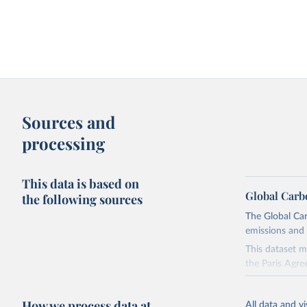
Sources and
processing
This data is based on
Global Carb
the following sources
The Global Car
emissions and 
This dataset m
the Paris Agre
Since 2001, th
these were sim
How we process data at
All data and v