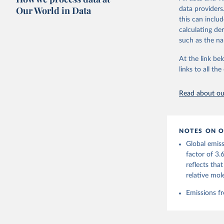
on feedback an
Our World in Data
data providers
this can inclu
Retrieved on
calculating de
November 13,
such as the na
Citation
At the link bel
This is the cit
links to all t
adaptation by
citation given 
Read about our
Andrew, R
https://d
NOTES ON O
https://g
Global emiss
For more 
Friedling
factor of 3.
Hauck, J.
reflects tha
W., Pongr
Jackson, 
relative mol
Bellouin,
M. A., Ch
Emissions fr
X., Enyo,
T., Ghatt
Harris, I
Ilyina, T