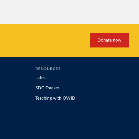
Donate now
RESOURCES
Latest
SDG Tracker
Teaching with OWID