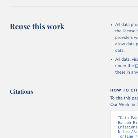
Z., Joos,
J., Korsb
Z., Ma, L
Morgan, E
Omar, A. 
Reuse this work
All data pr
M., Rehde
Schwinger
the license
Sun, Q., 
providers we
B., Tsuji
R., Watan
allow data 
Zaehle, S
data.
Data, 15,
All data, v
under the
C
these in an
Citations
HOW TO CIT
To cite this p
Our World in D
“Data Pag
Hannah Ri
https://a
[online r