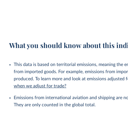
What you should know about this ind
This data is based on territorial emissions, meaning the 
from imported goods. For example, emissions from importe
produced. To learn more and look at emissions adjusted fo
when we adjust for trade?
Emissions from international aviation and shipping are no
They are only counted in the global total.