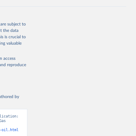
Knauer, 
J., Liu, 
, G., 
en, A., 
owis, C. 
are subject to
 
so, R., 
t the data
brook, 
s is crucial to
khof, 
X., 
ing valuable
. Sci. 
en access
, and reproduce
authored by
ication: 
as 
-oil.html