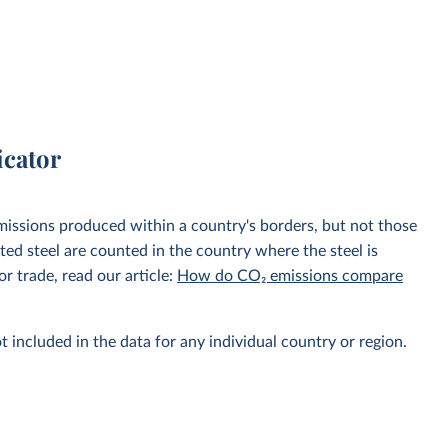
icator
emissions produced within a country's borders, but not those
d steel are counted in the country where the steel is
r trade, read our article:
How do CO₂ emissions compare
t included in the data for any individual country or region.