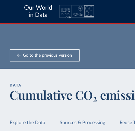
Our World
in Data
Go to the previous version
DATA
Cumulative CO₂ emissi
Explore the Data
Sources & Processing
Reuse 