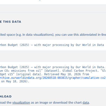
E THIS DATA
ited space (e.g. in data visualizations), you can use this abbreviated in-line
rbon Budget (2025) – with major processing by Our World in Data
rbon Budget (2025) – with major processing by Our World in Data. 
ve CO₂ emissions from oil” [dataset]. Global Carbon Project, “Glo
Carbon Budget v15” [original data]. Retrieved May 18, 2026 from 
rchive.ourworldindata.org/20260518-083815/grapher/cumulative-co2
 on May 18, 2026).
NLOAD
oad the
visualization
as an image or download the chart
data
.