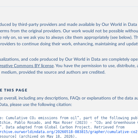
 F., Kato, E., Keeling, R. F., Kennedy, D., Klein Goldewijk, K., 
akken, J. I., Körtzinger, A., Lan, X., Lefèvre, N., Li, H., Liu, 
., Marland, G., Mayot, N., McGuire, P. C., McKinley, G. A., Meyer
. J., Munro, D. R., Nakaoka, S.-I., Niwa, Y., O'Brien, K. M., Ols
M., Ono, T., Paulsen, M., Pierrot, D., Pocock, K., Poulter, B., P
oduced by third-party providers and made available by Our World in Data 
r, G., Resplandy, L., Robertson, E., Rödenbeck, C., Rosan, T. M.,
, J., Séférian, R., Smallman, T. L., Smith, S. M., Sospedra-Alfon
 terms from the original providers. Our work would not be possible withou
Sutton, A. J., Sweeney, C., Takao, S., Tans, P. P., Tian, H., Til
 rely on, so we ask you to always cite them appropriately (see below). Thi
no, H., Tubiello, F., van der Werf, G. R., van Ooijen, E., Wannin
abe, M., Wimart-Rousseau, C., Yang, D., Yang, X., Yuan, W., Yue, 
providers to continue doing their work, enhancing, maintaining and updat
., Zeng, J., and Zheng, B.: Global Carbon Budget 2023, Earth Syst
 5301-5369, 
https://doi.org/10.5194/essd-15-5301-2023
, 2023.
isualizations, and code produced by Our World in Data are completely op
reative Commons BY license
. You have the permission to use, distribute
y medium, provided the source and authors are credited.
E THIS PAGE
age overall, including any descriptions, FAQs or explanations of the data 
ata, please use the following citation:
e: Cumulative CO₂ emissions from oil”, part of the following publ
tchie, Pablo Rosado, and Max Roser (2023) - “CO₂ and Greenhouse G
Emissions”. Data adapted from Global Carbon Project. Retrieved from 
rchive.ourworldindata.org/20260518-083815/grapher/cumulative-co2
esource] (archived on May 18, 2026).