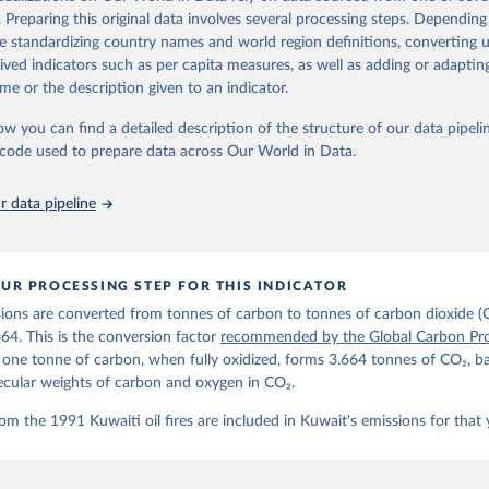
d correction of inaccuracies.
. Preparing this original data involves several processing steps. Depending
de standardizing country names and world region definitions, converting u
Retrieved from
rived indicators such as per capita measures, as well as adding or adapti
 2025
https://globalcarbonbudget.org/
me or the description given to an indicator.
ow you can find a detailed description of the structure of our data pipelin
ation of the original data obtained from the source, prior to any processin
he code used to prepare data across Our World in Data.
 Our World in Data.
To cite data downloaded from this page, please use 
in
Reuse This Work
below.
 data pipeline
. M., & Peters, G. P. (2025). The Global Carbon Project's fossil 
emissions dataset (2025v15) [Data set]. Zenodo. 
oi.org/10.5281/zenodo.17417124
The data files of the Global Carbon Budget can be found at: 
UR PROCESSING STEP FOR THIS INDICATOR
lobalcarbonbudget.org/carbonbudget/
ions are converted from tonnes of carbon to tonnes of carbon dioxide (
details, see the original paper:

stein, P., O'Sullivan, M., Jones, M. W., Andrew, R. M., Bakker, D
664. This is the conversion factor
recommended by the Global Carbon Pro
, Landschützer, P., Le Quéré, C., Luijkx, I. T., Peters, G. P., P
t one tonne of carbon, when fully oxidized, forms 3.664 tonnes of CO₂, b
atz, J., Schwingshackl, C., Sitch, S., Canadell, J. G., Ciais, P.
R. B., Alin, S. R., Anthoni, P., Barbero, L., Bates, N. R., Becke
ecular weights of carbon and oxygen in CO₂.
 N., Decharme, B., Bopp, L., Brasika, I. B. M., Cadule, P., Chamb
andra, N., Chau, T.-T.-T., Chevallier, F., Chini, L. P., Cronin, 
om the 1991 Kuwaiti oil fires are included in Kuwait's emissions for that 
 K., Evans, W., Falk, S., Feely, R. A., Feng, L., Ford, D. J., Ga
as, J., Gkritzalis, T., Grassi, G., Gregor, L., Gruber, N., Gürse
., Hefner, M., Heinke, J., Houghton, R. A., Hurtt, G. C., Iida, Y
., Jacobson, A. R., Jain, A., Jarníková, T., Jersild, A., Jiang, 