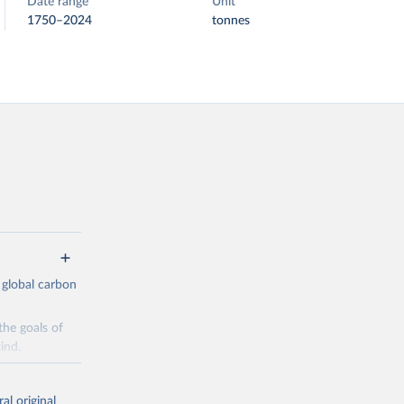
Date range
Unit
1750–2024
tonnes
 global carbon
the goals of
ind.
Initially,
re made based
al original