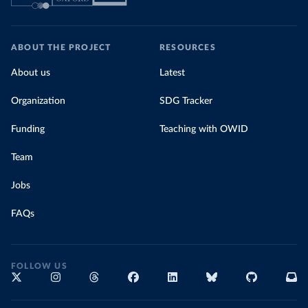
ABOUT THE PROJECT
RESOURCES
About us
Latest
Organization
SDG Tracker
Funding
Teaching with OWID
Team
Jobs
FAQs
FOLLOW US