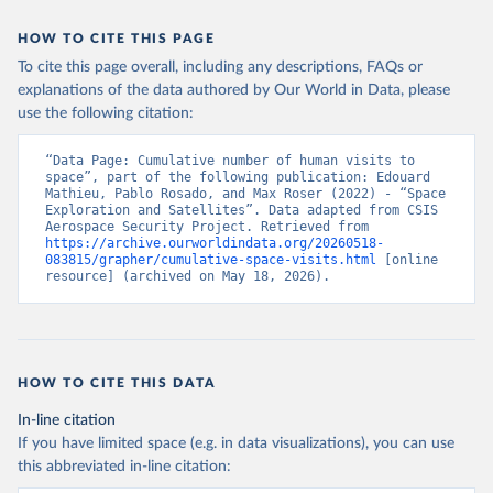
HOW TO CITE THIS PAGE
To cite this page overall, including any descriptions, FAQs or
explanations of the data authored by Our World in Data, please
use the following citation:
“Data Page: Cumulative number of human visits to 
space”, part of the following publication: Edouard 
Mathieu, Pablo Rosado, and Max Roser (2022) - “Space 
Exploration and Satellites”. Data adapted from CSIS 
Aerospace Security Project. Retrieved from 
https://archive.ourworldindata.org/20260518-
083815/grapher/cumulative-space-visits.html
 [online 
resource] (archived on May 18, 2026).
HOW TO CITE THIS DATA
In-line citation
If you have limited space (e.g. in data visualizations), you can use
this abbreviated in-line citation: