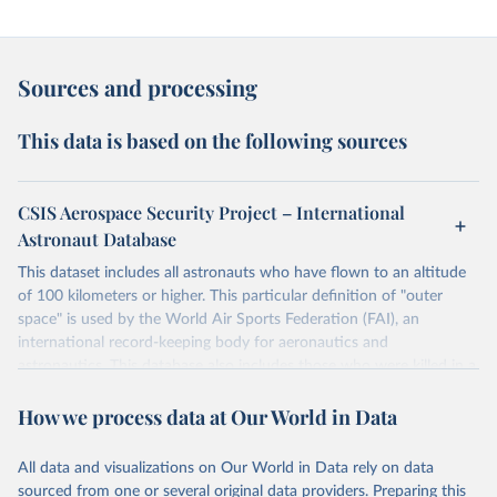
Sources and processing
This data is based on the following sources
CSIS Aerospace Security Project – International
Astronaut Database
This dataset includes all astronauts who have flown to an altitude
of 100 kilometers or higher. This particular definition of "outer
space" is used by the World Air Sports Federation (FAI), an
international record-keeping body for aeronautics and
astronautics. This database also includes those who were killed in a
space-bound mission. It does not include, however, those who have
How we process data at Our World in Data
flown to altitudes below 100 kilometers or first-time astronauts
who were killed in non-space-bound missions without having
previously flown to space.
All data and visualizations on Our World in Data rely on data
Some astronauts flew to space and returned to Earth on two
sourced from one or several original data providers. Preparing this