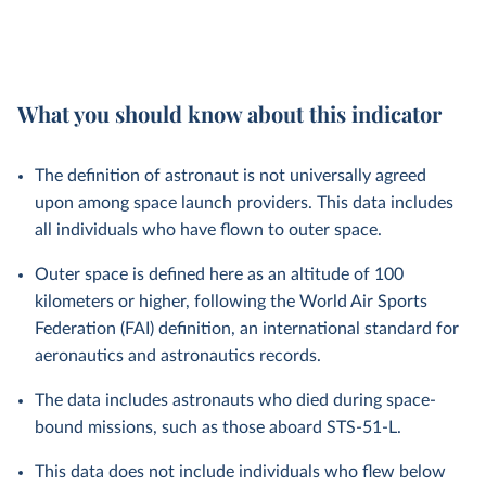
What you should know about this indicator
The definition of astronaut is not universally agreed
upon among space launch providers. This data includes
all individuals who have flown to outer space.
Outer space is defined here as an altitude of 100
kilometers or higher, following the World Air Sports
Federation (FAI) definition, an international standard for
aeronautics and astronautics records.
The data includes astronauts who died during space-
bound missions, such as those aboard STS-51-L.
This data does not include individuals who flew below