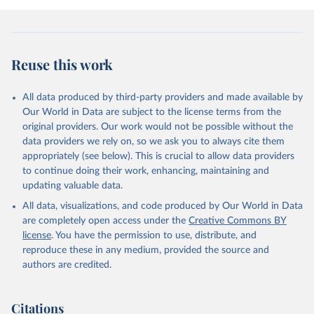
Reuse this work
All data produced by third-party providers and made available by
Our World in Data are subject to the license terms from the
original providers. Our work would not be possible without the
data providers we rely on, so we ask you to always cite them
appropriately (see below). This is crucial to allow data providers
to continue doing their work, enhancing, maintaining and
updating valuable data.
All data, visualizations, and code produced by Our World in Data
are completely open access under the
Creative Commons BY
license
. You have the permission to use, distribute, and
reproduce these in any medium, provided the source and
authors are credited.
Citations