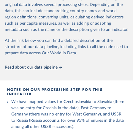
different spacecraft. In those cases, only the ascent vehicle is
original data involves several processing steps. Depending on the
included.
data, this can include standardizing country names and world
region definitions, converting units, calculating derived indicators
Retrieved on
Retrieved from
such as per capita measures, as well as adding or adapting
March 4, 2025
https://aerospace.csis.org/data/internation
metadata such as the name or the description given to an indicator.
al-astronaut-database/
At the link below you can find a detailed description of the
Citation
structure of our data pipeline, including links to all the code used to
This is the citation of the original data obtained from the source,
prepare data across Our World in Data.
prior to any processing or adaptation by Our World in Data.
To cite
data downloaded from this page, please use the suggested citation
Read about our data pipeline
given in
Reuse This Work
below.
Center for Strategic and International Studies, The 
Aerospace Security Project - International Astronaut 
NOTES ON OUR PROCESSING STEP FOR THIS
Database (2022).
INDICATOR
We have mapped values for Czechoslovakia to Slovakia (there
was no entry for Czechia in the data), East Germany to
Germany (there was no entry for West Germany), and USSR
to Russia (Russia accounts for over 95% of entries in the data
among all other USSR successors).