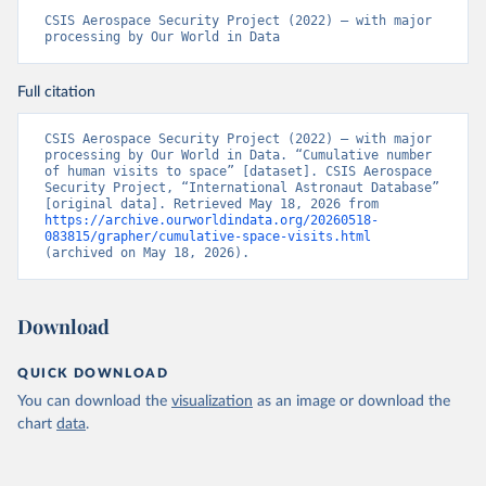
CSIS Aerospace Security Project (2022) – with major 
processing by Our World in Data
Full citation
CSIS Aerospace Security Project (2022) – with major 
processing by Our World in Data. “Cumulative number 
of human visits to space” [dataset]. CSIS Aerospace 
Security Project, “International Astronaut Database” 
[original data]. Retrieved May 18, 2026 from 
https://archive.ourworldindata.org/20260518-
083815/grapher/cumulative-space-visits.html
(archived on May 18, 2026).
Download
QUICK DOWNLOAD
You can download the
visualization
as an image or download the
chart
data
.