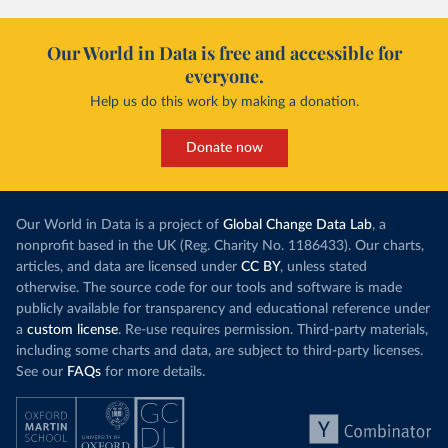
Our World in Data is free and accessible for
everyone.
Help us do this work by making a donation.
Donate now
Our World in Data is a project of
Global Change Data Lab
, a
nonprofit based in the UK (Reg. Charity No. 1186433). Our charts,
articles, and data are licensed under
CC BY
, unless stated
otherwise. The source code for our tools and software is made
publicly available for transparency and educational reference under
a
custom license
. Re-use requires permission. Third-party materials,
including some charts and data, are subject to third-party licenses.
See our
FAQs
for more details.