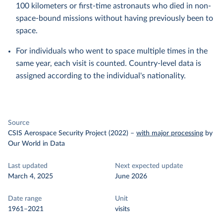
100 kilometers or first-time astronauts who died in non-
space-bound missions without having previously been to
space.
For individuals who went to space multiple times in the
same year, each visit is counted. Country-level data is
assigned according to the individual's nationality.
Source
CSIS Aerospace Security Project (2022)
–
with major processing
by
Our World in Data
Last updated
Next expected update
March 4, 2025
June 2026
Date range
Unit
1961–2021
visits