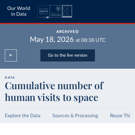
Our World
in Data
ARCHIVE
May 18, 2026
at
08:38
UTC
Go to the live version
DATA
Cumulative number of
human visits to space
Explore the Data
Sources & Processing
Reuse This