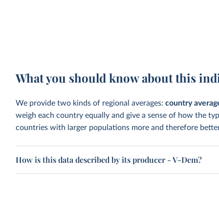
What you should know about this ind
We provide two kinds of regional averages:
country averag
weigh each country equally and give a sense of how the ty
countries with larger populations more and therefore better
How is this data described by its producer - V-Dem?