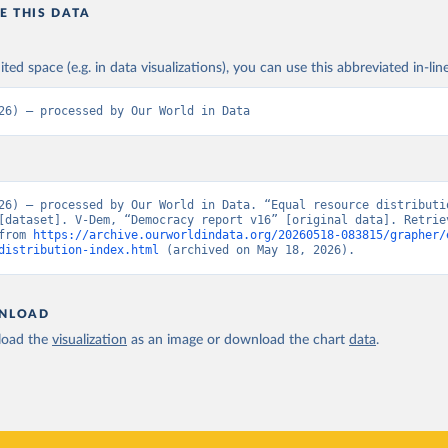
E THIS DATA
ited space (e.g. in data visualizations), you can use this abbreviated in-line
26) – processed by Our World in Data
26) – processed by Our World in Data. “Equal resource distributio
[dataset]. V-Dem, “Democracy report v16” [original data]. Retriev
from 
https://archive.ourworldindata.org/20260518-083815/grapher/
distribution-index.html
 (archived on May 18, 2026).
NLOAD
oad the
visualization
as an image or download the chart
data
.