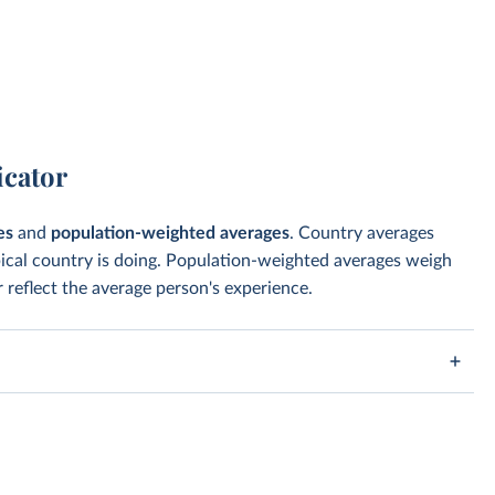
icator
es
and
population-weighted averages
. Country averages
pical country is doing. Population-weighted averages weigh
 reflect the average person's experience.