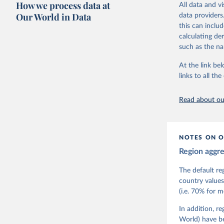
How we process data at
All data and v
The project is
Our World in Data
data providers
This snapshot 
this can inclu
data sources.
calculating de
such as the na
For more infor
At the link bel
Retrieved on
links to all t
March 17, 20
Citation
Read about our
This is the cit
adaptation by
citation given 
NOTES ON O
Region aggr
Coppedge,
Teorell, 
Steven Fi
The default re
Sandra Gr
country values
Kelly McM
(i.e. 70% for 
Neundorf,
Rachel Si
Tannenber
In addition, r
and Danie
World) have b
Varieties