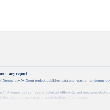
mocracy report
 of Democracy (V-Dem) project publishes data and research on democra
s that democracy can be characterized differently and measures electoral,
deliberative, and egalitarian characterizations of democracy.
lies on evaluations by around 3,500 country experts and supplementary w
assess political institutions and the protection of rights.