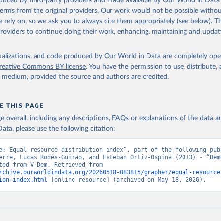
oduced by third-party providers and made available by Our World in Data 
 terms from the original providers. Our work would not be possible withou
 rely on, so we ask you to always cite them appropriately (see below). Thi
providers to continue doing their work, enhancing, maintaining and updat
isualizations, and code produced by Our World in Data are completely op
reative Commons BY license
. You have the permission to use, distribute
y medium, provided the source and authors are credited.
E THIS PAGE
age overall, including any descriptions, FAQs or explanations of the data 
ata, please use the following citation:
e: Equal resource distribution index”, part of the following publ
erre, Lucas Rodés-Guirao, and Esteban Ortiz-Ospina (2013) - “Demo
Data adapted from V-Dem. Retrieved from 
rchive.ourworldindata.org/20260518-083815/grapher/equal-resource
ion-index.html
 [online resource] (archived on May 18, 2026).