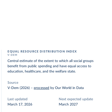
EQUAL RESOURCE DISTRIBUTION INDEX
V-DEM
Central estimate of the extent to which all social groups
benefit from public spending and have equal access to
education, healthcare, and the welfare state.
Source
V-Dem (2026)
–
processed
by Our World in Data
Last updated
Next expected update
March 17, 2026
March 2027