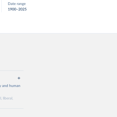
Date range
1900–2025
cy and human
 liberal,
ork by its