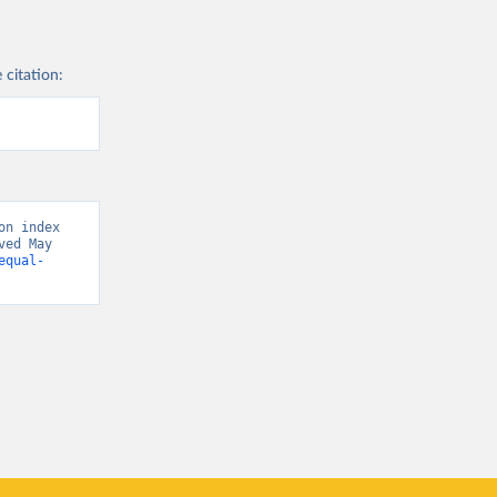
 citation:
n index 
ed May 
equal-