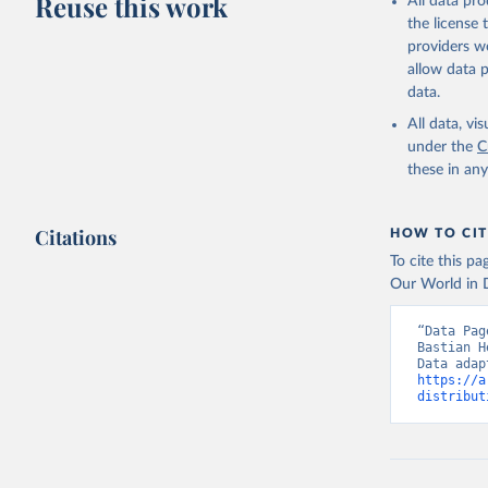
Reuse this work
All data pr
the license
providers we
allow data 
data.
All data, v
under the
C
these in an
Citations
HOW TO CIT
To cite this p
Our World in D
“Data Pag
Bastian H
https://a
distribut