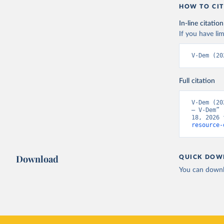
HOW TO CIT
In-line citation
If you have lim
V-Dem (20
Full citation
V-Dem (20
– V-Dem” 
18, 2026 
resource-
Download
QUICK DOW
You can downl