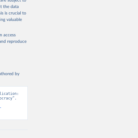
are subject to
t the data
s is crucial to
ing valuable
en access
, and reproduce
authored by
ication: 
cracy”. 
-