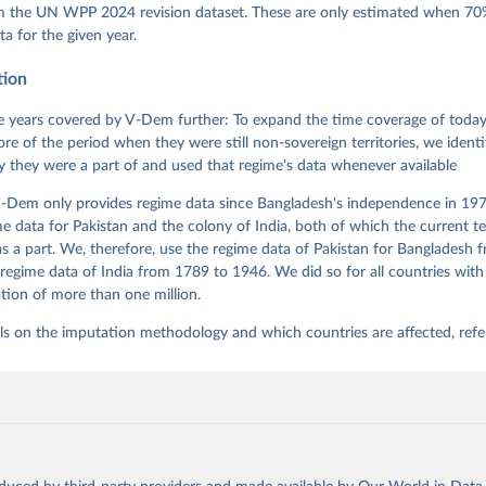
 Daniel, Kyle L. Marquardt, Eitan Tzelgov, Yi-ting Wang, Juraj 
om the UN WPP 2024 revision dataset. These are only estimated when 70%
ky, Joshua Krusell, Farhad Miri, and Johannes von Römer. 2026. "T
ta for the given year.
nt Model: Latent Variable Analysis for Cross-National and Cross-T
ded Data". V-Dem Working Paper No. 21. 11th edition. University o
g: Varieties of Democracy Institute.
tion
 years covered by V-Dem further: To expand the time coverage of today'
re of the period when they were still non-sovereign territories, we identi
ity they were a part of and used that regime's data whenever available
-Dem only provides regime data since Bangladesh's independence in 1971
e data for Pakistan and the colony of India, both of which the current te
 a part. We, therefore, use the regime data of Pakistan for Bangladesh 
regime data of India from 1789 to 1946. We did so for all countries with
tion of more than one million.
ls on the imputation methodology and which countries are affected, refe