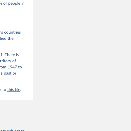
 of people in
he V-Dem 
emporal 
f 
s countries
fied the
. There is,
rritory of
from 1947 to
 a past or
r to
this file
.