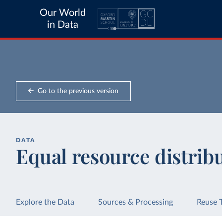
Our World
in Data
Go to the previous version
DATA
Equal resource distrib
Explore the Data
Sources & Processing
Reuse 