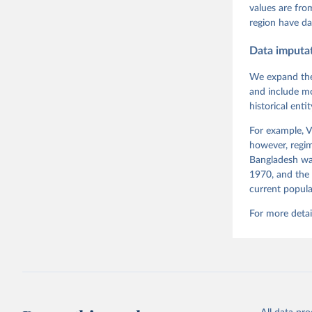
Pemstein,
values are fr
Medzihors
region have da
Measureme
Expert-Co
Gothenbur
Data imputa
We expand the
and include mo
historical ent
For example, V
however, regim
Bangladesh was
1970, and the 
current popula
For more detai