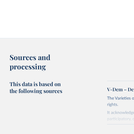
Sources and
processing
This data is based on
V-Dem – De
the following sources
The Varieties
rights.
It acknowledge
participatory, 
The project re
researchers to 