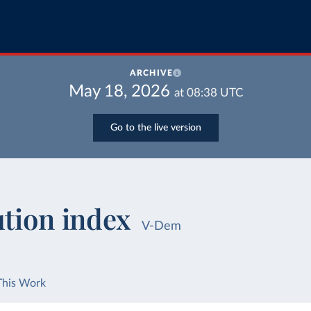
ARCHIVE
May 18, 2026
at
08:38
UTC
Go to the live version
ution index
V-Dem
This Work