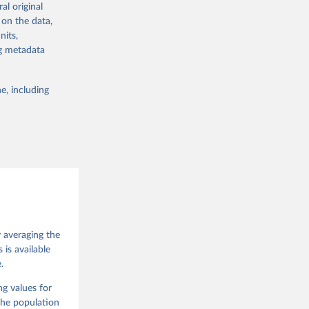
al original
 in Sweden.
 on the data,
 from other
nits,
ng metadata
e, including
g or
the suggested
 Jan 
M. 
od God, 
y averaging the
quardt, 
is available
.
m, 
s 
 Wilson 
ng values for
The population