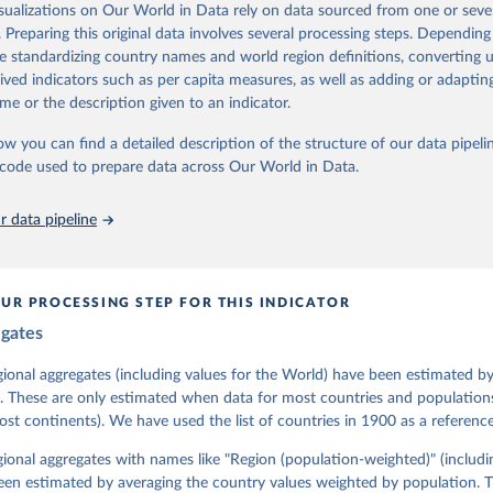
isualizations on Our World in Data rely on data sourced from one or sever
 managed by the V-Dem Institute, based at the University of Gothenburg
. Preparing this original data involves several processing steps. Depending
contains all 531 V-Dem indicators and 251 indices + 62 other indicators
de standardizing country names and world region definitions, converting u
rived indicators such as per capita measures, as well as adding or adapti
me or the description given to an indicator.
mation, please refer to
https://www.v-dem.net/data/the-v-dem-dataset/
ow you can find a detailed description of the structure of our data pipelin
Retrieved from
he code used to prepare data across Our World in Data.
26
https://v-dem.net/data/the-v-dem-dataset/
 data pipeline
ation of the original data obtained from the source, prior to any processin
 Our World in Data.
To cite data downloaded from this page, please use 
in
Reuse This Work
below.
UR PROCESSING STEP FOR THIS INDICATOR
egates
 Michael, John Gerring, Carl Henrik Knutsen, Staffan I. Lindberg,
David Altman, Fabio Angiolillo, Michael Bernhard, Agnes Cornell, 
sh, Linnea Fox, Lisa Gastaldi, Haakon Gjerløw, Adam Glynn, Ana Go
gional aggregates (including values for the World) have been estimated b
ahn, Allen Hicken, Katrin Kinzelbach, Joshua Krusell, Kyle L. Mar
. These are only estimated when data for most countries and populations 
ann, Valeriya Mechkova, Juraj Medzihorsky, Natalia Natsika, Anja 
most continents). We have used the list of countries in 1900 as a reference
 Pamela Paxton, Daniel Pemstein, Johannes von Römer, Brigitte Sei
gman, Svend-Erik Skaaning, Jeffrey Staton, Aksel Sundström, Marcu
g, Eitan Tzelgov, Yi-ting Wang, Felix Wiebrecht, Tore Wig, Steven
egional aggregates with names like "Region (population-weighted)" (includi
l Ziblatt. 2026. "V-Dem [Country-Year/Country-Date] Dataset v16" 
een estimated by averaging the country values weighted by population. 
 of Democracy (V-Dem) Project. 
https://doi.org/10.23696/vdemds26