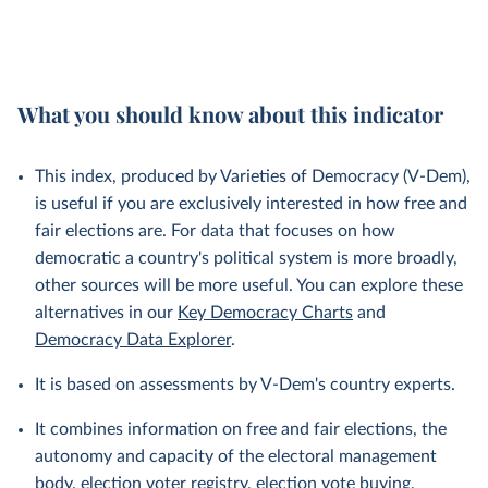
What you should know about this indicator
This index, produced by Varieties of Democracy (V-Dem),
is useful if you are exclusively interested in how free and
fair elections are. For data that focuses on how
democratic a country's political system is more broadly,
other sources will be more useful. You can explore these
alternatives in our
Key Democracy Charts
and
Democracy Data Explorer
.
It is based on assessments by V-Dem's country experts.
It combines information on free and fair elections, the
autonomy and capacity of the electoral management
body, election voter registry, election vote buying,