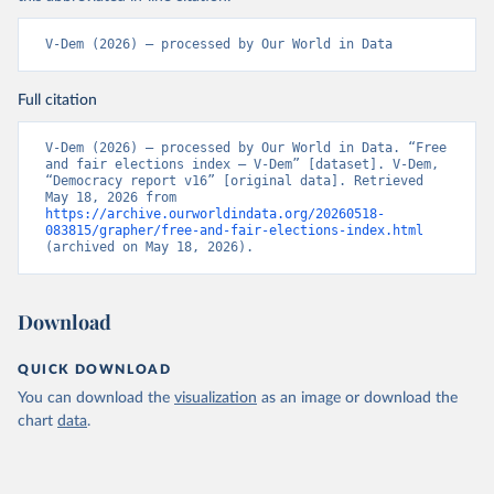
V-Dem (2026) – processed by Our World in Data
Full citation
V-Dem (2026) – processed by Our World in Data. “Free 
and fair elections index – V-Dem” [dataset]. V-Dem, 
“Democracy report v16” [original data]. Retrieved 
May 18, 2026 from 
https://archive.ourworldindata.org/20260518-
083815/grapher/free-and-fair-elections-index.html
(archived on May 18, 2026).
Download
QUICK DOWNLOAD
You can download the
visualization
as an image or download the
chart
data
.