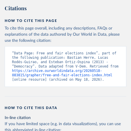
Citations
HOW TO CITE THIS PAGE
To cite this page overall, including any descriptions, FAQs or
explanations of the data authored by Our World in Data, please
use the following citation:
“Data Page: Free and fair elections index”, part of 
the following publication: Bastian Herre, Lucas 
Rodés-Guirao, and Esteban Ortiz-Ospina (2013) - 
“Democracy”. Data adapted from V-Dem. Retrieved from 
https://archive.ourworldindata.org/20260518-
083815/grapher/free-and-fair-elections-index.html
[online resource] (archived on May 18, 2026).
HOW TO CITE THIS DATA
In-line citation
If you have limited space (e.g. in data visualizations), you can use
this abbreviated in-line citation: