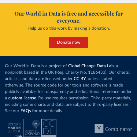
Our World in Data is free and accessible for
everyone.
Help us do this work by making a donation.
Donate now
Our World in Data is a project of
Global Change Data Lab
, a
nonprofit based in the UK (Reg. Charity No. 1186433). Our charts,
articles, and data are licensed under
CC BY
, unless stated
otherwise. The source code for our tools and software is made
publicly available for transparency and educational reference under
a
custom license
. Re-use requires permission. Third-party materials,
including some charts and data, are subject to third-party licenses.
See our
FAQs
for more details.