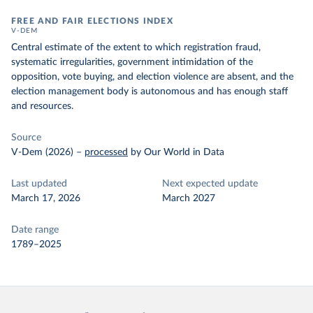
FREE AND FAIR ELECTIONS INDEX
V-DEM
Central estimate of the extent to which registration fraud,
systematic irregularities, government intimidation of the
opposition, vote buying, and election violence are absent, and the
election management body is autonomous and has enough staff
and resources.
Source
V-Dem (2026)
–
processed
by Our World in Data
Last updated
Next expected update
March 17, 2026
March 2027
Date range
1789–2025