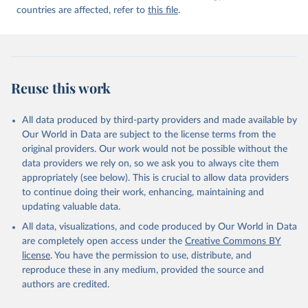
countries are affected, refer to
this file
.
Reuse this work
All data produced by third-party providers and made available by
Our World in Data are subject to the license terms from the
original providers. Our work would not be possible without the
data providers we rely on, so we ask you to always cite them
appropriately (see below). This is crucial to allow data providers
to continue doing their work, enhancing, maintaining and
updating valuable data.
All data, visualizations, and code produced by Our World in Data
are completely open access under the
Creative Commons BY
license
. You have the permission to use, distribute, and
reproduce these in any medium, provided the source and
authors are credited.