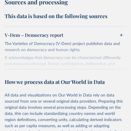
Sources and processing
This data is based on the following sources
V-Dem – Democracy report
The Varieties of Democracy (V-Dem) project publishes data and
research on democracy and human rights.
It acknowledges that democracy can be characterized differently
and measures electoral, liberal, participatory, deliberative, and
egalitarian characterizations of democracy.
The project relies on evaluations by around 3,500 country experts
How we process data at Our World in Data
and supplementary work by its researchers to assess political
institutions and the protection of rights.
All data and visualizations on Our World in Data rely on data
The project is managed by the V-Dem Institute, based at the
sourced from one or several original data providers. Preparing this
University of Gothenburg in Sweden.
original data involves several processing steps. Depending on the
This snapshot contains all 531 V-Dem indicators and 251 indices +
data, this can include standardizing country names and world
62 other indicators from other data sources.
region definitions, converting units, calculating derived indicators
such as per capita measures, as well as adding or adapting
For more information, please refer to
https://www.v-