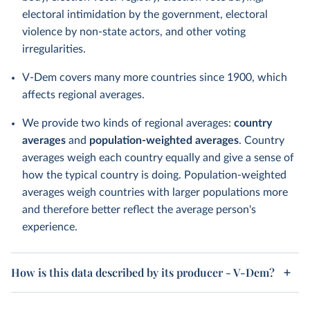
electoral intimidation by the government, electoral
violence by non-state actors, and other voting
irregularities.
V-Dem covers many more countries since 1900, which
affects regional averages.
We provide two kinds of regional averages:
country
averages
and
population-weighted averages
. Country
averages weigh each country equally and give a sense of
how the typical country is doing. Population-weighted
averages weigh countries with larger populations more
and therefore better reflect the average person's
experience.
How is this data described by its producer - V-Dem?