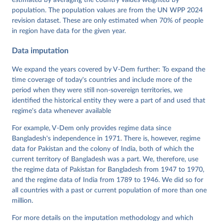
estimated by averaging the country values weighted by
https://doi.org/10.23696/vdemds26
population. The population values are from the UN WPP 2024
Pemstein, Daniel, Kyle L. Marquardt, Eitan Tzelgov, 
Yi-ting Wang, Juraj Medzihorsky, Joshua Krusell, 
revision dataset. These are only estimated when 70% of people
Farhad Miri, and Johannes von Römer. 2026. "The V-
in region have data for the given year.
Dem Measurement Model: Latent Variable Analysis for 
Cross-National and Cross-Temporal Expert-Coded 
Data imputation
Data". V-Dem Working Paper No. 21. 11th edition. 
University of Gothenburg: Varieties of Democracy 
Institute.
We expand the years covered by V-Dem further: To expand the
time coverage of today's countries and include more of the
period when they were still non-sovereign territories, we
identified the historical entity they were a part of and used that
regime's data whenever available
For example, V-Dem only provides regime data since
Bangladesh's independence in 1971. There is, however, regime
data for Pakistan and the colony of India, both of which the
current territory of Bangladesh was a part. We, therefore, use
the regime data of Pakistan for Bangladesh from 1947 to 1970,
and the regime data of India from 1789 to 1946. We did so for
all countries with a past or current population of more than one
million.
For more details on the imputation methodology and which