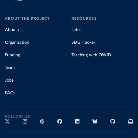
ABOUT THE PROJECT
RESOURCES
About us
Latest
Organization
SDG Tracker
Funding
Teaching with OWID
Team
Jobs
FAQs
FOLLOW US