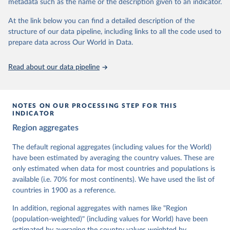
metadata such as the name or the description given to an indicator.
dem.net/data/the-v-dem-dataset/
At the link below you can find a detailed description of the
Retrieved on
Retrieved from
structure of our data pipeline, including links to all the code used to
March 17, 2026
https://v-dem.net/data/the-v-dem-dataset/
prepare data across Our World in Data.
Citation
This is the citation of the original data obtained from the source,
Read about our data pipeline
prior to any processing or adaptation by Our World in Data.
To cite
data downloaded from this page, please use the suggested citation
given in
Reuse This Work
below.
NOTES ON OUR PROCESSING STEP FOR THIS
INDICATOR
Coppedge, Michael, John Gerring, Carl Henrik 
Region aggregates
Knutsen, Staffan I. Lindberg, Jan Teorell, David 
Altman, Fabio Angiolillo, Michael Bernhard, Agnes 
Cornell, M. Steven Fish, Linnea Fox, Lisa Gastaldi, 
The default regional aggregates (including values for the World)
Haakon Gjerløw, Adam Glynn, Ana Good God, Sandra 
have been estimated by averaging the country values. These are
Grahn, Allen Hicken, Katrin Kinzelbach, Joshua 
Krusell, Kyle L. Marquardt, Kelly McMann, Valeriya 
only estimated when data for most countries and populations is
Mechkova, Juraj Medzihorsky, Natalia Natsika, Anja 
available (i.e. 70% for most continents). We have used the list of
Neundorf, Pamela Paxton, Daniel Pemstein, Johannes 
von Römer, Brigitte Seim, Rachel Sigman, Svend-Erik 
countries in 1900 as a reference.
Skaaning, Jeffrey Staton, Aksel Sundström, Marcus 
Tannenberg, Eitan Tzelgov, Yi-ting Wang, Felix 
In addition, regional aggregates with names like "Region
Wiebrecht, Tore Wig, Steven Wilson and Daniel 
(population-weighted)" (including values for World) have been
Ziblatt. 2026. "V-Dem [Country-Year/Country-Date] 
Dataset v16" Varieties of Democracy (V-Dem) Project. 