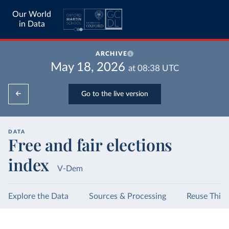
Our World
in Data
ARCHIVE
May 18, 2026
at
08:38
UTC
Go to the live version
DATA
Free and fair elections
index
V-Dem
Explore the Data
Sources & Processing
Reuse This