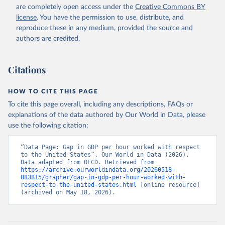
Retrieved on
Retrieved from
are completely open access under the
Creative Commons BY
March 16, 2018
https://stats.oecd.org/Index.aspx?
license
. You have the permission to use, distribute, and
DataSetCode=PDB_LV
reproduce these in any medium, provided the source and
authors are credited.
Citation
This is the citation of the original data obtained from the source,
prior to any processing or adaptation by Our World in Data.
To cite
Citations
data downloaded from this page, please use the suggested citation
given in
Reuse This Work
below.
HOW TO CITE THIS PAGE
To cite this page overall, including any descriptions, FAQs or
OECD.Stat - Productivity - Level of GDP per capita 
explanations of the data authored by Our World in Data, please
and productivity. OECD, 2017.
use the following citation:
“Data Page: Gap in GDP per hour worked with respect 
to the United States”. Our World in Data (2026). 
Data adapted from OECD. Retrieved from 
https://archive.ourworldindata.org/20260518-
083815/grapher/gap-in-gdp-per-hour-worked-with-
respect-to-the-united-states.html
 [online resource] 
(archived on May 18, 2026).