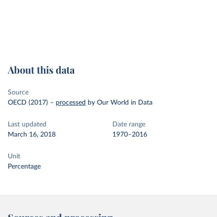
About this data
Source
OECD (2017)
–
processed
by Our World in Data
Last updated
Date range
March 16, 2018
1970–2016
Unit
Percentage