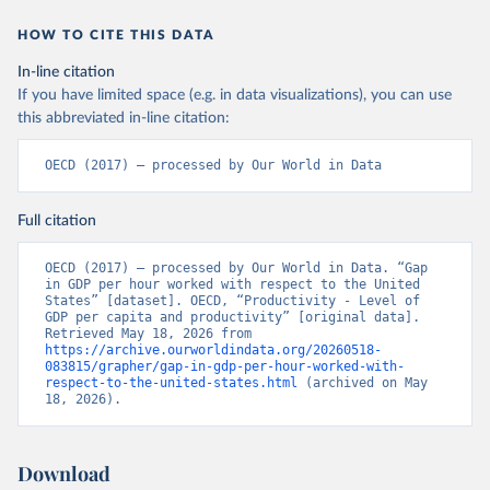
HOW TO CITE THIS DATA
In-line citation
If you have limited space (e.g. in data visualizations), you can use
this abbreviated in-line citation:
OECD (2017) – processed by Our World in Data
Full citation
OECD (2017) – processed by Our World in Data. “Gap 
in GDP per hour worked with respect to the United 
States” [dataset]. OECD, “Productivity - Level of 
GDP per capita and productivity” [original data]. 
Retrieved May 18, 2026 from 
https://archive.ourworldindata.org/20260518-
083815/grapher/gap-in-gdp-per-hour-worked-with-
respect-to-the-united-states.html
 (archived on May 
18, 2026).
Download