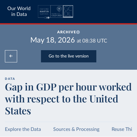
Our World
in Data
ARCHIVE
May 18, 2026
at
08:38
UTC
Go to the live version
DATA
Gap in GDP per hour worked
with respect to the United
States
Explore the Data
Sources & Processing
Reuse This