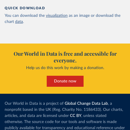
QUICK DOWNLOAD
You can download the
visualization
as an image or download the
chart
data
.
Our World in Data is free and accessible for
everyone.
Help us do this work by making a donation.
Donate now
Our World in Data is a project of
Global Change Data Lab
, a
nonprofit based in the UK (Reg. Charity No. 1186433). Our charts,
articles, and data are licensed under
CC BY
, unless stated
otherwise. The source code for our tools and software is made
publicly available for transparency and educational reference under