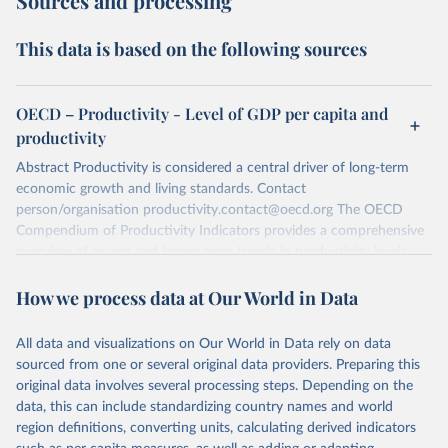
Sources and processing
This data is based on the following sources
OECD – Productivity - Level of GDP per capita and
productivity
Abstract Productivity is considered a central driver of long-term
economic growth and living standards. Contact
person/organisation productivity.contact@oecd.org The OECD
Compendium of Productivity Indicators provides a comprehensive
overview of recent and longer term trends in productivity levels
and growth in OECD and selected non-OECD countries. The most
How we process data at Our World in Data
recent edition of the Compendium, as well as information on the
methodologies used in the OECD Productivity Dtabase, are
available on the OECD productivity internet page: OECD
All data and visualizations on Our World in Data rely on data
productivity internet page
http://www.oecd.org/std/productivity-
sourced from one or several original data providers. Preparing this
stats/
Data source(s) used The indicators presented in this dataset
original data involves several processing steps. Depending on the
are mainly based on GDP, population and employment statistics
data, this can include standardizing country names and world
from the OECD Annual National Accounts. Hours worked are
region definitions, converting units, calculating derived indicators
sourced from the OECD Annual National Accounts, the OECD