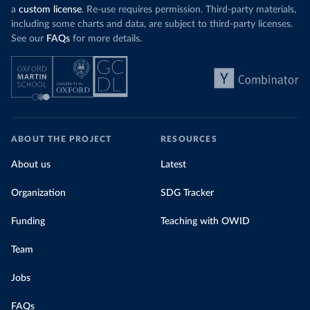
a
custom license
. Re-use requires permission. Third-party materials,
including some charts and data, are subject to third-party licenses.
See our
FAQs
for more details.
ABOUT THE PROJECT
RESOURCES
About us
Latest
Organization
SDG Tracker
Funding
Teaching with OWID
Team
Jobs
FAQs