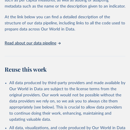
such as per capita measures, as well as adding or adapting
Employment Outlook and national sources. Date last updated Last
metadata such as the name or the description given to an indicator.
updated: November 2017.The OECD Productivity Database aims
at providing users with the most comprehensive and the latest
At the link below you can find a detailed description of the
productivity estimates. The update cycle is on a rolling basis, i.e.
structure of our data pipeline, including links to all the code used to
each variable in the dataset is made publicly available as soon as it
prepare data across Our World in Data.
is updated in the sources databases. However, timely data issues
may arise and affect individual series and/or countries. In particular,
Read about our data pipeline
annual hours worked estimates from the OECD Employment
Outlook are typically updated less frequently (once a year, in the
summer) than series of hours worked from the OECD Annual
National Accounts. The current version of the OECD Productivity
Reuse this work
Database accounts for the new changes which have recently
occurred in the OECD National Accounts. For further details on
All data produced by third-party providers and made available by
methodological changes in OECD Annual National Accounts, go to
Our World in Data are subject to the license terms from the
the following link. Most countries revised their GDP estimates with
original providers. Our work would not be possible without the
the implementation of the 2008 SNA…
data providers we rely on, so we ask you to always cite them
http://www.oecd.org/std/na/sna-2008-main-changes.htm
appropriately (see below). This is crucial to allow data providers
Geographic coverage
to continue doing their work, enhancing, maintaining and
OECD 35 countries; * BRIICS, Colombia and Lithuania; *
updating valuable data.
Geographical / economic zones. Sector coverage Total economy.
All data, visualizations, and code produced by Our World in Data