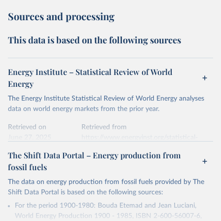
Sources and processing
This data is based on the following sources
Energy Institute – Statistical Review of World
Energy
The Energy Institute Statistical Review of World Energy analyses
data on world energy markets from the prior year.
Retrieved on
Retrieved from
June 27, 2025
https://www.energyinst.org/statistical-
review/
The Shift Data Portal – Energy production from
fossil fuels
Citation
This is the citation of the original data obtained from the source,
The data on energy production from fossil fuels provided by The
prior to any processing or adaptation by Our World in Data.
To cite
Shift Data Portal is based on the following sources:
data downloaded from this page, please use the suggested citation
For the period 1900-1980: Bouda Etemad and Jean Luciani,
given in
Reuse This Work
below.
World Energy Production 1900 - 1985, ISBN 2-600-56007-6,