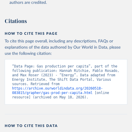
authors are credited.
Citations
HOW TO CITE THIS PAGE
To cite this page overall, including any descriptions, FAQs or
explanations of the data authored by Our World in Data, please
use the following citation:
“Data Page: Gas production per capita”, part of the 
following publication: Hannah Ritchie, Pablo Rosado, 
and Max Roser (2023) - “Energy”. Data adapted from 
Energy Institute, The Shift Data Portal, Various 
sources. Retrieved from 
https://archive.ourworldindata.org/20260518-
083815/grapher/gas-prod-per-capita.html
 [online 
resource] (archived on May 18, 2026).
HOW TO CITE THIS DATA