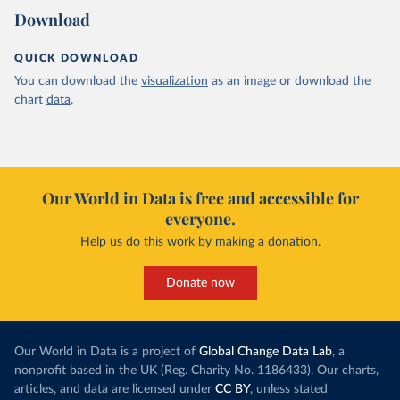
Download
QUICK DOWNLOAD
You can download the
visualization
as an image or download the
chart
data
.
Our World in Data is free and accessible for
everyone.
Help us do this work by making a donation.
Donate now
Our World in Data is a project of
Global Change Data Lab
, a
nonprofit based in the UK (Reg. Charity No. 1186433). Our charts,
articles, and data are licensed under
CC BY
, unless stated