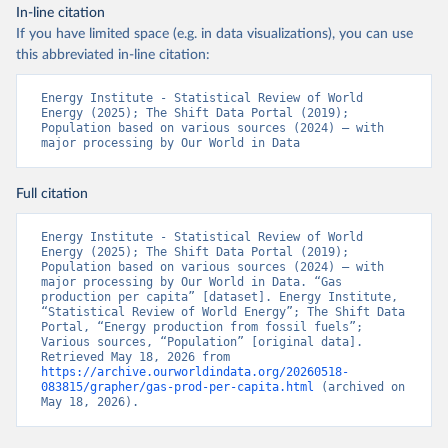
In-line citation
If you have limited space (e.g. in data visualizations), you can use
this abbreviated in-line citation:
Energy Institute - Statistical Review of World 
Energy (2025); The Shift Data Portal (2019); 
Population based on various sources (2024) – with 
major processing by Our World in Data
Full citation
Energy Institute - Statistical Review of World 
Energy (2025); The Shift Data Portal (2019); 
Population based on various sources (2024) – with 
major processing by Our World in Data. “Gas 
production per capita” [dataset]. Energy Institute, 
“Statistical Review of World Energy”; The Shift Data 
Portal, “Energy production from fossil fuels”; 
Various sources, “Population” [original data]. 
Retrieved May 18, 2026 from 
https://archive.ourworldindata.org/20260518-
083815/grapher/gas-prod-per-capita.html
 (archived on 
May 18, 2026).