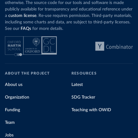
otherwise. The source code for our tools and software is made
publicly available for transparency and educational reference under
a
custom license
. Re-use requires permission. Third-party materials,
including some charts and data, are subject to third-party licenses.
See our
FAQs
for more details.
ABOUT THE PROJECT
RESOURCES
About us
Latest
Organization
SDG Tracker
Funding
Teaching with OWID
Team
Jobs