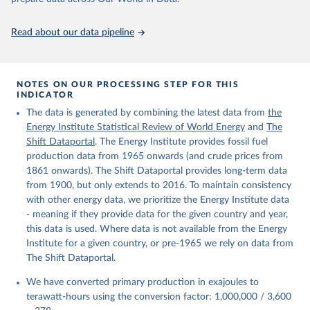
https://ourworldindata.org/population-sources
Read about our data pipeline
NOTES ON OUR PROCESSING STEP FOR THIS
INDICATOR
The data is generated by combining the latest data from
the
Energy Institute Statistical Review of World Energy
and
The
Shift Dataportal
. The Energy Institute provides fossil fuel
production data from 1965 onwards (and crude prices from
1861 onwards). The Shift Dataportal provides long-term data
from 1900, but only extends to 2016. To maintain consistency
with other energy data, we prioritize the Energy Institute data
- meaning if they provide data for the given country and year,
this data is used. Where data is not available from the Energy
Institute for a given country, or pre-1965 we rely on data from
The Shift Dataportal.
We have converted primary production in exajoules to
terawatt-hours using the conversion factor: 1,000,000 / 3,600