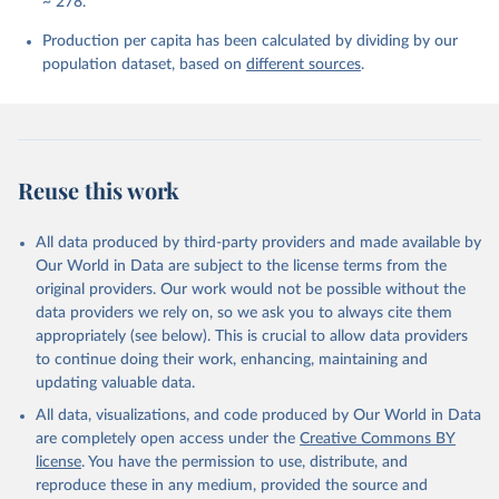
~ 278.
Production per capita has been calculated by dividing by our
population dataset, based on
different sources
.
Reuse this work
All data produced by third-party providers and made available by
Our World in Data are subject to the license terms from the
original providers. Our work would not be possible without the
data providers we rely on, so we ask you to always cite them
appropriately (see below). This is crucial to allow data providers
to continue doing their work, enhancing, maintaining and
updating valuable data.
All data, visualizations, and code produced by Our World in Data
are completely open access under the
Creative Commons BY
license
. You have the permission to use, distribute, and
reproduce these in any medium, provided the source and