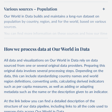
Data digitalized and published with agreement of B. Etemad.
Energy Institute - Statistical Review of World 
Various sources – Population
For the period 1980-2016: U.S. Energy Information
Energy (2025).
Administration, Historical Statistics for 1980-2016, accessed on
Our World in Data builds and maintains a long-run dataset on
2019-06-05.
population by country, region, and for the world, based on various
sources.
Retrieved on
Retrieved from
December 12, 2023
https://www.theshiftdataportal.org/
You can find more information on these sources and how our time
series is constructed on this page:
Citation
https://ourworldindata.org/population-sources
This is the citation of the original data obtained from the source,
How we process data at Our World in Data
prior to any processing or adaptation by Our World in Data.
To cite
Retrieved on
Retrieved from
data downloaded from this page, please use the suggested citation
March 31, 2026
https://ourworldindata.org/population-
All data and visualizations on Our World in Data rely on data
given in
Reuse This Work
below.
sources
sourced from one or several original data providers. Preparing this
original data involves several processing steps. Depending on the
Citation
The Shift Data Portal - Energy production from 
data, this can include standardizing country names and world
This is the citation of the original data obtained from the source,
fossil fuels (2023).
region definitions, converting units, calculating derived indicators
prior to any processing or adaptation by Our World in Data.
To cite
such as per capita measures, as well as adding or adapting
data downloaded from this page, please use the suggested citation
metadata such as the name or the description given to an indicator.
given in
Reuse This Work
below.
At the link below you can find a detailed description of the
structure of our data pipeline, including links to all the code used to
The long-run data on population is based on various 
sources, described on this page: 
prepare data across Our World in Data.