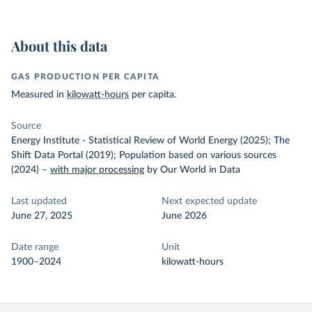
About this data
GAS PRODUCTION PER CAPITA
Measured in
kilowatt-hours
per capita.
Source
Energy Institute - Statistical Review of World Energy (2025); The
Shift Data Portal (2019); Population based on various sources
(2024)
–
with major processing
by Our World in Data
Last updated
Next expected update
June 27, 2025
June 2026
Date range
Unit
1900–2024
kilowatt-hours