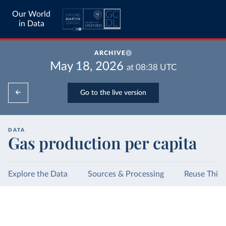
Our World
in Data
ARCHIVE
May 18, 2026
at
08:38
UTC
Go to the live version
DATA
Gas production per capita
Explore the Data
Sources & Processing
Reuse This