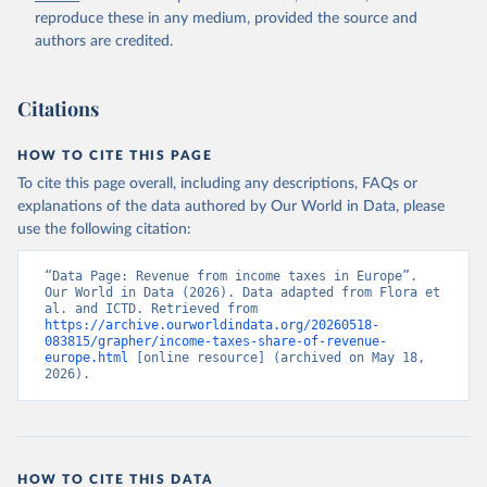
reproduce these in any medium, provided the source and
authors are credited.
Citations
HOW TO CITE THIS PAGE
To cite this page overall, including any descriptions, FAQs or
explanations of the data authored by Our World in Data, please
use the following citation:
“Data Page: Revenue from income taxes in Europe”. 
Our World in Data (2026). Data adapted from Flora et 
al. and ICTD. Retrieved from 
https://archive.ourworldindata.org/20260518-
083815/grapher/income-taxes-share-of-revenue-
europe.html
 [online resource] (archived on May 18, 
2026).
HOW TO CITE THIS DATA