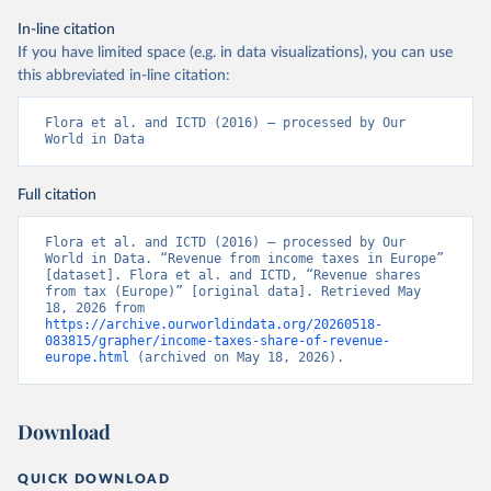
In-line citation
If you have limited space (e.g. in data visualizations), you can use
this abbreviated in-line citation:
Flora et al. and ICTD (2016) – processed by Our 
World in Data
Full citation
Flora et al. and ICTD (2016) – processed by Our 
World in Data. “Revenue from income taxes in Europe” 
[dataset]. Flora et al. and ICTD, “Revenue shares 
from tax (Europe)” [original data]. Retrieved May 
18, 2026 from 
https://archive.ourworldindata.org/20260518-
083815/grapher/income-taxes-share-of-revenue-
europe.html
 (archived on May 18, 2026).
Download
QUICK DOWNLOAD