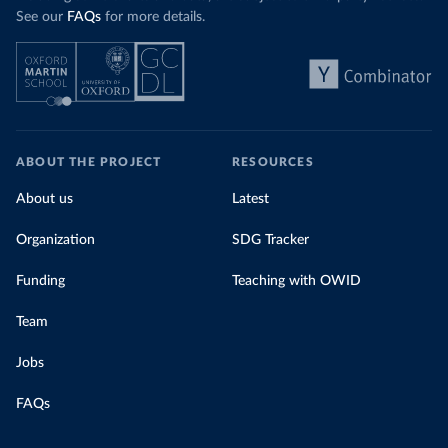
See our
FAQs
for more details.
ABOUT THE PROJECT
RESOURCES
About us
Latest
Organization
SDG Tracker
Funding
Teaching with OWID
Team
Jobs
FAQs