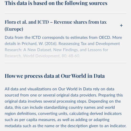
This data is based on the following sources
Flora et al. and ICTD – Revenue shares from tax
(Europe)
Data from the ICTD corresponds to estimates from OECD. More
details in Prichard, W. (2016). Reassessing Tax and Development
Research: A New Dataset, New Findings, and Lessons for
Research. World Development, 80, 48-60.
Retrieved on
Retrieved from
September 21, 2016
http://gpih.ucdavis.edu/Government.htm
How we process data at Our World in Data
Citation
All data and visualizations on Our World in Data rely on data
This is the citation of the original data obtained from the source,
sourced from one or several original data providers. Preparing this
prior to any processing or adaptation by Our World in Data.
To cite
original data involves several processing steps. Depending on the
data downloaded from this page, please use the suggested citation
data, this can include standardizing country names and world
given in
Reuse This Work
below.
region definitions, converting units, calculating derived indicators
such as per capita measures, as well as adding or adapting
Data up to 1975 from Flora, Peter et al. 1983. 
metadata such as the name or the description given to an indicator.
State, Economy and Society in Western Europe, 1815-