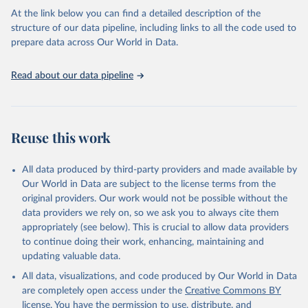
1975. Frankfurt: Campus Verlag. Data after 1975 from 
International Centre for Tax and Development.
At the link below you can find a detailed description of the
structure of our data pipeline, including links to all the code used to
prepare data across Our World in Data.
Read about our data pipeline
Reuse this work
All data produced by third-party providers and made available by
Our World in Data are subject to the license terms from the
original providers. Our work would not be possible without the
data providers we rely on, so we ask you to always cite them
appropriately (see below). This is crucial to allow data providers
to continue doing their work, enhancing, maintaining and
updating valuable data.
All data, visualizations, and code produced by Our World in Data
are completely open access under the
Creative Commons BY
license
. You have the permission to use, distribute, and