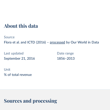
About this data
Source
Flora et al. and ICTD (2016)
–
processed
by Our World in Data
Last updated
Date range
September 21, 2016
1856–2013
Unit
% of total revenue
Sources and processing