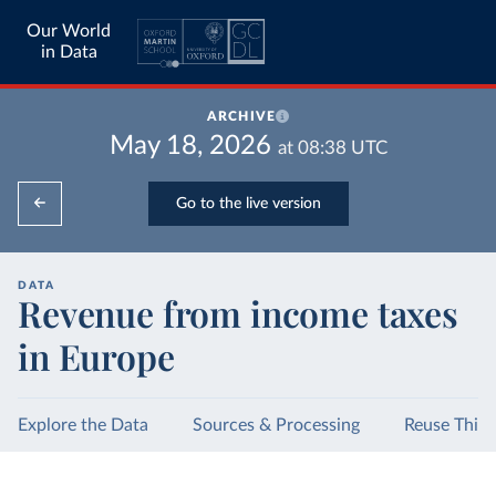
Our World
in Data
ARCHIVE
May 18, 2026
at
08:38
UTC
Go to the live version
DATA
Revenue from income taxes
in Europe
Explore the Data
Sources & Processing
Reuse This