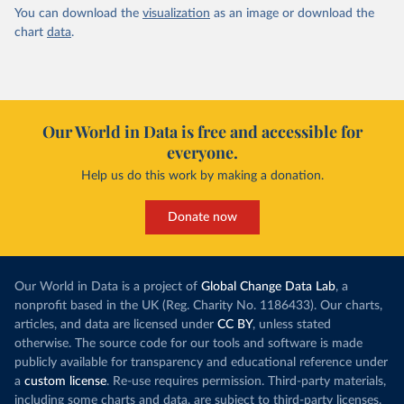
You can download the
visualization
as an image or download the
chart
data
.
Our World in Data is free and accessible for
everyone.
Help us do this work by making a donation.
Donate now
Our World in Data is a project of
Global Change Data Lab
, a
nonprofit based in the UK (Reg. Charity No. 1186433). Our charts,
articles, and data are licensed under
CC BY
, unless stated
otherwise. The source code for our tools and software is made
publicly available for transparency and educational reference under
a
custom license
. Re-use requires permission. Third-party materials,
including some charts and data, are subject to third-party licenses.