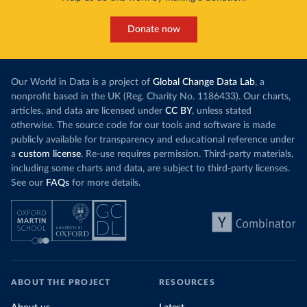
Donate now
Our World in Data is a project of
Global Change Data Lab
, a
nonprofit based in the UK (Reg. Charity No. 1186433). Our charts,
articles, and data are licensed under
CC BY
, unless stated
otherwise. The source code for our tools and software is made
publicly available for transparency and educational reference under
a
custom license
. Re-use requires permission. Third-party materials,
including some charts and data, are subject to third-party licenses.
See our
FAQs
for more details.
ABOUT THE PROJECT
RESOURCES