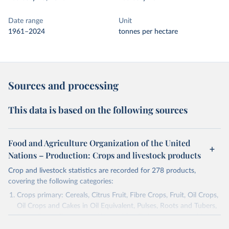
Date range
Unit
1961–2024
tonnes per hectare
Sources and processing
This data is based on the following sources
Food and Agriculture Organization of the United
Nations – Production: Crops and livestock products
Crop and livestock statistics are recorded for 278 products,
covering the following categories:
Crops primary: Cereals, Citrus Fruit, Fibre Crops, Fruit, Oil Crops,
Oil Crops and Cakes in Oil Equivalent, Pulses, Roots and Tubers,
Sugar Crops, Treenuts and Vegetables. Data are expressed in
terms of area harvested, production quantity and yield. Cereals: