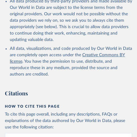
All data produced by third-party providers and made available by
(goat, sheep); Snails, not sea; Wool, greasy.
Our World in Data are subject to the license terms from the
Livestock processed: Butter (of milk from sheep, goat, buffalo,
original providers. Our work would not be possible without the
cow); Cheese (of milk from goat, buffalo, sheep, cow milk);
data providers we rely on, so we ask you to always cite them
Cheese of skimmed cow milk; Cream fresh; Ghee (cow and
appropriately (see below). This is crucial to allow data providers
buffalo milk); Lard; Milk (dry buttermilk, skimmed condensed,
to continue doing their work, enhancing, maintaining and
skimmed cow, skimmed dried, skimmed evaporated, whole
updating valuable data.
condensed, whole dried, whole evaporated); Silk raw; Tallow;
All data, visualizations, and code produced by Our World in Data
Whey (condensed and dry); Yoghurt.
are completely open access under the
Creative Commons BY
Retrieved on
Retrieved from
license
. You have the permission to use, distribute, and
February 25, 2026
http://www.fao.org/faostat/en/#data/QCL
reproduce these in any medium, provided the source and
authors are credited.
Citation
This is the citation of the original data obtained from the source,
prior to any processing or adaptation by Our World in Data.
To cite
Citations
data downloaded from this page, please use the suggested citation
given in
Reuse This Work
below.
HOW TO CITE THIS PAGE
To cite this page overall, including any descriptions, FAQs or
Food and Agriculture Organization of the United 
explanations of the data authored by Our World in Data, please
Nations - Production: Crops and livestock products 
use the following citation:
(2025).