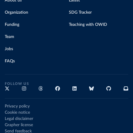
About us
Latest
Organization
SDG Tracker
Funding
Teaching with OWID
Team
Jobs
FAQs
FOLLOW US
Privacy policy
Cookie notice
Legal disclaimer
Grapher license
Send feedback