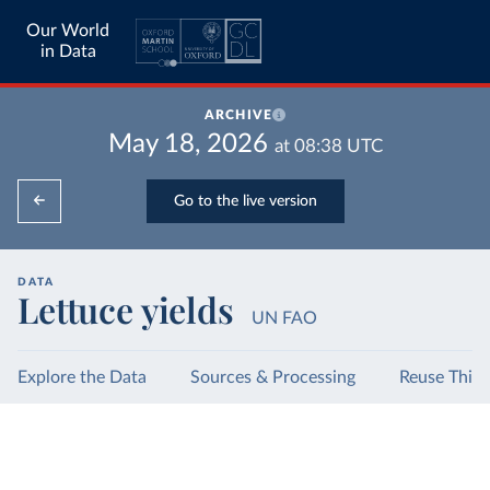
Our World
in Data
ARCHIVE
May 18, 2026
at
08:38
UTC
Go to the live version
DATA
Lettuce yields
UN FAO
Explore the Data
Sources & Processing
Reuse This