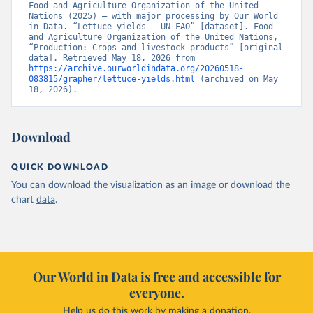
Food and Agriculture Organization of the United 
Nations (2025) – with major processing by Our World 
in Data. “Lettuce yields – UN FAO” [dataset]. Food 
and Agriculture Organization of the United Nations, 
“Production: Crops and livestock products” [original 
data]. Retrieved May 18, 2026 from 
https://archive.ourworldindata.org/20260518-
083815/grapher/lettuce-yields.html
 (archived on May 
18, 2026).
Download
QUICK DOWNLOAD
You can download the
visualization
as an image or download the
chart
data
.
Our World in Data is free and accessible for
everyone.
Help us do this work by making a donation.