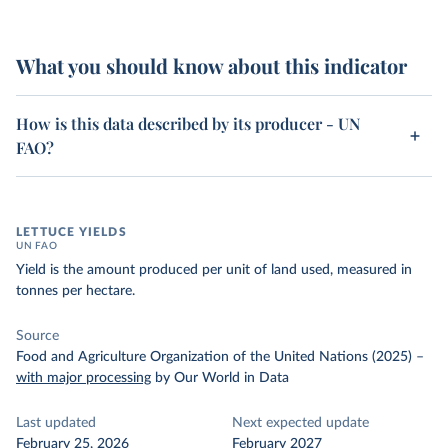
What you should know about this indicator
How is this data described by its producer - UN
FAO?
LETTUCE YIELDS
UN FAO
Yield is the amount produced per unit of land used, measured in
tonnes per hectare.
Source
Food and Agriculture Organization of the United Nations (2025)
–
with major processing
by Our World in Data
Last updated
Next expected update
February 25, 2026
February 2027