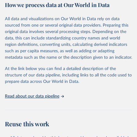
How we process data at Our World in Data
Area and production data on cereals relate to crops harvested
for dry grain only. Cereal crops harvested for hay or harvested
green for food, feed or silage or used for grazing are therefore
All data and visualizations on Our World in Data rely on data
excluded.
sourced from one or several original data providers. Preparing this
original data involves several processing steps. Depending on the
Crops processed: Beer of barley; Cotton lint; Cottonseed;
data, this can include standardizing country names and world
Margarine, short; Molasses; Oil, coconut (copra); Oil,
region definitions, converting units, calculating derived indicators
cottonseed; Oil, groundnut; Oil, linseed; Oil, maize; Oil, olive,
such as per capita measures, as well as adding or adapting
virgin; Oil, palm; Oil, palm kernel; Oil, rapeseed; Oil, safflower;
metadata such as the name or the description given to an indicator.
Oil, sesame; Oil, soybean; Oil, sunflower; Palm kernels; Sugar
Raw Centrifugal; Wine.
At the link below you can find a detailed description of the
Live animals: Animals live n.e.s.; Asses; Beehives; Buffaloes;
structure of our data pipeline, including links to all the code used to
Camelids, other; Camels; Cattle; Chickens; Ducks; Geese and
prepare data across Our World in Data.
guinea fowls; Goats; Horses; Mules; Pigeons, other birds; Pigs;
Rabbits and hares; Rodents, other; Sheep; Turkeys.
Read about our data pipeline
Livestock primary: Beeswax; Eggs (various types); Hides buffalo,
fresh; Hides, cattle, fresh; Honey, natural; Meat (ass, bird nes,
buffalo, camel, cattle, chicken, duck, game, goat, goose and
guinea fowl, horse, mule, Meat nes, meat other camelids, Meat
Reuse this work
other rodents, pig, rabbit, sheep, turkey); Milk (buffalo, camel,
cow, goat, sheep); Offals, nes; Silk-worm cocoons, reelable; Skins