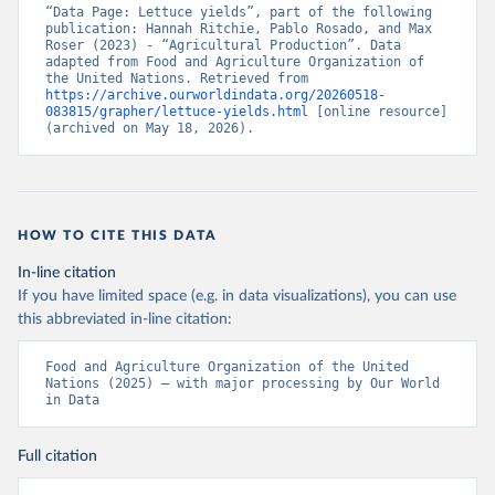
“Data Page: Lettuce yields”, part of the following 
publication: Hannah Ritchie, Pablo Rosado, and Max 
Roser (2023) - “Agricultural Production”. Data 
adapted from Food and Agriculture Organization of 
the United Nations. Retrieved from 
https://archive.ourworldindata.org/20260518-
083815/grapher/lettuce-yields.html
 [online resource] 
(archived on May 18, 2026).
HOW TO CITE THIS DATA
In-line citation
If you have limited space (e.g. in data visualizations), you can use
this abbreviated in-line citation:
Food and Agriculture Organization of the United 
Nations (2025) – with major processing by Our World 
in Data
Full citation