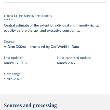
LIBERAL COMPONENT INDEX
V-DEM
Central estimate of the extent of individual and minority rights,
equality before the law, and executive constraints.
Source
V-Dem (2026)
–
processed
by Our World in Data
Last updated
Next expected update
March 17, 2026
March 2027
Date range
1789–2025
Sources and processing