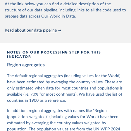
At the link below you can find a detailed description of the
Retrieved on
Retrieved from
structure of our data pipeline, including links to all the code used to
March 17, 2026
https://v-dem.net/data/the-v-dem-dataset/
prepare data across Our World in Data.
Citation
This is the citation of the original data obtained from the source,
Read about our data pipeline
prior to any processing or adaptation by Our World in Data.
To cite
data downloaded from this page, please use the suggested citation
given in
Reuse This Work
below.
NOTES ON OUR PROCESSING STEP FOR THIS
INDICATOR
Coppedge, Michael, John Gerring, Carl Henrik 
Region aggregates
Knutsen, Staffan I. Lindberg, Jan Teorell, David 
Altman, Fabio Angiolillo, Michael Bernhard, Agnes 
Cornell, M. Steven Fish, Linnea Fox, Lisa Gastaldi, 
The default regional aggregates (including values for the World)
Haakon Gjerløw, Adam Glynn, Ana Good God, Sandra 
have been estimated by averaging the country values. These are
Grahn, Allen Hicken, Katrin Kinzelbach, Joshua 
Krusell, Kyle L. Marquardt, Kelly McMann, Valeriya 
only estimated when data for most countries and populations is
Mechkova, Juraj Medzihorsky, Natalia Natsika, Anja 
available (i.e. 70% for most continents). We have used the list of
Neundorf, Pamela Paxton, Daniel Pemstein, Johannes 
von Römer, Brigitte Seim, Rachel Sigman, Svend-Erik 
countries in 1900 as a reference.
Skaaning, Jeffrey Staton, Aksel Sundström, Marcus 
Tannenberg, Eitan Tzelgov, Yi-ting Wang, Felix 
In addition, regional aggregates with names like "Region
Wiebrecht, Tore Wig, Steven Wilson and Daniel 
(population-weighted)" (including values for World) have been
Ziblatt. 2026. "V-Dem [Country-Year/Country-Date] 
Dataset v16" Varieties of Democracy (V-Dem) Project. 
estimated by averaging the country values weighted by
https://doi.org/10.23696/vdemds26
population. The population values are from the UN WPP 2024