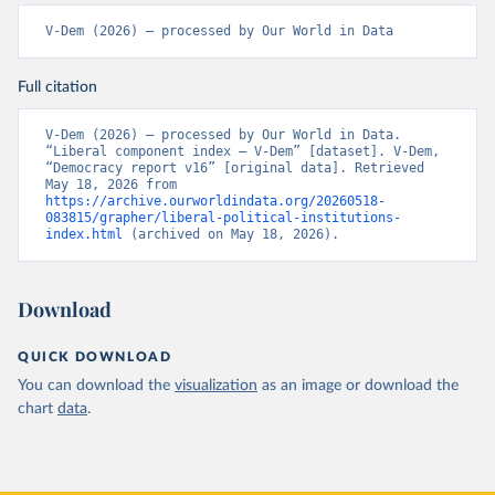
V-Dem (2026) – processed by Our World in Data
Full citation
V-Dem (2026) – processed by Our World in Data. 
“Liberal component index – V-Dem” [dataset]. V-Dem, 
“Democracy report v16” [original data]. Retrieved 
May 18, 2026 from 
https://archive.ourworldindata.org/20260518-
083815/grapher/liberal-political-institutions-
index.html
 (archived on May 18, 2026).
Download
QUICK DOWNLOAD
You can download the
visualization
as an image or download the
chart
data
.