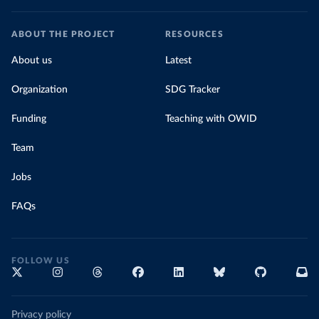
ABOUT THE PROJECT
RESOURCES
About us
Latest
Organization
SDG Tracker
Funding
Teaching with OWID
Team
Jobs
FAQs
FOLLOW US
Privacy policy