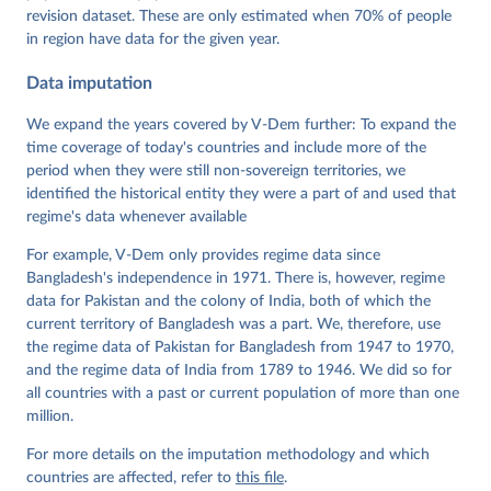
Pemstein, Daniel, Kyle L. Marquardt, Eitan Tzelgov, 
Yi-ting Wang, Juraj Medzihorsky, Joshua Krusell, 
revision dataset. These are only estimated when 70% of people
Farhad Miri, and Johannes von Römer. 2026. "The V-
in region have data for the given year.
Dem Measurement Model: Latent Variable Analysis for 
Cross-National and Cross-Temporal Expert-Coded 
Data imputation
Data". V-Dem Working Paper No. 21. 11th edition. 
University of Gothenburg: Varieties of Democracy 
Institute.;
We expand the years covered by V-Dem further: To expand the
Coppedge et al. (2015), 'Measuring High Level 
Democratic Principles using the V-Dem Data', V-Dem 
time coverage of today's countries and include more of the
Working Paper Series 2015(6)
period when they were still non-sovereign territories, we
identified the historical entity they were a part of and used that
regime's data whenever available
For example, V-Dem only provides regime data since
Bangladesh's independence in 1971. There is, however, regime
data for Pakistan and the colony of India, both of which the
current territory of Bangladesh was a part. We, therefore, use
the regime data of Pakistan for Bangladesh from 1947 to 1970,
and the regime data of India from 1789 to 1946. We did so for
all countries with a past or current population of more than one
million.
For more details on the imputation methodology and which
countries are affected, refer to
this file
.