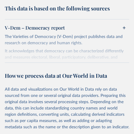
This data is based on the following sources
V-Dem – Democracy report
The Varieties of Democracy (V-Dem) project publishes data and
research on democracy and human rights.
It acknowledges that democracy can be characterized differently
and measures electoral, liberal, participatory, deliberative, and
egalitarian characterizations of democracy.
The project relies on evaluations by around 3,500 country experts
How we process data at Our World in Data
and supplementary work by its researchers to assess political
institutions and the protection of rights.
All data and visualizations on Our World in Data rely on data
The project is managed by the V-Dem Institute, based at the
sourced from one or several original data providers. Preparing this
University of Gothenburg in Sweden.
original data involves several processing steps. Depending on the
This snapshot contains all 531 V-Dem indicators and 251 indices +
data, this can include standardizing country names and world
62 other indicators from other data sources.
region definitions, converting units, calculating derived indicators
such as per capita measures, as well as adding or adapting
For more information, please refer to
https://www.v-
metadata such as the name or the description given to an indicator.
dem.net/data/the-v-dem-dataset/