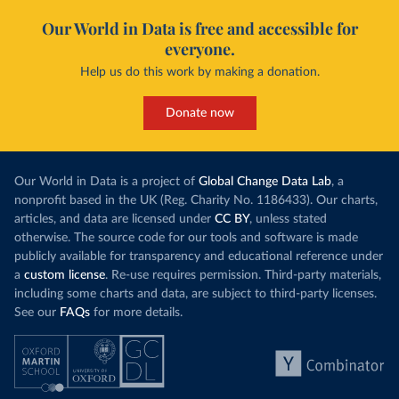
Our World in Data is free and accessible for
everyone.
Help us do this work by making a donation.
Donate now
Our World in Data is a project of
Global Change Data Lab
, a
nonprofit based in the UK (Reg. Charity No. 1186433). Our charts,
articles, and data are licensed under
CC BY
, unless stated
otherwise. The source code for our tools and software is made
publicly available for transparency and educational reference under
a
custom license
. Re-use requires permission. Third-party materials,
including some charts and data, are subject to third-party licenses.
See our
FAQs
for more details.