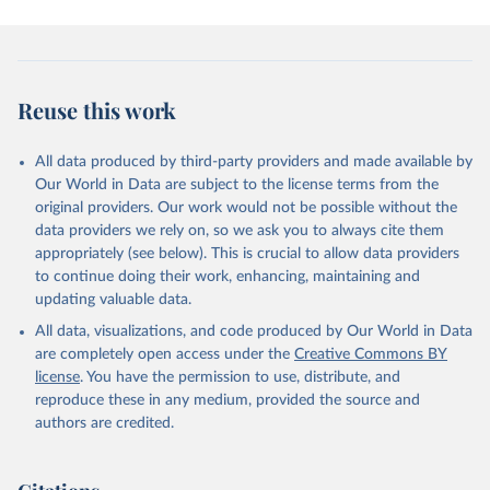
Reuse this work
All data produced by third-party providers and made available by
Our World in Data are subject to the license terms from the
original providers. Our work would not be possible without the
data providers we rely on, so we ask you to always cite them
appropriately (see below). This is crucial to allow data providers
to continue doing their work, enhancing, maintaining and
updating valuable data.
All data, visualizations, and code produced by Our World in Data
are completely open access under the
Creative Commons BY
license
. You have the permission to use, distribute, and
reproduce these in any medium, provided the source and
authors are credited.