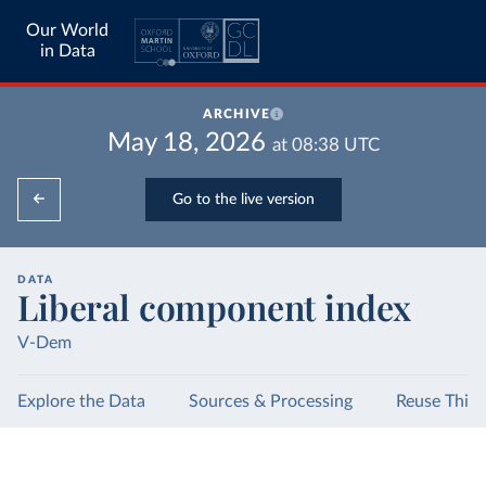
Our World
in Data
ARCHIVE
May 18, 2026
at
08:38
UTC
Go to the live version
DATA
Liberal component index
V-Dem
Explore the Data
Sources & Processing
Reuse This