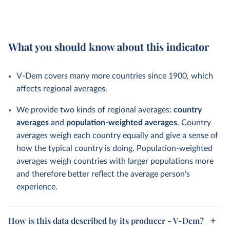
What you should know about this indicator
V-Dem covers many more countries since 1900, which
affects regional averages.
We provide two kinds of regional averages:
country
averages
and
population-weighted averages
. Country
averages weigh each country equally and give a sense of
how the typical country is doing. Population-weighted
averages weigh countries with larger populations more
and therefore better reflect the average person's
experience.
How is this data described by its producer - V-Dem?