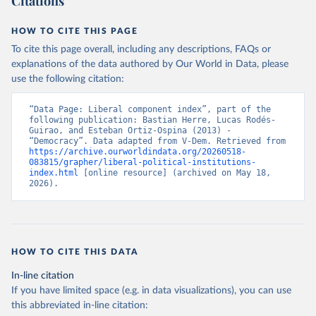
Citations
HOW TO CITE THIS PAGE
To cite this page overall, including any descriptions, FAQs or
explanations of the data authored by Our World in Data, please
use the following citation:
“Data Page: Liberal component index”, part of the 
following publication: Bastian Herre, Lucas Rodés-
Guirao, and Esteban Ortiz-Ospina (2013) - 
“Democracy”. Data adapted from V-Dem. Retrieved from 
https://archive.ourworldindata.org/20260518-
083815/grapher/liberal-political-institutions-
index.html
 [online resource] (archived on May 18, 
2026).
HOW TO CITE THIS DATA
In-line citation
If you have limited space (e.g. in data visualizations), you can use
this abbreviated in-line citation: