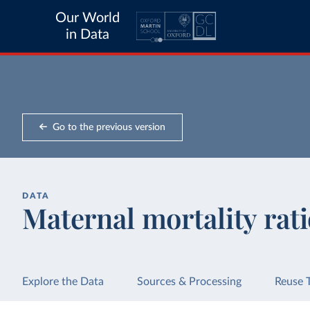
Our World
in Data
Go to the previous version
DATA
Maternal mortality rat
Explore the Data
Sources & Processing
Reuse 