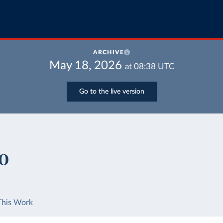
ARCHIVE
May 18, 2026
at
08:38
UTC
Go to the live version
io
This Work