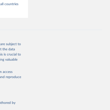
all countries
are subject to
t the data
s is crucial to
ing valuable
en access
, and reproduce
authored by