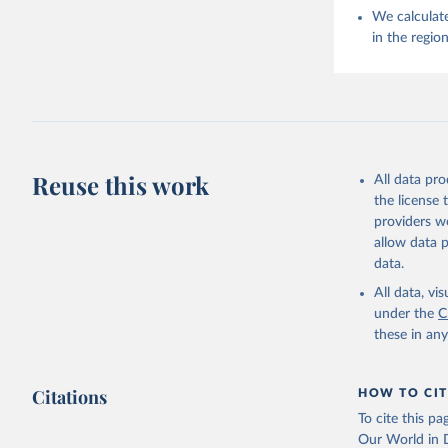
We calculate
in the regio
Reuse this work
All data pr
the license
providers we
allow data 
data.
All data, v
under the
C
these in an
Citations
HOW TO CIT
To cite this p
Our World in D