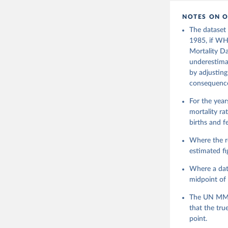
NOTES ON O
The dataset
1985, if WH
Mortality Da
underestimat
by adjusting
consequence 
For the yea
mortality r
births and 
Where the r
estimated f
Where a data
midpoint of 
The UN MMEI
that the tru
point.