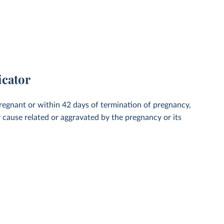
icator
regnant or within 42 days of termination of pregnancy,
y cause related or aggravated by the pregnancy or its