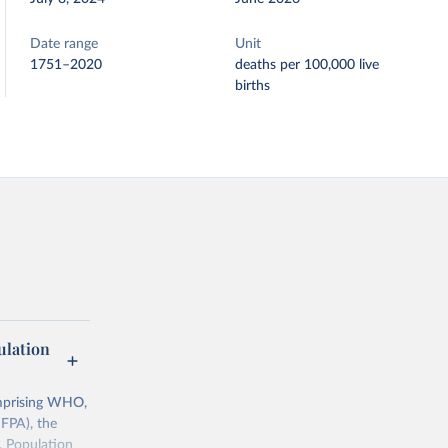
Date range
Unit
1751–2020
deaths per 100,000 live
births
lation
mprising WHO,
FPA), the
, Population