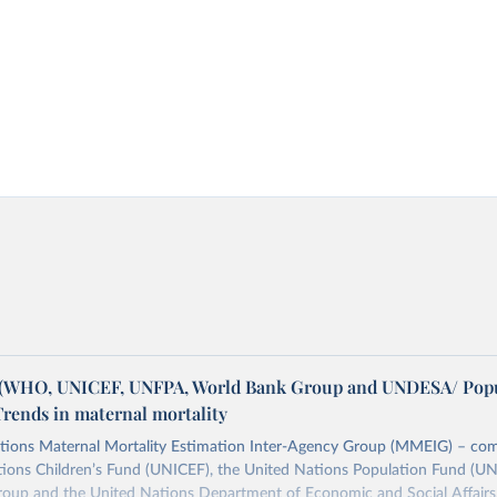
WHO, UNICEF, UNFPA, World Bank Group and UNDESA/ Popu
Trends in maternal mortality
tions Maternal Mortality Estimation Inter-Agency Group (MMEIG) – co
tions Children’s Fund (UNICEF), the United Nations Population Fund (UN
oup and the United Nations Department of Economic and Social Affairs