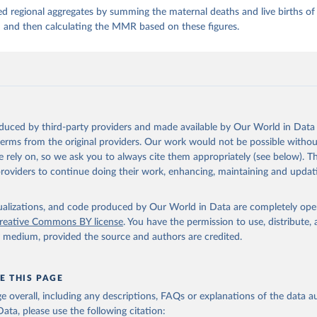
d regional aggregates by summing the maternal deaths and live births of 
n and then calculating the MMR based on these figures.
oduced by third-party providers and made available by Our World in Data 
 terms from the original providers. Our work would not be possible withou
 rely on, so we ask you to always cite them appropriately (see below). Thi
providers to continue doing their work, enhancing, maintaining and updat
isualizations, and code produced by Our World in Data are completely op
reative Commons BY license
. You have the permission to use, distribute
y medium, provided the source and authors are credited.
E THIS PAGE
age overall, including any descriptions, FAQs or explanations of the data 
ata, please use the following citation: