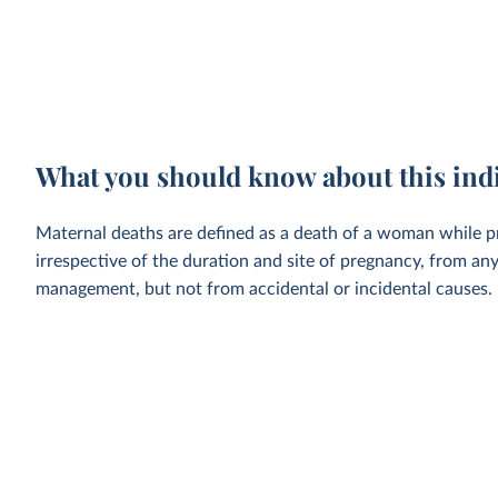
What you should know about this ind
Maternal deaths are defined as a death of a woman while p
irrespective of the duration and site of pregnancy, from an
management, but not from accidental or incidental causes.