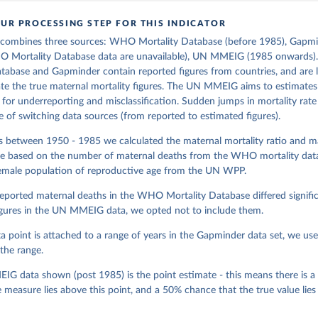
UR PROCESSING STEP FOR THIS INDICATOR
 combines three sources: WHO Mortality Database (before 1985), Gapmi
O Mortality Database data are unavailable), UN MMEIG (1985 onwards
tabase and Gapminder contain reported figures from countries, and are l
e the true maternal mortality figures. The UN MMEIG aims to estimates 
 for underreporting and misclassification. Sudden jumps in mortality rate
of switching data sources (from reported to estimated figures).
rs between 1950 - 1985 we calculated the maternal mortality ratio and m
ate based on the number of maternal deaths from the WHO mortality data
female population of reproductive age from the UN WPP.
eported maternal deaths in the WHO Mortality Database differed signific
igures in the UN MMEIG data, we opted not to include them.
 point is attached to a range of years in the Gapminder data set, we us
the range.
G data shown (post 1985) is the point estimate - this means there is 
e measure lies above this point, and a 50% chance that the true value lies