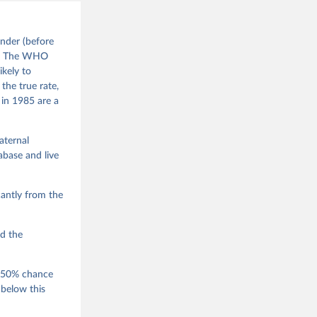
nder (before
). The WHO
ikely to
the true rate,
 in 1985 are a
aternal
base and live
antly from the
ed the
a 50% chance
 below this