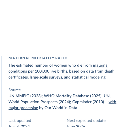
MATERNAL MORTALITY RATIO
The estimated number of women who die from
maternal
conditions
per 100,000 live births, based on data from death
certificates, large-scale surveys, and statistical modeling.
Source
UN MMEIG (2023); WHO Mortality Database (2025); UN,
World Population Prospects (2024); Gapminder (2010)
–
with
major processing
by Our World in Data
Last updated
Next expected update
July 8, 2024
June 2026