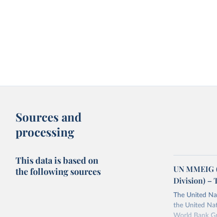
Sources and
processing
This data is based on
UN MMEIG (
the following sources
Division) – 
The United Na
the United Na
World Bank Gr