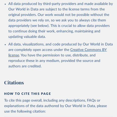
All data produced by third-party providers and made available by
Our World in Data are subject to the license terms from the
original providers. Our work would not be possible without the
data providers we rely on, so we ask you to always cite them
appropriately (see below). This is crucial to allow data providers
to continue doing their work, enhancing, maintaining and
updating valuable data.
All data, visualizations, and code produced by Our World in Data
are completely open access under the
Creative Commons BY
license
. You have the permission to use, distribute, and
reproduce these in any medium, provided the source and
authors are credited.
Citations
HOW TO CITE THIS PAGE
To cite this page overall, including any descriptions, FAQs or
explanations of the data authored by Our World in Data, please
use the following citation: