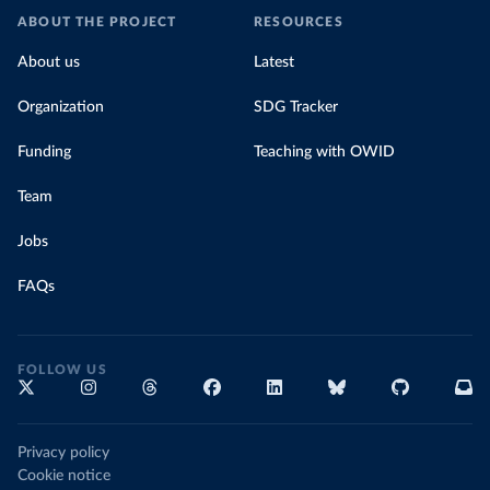
ABOUT THE PROJECT
RESOURCES
About us
Latest
Organization
SDG Tracker
Funding
Teaching with OWID
Team
Jobs
FAQs
FOLLOW US
Privacy policy
Cookie notice