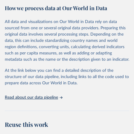
https://ourworldindata.org/population-sources
portal contains the latest UN IGME estimates of child mortality at
How we process data at Our World in Data
the country, regional and global levels, and the data used to derive
Retrieved on
Retrieved from
them.
March 31, 2026
https://ourworldindata.org/population-
All data and visualizations on Our World in Data rely on data
sources
Retrieved on
Retrieved from
sourced from one or several original data providers. Preparing this
March 25, 2025
https://childmortality.org/all-cause-
original data involves several processing steps. Depending on the
Citation
mortality/data
data, this can include standardizing country names and world
This is the citation of the original data obtained from the source,
region definitions, converting units, calculating derived indicators
prior to any processing or adaptation by Our World in Data.
To cite
Citation
such as per capita measures, as well as adding or adapting
data downloaded from this page, please use the suggested citation
This is the citation of the original data obtained from the source,
metadata such as the name or the description given to an indicator.
given in
Reuse This Work
below.
prior to any processing or adaptation by Our World in Data.
To cite
data downloaded from this page, please use the suggested citation
At the link below you can find a detailed description of the
given in
Reuse This Work
below.
structure of our data pipeline, including links to all the code used to
The long-run data on population is based on various 
sources, described on this page: 
prepare data across Our World in Data.
https://ourworldindata.org/population-sources
United Nations Inter-agency Group for Child 
Mortality Estimation (2024).
Read about our data pipeline
Reuse this work