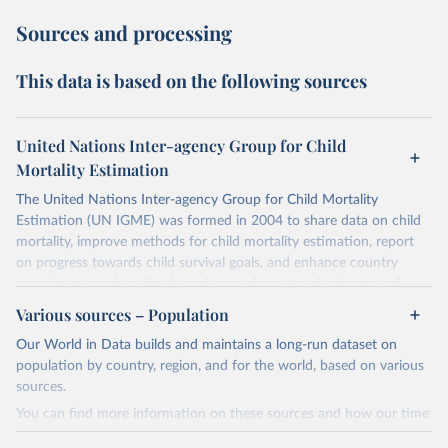
Sources and processing
This data is based on the following sources
United Nations Inter-agency Group for Child
Mortality Estimation
The United Nations Inter-agency Group for Child Mortality
Estimation (UN IGME) was formed in 2004 to share data on child
mortality, improve methods for child mortality estimation, report
on progress towards child survival goals, and enhance country
capacity to produce timely and properly assessed estimates of
child mortality. The UN IGME is led by the United Nations
Various sources – Population
Children’s Fund (UNICEF) and includes the World Health
Our World in Data builds and maintains a long-run dataset on
Organization (WHO), the World Bank Group and the United
population by country, region, and for the world, based on various
Nations Population Division of the Department of Economic and
sources.
Social Affairs as full members.
You can find more information on these sources and how our time
UN IGME updates its child mortality estimates annually after
series is constructed on this page:
reviewing newly available data and assessing data quality. The web