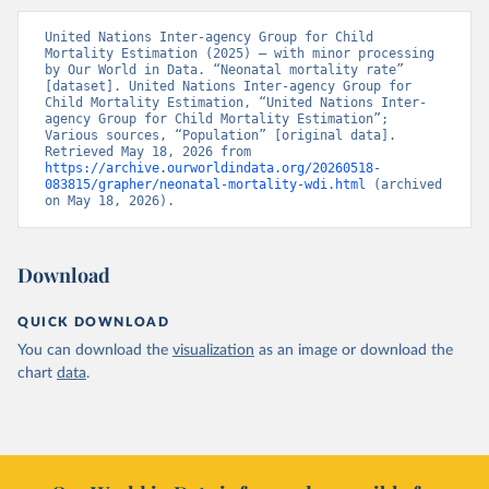
United Nations Inter-agency Group for Child 
Mortality Estimation (2025) – with minor processing 
by Our World in Data. “Neonatal mortality rate” 
[dataset]. United Nations Inter-agency Group for 
Child Mortality Estimation, “United Nations Inter-
agency Group for Child Mortality Estimation”; 
Various sources, “Population” [original data]. 
Retrieved May 18, 2026 from 
https://archive.ourworldindata.org/20260518-
083815/grapher/neonatal-mortality-wdi.html
 (archived 
on May 18, 2026).
Download
QUICK DOWNLOAD
You can download the
visualization
as an image or download the
chart
data
.