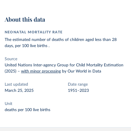
About this data
NEONATAL MORTALITY RATE
The estimated number of deaths of children aged less than 28
days, per 100 live births .
Source
United Nations Inter-agency Group for Child Mortality Estimation
(2025)
–
with minor processing
by Our World in Data
Last updated
Date range
March 25, 2025
1951–2023
Unit
deaths per 100 live births