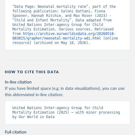
“Data Page: Neonatal mortality rate”, part of the 
following publication: Saloni Dattani, Fiona 
Spooner, Hannah Ritchie, and Max Roser (2023) - 
“Child and Infant Mortality”. Data adapted from 
United Nations Inter-agency Group for Child 
Mortality Estimation, Various sources. Retrieved 
from 
https://archive.ourworldindata.org/20260518-
083815/grapher/neonatal-mortality-wdi.html
 [online 
resource] (archived on May 18, 2026).
HOW TO CITE THIS DATA
In-line citation
If you have limited space (e.g. in data visualizations), you can use
this abbreviated in-line citation:
United Nations Inter-agency Group for Child 
Mortality Estimation (2025) – with minor processing 
by Our World in Data
Full citation