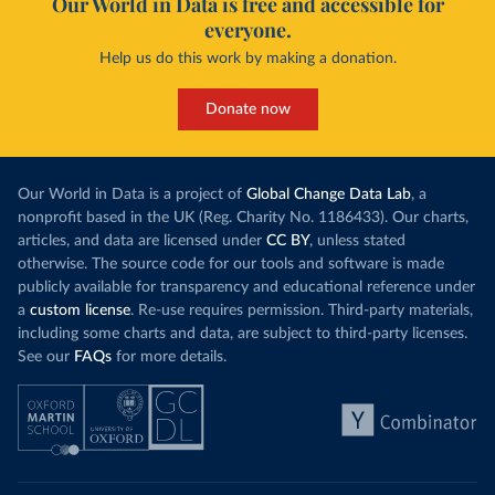
Our World in Data is free and accessible for
everyone.
Help us do this work by making a donation.
Donate now
Our World in Data is a project of
Global Change Data Lab
, a
nonprofit based in the UK (Reg. Charity No. 1186433). Our charts,
articles, and data are licensed under
CC BY
, unless stated
otherwise. The source code for our tools and software is made
publicly available for transparency and educational reference under
a
custom license
. Re-use requires permission. Third-party materials,
including some charts and data, are subject to third-party licenses.
See our
FAQs
for more details.