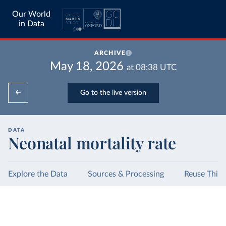
Our World
in Data
ARCHIVE
May 18, 2026
at
08:38
UTC
Go to the live version
DATA
Neonatal mortality rate
Explore the Data
Sources & Processing
Reuse This