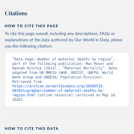
Citations
HOW TO CITE THIS PAGE
To cite this page overall, including any descriptions, FAQs or
explanations of the data authored by Our World in Data, please
use the following citation:
“Data Page: Number of maternal deaths by region”, 
part of the following publication: Max Roser and 
Hannah Ritchie (2013) - “Maternal Mortality”. Data 
adapted from UN MMEIG (WHO, UNICEF, UNFPA, World 
Bank Group and UNDESA/ Population Division). 
Retrieved from 
https://archive.ourworldindata.org/20260518-
083815/grapher/number-of-maternal-deaths-by-
region.html
 [online resource] (archived on May 18, 
2026).
HOW TO CITE THIS DATA