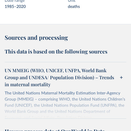
Date range
Unit
1985–2020
deaths
Sources and processing
This data is based on the following sources
UN MMEIG (WHO, UNICEF, UNFPA, World Bank
Group and UNDESA/ Population Division) – Trends
in maternal mortality
The United Nations Maternal Mortality Estimation Inter-Agency
Group (MMEIG) – comprising WHO, the United Nations Children’s
Fund (UNICEF), the United Nations Population Fund (UNFPA), the
World Bank Group and the United Nations Department of
Economic and Social Affairs, Population Division
(UNDESA/Population Division) has collaborated with external
technical experts on a new round of estimates covering 2000 to