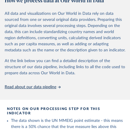
How we process data at Our World in Data
2020, in addition to the previous data covering 1985 to 2000. The
estimates represent the most up to date, internationally-
All data and visualizations on Our World in Data rely on data
comparable MMEIG estimates of maternal mortality, using refined
sourced from one or several original data providers. Preparing this
input data and methods from previous rounds.
original data involves several processing steps. Depending on the
data, this can include standardizing country names and world
Retrieved on
Retrieved from
region definitions, converting units, calculating derived indicators
July 8, 2024
https://www.who.int/publications/i/item/9
such as per capita measures, as well as adding or adapting
789240068759
metadata such as the name or the description given to an indicator.
Citation
At the link below you can find a detailed description of the
This is the citation of the original data obtained from the source,
structure of our data pipeline, including links to all the code used to
prior to any processing or adaptation by Our World in Data.
To cite
prepare data across Our World in Data.
data downloaded from this page, please use the suggested citation
given in
Reuse This Work
below.
Read about our data pipeline
Trends in maternal mortality 2000 to 2020: estimates 
by WHO, UNICEF, UNFPA, World Bank Group and UNDESA/ 
Population Division. Geneva: World Health 
NOTES ON OUR PROCESSING STEP FOR THIS
Organization; 2023. Licence: CC BY-NC-SA 3.0 IGO.
INDICATOR
The data shown is the UN MMEIG point estimate - this means
there is a 50% chance that the true measure lies above this