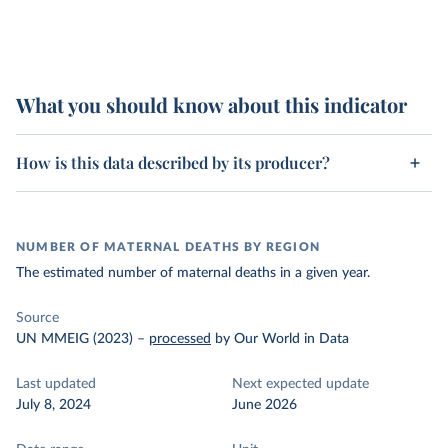
What you should know about this indicator
How is this data described by its producer?
NUMBER OF MATERNAL DEATHS BY REGION
The estimated number of maternal deaths in a given year.
Source
UN MMEIG (2023)
–
processed
by Our World in Data
Last updated
Next expected update
July 8, 2024
June 2026