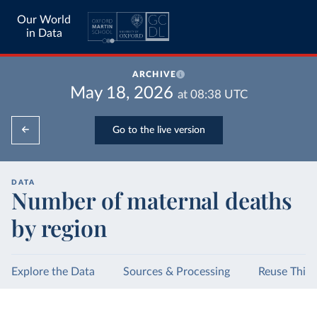
Our World
in Data
ARCHIVE
May 18, 2026
at
08:38
UTC
Go to the live version
DATA
Number of maternal deaths
by region
Explore the Data
Sources & Processing
Reuse This