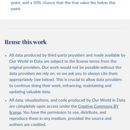
point, and a 50% chance that the true value lies below this
point.
Reuse this work
All data produced by third-party providers and made available by
Our World in Data are subject to the license terms from the
original providers. Our work would not be possible without the
data providers we rely on, so we ask you to always cite them
appropriately (see below). This is crucial to allow data providers
to continue doing their work, enhancing, maintaining and
updating valuable data.
All data, visualizations, and code produced by Our World in Data
are completely open access under the
Creative Commons BY
license
. You have the permission to use, distribute, and
reproduce these in any medium, provided the source and
authors are credited.