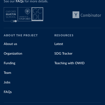
See our
FAQs
for more details.
ABOUT THE PROJECT
RESOURCES
About us
Latest
Organization
SDG Tracker
Funding
Teaching with OWID
Team
Jobs
FAQs