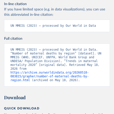
In-line citation
If you have limited space (e.g. in data visualizations), you can use
this abbreviated in-line citation:
UN MMEIG (2023) – processed by Our World in Data
Full citation
UN MMEIG (2023) – processed by Our World in Data. 
“Number of maternal deaths by region” [dataset]. UN 
MMEIG (WHO, UNICEF, UNFPA, World Bank Group and 
UNDESA/ Population Division), “Trends in maternal 
mortality 2020” [original data]. Retrieved May 18, 
2026 from 
https://archive.ourworldindata.org/20260518-
083815/grapher/number-of-maternal-deaths-by-
region.html
 (archived on May 18, 2026).
Download
QUICK DOWNLOAD