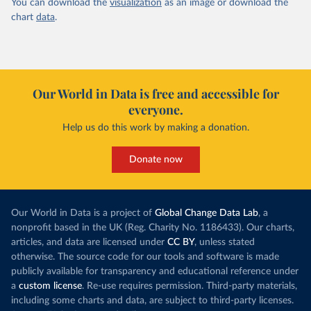
You can download the
visualization
as an image or download the
chart
data
.
Our World in Data is free and accessible for
everyone.
Help us do this work by making a donation.
Donate now
Our World in Data is a project of
Global Change Data Lab
, a
nonprofit based in the UK (Reg. Charity No. 1186433). Our charts,
articles, and data are licensed under
CC BY
, unless stated
otherwise. The source code for our tools and software is made
publicly available for transparency and educational reference under
a
custom license
. Re-use requires permission. Third-party materials,
including some charts and data, are subject to third-party licenses.