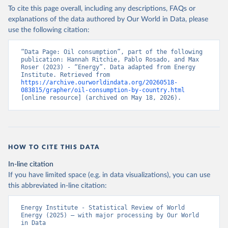
To cite this page overall, including any descriptions, FAQs or
explanations of the data authored by Our World in Data, please
use the following citation:
“Data Page: Oil consumption”, part of the following 
publication: Hannah Ritchie, Pablo Rosado, and Max 
Roser (2023) - “Energy”. Data adapted from Energy 
Institute. Retrieved from 
https://archive.ourworldindata.org/20260518-
083815/grapher/oil-consumption-by-country.html
[online resource] (archived on May 18, 2026).
HOW TO CITE THIS DATA
In-line citation
If you have limited space (e.g. in data visualizations), you can use
this abbreviated in-line citation:
Energy Institute - Statistical Review of World 
Energy (2025) – with major processing by Our World 
in Data