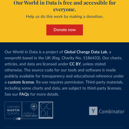
Our World in Data is free and accessible for
everyone.
Help us do this work by making a donation.
Donate now
Our World in Data is a project of
Global Change Data Lab
, a
nonprofit based in the UK (Reg. Charity No. 1186433). Our charts,
articles, and data are licensed under
CC BY
, unless stated
otherwise. The source code for our tools and software is made
publicly available for transparency and educational reference under
a
custom license
. Re-use requires permission. Third-party materials,
including some charts and data, are subject to third-party licenses.
See our
FAQs
for more details.