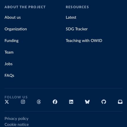
ABOUT THE PROJECT
RESOURCES
About us
Latest
Organization
SDG Tracker
Funding
Teaching with OWID
Team
Jobs
FAQs
FOLLOW US
Privacy policy
Cookie notice