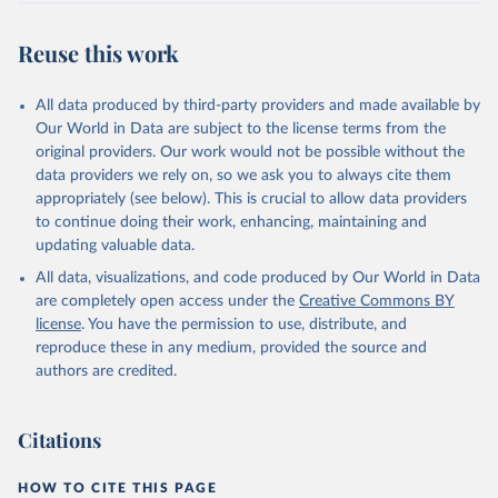
Reuse this work
All data produced by third-party providers and made available by
Our World in Data are subject to the license terms from the
original providers. Our work would not be possible without the
data providers we rely on, so we ask you to always cite them
appropriately (see below). This is crucial to allow data providers
to continue doing their work, enhancing, maintaining and
updating valuable data.
All data, visualizations, and code produced by Our World in Data
are completely open access under the
Creative Commons BY
license
. You have the permission to use, distribute, and
reproduce these in any medium, provided the source and
authors are credited.
Citations
HOW TO CITE THIS PAGE