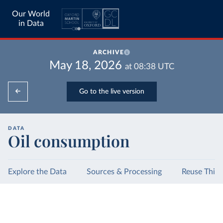
Our World
in Data
ARCHIVE
May 18, 2026
at
08:38
UTC
Go to the live version
DATA
Oil consumption
Explore the Data
Sources & Processing
Reuse This