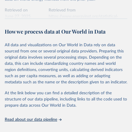
Retrieved on
Retrieved from
June 27, 2025
https://www.energyinst.org/statistical-
review/
How we process data at Our World in Data
Citation
This is the citation of the original data obtained from the source,
All data and visualizations on Our World in Data rely on data
prior to any processing or adaptation by Our World in Data.
To cite
sourced from one or several original data providers. Preparing this
data downloaded from this page, please use the suggested citation
original data involves several processing steps. Depending on the
given in
Reuse This Work
below.
data, this can include standardizing country names and world
region definitions, converting units, calculating derived indicators
Energy Institute - Statistical Review of World 
such as per capita measures, as well as adding or adapting
Energy (2025).
metadata such as the name or the description given to an indicator.
At the link below you can find a detailed description of the
structure of our data pipeline, including links to all the code used to
prepare data across Our World in Data.
Read about our data pipeline