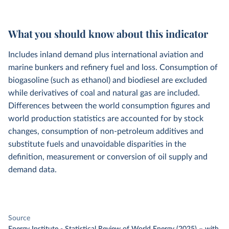
What you should know about this indicator
Includes inland demand plus international aviation and
marine bunkers and refinery fuel and loss. Consumption of
biogasoline (such as ethanol) and biodiesel are excluded
while derivatives of coal and natural gas are included.
Differences between the world consumption figures and
world production statistics are accounted for by stock
changes, consumption of non-petroleum additives and
substitute fuels and unavoidable disparities in the
definition, measurement or conversion of oil supply and
demand data.
Source