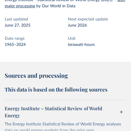
Energy Institute - Statistical Review of World Energy (2025)
–
with
major processing
by Our World in Data
Last updated
Next expected update
June 27, 2025
June 2026
Date range
Unit
1965–2024
terawatt-hours
Sources and processing
This data is based on the following sources
Energy Institute – Statistical Review of World
Energy
The Energy Institute Statistical Review of World Energy analyses
data on world energy markets from the prior year.