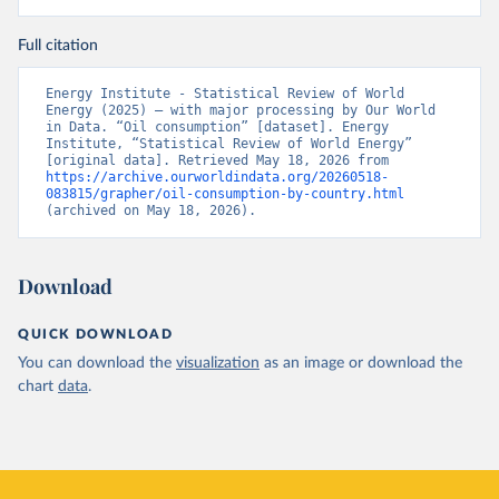
Full citation
Energy Institute - Statistical Review of World 
Energy (2025) – with major processing by Our World 
in Data. “Oil consumption” [dataset]. Energy 
Institute, “Statistical Review of World Energy” 
[original data]. Retrieved May 18, 2026 from 
https://archive.ourworldindata.org/20260518-
083815/grapher/oil-consumption-by-country.html
(archived on May 18, 2026).
Download
QUICK DOWNLOAD
You can download the
visualization
as an image or download the
chart
data
.