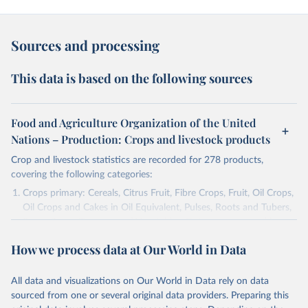
Sources and processing
This data is based on the following sources
Food and Agriculture Organization of the United
Nations – Production: Crops and livestock products
Crop and livestock statistics are recorded for 278 products,
covering the following categories:
Crops primary: Cereals, Citrus Fruit, Fibre Crops, Fruit, Oil Crops,
Oil Crops and Cakes in Oil Equivalent, Pulses, Roots and Tubers,
Sugar Crops, Treenuts and Vegetables. Data are expressed in
terms of area harvested, production quantity and yield. Cereals:
How we process data at Our World in Data
Area and production data on cereals relate to crops harvested
for dry grain only. Cereal crops harvested for hay or harvested
green for food, feed or silage or used for grazing are therefore
All data and visualizations on Our World in Data rely on data
excluded.
sourced from one or several original data providers. Preparing this