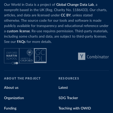
Our World in Data is a project of
Global Change Data Lab
, a
nonprofit based in the UK (Reg. Charity No. 1186433). Our charts,
articles, and data are licensed under
CC BY
, unless stated
otherwise. The source code for our tools and software is made
publicly available for transparency and educational reference under
a
custom license
. Re-use requires permission. Third-party materials,
including some charts and data, are subject to third-party licenses.
See our
FAQs
for more details.
ABOUT THE PROJECT
RESOURCES
About us
Latest
Organization
SDG Tracker
Funding
Teaching with OWID