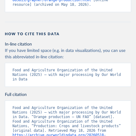
083815/grapher/orange-production.html
 [online 
resource] (archived on May 18, 2026).
HOW TO CITE THIS DATA
In-line citation
If you have limited space (e.g. in data visualizations), you can use
this abbreviated in-line citation:
Food and Agriculture Organization of the United 
Nations (2025) – with major processing by Our World 
in Data
Full citation
Food and Agriculture Organization of the United 
Nations (2025) – with major processing by Our World 
in Data. “Orange production – UN FAO” [dataset]. 
Food and Agriculture Organization of the United 
Nations, “Production: Crops and livestock products” 
[original data]. Retrieved May 18, 2026 from 
https://archive.ourworldindata.org/20260518-