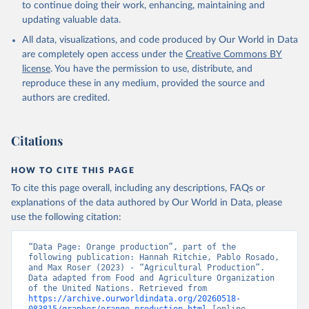
to continue doing their work, enhancing, maintaining and
skimmed cow, skimmed dried, skimmed evaporated, whole
updating valuable data.
condensed, whole dried, whole evaporated); Silk raw; Tallow;
All data, visualizations, and code produced by Our World in Data
Whey (condensed and dry); Yoghurt.
are completely open access under the
Creative Commons BY
Retrieved on
Retrieved from
license
. You have the permission to use, distribute, and
February 25, 2026
http://www.fao.org/faostat/en/#data/QCL
reproduce these in any medium, provided the source and
authors are credited.
Citation
This is the citation of the original data obtained from the source,
prior to any processing or adaptation by Our World in Data.
To cite
Citations
data downloaded from this page, please use the suggested citation
given in
Reuse This Work
below.
HOW TO CITE THIS PAGE
To cite this page overall, including any descriptions, FAQs or
Food and Agriculture Organization of the United 
explanations of the data authored by Our World in Data, please
Nations - Production: Crops and livestock products 
use the following citation:
(2025).
“Data Page: Orange production”, part of the 
following publication: Hannah Ritchie, Pablo Rosado, 
and Max Roser (2023) - “Agricultural Production”. 
Data adapted from Food and Agriculture Organization 
of the United Nations. Retrieved from 
https://archive.ourworldindata.org/20260518-