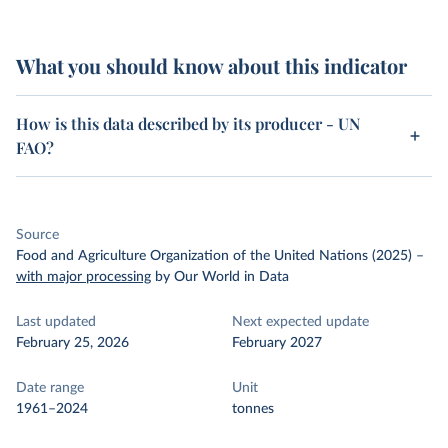
What you should know about this indicator
How is this data described by its producer - UN
FAO?
Source
Food and Agriculture Organization of the United Nations (2025)
–
with major processing
by Our World in Data
Last updated
Next expected update
February 25, 2026
February 2027
Date range
Unit
1961–2024
tonnes