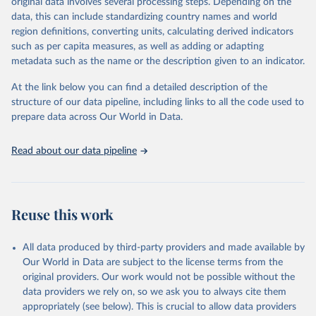
original data involves several processing steps. Depending on the
Crops processed: Beer of barley; Cotton lint; Cottonseed;
data, this can include standardizing country names and world
Margarine, short; Molasses; Oil, coconut (copra); Oil,
region definitions, converting units, calculating derived indicators
cottonseed; Oil, groundnut; Oil, linseed; Oil, maize; Oil, olive,
such as per capita measures, as well as adding or adapting
virgin; Oil, palm; Oil, palm kernel; Oil, rapeseed; Oil, safflower;
metadata such as the name or the description given to an indicator.
Oil, sesame; Oil, soybean; Oil, sunflower; Palm kernels; Sugar
Raw Centrifugal; Wine.
At the link below you can find a detailed description of the
Live animals: Animals live n.e.s.; Asses; Beehives; Buffaloes;
structure of our data pipeline, including links to all the code used to
Camelids, other; Camels; Cattle; Chickens; Ducks; Geese and
prepare data across Our World in Data.
guinea fowls; Goats; Horses; Mules; Pigeons, other birds; Pigs;
Rabbits and hares; Rodents, other; Sheep; Turkeys.
Read about our data pipeline
Livestock primary: Beeswax; Eggs (various types); Hides buffalo,
fresh; Hides, cattle, fresh; Honey, natural; Meat (ass, bird nes,
buffalo, camel, cattle, chicken, duck, game, goat, goose and
guinea fowl, horse, mule, Meat nes, meat other camelids, Meat
Reuse this work
other rodents, pig, rabbit, sheep, turkey); Milk (buffalo, camel,
cow, goat, sheep); Offals, nes; Silk-worm cocoons, reelable; Skins
All data produced by third-party providers and made available by
(goat, sheep); Snails, not sea; Wool, greasy.
Our World in Data are subject to the license terms from the
Livestock processed: Butter (of milk from sheep, goat, buffalo,
original providers. Our work would not be possible without the
cow); Cheese (of milk from goat, buffalo, sheep, cow milk);
data providers we rely on, so we ask you to always cite them
Cheese of skimmed cow milk; Cream fresh; Ghee (cow and
appropriately (see below). This is crucial to allow data providers
buffalo milk); Lard; Milk (dry buttermilk, skimmed condensed,