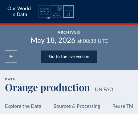
Our World
in Data
ARCHIVE
May 18, 2026
at
08:38
UTC
Go to the live version
DATA
Orange production
UN FAO
Explore the Data
Sources & Processing
Reuse This