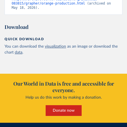
083815/grapher/orange-production.html
 (archived on 
May 18, 2026).
Download
QUICK DOWNLOAD
You can download the
visualization
as an image or download the
chart
data
.
Our World in Data is free and accessible for
everyone.
Help us do this work by making a donation.
Donate now