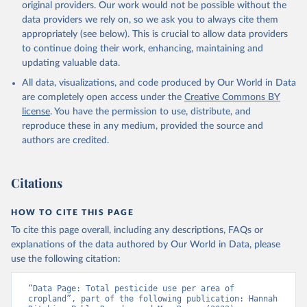
prior to any processing or adaptation by Our World in Data.
To cite
original providers. Our work would not be possible without the
data downloaded from this page, please use the suggested citation
data providers we rely on, so we ask you to always cite them
given in
Reuse This Work
below.
appropriately (see below). This is crucial to allow data providers
to continue doing their work, enhancing, maintaining and
updating valuable data.
Food and Agriculture Organization of the United 
Nations - Land, Inputs and Sustainability: 
All data, visualizations, and code produced by Our World in Data
Pesticides Use (2025).
are completely open access under the
Creative Commons BY
license
. You have the permission to use, distribute, and
reproduce these in any medium, provided the source and
authors are credited.
Citations
HOW TO CITE THIS PAGE
To cite this page overall, including any descriptions, FAQs or
explanations of the data authored by Our World in Data, please
use the following citation:
“Data Page: Total pesticide use per area of 
cropland”, part of the following publication: Hannah 