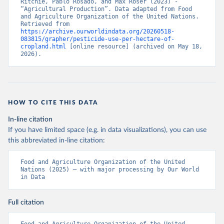
Ritchie, Pablo Rosado, and Max Roser (2023) - 
“Agricultural Production”. Data adapted from Food 
and Agriculture Organization of the United Nations. 
Retrieved from 
https://archive.ourworldindata.org/20260518-
083815/grapher/pesticide-use-per-hectare-of-
cropland.html
 [online resource] (archived on May 18, 
2026).
HOW TO CITE THIS DATA
In-line citation
If you have limited space (e.g. in data visualizations), you can use
this abbreviated in-line citation:
Food and Agriculture Organization of the United 
Nations (2025) – with major processing by Our World 
in Data
Full citation