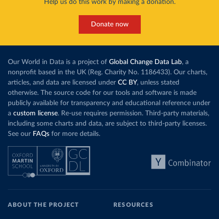
Help us do this work by making a donation.
Donate now
Our World in Data is a project of
Global Change Data Lab
, a
nonprofit based in the UK (Reg. Charity No. 1186433). Our charts,
articles, and data are licensed under
CC BY
, unless stated
otherwise. The source code for our tools and software is made
publicly available for transparency and educational reference under
a
custom license
. Re-use requires permission. Third-party materials,
including some charts and data, are subject to third-party licenses.
See our
FAQs
for more details.
ABOUT THE PROJECT
RESOURCES