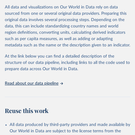
Insecticides (Chlorinated hydrocarbons, Organo–phosphates,
All data and visualizations on Our World in Data rely on data
Carbamates– insecticides, Pyrethroids, Botanical and biological
sourced from one or several original data providers. Preparing this
products and Others not elsewhere classified).
original data involves several processing steps. Depending on the
Mineral Oils.
data, this can include standardizing country names and world
Herbicides (Phenoxy hormone products, Triazines, Amides,
region definitions, converting units, calculating derived indicators
Carbamates– herbicides, Dinitroanilines, Urea derivatives,
such as per capita measures, as well as adding or adapting
Sulfonyl urea, Bipiridils, Uracil, Others not elsewhere classified).
metadata such as the name or the description given to an indicator.
Fungicides and Bactericides (Inorganic, Dithiocarbamates,
At the link below you can find a detailed description of the
Benzimidazoles, Triazoles Diazoles, Diazines Morpholines, Others
structure of our data pipeline, including links to all the code used to
not elsewhere classified).
prepare data across Our World in Data.
Plant Growth Regulators.
Rodenticides (Anti–coagulants, Cyanide Generators,
Read about our data pipeline
Hypercalcaemics, Narcotics, Others not elsewhere classified).
Other Pesticides NES (not elsewhere specified).
Retrieved on
Retrieved from
Reuse this work
February 25, 2026
http://www.fao.org/faostat/en/#data/RP
Citation
All data produced by third-party providers and made available by
This is the citation of the original data obtained from the source,
Our World in Data are subject to the license terms from the