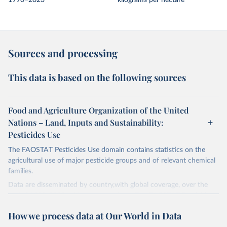
1990–2023
kilograms per hectare
Sources and processing
This data is based on the following sources
Food and Agriculture Organization of the United
Nations – Land, Inputs and Sustainability:
Pesticides Use
The FAOSTAT Pesticides Use domain contains statistics on the
agricultural use of major pesticide groups and of relevant chemical
families.
Data are disseminated by country,with global coverage, over the
period 1990-2023, with annual updates. The FAOSTAT Pesticides
Use domain contains information on the use of major pesticide
How we process data at Our World in Data
groups: