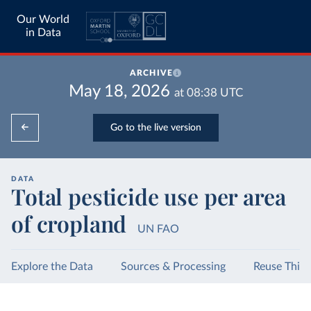
Our World
in Data
ARCHIVE
May 18, 2026
at
08:38
UTC
Go to the live version
DATA
Total pesticide use per area
of cropland
UN FAO
Explore the Data
Sources & Processing
Reuse This