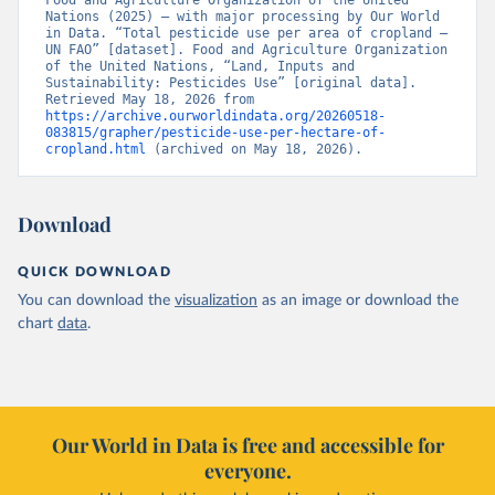
Food and Agriculture Organization of the United 
Nations (2025) – with major processing by Our World 
in Data. “Total pesticide use per area of cropland – 
UN FAO” [dataset]. Food and Agriculture Organization 
of the United Nations, “Land, Inputs and 
Sustainability: Pesticides Use” [original data]. 
Retrieved May 18, 2026 from 
https://archive.ourworldindata.org/20260518-
083815/grapher/pesticide-use-per-hectare-of-
cropland.html
 (archived on May 18, 2026).
Download
QUICK DOWNLOAD
You can download the
visualization
as an image or download the
chart
data
.
Our World in Data is free and accessible for
everyone.