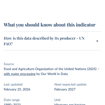
What you should know about this indicator
How is this data described by its producer - UN
FAO?
Source
Food and Agriculture Organization of the United Nations (2025)
–
with major processing
by Our World in Data
Last updated
Next expected update
February 25, 2026
February 2027
Date range
Unit