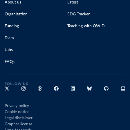
About us
Latest
Organization
SDG Tracker
Funding
Teaching with OWID
Team
Jobs
FAQs
FOLLOW US
Privacy policy
Cookie notice
Legal disclaimer
Grapher license