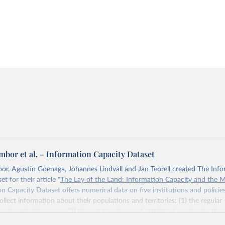
bor et al. – Information Capacity Dataset
r, Agustín Goenaga, Johannes Lindvall and Jan Teorell created The Inf
t for their article "
The Lay of the Land: Information Capacity and the 
n Capacity Dataset offers numerical data on five institutions and polici
ollect information about their populations and territories: (1) the regular
of a reliable census, (2) the regular release of statistical yearbooks, the
(4) population registers, and (5) the establishment of a government agency