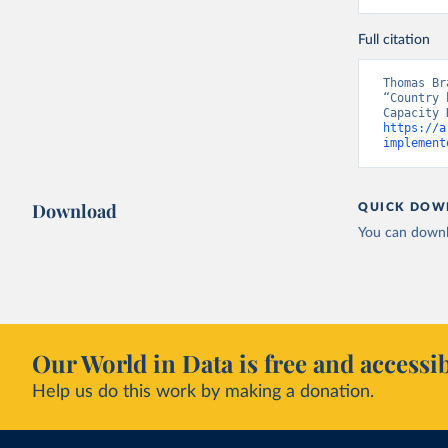
Full citation
Thomas Br
“Country 
https://a
implement
Download
QUICK DOW
You can downl
Our World in Data is free and accessib
Help us do this work by making a donation.