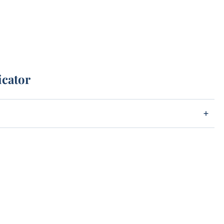
icator