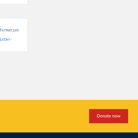
 
ormation 
ister-
Donate now