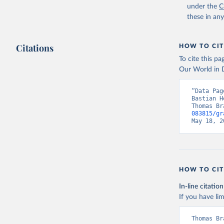
under the
C
these in an
Citations
HOW TO CIT
To cite this p
Our World in D
“Data Pag
Bastian H
Thomas Br
083815/gr
May 18, 2
HOW TO CIT
In-line citation
If you have lim
Thomas Br