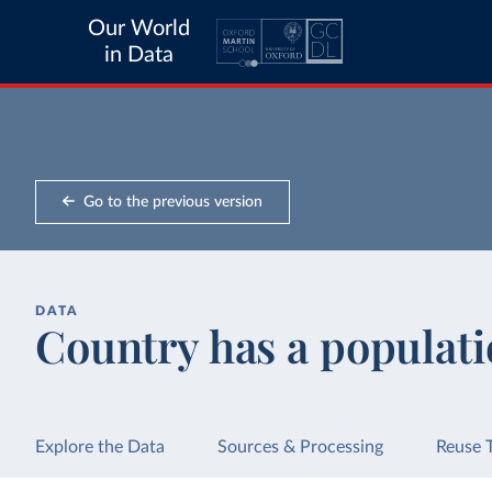
Our World
in Data
Go to the previous version
DATA
Country has a populati
Explore the Data
Sources & Processing
Reuse 