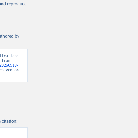
, and reproduce
authored by
ication: 
from 
20260518-
hived on 
 citation: