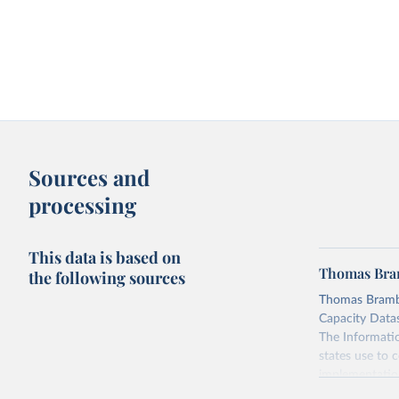
Sources and
processing
This data is based on
Thomas Bram
the following sources
Thomas Brambo
Capacity Datase
The Informatio
states use to c
implementation 
(3) civil and 