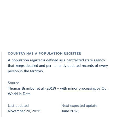
COUNTRY HAS A POPULATION REGISTER
A population register is defined as a centralized state agency
that keeps detailed and permanently updated records of every
person in the territory.
Source
Thomas Brambor et al. (2019)
–
with minor processing
by Our
World in Data
Last updated
Next expected update
November 20, 2023
June 2026