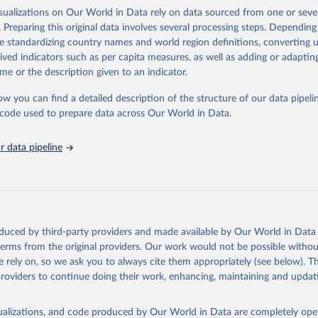
tistical information. The dataset also includes an overall index of “inform
isualizations on Our World in Data rely on data sourced from one or sever
s from 1750 to 2015.
. Preparing this original data involves several processing steps. Depending
de standardizing country names and world region definitions, converting u
Retrieved from
rived indicators such as per capita measures, as well as adding or adapti
 2023
http://www.stanceatlund.org/information-capacity-
me or the description given to an indicator.
ow you can find a detailed description of the structure of our data pipelin
ation of the original data obtained from the source, prior to any processin
he code used to prepare data across Our World in Data.
 Our World in Data.
To cite data downloaded from this page, please use 
in
Reuse This Work
below.
 data pipeline
Thomas, Agustín Goenaga, Johannes Lindvall and Jan Teorell (2019)
e Land: Information Capacity and the Modern State", Comparative P
version of record published online 2019
oduced by third-party providers and made available by Our World in Data 
 terms from the original providers. Our work would not be possible withou
 rely on, so we ask you to always cite them appropriately (see below). Thi
providers to continue doing their work, enhancing, maintaining and updat
isualizations, and code produced by Our World in Data are completely op