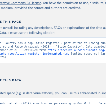
reative Commons BY license
. You have the permission to use, distribute
y medium, provided the source and authors are credited.
E THIS PAGE
age overall, including any descriptions, FAQs or explanations of the data 
ata, please use the following citation:
e: Country has a population register”, part of the following publ
erre and Pablo Arriagada (2023) - “State Capacity”. Data adapted 
ambor et al.. Retrieved from 
https://archive.ourworldindata.org/
apher/population-register-implemented.html
 [online resource] (arc
026).
E THIS DATA
ited space (e.g. in data visualizations), you can use this abbreviated in-line
ambor et al. (2019) – with minor processing by Our World in Data