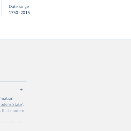
Date range
1750–2015
ormation
Modern State
".
es that modern
 operation of
 tasked with