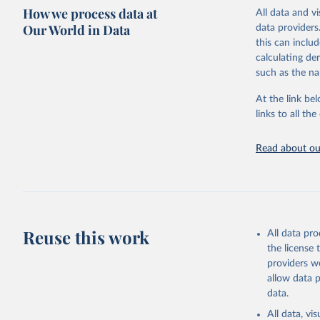
How we process data at
processing sta
All data and v
for 85 politie
Our World in Data
data providers
this can inclu
Retrieved on
calculating de
November 10,
such as the na
Citation
At the link bel
This is the cit
links to all t
adaptation by
citation given 
Read about our
Brambor, 
Lay of th
Studies, 
Reuse this work
All data pr
the license
providers we
allow data 
data.
All data, v