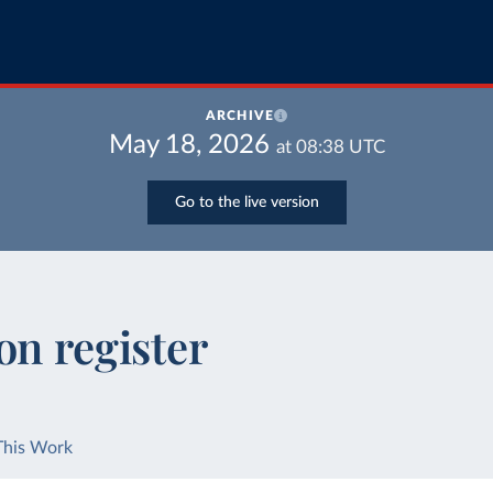
ARCHIVE
May 18, 2026
at
08:38
UTC
Go to the live version
on register
This Work