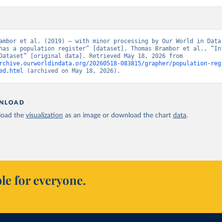
ambor et al. (2019) – with minor processing by Our World in Data.
has a population register” [dataset]. Thomas Brambor et al., “Inf
Capacity Dataset” [original data]. Retrieved May 18, 2026 from 
rchive.ourworldindata.org/20260518-083815/grapher/population-reg
ed.html
 (archived on May 18, 2026).
NLOAD
oad the
visualization
as an image or download the chart
data
.
le for everyone.