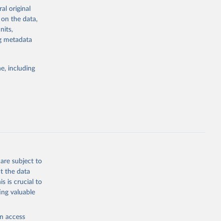
ation capacity”
al original
 on the data,
nits,
ng metadata
dataset.html
e, including
g or
the suggested
 "The 
olitical 
are subject to
t the data
s is crucial to
ing valuable
en access