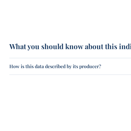
What you should know about this ind
How is this data described by its producer?