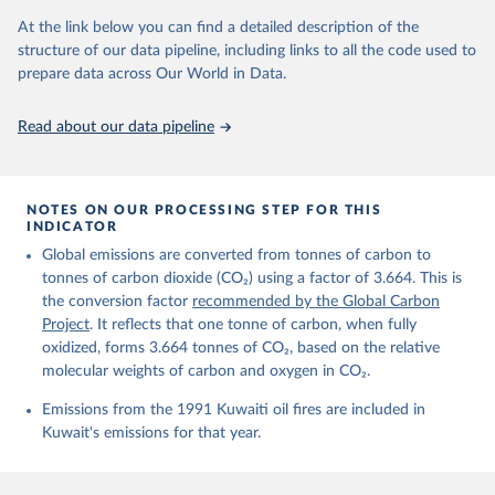
prior to any processing or adaptation by Our World in Data.
To cite
data downloaded from this page, please use the suggested citation
At the link below you can find a detailed description of the
given in
Reuse This Work
below.
structure of our data pipeline, including links to all the code used to
prepare data across Our World in Data.
Andrew, R. M., & Peters, G. P. (2025). The Global 
Carbon Project's fossil CO2 emissions dataset 
Read about our data pipeline
(2025v15) [Data set]. Zenodo. 
https://doi.org/10.5281/zenodo.17417124
The data files of the Global Carbon Budget can be 
found at: 
https://globalcarbonbudget.org/carbonbudget/
NOTES ON OUR PROCESSING STEP FOR THIS
For more details, see the original paper:

INDICATOR
Friedlingstein, P., O'Sullivan, M., Jones, M. W., 
Global emissions are converted from tonnes of carbon to
Andrew, R. M., Bakker, D. C. E., Hauck, J., 
Landschützer, P., Le Quéré, C., Luijkx, I. T., 
tonnes of carbon dioxide (CO₂) using a factor of 3.664. This is
Peters, G. P., Peters, W., Pongratz, J., 
the conversion factor
recommended by the Global Carbon
Schwingshackl, C., Sitch, S., Canadell, J. G., 
Ciais, P., Jackson, R. B., Alin, S. R., Anthoni, P., 
Project
. It reflects that one tonne of carbon, when fully
Barbero, L., Bates, N. R., Becker, M., Bellouin, N., 
oxidized, forms 3.664 tonnes of CO₂, based on the relative
Decharme, B., Bopp, L., Brasika, I. B. M., Cadule, 
molecular weights of carbon and oxygen in CO₂.
P., Chamberlain, M. A., Chandra, N., Chau, T.-T.-T., 
Chevallier, F., Chini, L. P., Cronin, M., Dou, X., 
Enyo, K., Evans, W., Falk, S., Feely, R. A., Feng, 
Emissions from the 1991 Kuwaiti oil fires are included in
L., Ford, D. J., Gasser, T., Ghattas, J., 
Kuwait's emissions for that year.
Gkritzalis, T., Grassi, G., Gregor, L., Gruber, N., 
Gürses, Ö., Harris, I., Hefner, M., Heinke, J., 
Houghton, R. A., Hurtt, G. C., Iida, Y., Ilyina, T., 
Jacobson, A. R., Jain, A., Jarníková, T., Jersild, 