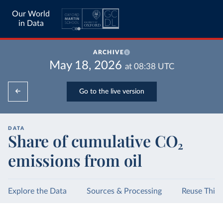
Our World
in Data
ARCHIVE
May 18, 2026
at
08:38
UTC
Go to the live version
DATA
Share of cumulative CO₂
emissions from oil
Explore the Data
Sources & Processing
Reuse This