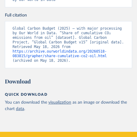
Full citation
Global Carbon Budget (2025) – with major processing 
by Our World in Data. “Share of cumulative CO₂ 
emissions from oil” [dataset]. Global Carbon 
Project, “Global Carbon Budget v15” [original data]. 
Retrieved May 18, 2026 from 
https://archive.ourworldindata.org/20260518-
083815/grapher/share-cumulative-co2-oil.html
(archived on May 18, 2026).
Download
QUICK DOWNLOAD
You can download the
visualization
as an image or download the
chart
data
.