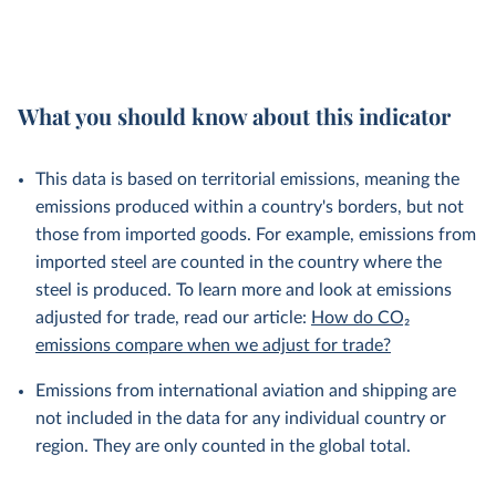
What you should know about this indicator
This data is based on territorial emissions, meaning the
emissions produced within a country's borders, but not
those from imported goods. For example, emissions from
imported steel are counted in the country where the
steel is produced. To learn more and look at emissions
adjusted for trade, read our article:
How do CO₂
emissions compare when we adjust for trade?
Emissions from international aviation and shipping are
not included in the data for any individual country or
region. They are only counted in the global total.