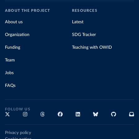
ABOUT THE PROJECT
RESOURCES
About us
Latest
Organization
SDG Tracker
Funding
Teaching with OWID
Team
Jobs
FAQs
FOLLOW US
Privacy policy