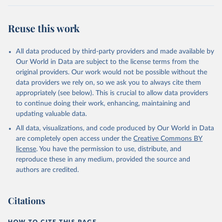
A., Jiang, F., Jin, Z., Joos, F., Kato, E., Keeling, 
R. F., Kennedy, D., Klein Goldewijk, K., Knauer, J., 
Korsbakken, J. I., Körtzinger, A., Lan, X., Lefèvre, 
Reuse this work
N., Li, H., Liu, J., Liu, Z., Ma, L., Marland, G., 
Mayot, N., McGuire, P. C., McKinley, G. A., Meyer, 
G., Morgan, E. J., Munro, D. R., Nakaoka, S.-I., 
Niwa, Y., O'Brien, K. M., Olsen, A., Omar, A. M., 
All data produced by third-party providers and made available by
Ono, T., Paulsen, M., Pierrot, D., Pocock, K., 
Our World in Data are subject to the license terms from the
Poulter, B., Powis, C. M., Rehder, G., Resplandy, 
L., Robertson, E., Rödenbeck, C., Rosan, T. M., 
original providers. Our work would not be possible without the
Schwinger, J., Séférian, R., Smallman, T. L., Smith, 
data providers we rely on, so we ask you to always cite them
S. M., Sospedra-Alfonso, R., Sun, Q., Sutton, A. J., 
appropriately (see below). This is crucial to allow data providers
Sweeney, C., Takao, S., Tans, P. P., Tian, H., 
Tilbrook, B., Tsujino, H., Tubiello, F., van der 
to continue doing their work, enhancing, maintaining and
Werf, G. R., van Ooijen, E., Wanninkhof, R., 
updating valuable data.
Watanabe, M., Wimart-Rousseau, C., Yang, D., Yang, 
X., Yuan, W., Yue, X., Zaehle, S., Zeng, J., and 
All data, visualizations, and code produced by Our World in Data
Zheng, B.: Global Carbon Budget 2023, Earth Syst. 
Sci. Data, 15, 5301-5369, 
are completely open access under the
Creative Commons BY
https://doi.org/10.5194/essd-15-5301-2023
, 2023.
license
. You have the permission to use, distribute, and
reproduce these in any medium, provided the source and
authors are credited.
Citations