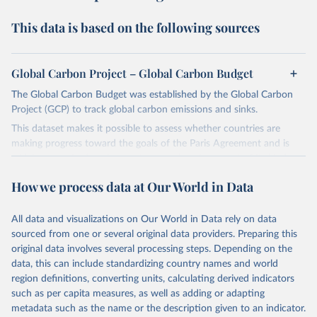
This data is based on the following sources
Global Carbon Project – Global Carbon Budget
The Global Carbon Budget was established by the Global Carbon
Project (GCP) to track global carbon emissions and sinks.
This dataset makes it possible to assess whether countries are
making progress toward the goals of the Paris Agreement and is
widely recognized as the most comprehensive report of its kind.
Since 2001, the GCP has published estimates of global and national
How we process data at Our World in Data
fossil CO₂ emissions. Initially, these were simple republished data
from other sources, but over time, refinements were made based
All data and visualizations on Our World in Data rely on data
on feedback and correction of inaccuracies.
sourced from one or several original data providers. Preparing this
Retrieved on
Retrieved from
original data involves several processing steps. Depending on the
November 13, 2025
https://globalcarbonbudget.org/
data, this can include standardizing country names and world
region definitions, converting units, calculating derived indicators
Citation
such as per capita measures, as well as adding or adapting
This is the citation of the original data obtained from the source,
metadata such as the name or the description given to an indicator.