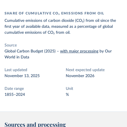
SHARE OF CUMULATIVE CO₂ EMISSIONS FROM OIL
Cumulative emissions of carbon dioxide (CO₂) from oil since the
first year of available data, measured as a percentage of global
cumulative emissions of CO₂ from oil.
Source
Global Carbon Budget (2025)
–
with major processing
by Our
World in Data
Last updated
Next expected update
November 13, 2025
November 2026
Date range
Unit
1855–2024
%
Sources and processing