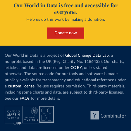
Our World in Data is free and accessible for
everyone.
Help us do this work by making a donation.
Donate now
Our World in Data is a project of
Global Change Data Lab
, a
nonprofit based in the UK (Reg. Charity No. 1186433). Our charts,
articles, and data are licensed under
CC BY
, unless stated
otherwise. The source code for our tools and software is made
publicly available for transparency and educational reference under
a
custom license
. Re-use requires permission. Third-party materials,
including some charts and data, are subject to third-party licenses.
See our
FAQs
for more details.