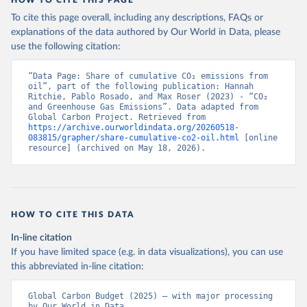
HOW TO CITE THIS PAGE
To cite this page overall, including any descriptions, FAQs or
explanations of the data authored by Our World in Data, please
use the following citation:
“Data Page: Share of cumulative CO₂ emissions from 
oil”, part of the following publication: Hannah 
Ritchie, Pablo Rosado, and Max Roser (2023) - “CO₂ 
and Greenhouse Gas Emissions”. Data adapted from 
Global Carbon Project. Retrieved from 
https://archive.ourworldindata.org/20260518-
083815/grapher/share-cumulative-co2-oil.html
 [online 
resource] (archived on May 18, 2026).
HOW TO CITE THIS DATA
In-line citation
If you have limited space (e.g. in data visualizations), you can use
this abbreviated in-line citation:
Global Carbon Budget (2025) – with major processing 
by Our World in Data