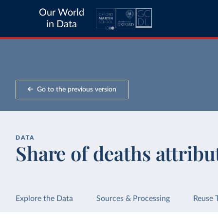
Our World
in Data
Go to the previous version
DATA
Share of deaths attribu
Explore the Data
Sources & Processing
Reuse 