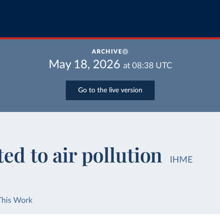
ARCHIVE
May 18, 2026
at
08:38
UTC
Go to the live version
ted to air pollution
IHME
This Work