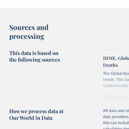
Sources and
processing
This data is based on
IHME, Globa
the following sources
Deaths
The Global Bu
trends. This d
cardiovascular 
Retrieved on
February 7, 2
How we process data at
All data and v
Citation
Our World in Data
data providers
This is the cit
this can inclu
adaptation by