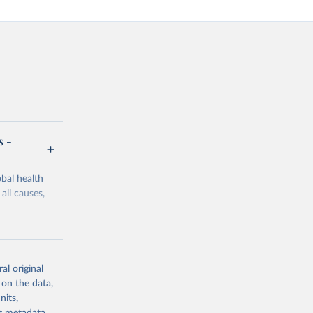
s -
bal health
all causes,
al original
 on the data,
g or
nits,
the suggested