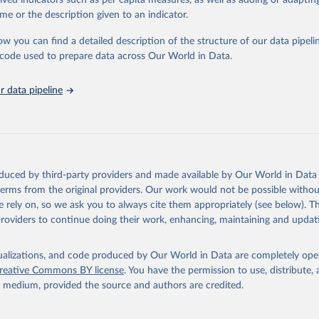
rived indicators such as per capita measures, as well as adding or adapti
in
Reuse This Work
below.
me or the description given to an indicator.
ow you can find a detailed description of the structure of our data pipelin
urden of Disease Collaborative Network. Global Burden of Disease 
 2023). Seattle, United States: Institute for Health Metrics and 
he code used to prepare data across Our World in Data.
n (IHME), 2025. Available from 
https://vizhub.healthdata.org/gbd
"

on_short: "IHME-GBD"
 data pipeline
oduced by third-party providers and made available by Our World in Data 
 terms from the original providers. Our work would not be possible withou
 rely on, so we ask you to always cite them appropriately (see below). Thi
providers to continue doing their work, enhancing, maintaining and updat
isualizations, and code produced by Our World in Data are completely op
reative Commons BY license
. You have the permission to use, distribute
y medium, provided the source and authors are credited.