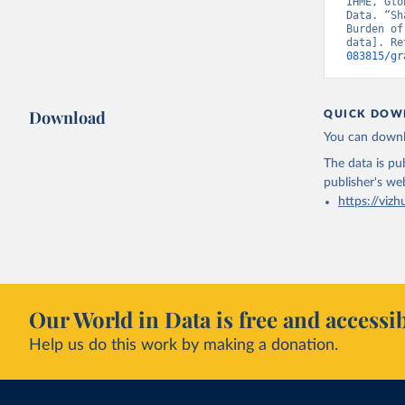
IHME, Glo
Data. “Sh
Burden of
data]. Re
083815/gr
Download
QUICK DOW
You can downl
The data is pub
publisher's we
https://vizh
Our World in Data is free and accessib
Help us do this work by making a donation.