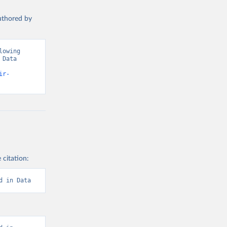
authored by
owing 
Data 
ir-
 citation:
d in Data