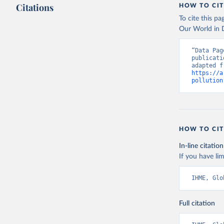
Citations
HOW TO CIT
To cite this p
Our World in D
“Data Pag
publicati
https://a
pollution
HOW TO CIT
In-line citation
If you have lim
IHME, Glo
Full citation