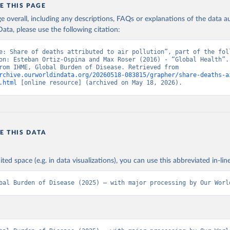
E THIS PAGE
age overall, including any descriptions, FAQs or explanations of the data 
ata, please use the following citation:
e: Share of deaths attributed to air pollution”, part of the foll
on: Esteban Ortiz-Ospina and Max Roser (2016) - “Global Health”. 
adapted from IHME, Global Burden of Disease. Retrieved from 
rchive.ourworldindata.org/20260518-083815/grapher/share-deaths-a
.html
 [online resource] (archived on May 18, 2026).
E THIS DATA
ited space (e.g. in data visualizations), you can use this abbreviated in-line
bal Burden of Disease (2025) – with major processing by Our Worl