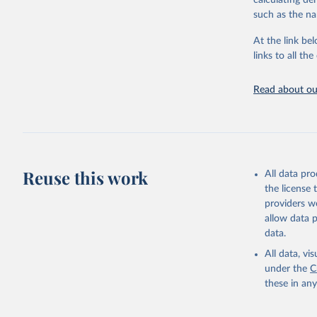
calculating de
citation given 
such as the na
At the link bel
"Global B
2023 (GBD
links to all t
Evaluatio
results/
.
attributi
Read about our
Reuse this work
All data pr
the license
providers we
allow data 
data.
All data, v
under the
C
these in an