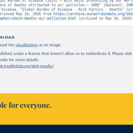
bal Burden of Disease (2025) – with major processing by Our World
are of deaths attributed to air pollution – IHME” [dataset]. IHME
 Disease, “Global Burden of Disease - Risk Factors - Deaths” [ori
trieved May 18, 2026 from 
https://archive.ourworldindata.org/202
apher/share-deaths-air-pollution.html
 (archived on May 18, 2026)
NLOAD
oad the
visualization
as an image.
lished under a license that doesn't allow us to redistribute it.
Please visit
bsite
for more details:
ub.healthdata.org/gbd-results/
le for everyone.