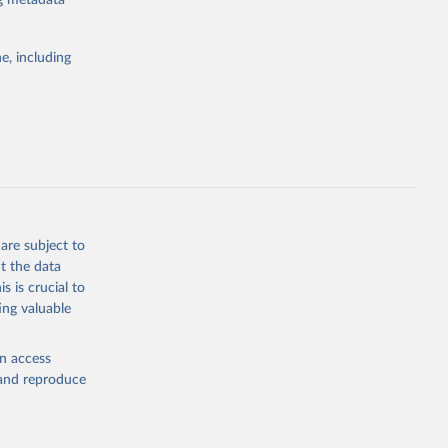
ng metadata
e, including
Study 
-
are subject to
t the data
s is crucial to
ing valuable
en access
, and reproduce