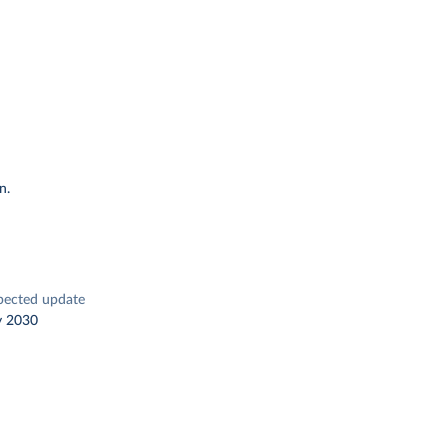
n.
pected update
y 2030