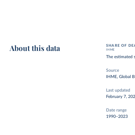
About this data
SHARE OF DE
IHME
The estimated s
Source
IHME, Global B
Last updated
February 7, 20
Date range
1990–2023