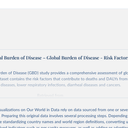
l Burden of Disease – Global Burden of Disease - Risk Factor
rden of Disease (GBD) study provides a comprehensive assessment of glo
ataset contains the risk factors that contribute to deaths and DALYs from 
diseases, lower respiratory infections, diarrheal diseases and cancers.
Retrieved from
026
https://vizhub.healthdata.org/gbd-results/
isualizations on Our World in Data rely on data sourced from one or sever
. Preparing this original data involves several processing steps. Depending
ation of the original data obtained from the source, prior to any processin
de standardizing country names and world region definitions, converting u
 Our World in Data.
To cite data downloaded from this page, please use 