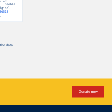
 in 
, Global 
ginal 
60518-
.
 the
data
Donate now