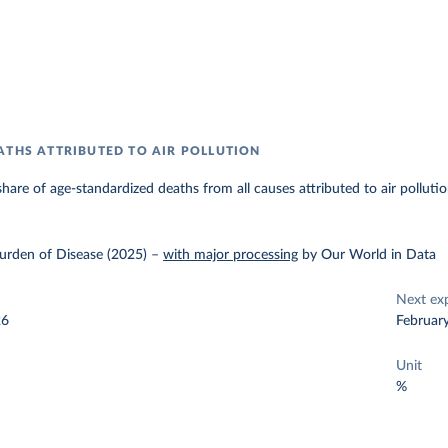
ATHS ATTRIBUTED TO AIR POLLUTION
hare of age-standardized deaths from all causes attributed to air pollutio
urden of Disease (2025)
–
with major processing
by Our World in Data
Next ex
26
Februar
Unit
%