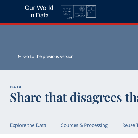
Our World
in Data
Go to the previous version
DATA
Share that disagrees th
Explore the Data
Sources & Processing
Reuse 