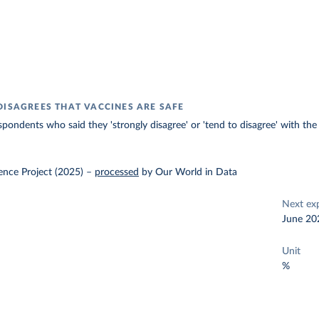
DISAGREES THAT VACCINES ARE SAFE
spondents who said they 'strongly disagree' or 'tend to disagree' with the
ence Project (2025)
–
processed
by Our World in Data
Next ex
June 20
Unit
%