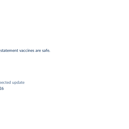
 statement vaccines are safe.
pected update
26