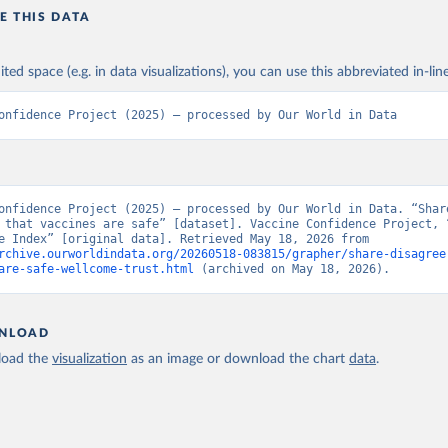
E THIS DATA
ited space (e.g. in data visualizations), you can use this abbreviated in-line
onfidence Project (2025) – processed by Our World in Data
onfidence Project (2025) – processed by Our World in Data. “Share
 that vaccines are safe” [dataset]. Vaccine Confidence Project, “
Confidence Index” [original data]. Retrieved May 18, 2026 from 
rchive.ourworldindata.org/20260518-083815/grapher/share-disagree
are-safe-wellcome-trust.html
 (archived on May 18, 2026).
NLOAD
oad the
visualization
as an image or download the chart
data
.