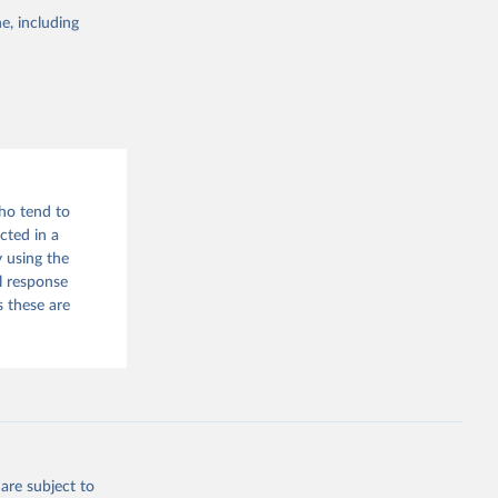
e, including
who tend to
cted in a
 using the
l response
s these are
are subject to