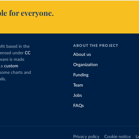
le for everyone.
ABOUT THE PROJECT
fit based in the
icensed under
CC
About us
tware is made
Organization
 a
custom
g some charts and
Funding
ils.
Team
Jobs
FAQs
Privacy policy
Cookie notice
L