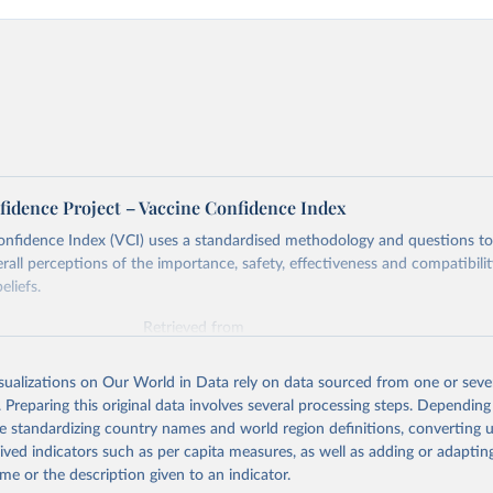
fidence Project – Vaccine Confidence Index
onfidence Index (VCI) uses a standardised methodology and questions t
erall perceptions of the importance, safety, effectiveness and compatibili
eliefs.
Retrieved from
https://www.vaccineconfidence.org/vci/map/
isualizations on Our World in Data rely on data sourced from one or sever
. Preparing this original data involves several processing steps. Depending
ation of the original data obtained from the source, prior to any processin
de standardizing country names and world region definitions, converting u
 Our World in Data.
To cite data downloaded from this page, please use 
rived indicators such as per capita measures, as well as adding or adapti
in
Reuse This Work
below.
me or the description given to an indicator.