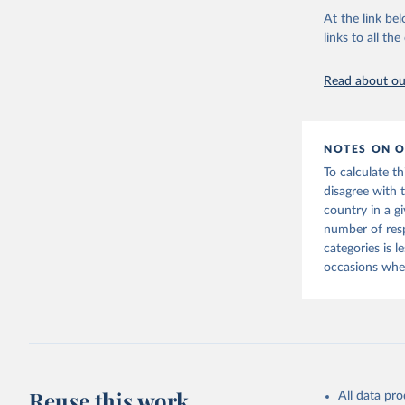
At the link bel
Vaccine C
links to all t
Read about our
NOTES ON O
To calculate t
disagree with 
country in a g
number of res
categories is 
occasions when
Reuse this work
All data pr