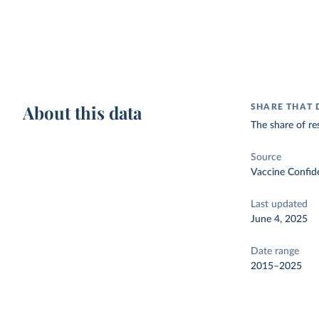
About this data
SHARE THAT 
The share of re
Source
Vaccine Confid
Last updated
June 4, 2025
Date range
2015–2025