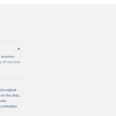
o examine
ty of vaccines
al original
 on the data,
g or
nits,
the suggested
ng metadata