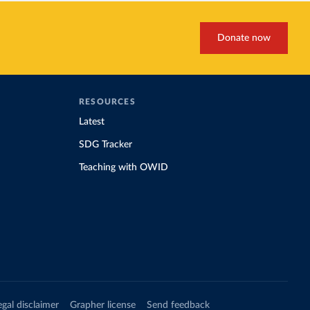
Donate now
RESOURCES
Latest
SDG Tracker
Teaching with OWID
egal disclaimer
Grapher license
Send feedback