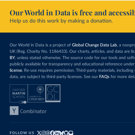
Our World in Data is free and accessib
Help us do this work by making a donation.
Our World in Data is a project of
Global Change Data Lab
, a nonpro
UK (Reg. Charity No. 1186433). Our charts, articles, and data are l
BY
, unless stated otherwise. The source code for our tools and sof
publicly available for transparency and educational reference under
license
. Re-use requires permission. Third-party materials, includin
data, are subject to third-party licenses. See our
FAQs
for more deta
FOLLOW US