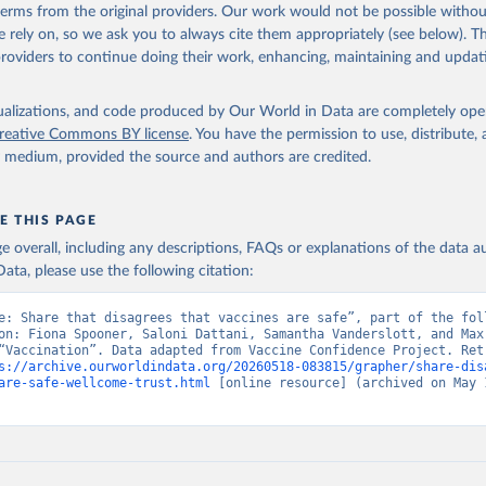
 terms from the original providers. Our work would not be possible withou
 rely on, so we ask you to always cite them appropriately (see below). Thi
providers to continue doing their work, enhancing, maintaining and updat
isualizations, and code produced by Our World in Data are completely op
reative Commons BY license
. You have the permission to use, distribute
y medium, provided the source and authors are credited.
E THIS PAGE
age overall, including any descriptions, FAQs or explanations of the data 
ata, please use the following citation:
e: Share that disagrees that vaccines are safe”, part of the foll
on: Fiona Spooner, Saloni Dattani, Samantha Vanderslott, and Max 
“Vaccination”. Data adapted from Vaccine Confidence Project. Retr
s://archive.ourworldindata.org/20260518-083815/grapher/share-dis
are-safe-wellcome-trust.html
 [online resource] (archived on May 1