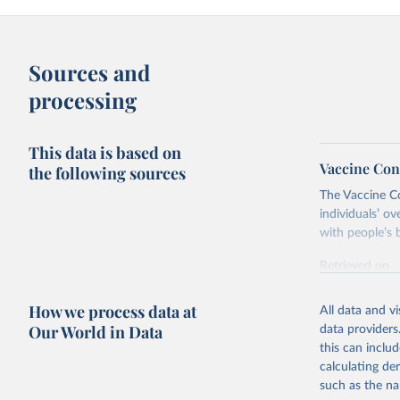
Sources and
processing
This data is based on
Vaccine Con
the following sources
The Vaccine C
individuals’ ov
with people’s b
Retrieved on
June 4, 2025
How we process data at
All data and v
Citation
Our World in Data
data providers
This is the cit
this can inclu
adaptation by
calculating de
citation given 
such as the na