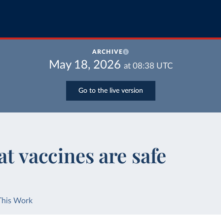
ARCHIVE
May 18, 2026
at
08:38
UTC
Go to the live version
at vaccines are safe
This Work