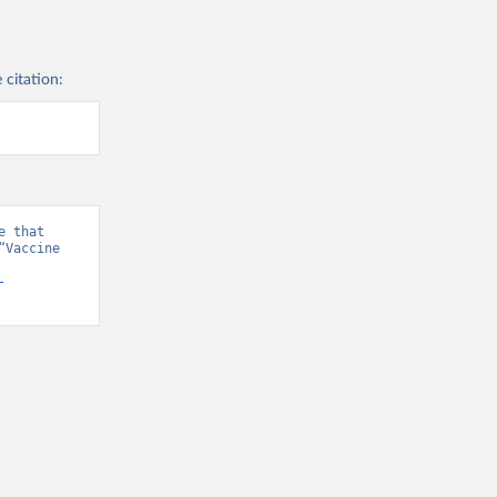
 citation:
 that 
Vaccine 
-