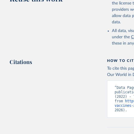
the license
providers we
allow data 
data.
All data, v
under the
C
these in an
Citations
HOW TO CIT
To cite this p
Our World in D
“Data Pag
publicati
(2022) - 
from 
http
vaccines-
2026).