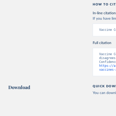
HOW TO CIT
In-line citation
If you have lim
Vaccine C
Full citation
Vaccine C
disagrees
https://a
vaccines-
Download
QUICK DOW
You can downl