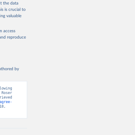
t the data
s is crucial to
ing valuable
en access
, and reproduce
authored by
owing 
Roser 
ieved 
agree-
8, 