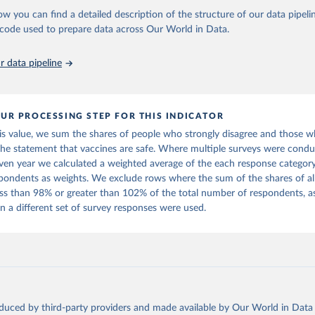
ow you can find a detailed description of the structure of our data pipelin
onfidence Index (2025) Vaccine Confidence Project.
he code used to prepare data across Our World in Data.
 data pipeline
UR PROCESSING STEP FOR THIS INDICATOR
his value, we sum the shares of people who strongly disagree and those 
the statement that vaccines are safe. Where multiple surveys were condu
iven year we calculated a weighted average of the each response category
pondents as weights. We exclude rows where the sum of the shares of al
less than 98% or greater than 102% of the total number of respondents, a
 a different set of survey responses were used.
oduced by third-party providers and made available by Our World in Data 