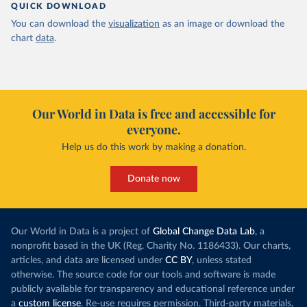
QUICK DOWNLOAD
You can download the
visualization
as an image or download the
chart
data
.
Our World in Data is free and accessible for
everyone.
Help us do this work by making a donation.
Donate now
Our World in Data is a project of
Global Change Data Lab
, a
nonprofit based in the UK (Reg. Charity No. 1186433). Our charts,
articles, and data are licensed under
CC BY
, unless stated
otherwise. The source code for our tools and software is made
publicly available for transparency and educational reference under
a
custom license
. Re-use requires permission. Third-party materials,