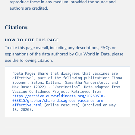
reproduce these in any medium, provided the source and
authors are credited.
Citations
HOW TO CITE THIS PAGE
To cite this page overall, including any descriptions, FAQs or
explanations of the data authored by Our World in Data, please
use the following citation:
“Data Page: Share that disagrees that vaccines are 
effective”, part of the following publication: Fiona 
Spooner, Saloni Dattani, Samantha Vanderslott, and 
Max Roser (2022) - “Vaccination”. Data adapted from 
Vaccine Confidence Project. Retrieved from 
https://archive.ourworldindata.org/20260518-
083815/grapher/share-disagrees-vaccines-are-
effective.html
 [online resource] (archived on May 
18, 2026).