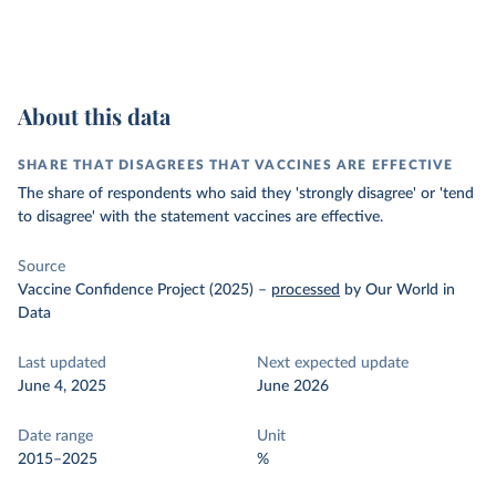
About this data
SHARE THAT DISAGREES THAT VACCINES ARE EFFECTIVE
The share of respondents who said they 'strongly disagree' or 'tend
to disagree' with the statement vaccines are effective.
Source
Vaccine Confidence Project (2025)
–
processed
by Our World in
Data
Last updated
Next expected update
June 4, 2025
June 2026
Date range
Unit
2015–2025
%