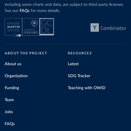
including some charts and data, are subject to third-party licenses.
See our
FAQs
for more details.
ABOUT THE PROJECT
RESOURCES
About us
Latest
Organization
SDG Tracker
Funding
Teaching with OWID
Team
Jobs
FAQs