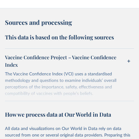
Sources and processing
This data is based on the following sources
Vaccine Confidence Project – Vaccine Confidence
Index
The Vaccine Confidence Index (VCI) uses a standardised
methodology and questions to examine individuals’ overall
perceptions of the importance, safety, effectiveness and
compatibility of vaccines with people’s beliefs.
Retrieved on
Retrieved from
June 4, 2025
https://www.vaccineconfidence.org/vci/ma
How we process data at Our World in Data
p/
All data and visualizations on Our World in Data rely on data
Citation
sourced from one or several original data providers. Preparing this
This is the citation of the original data obtained from the source,