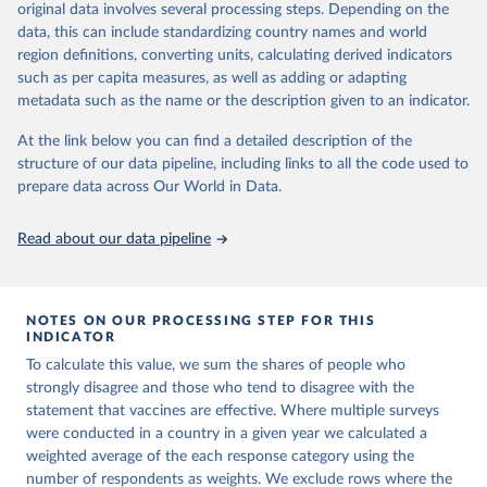
original data involves several processing steps. Depending on the
prior to any processing or adaptation by Our World in Data.
To cite
data, this can include standardizing country names and world
data downloaded from this page, please use the suggested citation
region definitions, converting units, calculating derived indicators
given in
Reuse This Work
below.
such as per capita measures, as well as adding or adapting
metadata such as the name or the description given to an indicator.
Vaccine Confidence Index (2025) Vaccine Confidence 
Project.
At the link below you can find a detailed description of the
structure of our data pipeline, including links to all the code used to
prepare data across Our World in Data.
Read about our data pipeline
NOTES ON OUR PROCESSING STEP FOR THIS
INDICATOR
To calculate this value, we sum the shares of people who
strongly disagree and those who tend to disagree with the
statement that vaccines are effective. Where multiple surveys
were conducted in a country in a given year we calculated a
weighted average of the each response category using the
number of respondents as weights. We exclude rows where the