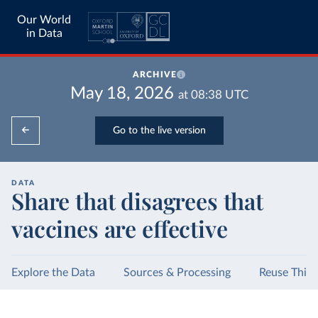
Our World
in Data
ARCHIVE
May 18, 2026
at
08:38
UTC
Go to the live version
DATA
Share that disagrees that
vaccines are effective
Explore the Data
Sources & Processing
Reuse This