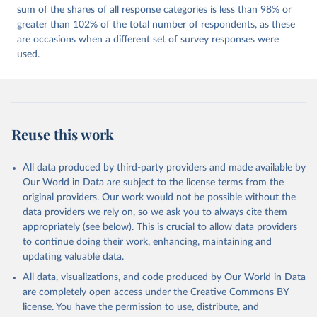
sum of the shares of all response categories is less than 98% or
greater than 102% of the total number of respondents, as these
are occasions when a different set of survey responses were
used.
Reuse this work
All data produced by third-party providers and made available by
Our World in Data are subject to the license terms from the
original providers. Our work would not be possible without the
data providers we rely on, so we ask you to always cite them
appropriately (see below). This is crucial to allow data providers
to continue doing their work, enhancing, maintaining and
updating valuable data.
All data, visualizations, and code produced by Our World in Data
are completely open access under the
Creative Commons BY
license
. You have the permission to use, distribute, and