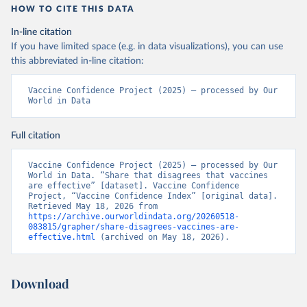
HOW TO CITE THIS DATA
In-line citation
If you have limited space (e.g. in data visualizations), you can use
this abbreviated in-line citation:
Vaccine Confidence Project (2025) – processed by Our 
World in Data
Full citation
Vaccine Confidence Project (2025) – processed by Our 
World in Data. “Share that disagrees that vaccines 
are effective” [dataset]. Vaccine Confidence 
Project, “Vaccine Confidence Index” [original data]. 
Retrieved May 18, 2026 from 
https://archive.ourworldindata.org/20260518-
083815/grapher/share-disagrees-vaccines-are-
effective.html
 (archived on May 18, 2026).
Download