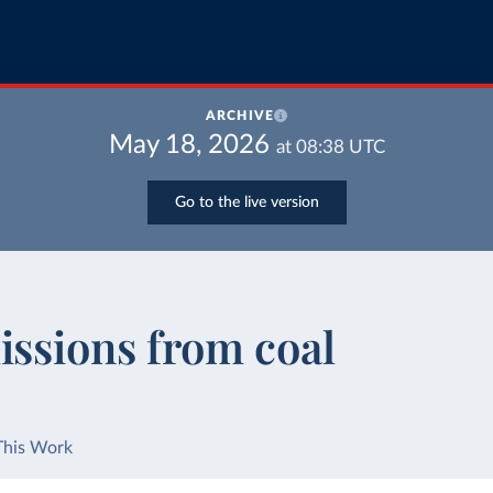
ARCHIVE
May 18, 2026
at
08:38
UTC
Go to the live version
issions from coal
This Work