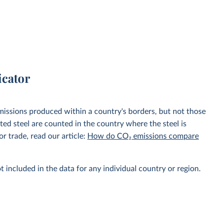
icator
emissions produced within a country's borders, but not those
d steel are counted in the country where the steel is
r trade, read our article:
How do CO₂ emissions compare
t included in the data for any individual country or region.