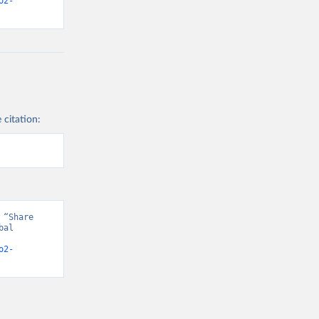
o2-
 citation:
“Share 
al 
o2-