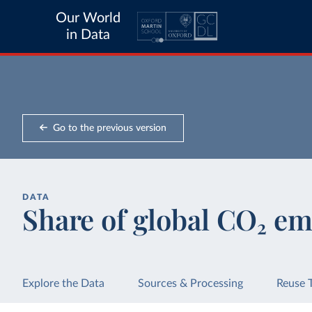
Our World
in Data
Go to the previous version
DATA
Share of global CO₂ em
Explore the Data
Sources & Processing
Reuse 