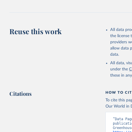
Ilyina, T
Z., Joos,
J., Korsb
Z., Ma, L
Morgan, E
Omar, A. 
Reuse this work
All data pr
M., Rehde
Schwinger
the license
Sun, Q., 
providers we
B., Tsuji
R., Watan
allow data 
Zaehle, S
data.
Data, 15,
All data, v
under the
C
these in an
Citations
HOW TO CIT
To cite this p
Our World in D
“Data Pag
publicati