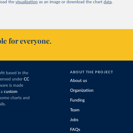
oad the
visualization
as an image or download the chart
data
.
le for everyone.
ABOUT THE PROJECT
fit based in the
icensed under
CC
About us
tware is made
Organization
 a
custom
g some charts and
Funding
ils.
Team
Jobs
FAQs