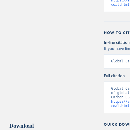
https://a
coal.html
HOW TO CIT
In-line citation
If you have lim
Global Ca
Full citation
Global Ca
of global
https://a
coal.html
Download
QUICK DOW