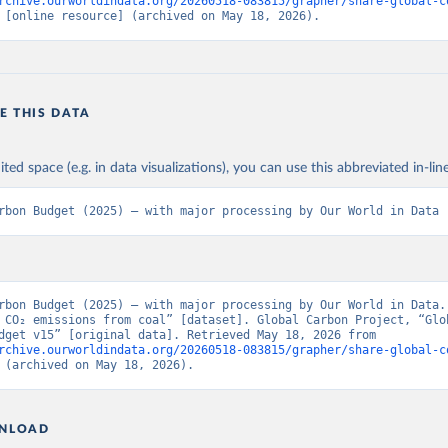
rchive.ourworldindata.org/20260518-083815/grapher/share-global-c
 [online resource] (archived on May 18, 2026).
E THIS DATA
ited space (e.g. in data visualizations), you can use this abbreviated in-line
rbon Budget (2025) – with major processing by Our World in Data
rbon Budget (2025) – with major processing by Our World in Data. 
 CO₂ emissions from coal” [dataset]. Global Carbon Project, “Glob
Carbon Budget v15” [original data]. Retrieved May 18, 2026 from 
rchive.ourworldindata.org/20260518-083815/grapher/share-global-c
 (archived on May 18, 2026).
NLOAD