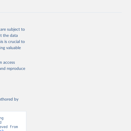
F., Jin, 
Knauer, 
J., Liu, 
, G., 
en, A., 
owis, C. 
are subject to
 
so, R., 
t the data
brook, 
s is crucial to
khof, 
X., 
ing valuable
. Sci. 
en access
, and reproduce
authored by
g 
 
Greenhouse Gas Emissions”. Data adapted from Global Carbon Project. Retrieved from 