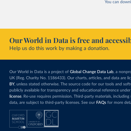
You can downl
Our World in Data is free and accessib
Help us do this work by making a donation.
Our World in Data is a project of
Global Change Data Lab
, a nonpro
UK (Reg. Charity No. 1186433). Our charts, articles, and data are l
BY
, unless stated otherwise. The source code for our tools and sof
publicly available for transparency and educational reference under
license
. Re-use requires permission. Third-party materials, includin
data, are subject to third-party licenses. See our
FAQs
for more deta