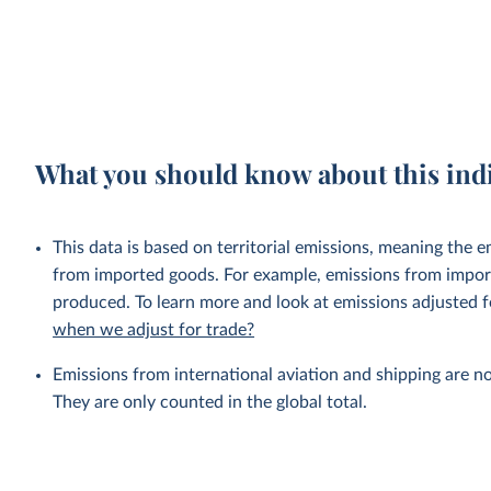
What you should know about this ind
This data is based on territorial emissions, meaning the 
from imported goods. For example, emissions from importe
produced. To learn more and look at emissions adjusted fo
when we adjust for trade?
Emissions from international aviation and shipping are no
They are only counted in the global total.