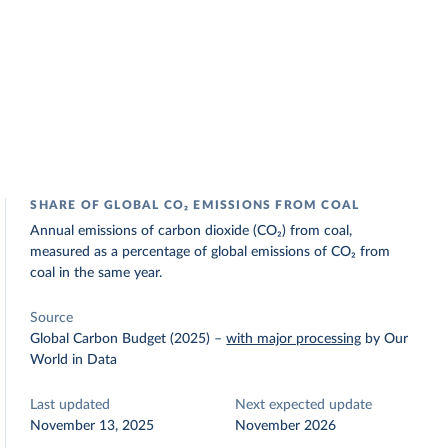
SHARE OF GLOBAL CO₂ EMISSIONS FROM COAL
Annual emissions of carbon dioxide (CO₂) from coal,
measured as a percentage of global emissions of CO₂ from
coal in the same year.
Source
Global Carbon Budget (2025)
–
with major processing
by Our
World in Data
Last updated
Next expected update
November 13, 2025
November 2026