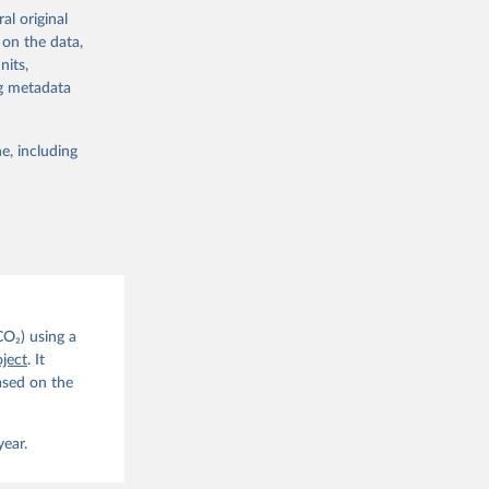
re made based
al original
 on the data,
nits,
ng metadata
e, including
g or
the suggested
CO2 
CO₂) using a
. C. E., 
ject
. It
eters, 
ased on the
, 
r, M., 
erlain, 
M., Dou, 
year.
sser, 
s, Ö., 
., 