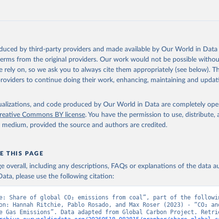
., Jacobson, A. R., Jain, A., Jarníková, T., Jersild, A., Jiang, 
 F., Kato, E., Keeling, R. F., Kennedy, D., Klein Goldewijk, K., 
akken, J. I., Körtzinger, A., Lan, X., Lefèvre, N., Li, H., Liu, 
., Marland, G., Mayot, N., McGuire, P. C., McKinley, G. A., Meyer
. J., Munro, D. R., Nakaoka, S.-I., Niwa, Y., O'Brien, K. M., Ols
M., Ono, T., Paulsen, M., Pierrot, D., Pocock, K., Poulter, B., P
oduced by third-party providers and made available by Our World in Data 
r, G., Resplandy, L., Robertson, E., Rödenbeck, C., Rosan, T. M.,
, J., Séférian, R., Smallman, T. L., Smith, S. M., Sospedra-Alfon
 terms from the original providers. Our work would not be possible withou
Sutton, A. J., Sweeney, C., Takao, S., Tans, P. P., Tian, H., Til
 rely on, so we ask you to always cite them appropriately (see below). Thi
no, H., Tubiello, F., van der Werf, G. R., van Ooijen, E., Wannin
abe, M., Wimart-Rousseau, C., Yang, D., Yang, X., Yuan, W., Yue, 
providers to continue doing their work, enhancing, maintaining and updat
., Zeng, J., and Zheng, B.: Global Carbon Budget 2023, Earth Syst
 5301-5369, 
https://doi.org/10.5194/essd-15-5301-2023
, 2023.
isualizations, and code produced by Our World in Data are completely op
reative Commons BY license
. You have the permission to use, distribute
y medium, provided the source and authors are credited.
E THIS PAGE
age overall, including any descriptions, FAQs or explanations of the data 
ata, please use the following citation:
e: Share of global CO₂ emissions from coal”, part of the followin
on: Hannah Ritchie, Pablo Rosado, and Max Roser (2023) - “CO₂ and