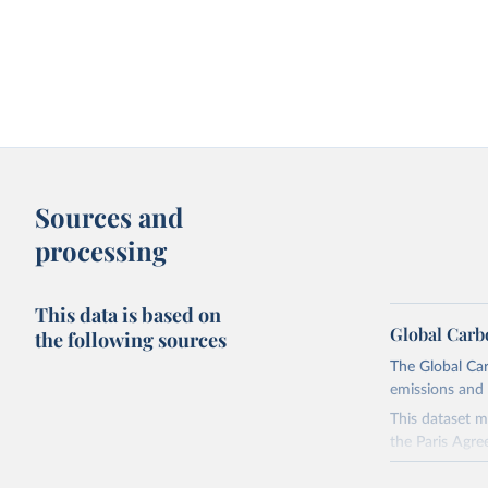
Sources and
processing
This data is based on
Global Carb
the following sources
The Global Car
emissions and 
This dataset m
the Paris Agre
Since 2001, th