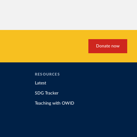
Donate now
RESOURCES
Latest
SDG Tracker
Teaching with OWID