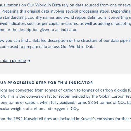
ple republished data from other sources, but over time, refinements we
isualizations on Our World in Data rely on data sourced from one or sever
d correction of inaccuracies.
. Preparing this original data involves several processing steps. Depending
de standardizing country names and world region definitions, converting u
Retrieved from
rived indicators such as per capita measures, as well as adding or adapti
 2025
https://globalcarbonbudget.org/
me or the description given to an indicator.
ow you can find a detailed description of the structure of our data pipelin
ation of the original data obtained from the source, prior to any processin
he code used to prepare data across Our World in Data.
 Our World in Data.
To cite data downloaded from this page, please use 
in
Reuse This Work
below.
 data pipeline
. M., & Peters, G. P. (2025). The Global Carbon Project's fossil 
emissions dataset (2025v15) [Data set]. Zenodo. 
oi.org/10.5281/zenodo.17417124
The data files of the Global Carbon Budget can be found at: 
UR PROCESSING STEP FOR THIS INDICATOR
lobalcarbonbudget.org/carbonbudget/
ions are converted from tonnes of carbon to tonnes of carbon dioxide (
details, see the original paper:

stein, P., O'Sullivan, M., Jones, M. W., Andrew, R. M., Bakker, D
664. This is the conversion factor
recommended by the Global Carbon Pro
, Landschützer, P., Le Quéré, C., Luijkx, I. T., Peters, G. P., P
t one tonne of carbon, when fully oxidized, forms 3.664 tonnes of CO₂, b
atz, J., Schwingshackl, C., Sitch, S., Canadell, J. G., Ciais, P.
R. B., Alin, S. R., Anthoni, P., Barbero, L., Bates, N. R., Becke
ecular weights of carbon and oxygen in CO₂.
 N., Decharme, B., Bopp, L., Brasika, I. B. M., Cadule, P., Chamb
andra, N., Chau, T.-T.-T., Chevallier, F., Chini, L. P., Cronin, 
om the 1991 Kuwaiti oil fires are included in Kuwait's emissions for that 
 K., Evans, W., Falk, S., Feely, R. A., Feng, L., Ford, D. J., Ga
as, J., Gkritzalis, T., Grassi, G., Gregor, L., Gruber, N., Gürse
., Hefner, M., Heinke, J., Houghton, R. A., Hurtt, G. C., Iida, Y