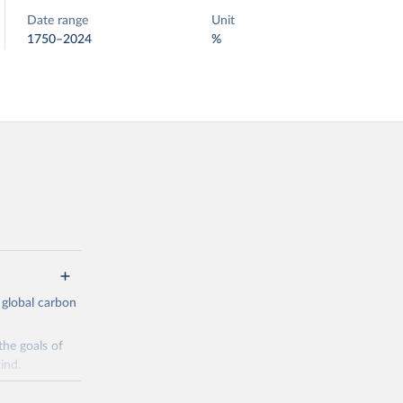
Date range
Unit
1750–2024
%
 global carbon
the goals of
ind.
Initially,