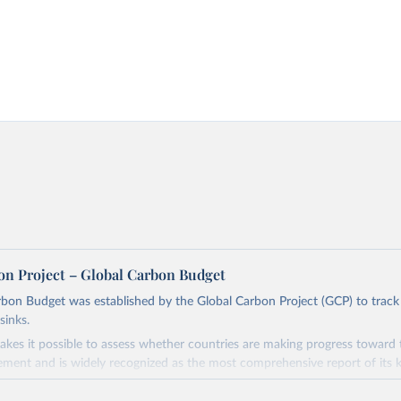
on Project – Global Carbon Budget
bon Budget was established by the Global Carbon Project (GCP) to track
sinks.
akes it possible to assess whether countries are making progress toward 
ement and is widely recognized as the most comprehensive report of its k
e GCP has published estimates of global and national fossil CO₂ emissions. 