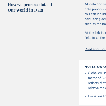
these were sim
How we process data at
All data and v
on feedback an
Our World in Data
data providers
this can inclu
Retrieved on
calculating de
November 13,
such as the na
Citation
At the link bel
This is the cit
links to all t
adaptation by
citation given 
Read about our
Andrew, R
https://d
NOTES ON O
https://g
Global emiss
For more 
Friedling
factor of 3.
Hauck, J.
reflects tha
W., Pongr
Jackson, 
relative mol
Bellouin,
M. A., Ch
Emissions fr
X., Enyo,
T., Ghatt
Harris, I