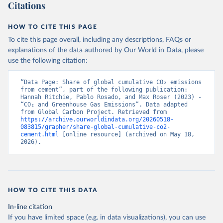
Citations
HOW TO CITE THIS PAGE
To cite this page overall, including any descriptions, FAQs or
explanations of the data authored by Our World in Data, please
use the following citation:
“Data Page: Share of global cumulative CO₂ emissions 
from cement”, part of the following publication: 
Hannah Ritchie, Pablo Rosado, and Max Roser (2023) - 
“CO₂ and Greenhouse Gas Emissions”. Data adapted 
from Global Carbon Project. Retrieved from 
https://archive.ourworldindata.org/20260518-
083815/grapher/share-global-cumulative-co2-
cement.html
 [online resource] (archived on May 18, 
2026).
HOW TO CITE THIS DATA
In-line citation
If you have limited space (e.g. in data visualizations), you can use