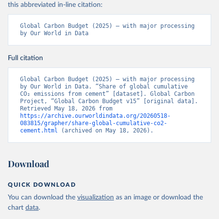
this abbreviated in-line citation:
Global Carbon Budget (2025) – with major processing 
by Our World in Data
Full citation
Global Carbon Budget (2025) – with major processing 
by Our World in Data. “Share of global cumulative 
CO₂ emissions from cement” [dataset]. Global Carbon 
Project, “Global Carbon Budget v15” [original data]. 
Retrieved May 18, 2026 from 
https://archive.ourworldindata.org/20260518-
083815/grapher/share-global-cumulative-co2-
cement.html
 (archived on May 18, 2026).
Download
QUICK DOWNLOAD
You can download the
visualization
as an image or download the
chart
data
.