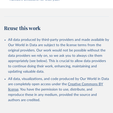
Gkritzalis, T., Grassi, G., Gregor, L., Gruber, N., 
Gürses, Ö., Harris, I., Hefner, M., Heinke, J., 
Houghton, R. A., Hurtt, G. C., Iida, Y., Ilyina, T., 
Jacobson, A. R., Jain, A., Jarníková, T., Jersild, 
A., Jiang, F., Jin, Z., Joos, F., Kato, E., Keeling, 
R. F., Kennedy, D., Klein Goldewijk, K., Knauer, J., 
Korsbakken, J. I., Körtzinger, A., Lan, X., Lefèvre, 
Reuse this work
N., Li, H., Liu, J., Liu, Z., Ma, L., Marland, G., 
Mayot, N., McGuire, P. C., McKinley, G. A., Meyer, 
G., Morgan, E. J., Munro, D. R., Nakaoka, S.-I., 
Niwa, Y., O'Brien, K. M., Olsen, A., Omar, A. M., 
All data produced by third-party providers and made available by
Ono, T., Paulsen, M., Pierrot, D., Pocock, K., 
Our World in Data are subject to the license terms from the
Poulter, B., Powis, C. M., Rehder, G., Resplandy, 
L., Robertson, E., Rödenbeck, C., Rosan, T. M., 
original providers. Our work would not be possible without the
Schwinger, J., Séférian, R., Smallman, T. L., Smith, 
data providers we rely on, so we ask you to always cite them
S. M., Sospedra-Alfonso, R., Sun, Q., Sutton, A. J., 
appropriately (see below). This is crucial to allow data providers
Sweeney, C., Takao, S., Tans, P. P., Tian, H., 
Tilbrook, B., Tsujino, H., Tubiello, F., van der 
to continue doing their work, enhancing, maintaining and
Werf, G. R., van Ooijen, E., Wanninkhof, R., 
updating valuable data.
Watanabe, M., Wimart-Rousseau, C., Yang, D., Yang, 
X., Yuan, W., Yue, X., Zaehle, S., Zeng, J., and 
All data, visualizations, and code produced by Our World in Data
Zheng, B.: Global Carbon Budget 2023, Earth Syst. 
Sci. Data, 15, 5301-5369, 
are completely open access under the
Creative Commons BY
https://doi.org/10.5194/essd-15-5301-2023
, 2023.
license
. You have the permission to use, distribute, and
reproduce these in any medium, provided the source and
authors are credited.