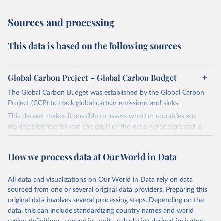
Sources and processing
This data is based on the following sources
Global Carbon Project – Global Carbon Budget
The Global Carbon Budget was established by the Global Carbon
Project (GCP) to track global carbon emissions and sinks.
This dataset makes it possible to assess whether countries are
making progress toward the goals of the Paris Agreement and is
widely recognized as the most comprehensive report of its kind.
Since 2001, the GCP has published estimates of global and national
How we process data at Our World in Data
fossil CO₂ emissions. Initially, these were simple republished data
from other sources, but over time, refinements were made based
All data and visualizations on Our World in Data rely on data
on feedback and correction of inaccuracies.
sourced from one or several original data providers. Preparing this
Retrieved on
Retrieved from
original data involves several processing steps. Depending on the
November 13, 2025
https://globalcarbonbudget.org/
data, this can include standardizing country names and world