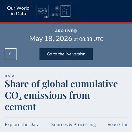
Our World
in Data
ARCHIVE
May 18, 2026
at
08:38
UTC
Go to the live version
DATA
Share of global cumulative
CO₂ emissions from
cement
Explore the Data
Sources & Processing
Reuse This