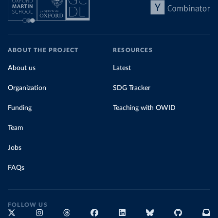
ABOUT THE PROJECT
RESOURCES
About us
Latest
Organization
SDG Tracker
Funding
Teaching with OWID
Team
Jobs
FAQs
FOLLOW US