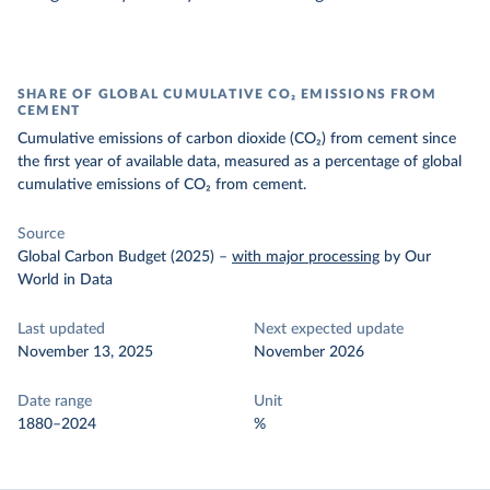
SHARE OF GLOBAL CUMULATIVE CO₂ EMISSIONS FROM
CEMENT
Cumulative emissions of carbon dioxide (CO₂) from cement since
the first year of available data, measured as a percentage of global
cumulative emissions of CO₂ from cement.
Source
Global Carbon Budget (2025)
–
with major processing
by Our
World in Data
Last updated
Next expected update
November 13, 2025
November 2026
Date range
Unit
1880–2024
%