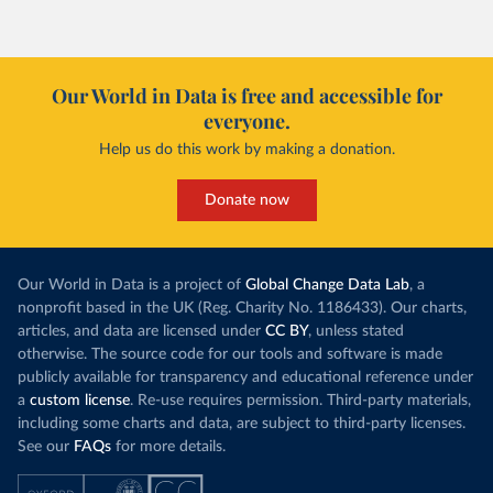
Our World in Data is free and accessible for
everyone.
Help us do this work by making a donation.
Donate now
Our World in Data is a project of
Global Change Data Lab
, a
nonprofit based in the UK (Reg. Charity No. 1186433). Our charts,
articles, and data are licensed under
CC BY
, unless stated
otherwise. The source code for our tools and software is made
publicly available for transparency and educational reference under
a
custom license
. Re-use requires permission. Third-party materials,
including some charts and data, are subject to third-party licenses.
See our
FAQs
for more details.