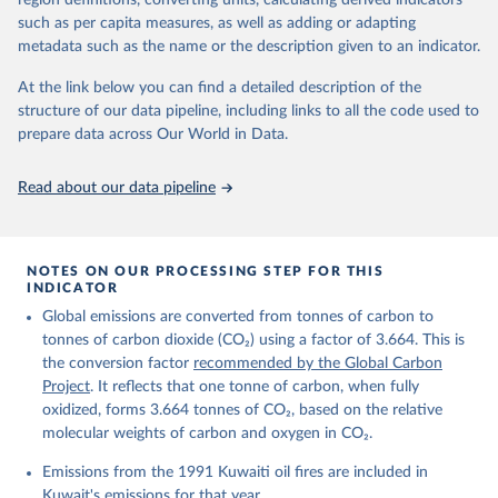
region definitions, converting units, calculating derived indicators
Citation
such as per capita measures, as well as adding or adapting
This is the citation of the original data obtained from the source,
metadata such as the name or the description given to an indicator.
prior to any processing or adaptation by Our World in Data.
To cite
data downloaded from this page, please use the suggested citation
At the link below you can find a detailed description of the
given in
Reuse This Work
below.
structure of our data pipeline, including links to all the code used to
prepare data across Our World in Data.
Andrew, R. M., & Peters, G. P. (2025). The Global 
Carbon Project's fossil CO2 emissions dataset 
Read about our data pipeline
(2025v15) [Data set]. Zenodo. 
https://doi.org/10.5281/zenodo.17417124
The data files of the Global Carbon Budget can be 
found at: 
https://globalcarbonbudget.org/carbonbudget/
NOTES ON OUR PROCESSING STEP FOR THIS
For more details, see the original paper:

INDICATOR
Friedlingstein, P., O'Sullivan, M., Jones, M. W., 
Global emissions are converted from tonnes of carbon to
Andrew, R. M., Bakker, D. C. E., Hauck, J., 
Landschützer, P., Le Quéré, C., Luijkx, I. T., 
tonnes of carbon dioxide (CO₂) using a factor of 3.664. This is
Peters, G. P., Peters, W., Pongratz, J., 
the conversion factor
recommended by the Global Carbon
Schwingshackl, C., Sitch, S., Canadell, J. G., 
Ciais, P., Jackson, R. B., Alin, S. R., Anthoni, P., 
Project
. It reflects that one tonne of carbon, when fully
Barbero, L., Bates, N. R., Becker, M., Bellouin, N., 
oxidized, forms 3.664 tonnes of CO₂, based on the relative
Decharme, B., Bopp, L., Brasika, I. B. M., Cadule, 
molecular weights of carbon and oxygen in CO₂.
P., Chamberlain, M. A., Chandra, N., Chau, T.-T.-T., 
Chevallier, F., Chini, L. P., Cronin, M., Dou, X., 
Enyo, K., Evans, W., Falk, S., Feely, R. A., Feng, 
Emissions from the 1991 Kuwaiti oil fires are included in
L., Ford, D. J., Gasser, T., Ghattas, J., 
Kuwait's emissions for that year.