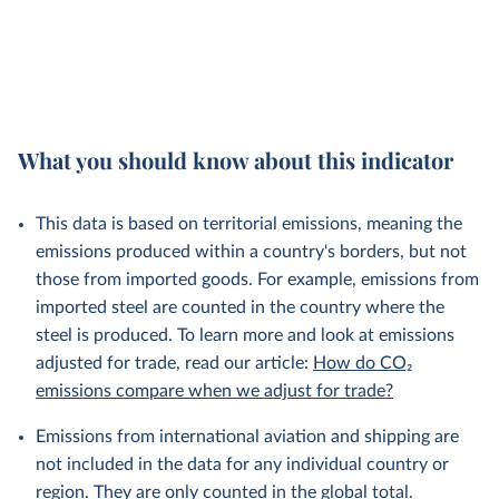
What you should know about this indicator
This data is based on territorial emissions, meaning the
emissions produced within a country's borders, but not
those from imported goods. For example, emissions from
imported steel are counted in the country where the
steel is produced. To learn more and look at emissions
adjusted for trade, read our article:
How do CO₂
emissions compare when we adjust for trade?
Emissions from international aviation and shipping are
not included in the data for any individual country or
region. They are only counted in the global total.