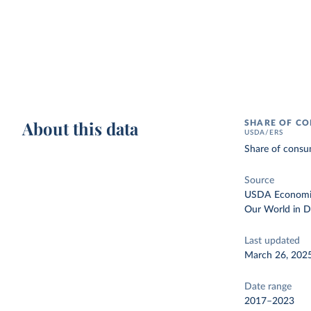
About this data
SHARE OF CO
USDA/ERS
Share of consum
Source
USDA Economic 
Our World in D
Last updated
March 26, 202
Date range
2017–2023