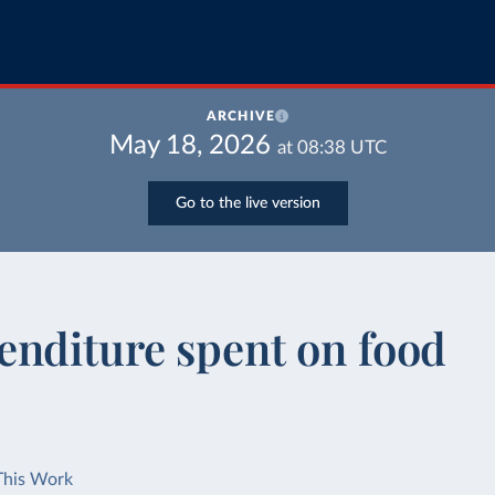
ARCHIVE
May 18, 2026
at
08:38
UTC
Go to the live version
enditure spent on food
This Work