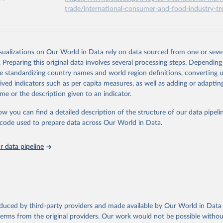
trade/international-consumer-and-food-industry-tr
Research Service of the United States Department of Agriculture 
) (2022). Food expenditure.
ation of the original data obtained from the source, prior to any processin
 Our World in Data.
To cite data downloaded from this page, please use 
isualizations on Our World in Data rely on data sourced from one or sever
in
Reuse This Work
below.
. Preparing this original data involves several processing steps. Depending
de standardizing country names and world region definitions, converting u
rived indicators such as per capita measures, as well as adding or adapti
Research Service of the United States Department of Agriculture 
) - Food expenditure (2023).
me or the description given to an indicator.
ow you can find a detailed description of the structure of our data pipelin
he code used to prepare data across Our World in Data.
 data pipeline
oduced by third-party providers and made available by Our World in Data 
 terms from the original providers. Our work would not be possible withou