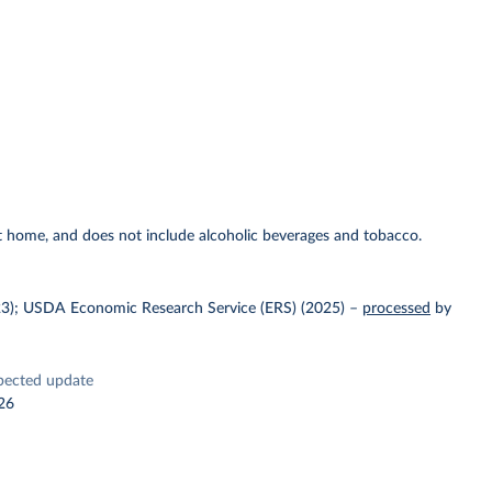
t home, and does not include alcoholic beverages and tobacco.
3); USDA Economic Research Service (ERS) (2025)
–
processed
by
pected update
26