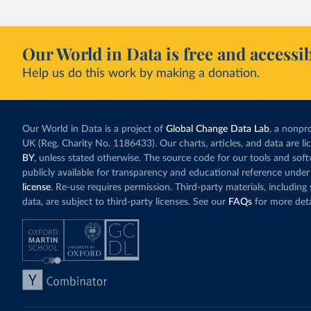
Our World in Data is free and accessib
Help us do this work by making a donation.
Our World in Data is a project of
Global Change Data Lab
, a nonpro
UK (Reg. Charity No. 1186433). Our charts, articles, and data are l
BY
, unless stated otherwise. The source code for our tools and sof
publicly available for transparency and educational reference under
license
. Re-use requires permission. Third-party materials, includin
data, are subject to third-party licenses. See our
FAQs
for more deta