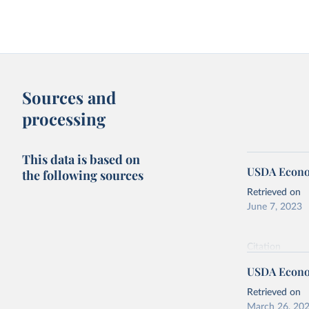
Sources and
processing
This data is based on
USDA Econom
the following sources
Retrieved on
June 7, 2023
Citation
This is the cit
USDA Econom
adaptation by
citation given 
Retrieved on
March 26, 20