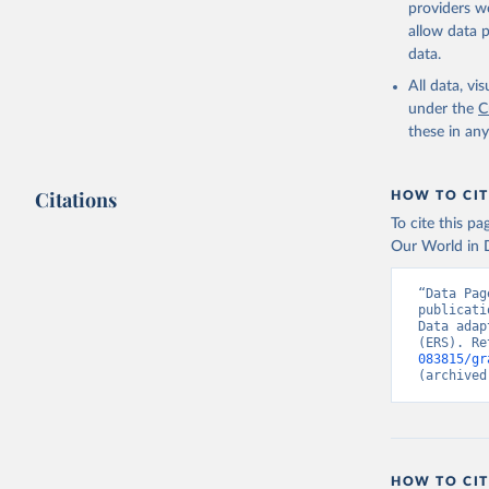
providers we
allow data 
data.
All data, v
under the
C
these in an
Citations
HOW TO CIT
To cite this p
Our World in D
“Data Pag
publicati
Data adap
(ERS). Re
083815/gr
(archived
HOW TO CIT