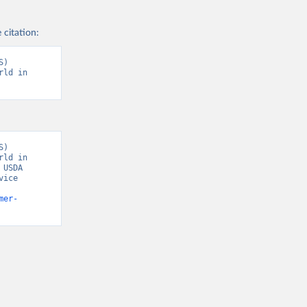
 citation:
) 
ld in 
) 
ld in 
USDA 
ice 
mer-