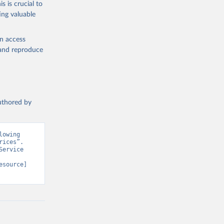
s is crucial to
ing valuable
en access
, and reproduce
authored by
owing 
ices”. 
ervice 
esource] 