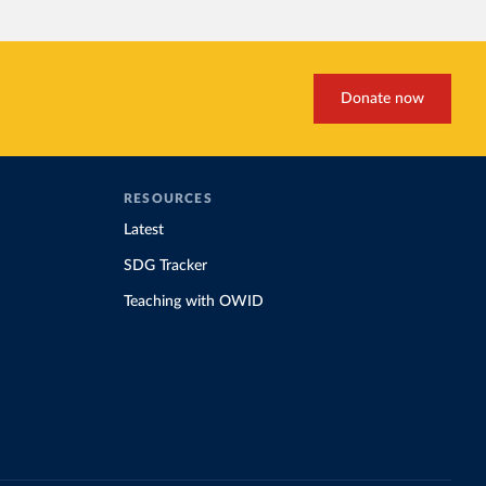
Donate now
RESOURCES
Latest
SDG Tracker
Teaching with OWID