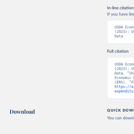
In-line citation
If you have lim
USDA Econ
(2023); U
Data
Full citation
USDA Econ
(2023); U
Data. “Sh
Economic 
https://a
expenditu
Download
QUICK DOW
You can downl