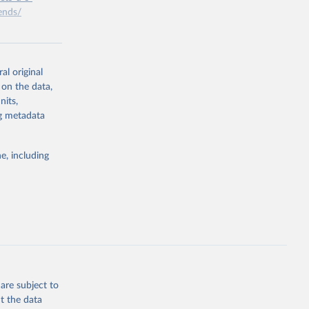
ends/
g or
the suggested
al original
 on the data,
nits,
ng metadata
e, including
are subject to
t the data