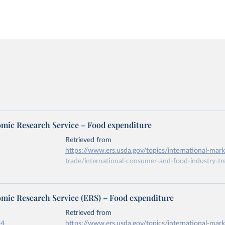
ic Research Service – Food expenditure
Retrieved from
https://www.ers.usda.gov/topics/international-mark
trade/international-consumer-and-food-industry-tr
ation of the original data obtained from the source, prior to any processin
ic Research Service (ERS) – Food expenditure
 Our World in Data.
To cite data downloaded from this page, please use 
in
Reuse This Work
below.
Retrieved from
24
https://www.ers.usda.gov/topics/international-mark