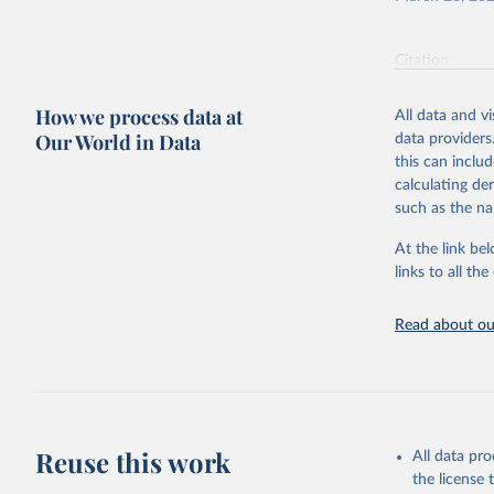
Economic 
(USDA/ERS
Citation
This is the cit
adaptation by
How we process data at
All data and v
citation given 
Our World in Data
data providers
this can inclu
calculating de
Economic 
(USDA/ERS
such as the na
At the link bel
links to all t
Read about our
Reuse this work
All data pr
the license