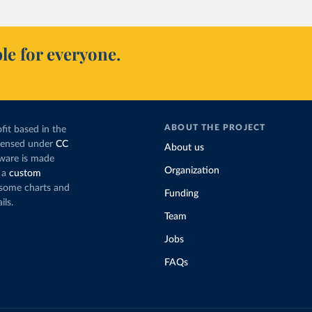
le for everyone.
ABOUT THE PROJECT
fit based in the
icensed under
CC
About us
tware is made
Organization
 a
custom
g some charts and
Funding
ils.
Team
Jobs
FAQs