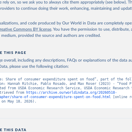
 rely on, so we ask you to always cite them appropriately (see below). Thi
providers to continue doing their work, enhancing, maintaining and updat
isualizations, and code produced by Our World in Data are completely op
reative Commons BY license
. You have the permission to use, distribute
y medium, provided the source and authors are credited.
E THIS PAGE
age overall, including any descriptions, FAQs or explanations of the data 
ata, please use the following citation:
e: Share of consumer expenditure spent on food”, part of the foll
on: Hannah Ritchie, Pablo Rosado, and Max Roser (2023) - “Food Pr
ted from USDA Economic Research Service, USDA Economic Research S
trieved from 
https://archive.ourworldindata.org/20260518-
apher/share-of-consumer-expenditure-spent-on-food.html
 [online r
 on May 18, 2026).
E THIS DATA