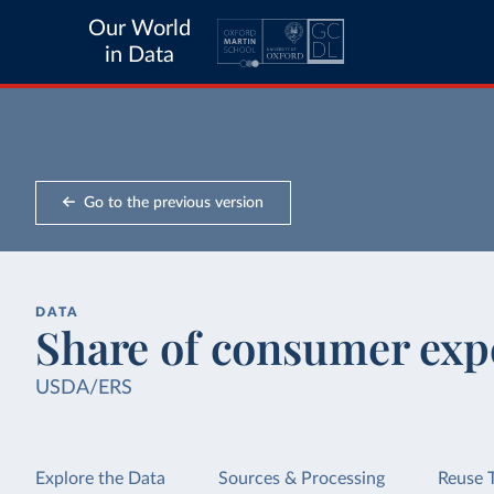
Our World
in Data
Go to the previous version
DATA
Share of consumer exp
USDA/ERS
Explore the Data
Sources & Processing
Reuse 