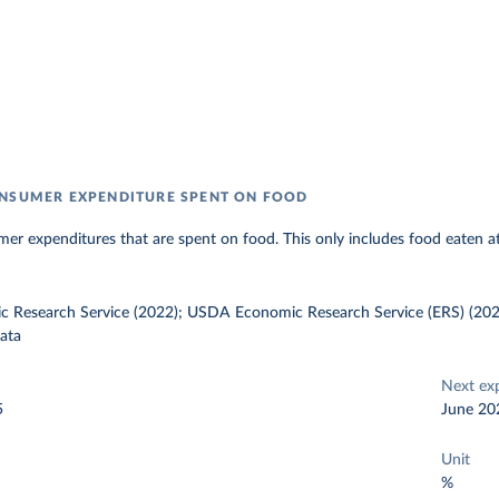
NSUMER EXPENDITURE SPENT ON FOOD
er expenditures that are spent on food. This only includes food eaten a
Research Service (2022); USDA Economic Research Service (ERS) (202
ata
Next ex
5
June 20
Unit
%