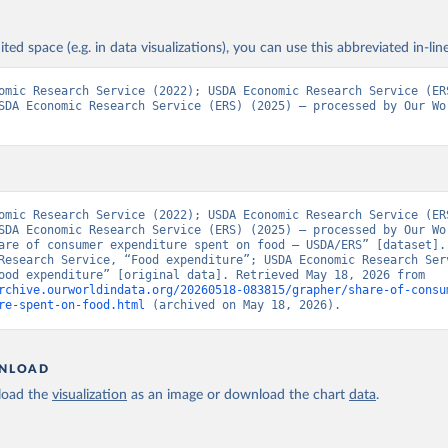
ited space (e.g. in data visualizations), you can use this abbreviated in-line
omic Research Service (2022); USDA Economic Research Service (ERS
SDA Economic Research Service (ERS) (2025) – processed by Our Wor
omic Research Service (2022); USDA Economic Research Service (ERS
SDA Economic Research Service (ERS) (2025) – processed by Our Wor
are of consumer expenditure spent on food – USDA/ERS” [dataset]. 
Research Service, “Food expenditure”; USDA Economic Research Serv
(ERS), “Food expenditure” [original data]. Retrieved May 18, 2026 from 
rchive.ourworldindata.org/20260518-083815/grapher/share-of-consu
re-spent-on-food.html
 (archived on May 18, 2026).
NLOAD
oad the
visualization
as an image or download the chart
data
.