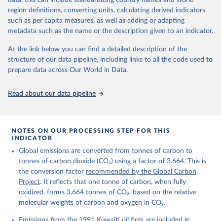
data, this can include standardizing country names and world
region definitions, converting units, calculating derived indicators
Citation
such as per capita measures, as well as adding or adapting
This is the citation of the original data obtained from the source,
metadata such as the name or the description given to an indicator.
prior to any processing or adaptation by Our World in Data.
To cite
data downloaded from this page, please use the suggested citation
At the link below you can find a detailed description of the
given in
Reuse This Work
below.
structure of our data pipeline, including links to all the code used to
prepare data across Our World in Data.
Andrew, R. M., & Peters, G. P. (2025). The Global 
Carbon Project's fossil CO2 emissions dataset 
Read about our data pipeline
(2025v15) [Data set]. Zenodo. 
https://doi.org/10.5281/zenodo.17417124
The data files of the Global Carbon Budget can be 
found at: 
https://globalcarbonbudget.org/carbonbudget/
NOTES ON OUR PROCESSING STEP FOR THIS
Friedlingstein, P., O'Sullivan, M., Jones, M. W., 
INDICATOR
Andrew, R. M., Hauck, J., Landschützer, P., Le 
Global emissions are converted from tonnes of carbon to
Quéré, C., Li, H., Luijkx, I. T., Olsen, A., Peters, 
G. P., Peters, W., Pongratz, J., Schwingshackl, C., 
tonnes of carbon dioxide (CO₂) using a factor of 3.664. This is
Sitch, S., Canadell, J. G., Ciais, P., Jackson, R. 
the conversion factor
recommended by the Global Carbon
B., Alin, S. R., Arneth, A., Arora, V., Bates, N. 
R., Becker, M., Bellouin, N., Berghoff, C. F., 
Project
. It reflects that one tonne of carbon, when fully
Bittig, H. C., Bopp, L., Cadule, P., Campbell, K., 
oxidized, forms 3.664 tonnes of CO₂, based on the relative
Chamberlain, M. A., Chandra, N., Chevallier, F., 
molecular weights of carbon and oxygen in CO₂.
Chini, L. P., Colligan, T., Decayeux, J., 
Djeutchouang, L. M., Dou, X., Duran Rojas, C., Enyo, 
K., Evans, W., Fay, A. R., Feely, R. A., Ford, D. 
Emissions from the 1991 Kuwaiti oil fires are included in