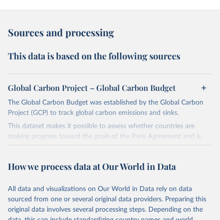
Sources and processing
This data is based on the following sources
Global Carbon Project – Global Carbon Budget
The Global Carbon Budget was established by the Global Carbon
Project (GCP) to track global carbon emissions and sinks.
This dataset makes it possible to assess whether countries are
making progress toward the goals of the Paris Agreement and is
widely recognized as the most comprehensive report of its kind.
Since 2001, the GCP has published estimates of global and national
How we process data at Our World in Data
fossil CO₂ emissions. Initially, these were simple republished data
from other sources, but over time, refinements were made based
All data and visualizations on Our World in Data rely on data
on feedback and correction of inaccuracies.
sourced from one or several original data providers. Preparing this
Retrieved on
Retrieved from
original data involves several processing steps. Depending on the
November 13, 2025
https://globalcarbonbudget.org/