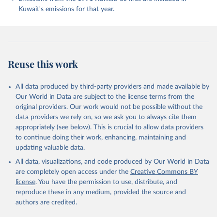
J., Foster, A., Gasser, T., Gehlen, M., Gkritzalis, 
Kuwait's emissions for that year.
T., Grassi, G., Gregor, L., Gruber, N., Gürses, Ö., 
Harris, I., Hefner, M., Heinke, J., Hurtt, G. C., 
Iida, Y., Ilyina, T., Jacobson, A. R., Jain, A. K., 
Jarníková, T., Jersild, A., Jiang, F., Jin, Z., 
Kato, E., Keeling, R. F., Klein Goldewijk, K., 
Knauer, J., Korsbakken, J. I., Lan, X., Lauvset, S. 
K., Lefèvre, N., Liu, Z., Liu, J., Ma, L., 
Reuse this work
Maksyutov, S., Marland, G., Mayot, N., McGuire, P. 
C., Metzl, N., Monacci, N. M., Morgan, E. J., 
Nakaoka, S.-I., Neill, C., Niwa, Y., Nützel, T., 
Olivier, L., Ono, T., Palmer, P. I., Pierrot, D., 
All data produced by third-party providers and made available by
Qin, Z., Resplandy, L., Roobaert, A., Rosan, T. M., 
Our World in Data are subject to the license terms from the
Rödenbeck, C., Schwinger, J., Smallman, T. L., 
Smith, S. M., Sospedra-Alfonso, R., Steinhoff, T., 
original providers. Our work would not be possible without the
Sun, Q., Sutton, A. J., Séférian, R., Takao, S., 
data providers we rely on, so we ask you to always cite them
Tatebe, H., Tian, H., Tilbrook, B., Torres, O., 
appropriately (see below). This is crucial to allow data providers
Tourigny, E., Tsujino, H., Tubiello, F., van der 
Werf, G., Wanninkhof, R., Wang, X., Yang, D., Yang, 
to continue doing their work, enhancing, maintaining and
X., Yu, Z., Yuan, W., Yue, X., Zaehle, S., Zeng, N., 
updating valuable data.
and Zeng, J.: Global Carbon Budget 2024, Earth Syst. 
Sci. Data, 17, 965-1039, 
All data, visualizations, and code produced by Our World in Data
https://doi.org/10.5194/essd-17-965-2025
, 2025.
are completely open access under the
Creative Commons BY
license
. You have the permission to use, distribute, and
reproduce these in any medium, provided the source and
authors are credited.