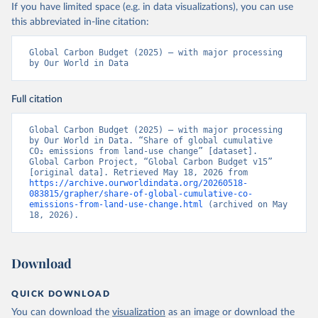
If you have limited space (e.g. in data visualizations), you can use
this abbreviated in-line citation:
Global Carbon Budget (2025) – with major processing 
by Our World in Data
Full citation
Global Carbon Budget (2025) – with major processing 
by Our World in Data. “Share of global cumulative 
CO₂ emissions from land-use change” [dataset]. 
Global Carbon Project, “Global Carbon Budget v15” 
[original data]. Retrieved May 18, 2026 from 
https://archive.ourworldindata.org/20260518-
083815/grapher/share-of-global-cumulative-co-
emissions-from-land-use-change.html
 (archived on May 
18, 2026).
Download
QUICK DOWNLOAD
You can download the
visualization
as an image or download the