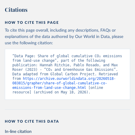
Citations
HOW TO CITE THIS PAGE
To cite this page overall, including any descriptions, FAQs or
explanations of the data authored by Our World in Data, please
use the following citation:
“Data Page: Share of global cumulative CO₂ emissions 
from land-use change”, part of the following 
publication: Hannah Ritchie, Pablo Rosado, and Max 
Roser (2023) - “CO₂ and Greenhouse Gas Emissions”. 
Data adapted from Global Carbon Project. Retrieved 
from 
https://archive.ourworldindata.org/20260518-
083815/grapher/share-of-global-cumulative-co-
emissions-from-land-use-change.html
 [online 
resource] (archived on May 18, 2026).
HOW TO CITE THIS DATA
In-line citation