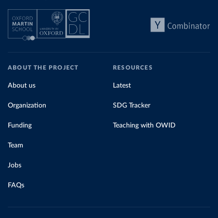
ABOUT THE PROJECT
RESOURCES
About us
Latest
Organization
SDG Tracker
Funding
Teaching with OWID
Team
Jobs
FAQs