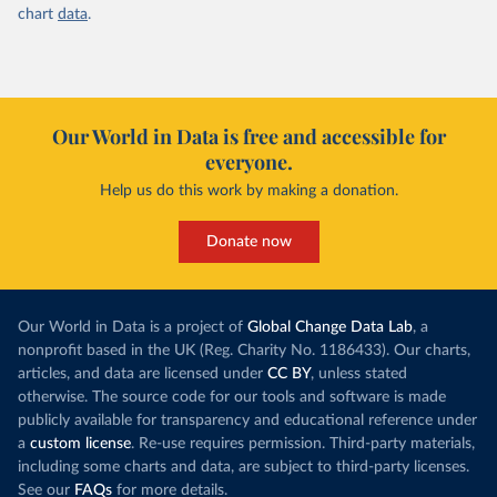
chart
data
.
Our World in Data is free and accessible for
everyone.
Help us do this work by making a donation.
Donate now
Our World in Data is a project of
Global Change Data Lab
, a
nonprofit based in the UK (Reg. Charity No. 1186433). Our charts,
articles, and data are licensed under
CC BY
, unless stated
otherwise. The source code for our tools and software is made
publicly available for transparency and educational reference under
a
custom license
. Re-use requires permission. Third-party materials,
including some charts and data, are subject to third-party licenses.
See our
FAQs
for more details.