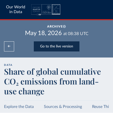
Our World
in Data
ARCHIVE
May 18, 2026
at
08:38
UTC
Go to the live version
DATA
Share of global cumulative
CO₂ emissions from land-
use change
Explore the Data
Sources & Processing
Reuse This