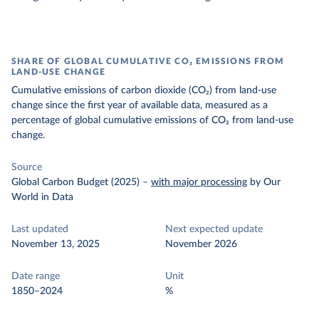
SHARE OF GLOBAL CUMULATIVE CO₂ EMISSIONS FROM
LAND-USE CHANGE
Cumulative emissions of carbon dioxide (CO₂) from land-use
change since the first year of available data, measured as a
percentage of global cumulative emissions of CO₂ from land-use
change.
Source
Global Carbon Budget (2025)
–
with major processing
by Our
World in Data
Last updated
Next expected update
November 13, 2025
November 2026
Date range
Unit
1850–2024
%