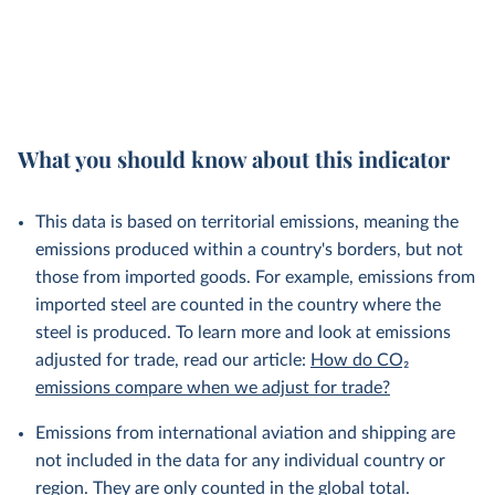
What you should know about this indicator
This data is based on territorial emissions, meaning the
emissions produced within a country's borders, but not
those from imported goods. For example, emissions from
imported steel are counted in the country where the
steel is produced. To learn more and look at emissions
adjusted for trade, read our article:
How do CO₂
emissions compare when we adjust for trade?
Emissions from international aviation and shipping are
not included in the data for any individual country or
region. They are only counted in the global total.