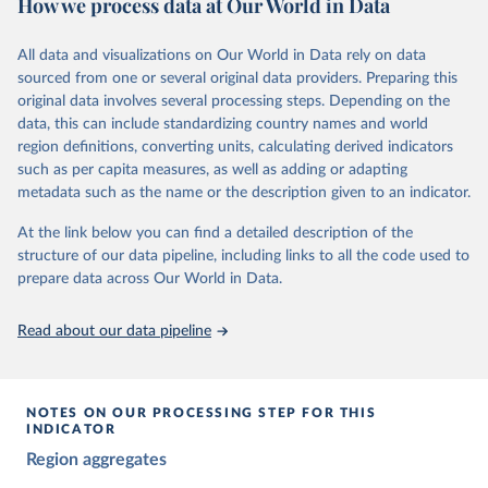
How we process data at Our World in Data
and supplementary work by its researchers to assess political
institutions and the protection of rights.
All data and visualizations on Our World in Data rely on data
The project is managed by the V-Dem Institute, based at the
sourced from one or several original data providers. Preparing this
University of Gothenburg in Sweden.
original data involves several processing steps. Depending on the
This snapshot contains all 531 V-Dem indicators and 251 indices +
data, this can include standardizing country names and world
62 other indicators from other data sources.
region definitions, converting units, calculating derived indicators
such as per capita measures, as well as adding or adapting
For more information, please refer to
https://www.v-
metadata such as the name or the description given to an indicator.
dem.net/data/the-v-dem-dataset/
At the link below you can find a detailed description of the
Retrieved on
Retrieved from
structure of our data pipeline, including links to all the code used to
March 17, 2026
https://v-dem.net/data/the-v-dem-dataset/
prepare data across Our World in Data.
Citation
This is the citation of the original data obtained from the source,
Read about our data pipeline
prior to any processing or adaptation by Our World in Data.
To cite
data downloaded from this page, please use the suggested citation
given in
Reuse This Work
below.
NOTES ON OUR PROCESSING STEP FOR THIS
INDICATOR
Coppedge, Michael, John Gerring, Carl Henrik 
Region aggregates
Knutsen, Staffan I. Lindberg, Jan Teorell, David 
Altman, Fabio Angiolillo, Michael Bernhard, Agnes 