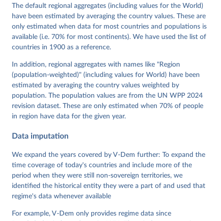
Cornell, M. Steven Fish, Linnea Fox, Lisa Gastaldi, 
The default regional aggregates (including values for the World)
Haakon Gjerløw, Adam Glynn, Ana Good God, Sandra 
have been estimated by averaging the country values. These are
Grahn, Allen Hicken, Katrin Kinzelbach, Joshua 
Krusell, Kyle L. Marquardt, Kelly McMann, Valeriya 
only estimated when data for most countries and populations is
Mechkova, Juraj Medzihorsky, Natalia Natsika, Anja 
available (i.e. 70% for most continents). We have used the list of
Neundorf, Pamela Paxton, Daniel Pemstein, Johannes 
von Römer, Brigitte Seim, Rachel Sigman, Svend-Erik 
countries in 1900 as a reference.
Skaaning, Jeffrey Staton, Aksel Sundström, Marcus 
Tannenberg, Eitan Tzelgov, Yi-ting Wang, Felix 
In addition, regional aggregates with names like "Region
Wiebrecht, Tore Wig, Steven Wilson and Daniel 
(population-weighted)" (including values for World) have been
Ziblatt. 2026. "V-Dem [Country-Year/Country-Date] 
Dataset v16" Varieties of Democracy (V-Dem) Project. 
estimated by averaging the country values weighted by
https://doi.org/10.23696/vdemds26
population. The population values are from the UN WPP 2024
Pemstein, Daniel, Kyle L. Marquardt, Eitan Tzelgov, 
Yi-ting Wang, Juraj Medzihorsky, Joshua Krusell, 
revision dataset. These are only estimated when 70% of people
Farhad Miri, and Johannes von Römer. 2026. "The V-
in region have data for the given year.
Dem Measurement Model: Latent Variable Analysis for 
Cross-National and Cross-Temporal Expert-Coded 
Data imputation
Data". V-Dem Working Paper No. 21. 11th edition. 
University of Gothenburg: Varieties of Democracy 
Institute.
We expand the years covered by V-Dem further: To expand the
time coverage of today's countries and include more of the
period when they were still non-sovereign territories, we
identified the historical entity they were a part of and used that
regime's data whenever available
For example, V-Dem only provides regime data since