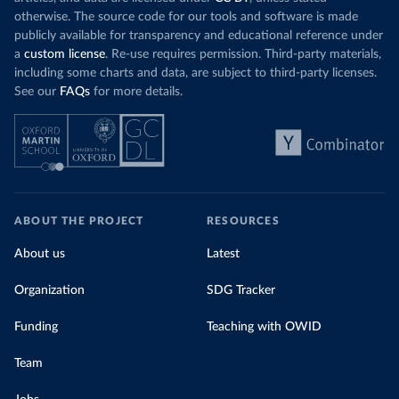
otherwise. The source code for our tools and software is made
publicly available for transparency and educational reference under
a
custom license
. Re-use requires permission. Third-party materials,
including some charts and data, are subject to third-party licenses.
See our
FAQs
for more details.
ABOUT THE PROJECT
RESOURCES
About us
Latest
Organization
SDG Tracker
Funding
Teaching with OWID
Team