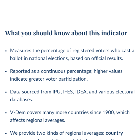
What you should know about this indicator
Measures the percentage of registered voters who cast a
ballot in national elections, based on official results.
Reported as a continuous percentage; higher values
indicate greater voter participation.
Data sourced from IPU, IFES, IDEA, and various electoral
databases.
V-Dem covers many more countries since 1900, which
affects regional averages.
We provide two kinds of regional averages:
country