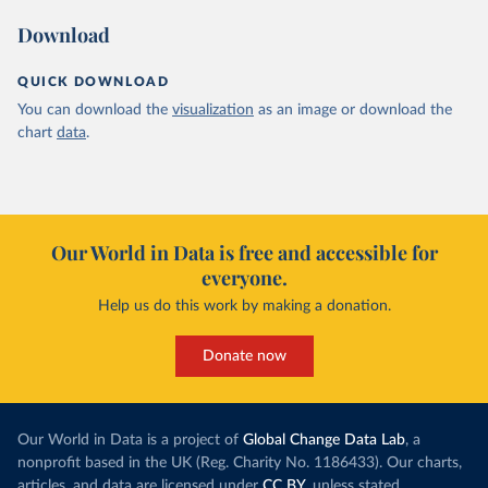
Download
QUICK DOWNLOAD
You can download the
visualization
as an image or download the
chart
data
.
Our World in Data is free and accessible for
everyone.
Help us do this work by making a donation.
Donate now
Our World in Data is a project of
Global Change Data Lab
, a
nonprofit based in the UK (Reg. Charity No. 1186433). Our charts,
articles, and data are licensed under
CC BY
, unless stated