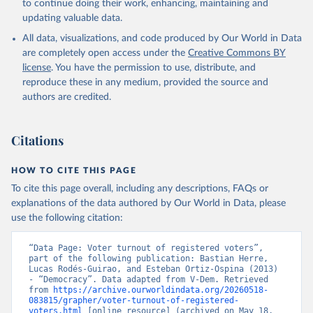
to continue doing their work, enhancing, maintaining and
updating valuable data.
All data, visualizations, and code produced by Our World in Data
are completely open access under the
Creative Commons BY
license
. You have the permission to use, distribute, and
reproduce these in any medium, provided the source and
authors are credited.
Citations
HOW TO CITE THIS PAGE
To cite this page overall, including any descriptions, FAQs or
explanations of the data authored by Our World in Data, please
use the following citation:
“Data Page: Voter turnout of registered voters”, 
part of the following publication: Bastian Herre, 
Lucas Rodés-Guirao, and Esteban Ortiz-Ospina (2013) 
- “Democracy”. Data adapted from V-Dem. Retrieved 
from 
https://archive.ourworldindata.org/20260518-
083815/grapher/voter-turnout-of-registered-
voters.html
 [online resource] (archived on May 18, 