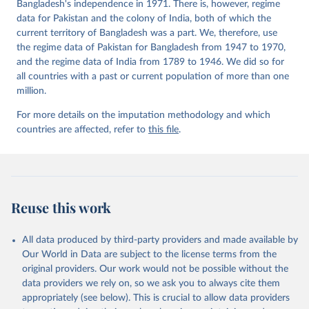
Bangladesh's independence in 1971. There is, however, regime
data for Pakistan and the colony of India, both of which the
current territory of Bangladesh was a part. We, therefore, use
the regime data of Pakistan for Bangladesh from 1947 to 1970,
and the regime data of India from 1789 to 1946. We did so for
all countries with a past or current population of more than one
million.
For more details on the imputation methodology and which
countries are affected, refer to
this file
.
Reuse this work
All data produced by third-party providers and made available by
Our World in Data are subject to the license terms from the
original providers. Our work would not be possible without the
data providers we rely on, so we ask you to always cite them
appropriately (see below). This is crucial to allow data providers