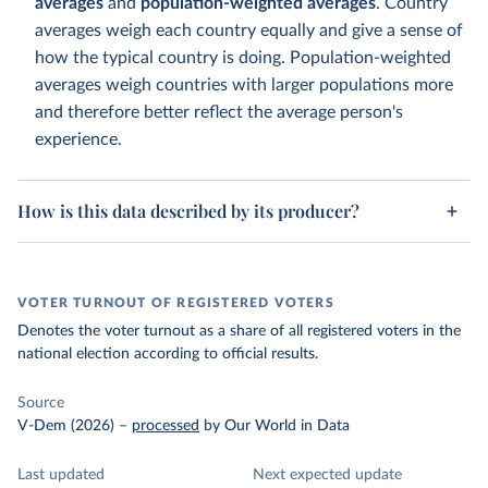
averages
and
population-weighted averages
. Country
averages weigh each country equally and give a sense of
how the typical country is doing. Population-weighted
averages weigh countries with larger populations more
and therefore better reflect the average person's
experience.
How is this data described by its producer?
VOTER TURNOUT OF REGISTERED VOTERS
Denotes the voter turnout as a share of all registered voters in the
national election according to official results.
Source
V-Dem (2026)
–
processed
by Our World in Data
Last updated
Next expected update