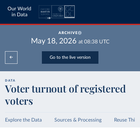
Our World
in Data
ARCHIVE
May 18, 2026
at
08:38
UTC
Go to the live version
DATA
Voter turnout of registered
voters
Explore the Data
Sources & Processing
Reuse This