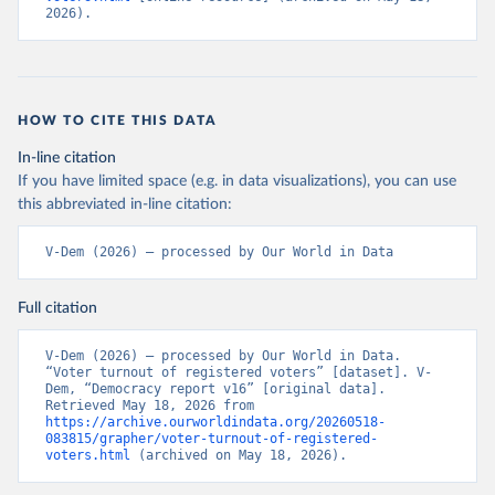
2026).
HOW TO CITE THIS DATA
In-line citation
If you have limited space (e.g. in data visualizations), you can use
this abbreviated in-line citation:
V-Dem (2026) – processed by Our World in Data
Full citation
V-Dem (2026) – processed by Our World in Data. 
“Voter turnout of registered voters” [dataset]. V-
Dem, “Democracy report v16” [original data]. 
Retrieved May 18, 2026 from 
https://archive.ourworldindata.org/20260518-
083815/grapher/voter-turnout-of-registered-
voters.html
 (archived on May 18, 2026).