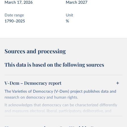
March 17, 2026
March 2027
Date range
Unit
1790–2025
%
Sources and processing
This data is based on the following sources
V-Dem – Democracy report
The Varieties of Democracy (V-Dem) project publishes data and
research on democracy and human rights.
It acknowledges that democracy can be characterized differently
and measures electoral, liberal, participatory, deliberative, and
egalitarian characterizations of democracy.
The project relies on evaluations by around 3,500 country experts