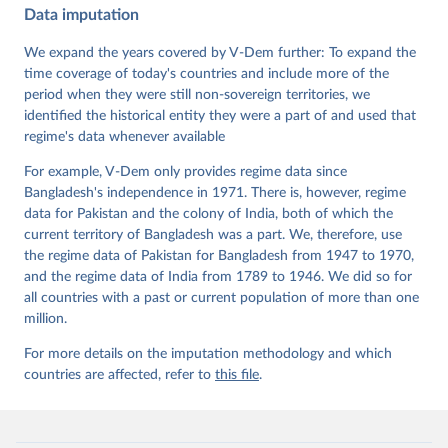
Data imputation
Data". V-Dem Working Paper No. 21. 11th edition. 
University of Gothenburg: Varieties of Democracy 
Institute.;
We expand the years covered by V-Dem further: To expand the
Sundström et al. (2017), 'Women's Political 
Empowerment: A New Global Index, 1900-2012', World 
time coverage of today's countries and include more of the
Development 94, 321-335
period when they were still non-sovereign territories, we
identified the historical entity they were a part of and used that
regime's data whenever available
For example, V-Dem only provides regime data since
Bangladesh's independence in 1971. There is, however, regime
data for Pakistan and the colony of India, both of which the
current territory of Bangladesh was a part. We, therefore, use
the regime data of Pakistan for Bangladesh from 1947 to 1970,
and the regime data of India from 1789 to 1946. We did so for
all countries with a past or current population of more than one
million.
For more details on the imputation methodology and which
countries are affected, refer to
this file
.