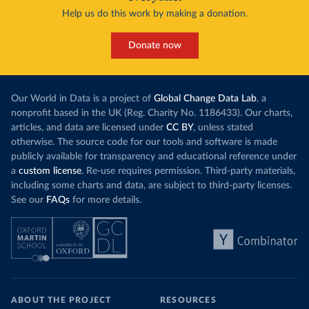
Help us do this work by making a donation.
Donate now
Our World in Data is a project of
Global Change Data Lab
, a
nonprofit based in the UK (Reg. Charity No. 1186433). Our charts,
articles, and data are licensed under
CC BY
, unless stated
otherwise. The source code for our tools and software is made
publicly available for transparency and educational reference under
a
custom license
. Re-use requires permission. Third-party materials,
including some charts and data, are subject to third-party licenses.
See our
FAQs
for more details.
ABOUT THE PROJECT
RESOURCES