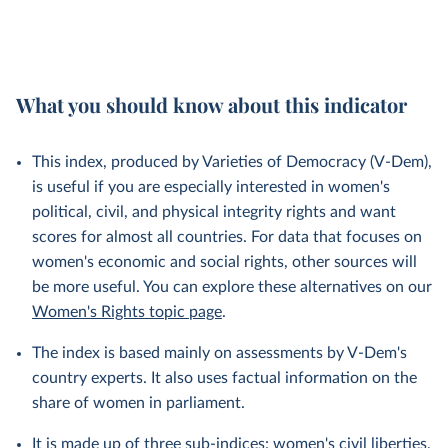
What you should know about this indicator
This index, produced by Varieties of Democracy (V-Dem),
is useful if you are especially interested in women's
political, civil, and physical integrity rights and want
scores for almost all countries. For data that focuses on
women's economic and social rights, other sources will
be more useful. You can explore these alternatives on our
Women's Rights topic page
.
The index is based mainly on assessments by V-Dem's
country experts. It also uses factual information on the
share of women in parliament.
It is made up of three sub-indices:
women's civil liberties
,