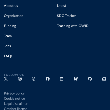
About us
Latest
Organization
SDG Tracker
Funding
Teaching with OWID
Team
Jobs
FAQs
FOLLOW US
Privacy policy
Cookie notice
Legal disclaimer
Grapher license