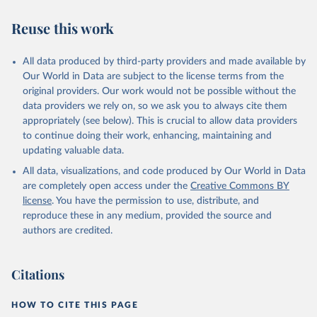
Reuse this work
All data produced by third-party providers and made available by
Our World in Data are subject to the license terms from the
original providers. Our work would not be possible without the
data providers we rely on, so we ask you to always cite them
appropriately (see below). This is crucial to allow data providers
to continue doing their work, enhancing, maintaining and
updating valuable data.
All data, visualizations, and code produced by Our World in Data
are completely open access under the
Creative Commons BY
license
. You have the permission to use, distribute, and
reproduce these in any medium, provided the source and
authors are credited.
Citations
HOW TO CITE THIS PAGE