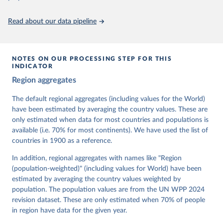
Citation
This is the citation of the original data obtained from the source,
Read about our data pipeline
prior to any processing or adaptation by Our World in Data.
To cite
data downloaded from this page, please use the suggested citation
given in
Reuse This Work
below.
NOTES ON OUR PROCESSING STEP FOR THIS
INDICATOR
Coppedge, Michael, John Gerring, Carl Henrik 
Region aggregates
Knutsen, Staffan I. Lindberg, Jan Teorell, David 
Altman, Fabio Angiolillo, Michael Bernhard, Agnes 
Cornell, M. Steven Fish, Linnea Fox, Lisa Gastaldi, 
The default regional aggregates (including values for the World)
Haakon Gjerløw, Adam Glynn, Ana Good God, Sandra 
have been estimated by averaging the country values. These are
Grahn, Allen Hicken, Katrin Kinzelbach, Joshua 
Krusell, Kyle L. Marquardt, Kelly McMann, Valeriya 
only estimated when data for most countries and populations is
Mechkova, Juraj Medzihorsky, Natalia Natsika, Anja 
available (i.e. 70% for most continents). We have used the list of
Neundorf, Pamela Paxton, Daniel Pemstein, Johannes 
von Römer, Brigitte Seim, Rachel Sigman, Svend-Erik 
countries in 1900 as a reference.
Skaaning, Jeffrey Staton, Aksel Sundström, Marcus 
Tannenberg, Eitan Tzelgov, Yi-ting Wang, Felix 
In addition, regional aggregates with names like "Region
Wiebrecht, Tore Wig, Steven Wilson and Daniel 
(population-weighted)" (including values for World) have been
Ziblatt. 2026. "V-Dem [Country-Year/Country-Date] 
Dataset v16" Varieties of Democracy (V-Dem) Project. 
estimated by averaging the country values weighted by
https://doi.org/10.23696/vdemds26
population. The population values are from the UN WPP 2024
Pemstein, Daniel, Kyle L. Marquardt, Eitan Tzelgov, 
Yi-ting Wang, Juraj Medzihorsky, Joshua Krusell, 
revision dataset. These are only estimated when 70% of people
Farhad Miri, and Johannes von Römer. 2026. "The V-
in region have data for the given year.
Dem Measurement Model: Latent Variable Analysis for 
Cross-National and Cross-Temporal Expert-Coded 