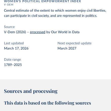
WOMEN'S POLITICAL EMPOWERMENT INDEX
V-DEM
Central estimate of the extent to which women enjoy civil liberties,
can participate in civil society, and are represented in politics.
Source
V-Dem (2026)
–
processed
by Our World in Data
Last updated
Next expected update
March 17, 2026
March 2027
Date range
1789–2025
Sources and processing
This data is based on the following sources