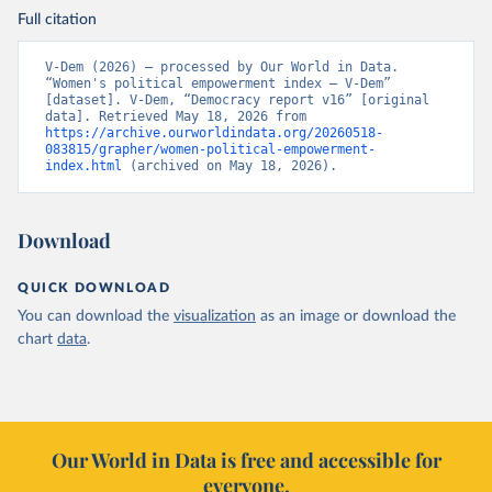
Full citation
V-Dem (2026) – processed by Our World in Data. 
“Women's political empowerment index – V-Dem” 
[dataset]. V-Dem, “Democracy report v16” [original 
data]. Retrieved May 18, 2026 from 
https://archive.ourworldindata.org/20260518-
083815/grapher/women-political-empowerment-
index.html
 (archived on May 18, 2026).
Download
QUICK DOWNLOAD
You can download the
visualization
as an image or download the
chart
data
.
Our World in Data is free and accessible for
everyone.