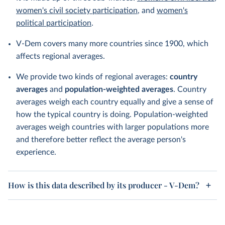
women's civil society participation
, and
women's
political participation
.
V-Dem covers many more countries since 1900, which
affects regional averages.
We provide two kinds of regional averages:
country
averages
and
population-weighted averages
. Country
averages weigh each country equally and give a sense of
how the typical country is doing. Population-weighted
averages weigh countries with larger populations more
and therefore better reflect the average person's
experience.
How is this data described by its producer - V-Dem?