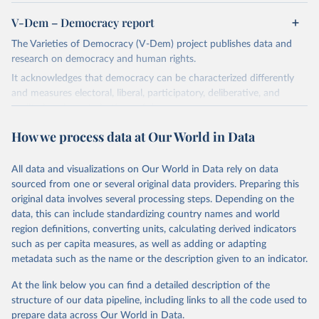
V-Dem – Democracy report
The Varieties of Democracy (V-Dem) project publishes data and
research on democracy and human rights.
It acknowledges that democracy can be characterized differently
and measures electoral, liberal, participatory, deliberative, and
egalitarian characterizations of democracy.
The project relies on evaluations by around 3,500 country experts
How we process data at Our World in Data
and supplementary work by its researchers to assess political
institutions and the protection of rights.
All data and visualizations on Our World in Data rely on data
The project is managed by the V-Dem Institute, based at the
sourced from one or several original data providers. Preparing this
University of Gothenburg in Sweden.
original data involves several processing steps. Depending on the
This snapshot contains all 531 V-Dem indicators and 251 indices +
data, this can include standardizing country names and world
62 other indicators from other data sources.
region definitions, converting units, calculating derived indicators
such as per capita measures, as well as adding or adapting
For more information, please refer to
https://www.v-
metadata such as the name or the description given to an indicator.
dem.net/data/the-v-dem-dataset/
At the link below you can find a detailed description of the
Retrieved on
Retrieved from
structure of our data pipeline, including links to all the code used to
March 17, 2026
https://v-dem.net/data/the-v-dem-dataset/
prepare data across Our World in Data.