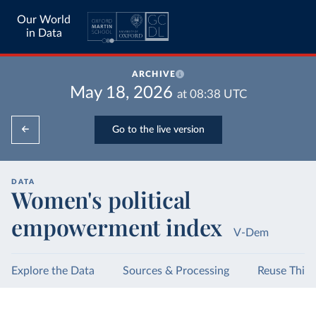
Our World
in Data
ARCHIVE
May 18, 2026
at
08:38
UTC
Go to the live version
DATA
Women's political
empowerment index
V-Dem
Explore the Data
Sources & Processing
Reuse This