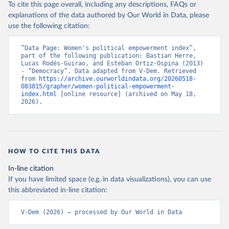
To cite this page overall, including any descriptions, FAQs or
explanations of the data authored by Our World in Data, please
use the following citation:
“Data Page: Women's political empowerment index”, 
part of the following publication: Bastian Herre, 
Lucas Rodés-Guirao, and Esteban Ortiz-Ospina (2013) 
- “Democracy”. Data adapted from V-Dem. Retrieved 
from 
https://archive.ourworldindata.org/20260518-
083815/grapher/women-political-empowerment-
index.html
 [online resource] (archived on May 18, 
2026).
HOW TO CITE THIS DATA
In-line citation
If you have limited space (e.g. in data visualizations), you can use
this abbreviated in-line citation:
V-Dem (2026) – processed by Our World in Data