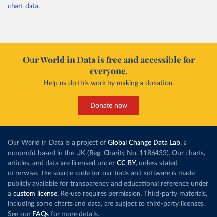
chart
data
.
Our World in Data is free and accessible for
everyone.
Help us do this work by making a donation.
Donate now
Our World in Data is a project of
Global Change Data Lab
, a
nonprofit based in the UK (Reg. Charity No. 1186433). Our charts,
articles, and data are licensed under
CC BY
, unless stated
otherwise. The source code for our tools and software is made
publicly available for transparency and educational reference under
a
custom license
. Re-use requires permission. Third-party materials,
including some charts and data, are subject to third-party licenses.
See our
FAQs
for more details.