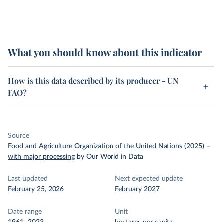
What you should know about this indicator
How is this data described by its producer - UN
FAO?
Source
Food and Agriculture Organization of the United Nations (2025)
–
with major processing
by Our World in Data
Last updated
Next expected update
February 25, 2026
February 2027
Date range
Unit