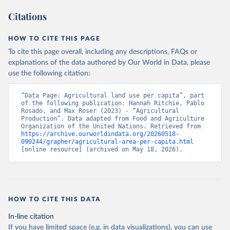
Citations
HOW TO CITE THIS PAGE
To cite this page overall, including any descriptions, FAQs or
explanations of the data authored by Our World in Data, please
use the following citation:
“Data Page: Agricultural land use per capita”, part 
of the following publication: Hannah Ritchie, Pablo 
Rosado, and Max Roser (2023) - “Agricultural 
Production”. Data adapted from Food and Agriculture 
Organization of the United Nations. Retrieved from 
https://archive.ourworldindata.org/20260518-
090244/grapher/agricultural-area-per-capita.html
[online resource] (archived on May 18, 2026).
HOW TO CITE THIS DATA
In-line citation
If you have limited space (e.g. in data visualizations), you can use