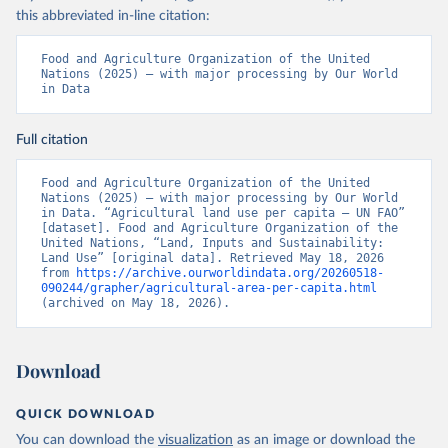
this abbreviated in-line citation:
Food and Agriculture Organization of the United 
Nations (2025) – with major processing by Our World 
in Data
Full citation
Food and Agriculture Organization of the United 
Nations (2025) – with major processing by Our World 
in Data. “Agricultural land use per capita – UN FAO” 
[dataset]. Food and Agriculture Organization of the 
United Nations, “Land, Inputs and Sustainability: 
Land Use” [original data]. Retrieved May 18, 2026 
from 
https://archive.ourworldindata.org/20260518-
090244/grapher/agricultural-area-per-capita.html
(archived on May 18, 2026).
Download
QUICK DOWNLOAD
You can download the
visualization
as an image or download the