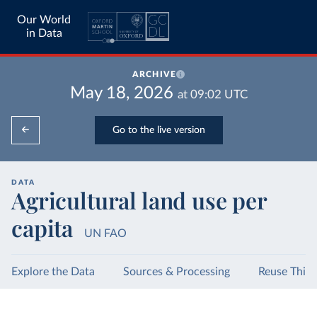
Our World
in Data
ARCHIVE
May 18, 2026
at
09:02
UTC
Go to the live version
DATA
Agricultural land use per
capita
UN FAO
Explore the Data
Sources & Processing
Reuse This