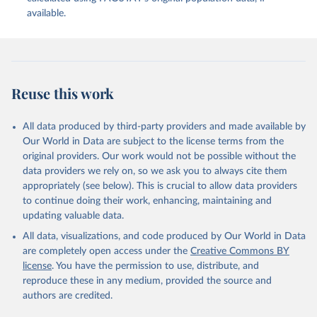
available.
Reuse this work
All data produced by third-party providers and made available by
Our World in Data are subject to the license terms from the
original providers. Our work would not be possible without the
data providers we rely on, so we ask you to always cite them
appropriately (see below). This is crucial to allow data providers
to continue doing their work, enhancing, maintaining and
updating valuable data.
All data, visualizations, and code produced by Our World in Data
are completely open access under the
Creative Commons BY
license
. You have the permission to use, distribute, and
reproduce these in any medium, provided the source and
authors are credited.