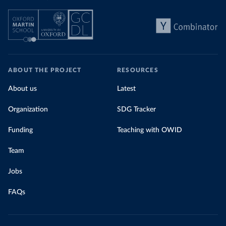
ABOUT THE PROJECT
RESOURCES
About us
Latest
Organization
SDG Tracker
Funding
Teaching with OWID
Team
Jobs
FAQs