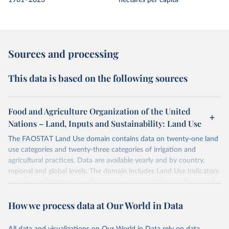
1961–2023
hectares per capita
Sources and processing
This data is based on the following sources
Food and Agriculture Organization of the United
Nations – Land, Inputs and Sustainability: Land Use
The FAOSTAT Land Use domain contains data on twenty-one land
use categories and twenty-three categories of irrigation and
agricultural practices. Data are available yearly and by country,
regional and global levels. The domain includes Land Use Indicators
providing information on the percentage share of agricultural and
forest land, and their sub-components, including irrigated areas and
How we process data at Our World in Data
areas under organic agriculture, within a country land use matrix.
Data are available at country, regional and global level, for the
following elements: (in percentage) i) Share in Land area; ii) Share in