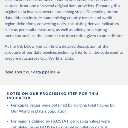
All data and visualizations on Our World in Data rely on data
Agricultural land, iii) Share in Cropland; and iv) Share in Forest land;
sourced from one or several original data providers. Preparing this
(in ha/pc) v) Area per capita.
original data involves several processing steps. Depending on the
data, this can include standardizing country names and world
Retrieved on
Retrieved from
region definitions, converting units, calculating derived indicators
February 25, 2026
http://www.fao.org/faostat/en/#data/RL
such as per capita measures, as well as adding or adapting
metadata such as the name or the description given to an indicator.
Citation
This is the citation of the original data obtained from the source,
At the link below you can find a detailed description of the
prior to any processing or adaptation by Our World in Data.
To cite
structure of our data pipeline, including links to all the code used to
data downloaded from this page, please use the suggested citation
prepare data across Our World in Data.
given in
Reuse This Work
below.
Read about our data pipeline
Food and Agriculture Organization of the United 
Nations - Land, Inputs and Sustainability: Land Use 
(2025).
NOTES ON OUR PROCESSING STEP FOR THIS
INDICATOR
Per-capita values were obtained by dividing total figures by
Our World in Data's population.
For regions defined by FAOSTAT, per-capita values were
calculated using FAOSTAT's original population data, if