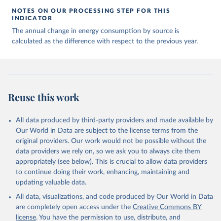
NOTES ON OUR PROCESSING STEP FOR THIS
INDICATOR
The annual change in energy consumption by source is
calculated as the difference with respect to the previous year.
Reuse this work
All data produced by third-party providers and made available by
Our World in Data are subject to the license terms from the
original providers. Our work would not be possible without the
data providers we rely on, so we ask you to always cite them
appropriately (see below). This is crucial to allow data providers
to continue doing their work, enhancing, maintaining and
updating valuable data.
All data, visualizations, and code produced by Our World in Data
are completely open access under the
Creative Commons BY
license
. You have the permission to use, distribute, and