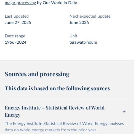
major processing
by Our World in Data
Last updated
Next expected update
June 27, 2025
June 2026
Date range
Unit
1966–2024
terawatt-hours
Sources and processing
This data is based on the following sources
Energy Institute – Statistical Review of World
Energy
The Energy Institute Statistical Review of World Energy analyses
data on world energy markets from the prior year.