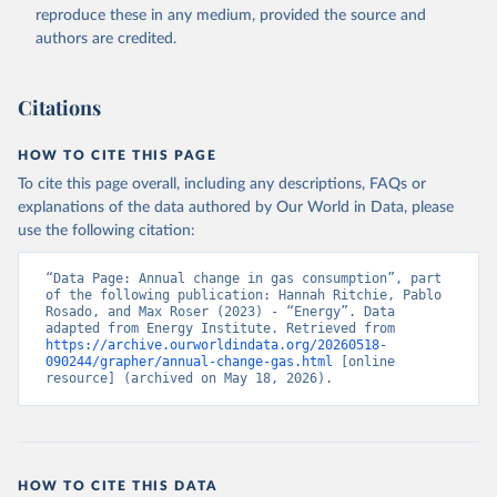
reproduce these in any medium, provided the source and
authors are credited.
Citations
HOW TO CITE THIS PAGE
To cite this page overall, including any descriptions, FAQs or
explanations of the data authored by Our World in Data, please
use the following citation:
“Data Page: Annual change in gas consumption”, part 
of the following publication: Hannah Ritchie, Pablo 
Rosado, and Max Roser (2023) - “Energy”. Data 
adapted from Energy Institute. Retrieved from 
https://archive.ourworldindata.org/20260518-
090244/grapher/annual-change-gas.html
 [online 
resource] (archived on May 18, 2026).
HOW TO CITE THIS DATA