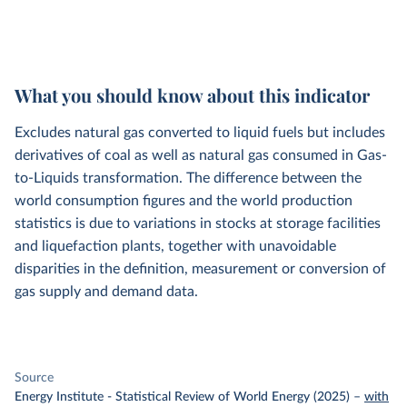
What you should know about this indicator
Excludes natural gas converted to liquid fuels but includes
derivatives of coal as well as natural gas consumed in Gas-
to-Liquids transformation. The difference between the
world consumption figures and the world production
statistics is due to variations in stocks at storage facilities
and liquefaction plants, together with unavoidable
disparities in the definition, measurement or conversion of
gas supply and demand data.
Source
Energy Institute - Statistical Review of World Energy (2025)
–
with