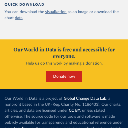
QUICK DOWNLOAD
You can download the
visualization
as an image or download the
chart
data
.
Our World in Data is free and accessible for
everyone.
Help us do this work by making a donation.
Donate now
Our World in Data is a project of
Global Change Data Lab
, a
nonprofit based in the UK (Reg. Charity No. 1186433). Our charts,
articles, and data are licensed under
CC BY
, unless stated
otherwise. The source code for our tools and software is made
publicly available for transparency and educational reference under