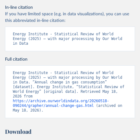
In-line citation
If you have limited space (e.g. in data visualizations), you can use
this abbreviated in-line citation:
Energy Institute - Statistical Review of World 
Energy (2025) – with major processing by Our World 
in Data
Full citation
Energy Institute - Statistical Review of World 
Energy (2025) – with major processing by Our World 
in Data. “Annual change in gas consumption” 
[dataset]. Energy Institute, “Statistical Review of 
World Energy” [original data]. Retrieved May 18, 
2026 from 
https://archive.ourworldindata.org/20260518-
090244/grapher/annual-change-gas.html
 (archived on 
May 18, 2026).
Download