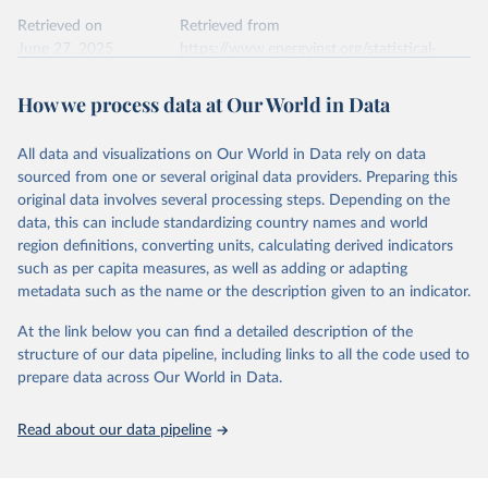
Retrieved on
Retrieved from
June 27, 2025
https://www.energyinst.org/statistical-
review/
How we process data at Our World in Data
Citation
This is the citation of the original data obtained from the source,
All data and visualizations on Our World in Data rely on data
prior to any processing or adaptation by Our World in Data.
To cite
sourced from one or several original data providers. Preparing this
data downloaded from this page, please use the suggested citation
original data involves several processing steps. Depending on the
given in
Reuse This Work
below.
data, this can include standardizing country names and world
region definitions, converting units, calculating derived indicators
Energy Institute - Statistical Review of World 
such as per capita measures, as well as adding or adapting
Energy (2025).
metadata such as the name or the description given to an indicator.
At the link below you can find a detailed description of the
structure of our data pipeline, including links to all the code used to
prepare data across Our World in Data.
Read about our data pipeline