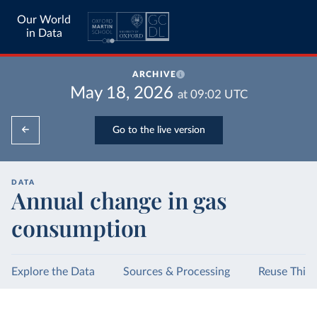
Our World
in Data
ARCHIVE
May 18, 2026
at
09:02
UTC
Go to the live version
DATA
Annual change in gas
consumption
Explore the Data
Sources & Processing
Reuse This