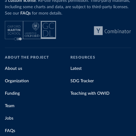
a
custom license
. Re-use requires permission. Third-party materials,
including some charts and data, are subject to third-party licenses.
See our
FAQs
for more details.
ABOUT THE PROJECT
RESOURCES
About us
Latest
Organization
SDG Tracker
Funding
Teaching with OWID
Team
Jobs
FAQs