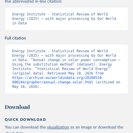
this abbreviated in-line citation:
Energy Institute - Statistical Review of World 
Energy (2025) – with major processing by Our World 
in Data
Full citation
Energy Institute - Statistical Review of World 
Energy (2025) – with major processing by Our World 
in Data. “Annual change in solar power consumption – 
Using the substitution method” [dataset]. Energy 
Institute, “Statistical Review of World Energy” 
[original data]. Retrieved May 18, 2026 from 
https://archive.ourworldindata.org/20260518-
090244/grapher/annual-change-solar.html
 (archived on 
May 18, 2026).
Download
QUICK DOWNLOAD
You can download the
visualization
as an image or download the