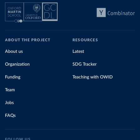
ABOUT THE PROJECT
RESOURCES
About us
Latest
Organization
SDG Tracker
Funding
Teaching with OWID
Team
Jobs
FAQs
FOLLOW US