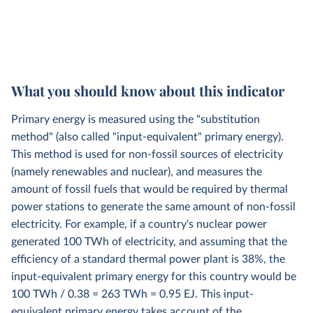
What you should know about this indicator
Primary energy is measured using the "substitution
method" (also called "input-equivalent" primary energy).
This method is used for non-fossil sources of electricity
(namely renewables and nuclear), and measures the
amount of fossil fuels that would be required by thermal
power stations to generate the same amount of non-fossil
electricity. For example, if a country's nuclear power
generated 100 TWh of electricity, and assuming that the
efficiency of a standard thermal power plant is 38%, the
input-equivalent primary energy for this country would be
100 TWh / 0.38 = 263 TWh = 0.95 EJ. This input-
equivalent primary energy takes account of the