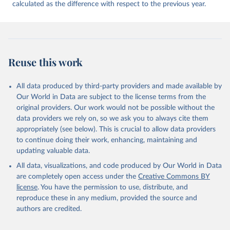
calculated as the difference with respect to the previous year.
Reuse this work
All data produced by third-party providers and made available by
Our World in Data are subject to the license terms from the
original providers. Our work would not be possible without the
data providers we rely on, so we ask you to always cite them
appropriately (see below). This is crucial to allow data providers
to continue doing their work, enhancing, maintaining and
updating valuable data.
All data, visualizations, and code produced by Our World in Data
are completely open access under the
Creative Commons BY
license
. You have the permission to use, distribute, and
reproduce these in any medium, provided the source and
authors are credited.