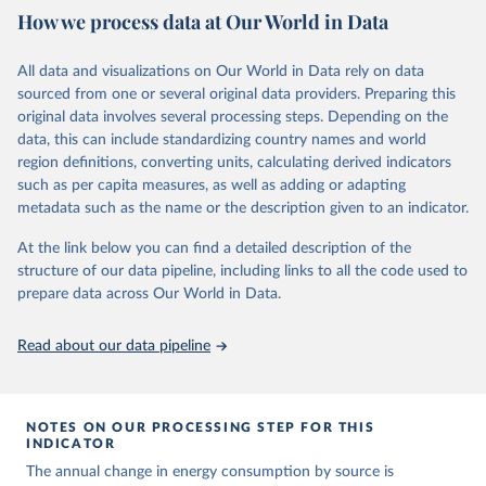
How we process data at Our World in Data
Citation
This is the citation of the original data obtained from the source,
All data and visualizations on Our World in Data rely on data
prior to any processing or adaptation by Our World in Data.
To cite
sourced from one or several original data providers. Preparing this
data downloaded from this page, please use the suggested citation
original data involves several processing steps. Depending on the
given in
Reuse This Work
below.
data, this can include standardizing country names and world
region definitions, converting units, calculating derived indicators
Energy Institute - Statistical Review of World 
such as per capita measures, as well as adding or adapting
Energy (2025).
metadata such as the name or the description given to an indicator.
At the link below you can find a detailed description of the
structure of our data pipeline, including links to all the code used to
prepare data across Our World in Data.
Read about our data pipeline
NOTES ON OUR PROCESSING STEP FOR THIS
INDICATOR
The annual change in energy consumption by source is