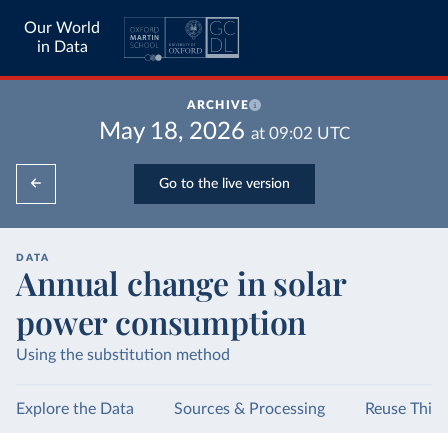
Our World
in Data
ARCHIVE
May 18, 2026
at
09:02
UTC
Go to the live version
DATA
Annual change in solar
power consumption
Using the substitution method
Explore the Data
Sources & Processing
Reuse This