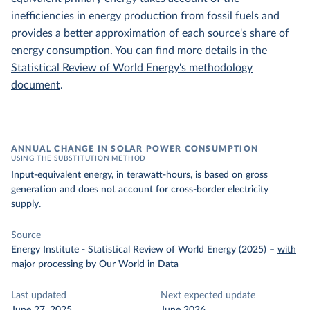
inefficiencies in energy production from fossil fuels and
provides a better approximation of each source's share of
energy consumption. You can find more details in
the
Statistical Review of World Energy's methodology
document
.
ANNUAL CHANGE IN SOLAR POWER CONSUMPTION
USING THE SUBSTITUTION METHOD
Input-equivalent energy, in terawatt-hours, is based on gross
generation and does not account for cross-border electricity
supply.
Source
Energy Institute - Statistical Review of World Energy (2025)
–
with
major processing
by Our World in Data
Last updated
Next expected update