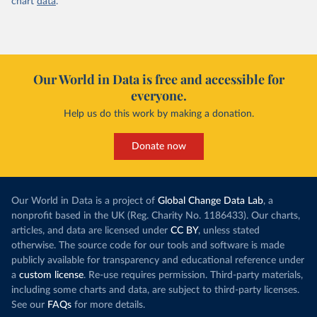
chart
data
.
Our World in Data is free and accessible for
everyone.
Help us do this work by making a donation.
Donate now
Our World in Data is a project of
Global Change Data Lab
, a
nonprofit based in the UK (Reg. Charity No. 1186433). Our charts,
articles, and data are licensed under
CC BY
, unless stated
otherwise. The source code for our tools and software is made
publicly available for transparency and educational reference under
a
custom license
. Re-use requires permission. Third-party materials,
including some charts and data, are subject to third-party licenses.
See our
FAQs
for more details.