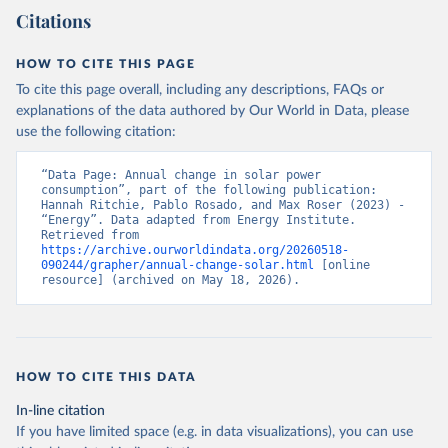
Citations
HOW TO CITE THIS PAGE
To cite this page overall, including any descriptions, FAQs or
explanations of the data authored by Our World in Data, please
use the following citation:
“Data Page: Annual change in solar power 
consumption”, part of the following publication: 
Hannah Ritchie, Pablo Rosado, and Max Roser (2023) - 
“Energy”. Data adapted from Energy Institute. 
Retrieved from 
https://archive.ourworldindata.org/20260518-
090244/grapher/annual-change-solar.html
 [online 
resource] (archived on May 18, 2026).
HOW TO CITE THIS DATA
In-line citation
If you have limited space (e.g. in data visualizations), you can use