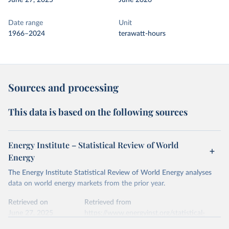
June 27, 2025
June 2026
Date range
Unit
1966–2024
terawatt-hours
Sources and processing
This data is based on the following sources
Energy Institute – Statistical Review of World
Energy
The Energy Institute Statistical Review of World Energy analyses
data on world energy markets from the prior year.
Retrieved on
Retrieved from
June 27, 2025
https://www.energyinst.org/statistical-
review/