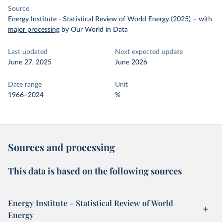
Source
Energy Institute - Statistical Review of World Energy (2025)
–
with
major processing
by Our World in Data
Last updated
Next expected update
June 27, 2025
June 2026
Date range
Unit
1966–2024
%
Sources and processing
This data is based on the following sources
Energy Institute – Statistical Review of World
Energy