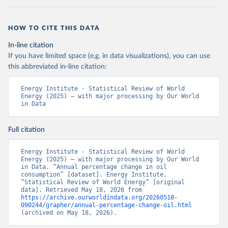
HOW TO CITE THIS DATA
In-line citation
If you have limited space (e.g. in data visualizations), you can use
this abbreviated in-line citation:
Energy Institute - Statistical Review of World 
Energy (2025) – with major processing by Our World 
in Data
Full citation
Energy Institute - Statistical Review of World 
Energy (2025) – with major processing by Our World 
in Data. “Annual percentage change in oil 
consumption” [dataset]. Energy Institute, 
“Statistical Review of World Energy” [original 
data]. Retrieved May 18, 2026 from 
https://archive.ourworldindata.org/20260518-
090244/grapher/annual-percentage-change-oil.html
(archived on May 18, 2026).