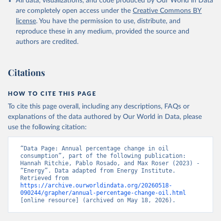
All data, visualizations, and code produced by Our World in Data
are completely open access under the
Creative Commons BY
license
. You have the permission to use, distribute, and
reproduce these in any medium, provided the source and
authors are credited.
Citations
HOW TO CITE THIS PAGE
To cite this page overall, including any descriptions, FAQs or
explanations of the data authored by Our World in Data, please
use the following citation:
“Data Page: Annual percentage change in oil 
consumption”, part of the following publication: 
Hannah Ritchie, Pablo Rosado, and Max Roser (2023) - 
“Energy”. Data adapted from Energy Institute. 
Retrieved from 
https://archive.ourworldindata.org/20260518-
090244/grapher/annual-percentage-change-oil.html
[online resource] (archived on May 18, 2026).