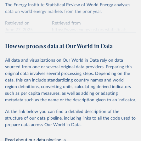
The Energy Institute Statistical Review of World Energy analyses
data on world energy markets from the prior year.
Retrieved on
Retrieved from
June 27, 2025
https://www.energyinst.org/statistical-
review/
How we process data at Our World in Data
Citation
This is the citation of the original data obtained from the source,
All data and visualizations on Our World in Data rely on data
prior to any processing or adaptation by Our World in Data.
To cite
sourced from one or several original data providers. Preparing this
data downloaded from this page, please use the suggested citation
original data involves several processing steps. Depending on the
given in
Reuse This Work
below.
data, this can include standardizing country names and world
region definitions, converting units, calculating derived indicators
Energy Institute - Statistical Review of World 
such as per capita measures, as well as adding or adapting
Energy (2025).
metadata such as the name or the description given to an indicator.
At the link below you can find a detailed description of the
structure of our data pipeline, including links to all the code used to
prepare data across Our World in Data.
Read about our data pipeline