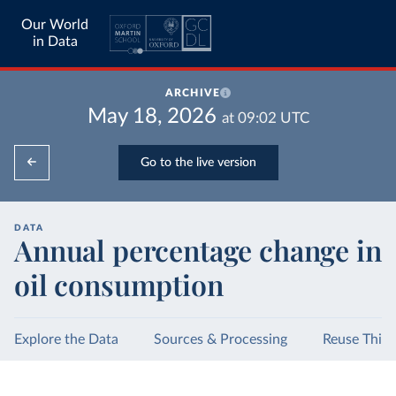
Our World
in Data
ARCHIVE
May 18, 2026
at
09:02
UTC
Go to the live version
DATA
Annual percentage change in
oil consumption
Explore the Data
Sources & Processing
Reuse This