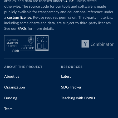
articles, and data are licensed under
CC BY
, unless stated
otherwise. The source code for our tools and software is made
publicly available for transparency and educational reference under
a
custom license
. Re-use requires permission. Third-party materials,
including some charts and data, are subject to third-party licenses.
See our
FAQs
for more details.
ABOUT THE PROJECT
RESOURCES
About us
Latest
Organization
SDG Tracker
Funding
Teaching with OWID
Team