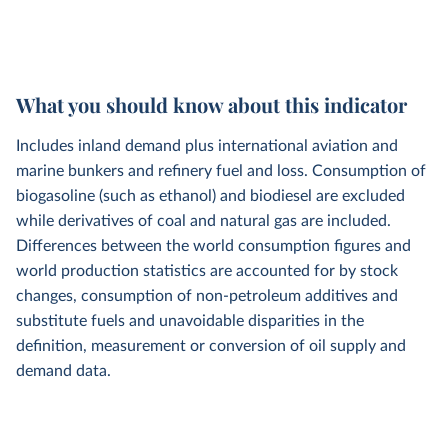
What you should know about this indicator
Includes inland demand plus international aviation and
marine bunkers and refinery fuel and loss. Consumption of
biogasoline (such as ethanol) and biodiesel are excluded
while derivatives of coal and natural gas are included.
Differences between the world consumption figures and
world production statistics are accounted for by stock
changes, consumption of non-petroleum additives and
substitute fuels and unavoidable disparities in the
definition, measurement or conversion of oil supply and
demand data.