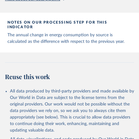
NOTES ON OUR PROCESSING STEP FOR THIS
INDICATOR
The annual change in energy consumption by source is
calculated as the difference with respect to the previous year.
Reuse this work
All data produced by third-party providers and made available by
Our World in Data are subject to the license terms from the
original providers. Our work would not be possible without the
data providers we rely on, so we ask you to always cite them
appropriately (see below). This is crucial to allow data providers
to continue doing their work, enhancing, maintaining and
updating valuable data.