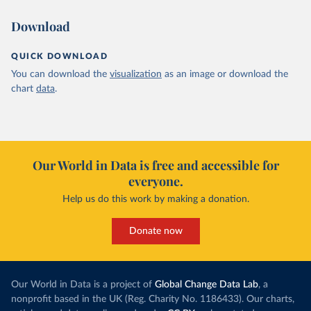
Download
QUICK DOWNLOAD
You can download the
visualization
as an image or download the
chart
data
.
Our World in Data is free and accessible for
everyone.
Help us do this work by making a donation.
Donate now
Our World in Data is a project of
Global Change Data Lab
, a
nonprofit based in the UK (Reg. Charity No. 1186433). Our charts,