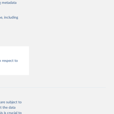
ng metadata
e, including
h respect to
are subject to
t the data
s is crucial to