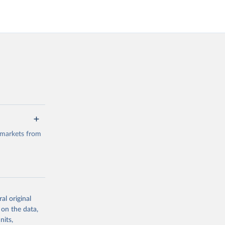
 markets from
al original
g or
 on the data,
the suggested
nits,