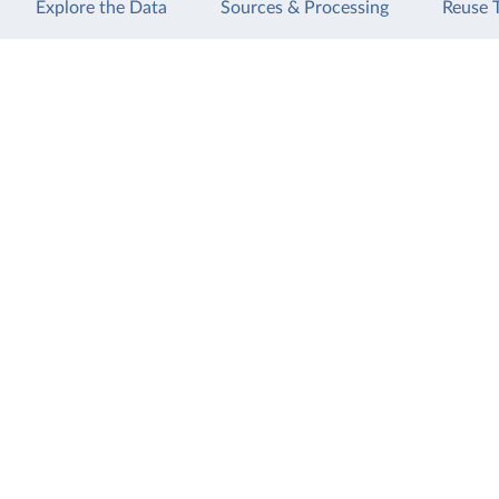
Explore the Data
Sources & Processing
Reuse 