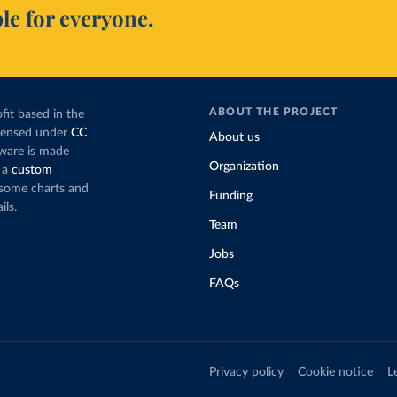
le for everyone.
ABOUT THE PROJECT
fit based in the
icensed under
CC
About us
tware is made
Organization
 a
custom
g some charts and
Funding
ils.
Team
Jobs
FAQs
Privacy policy
Cookie notice
L