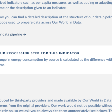
rived indicators such as per capita measures, as well as adding or adapti
me or the description given to an indicator.
stitute - Statistical Review of World Energy (2025).
ow you can find a detailed description of the structure of our data pipelin
he code used to prepare data across Our World in Data.
 data pipeline
UR PROCESSING STEP FOR THIS INDICATOR
nge in energy consumption by source is calculated as the difference wit
ear.
oduced by third-party providers and made available by Our World in Data 
 terms from the original providers. Our work would not be possible withou
 rely on, so we ask you to always cite them appropriately (see below). Thi