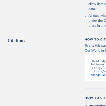
allow data 
data.
All data, v
under the
C
these in an
Citations
HOW TO CIT
To cite this p
Our World in D
“Data Pag
following
https://a
change-so
HOW TO CIT