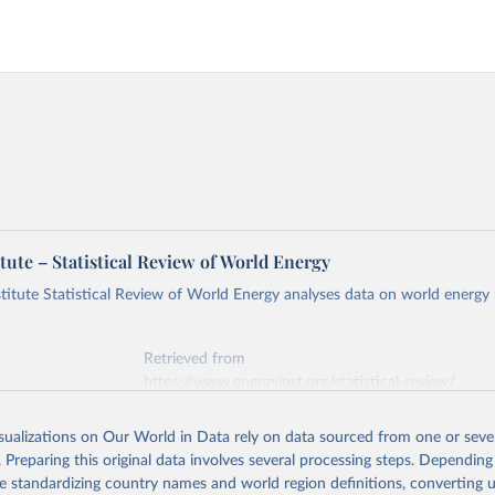
tute – Statistical Review of World Energy
titute Statistical Review of World Energy analyses data on world energy
Retrieved from
https://www.energyinst.org/statistical-review/
isualizations on Our World in Data rely on data sourced from one or sever
ation of the original data obtained from the source, prior to any processin
. Preparing this original data involves several processing steps. Depending
 Our World in Data.
To cite data downloaded from this page, please use 
de standardizing country names and world region definitions, converting u
in
Reuse This Work
below.