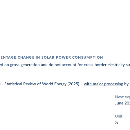
CENTAGE CHANGE IN SOLAR POWER CONSUMPTION
ed on gross generation and do not account for cross-border electricity su
e - Statistical Review of World Energy (2025)
–
with major processing
by
Next ex
June 20
Unit
%