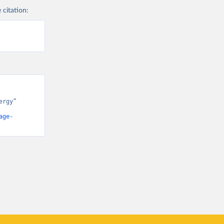
 citation:
rgy” 
age-