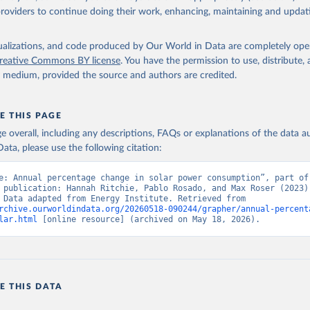
providers to continue doing their work, enhancing, maintaining and updat
isualizations, and code produced by Our World in Data are completely op
reative Commons BY license
. You have the permission to use, distribute
y medium, provided the source and authors are credited.
E THIS PAGE
age overall, including any descriptions, FAQs or explanations of the data 
ata, please use the following citation:
e: Annual percentage change in solar power consumption”, part of 
 publication: Hannah Ritchie, Pablo Rosado, and Max Roser (2023) 
“Energy”. Data adapted from Energy Institute. Retrieved from 
rchive.ourworldindata.org/20260518-090244/grapher/annual-percent
lar.html
 [online resource] (archived on May 18, 2026).
E THIS DATA