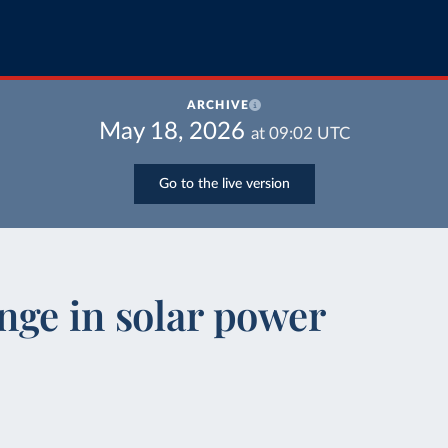
ARCHIVE
May 18, 2026
at
09:02
UTC
Go to the live version
nge in solar power