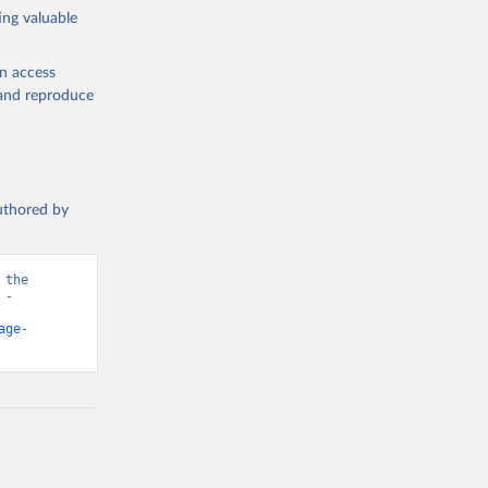
ing valuable
en access
, and reproduce
authored by
the 
- 
age-