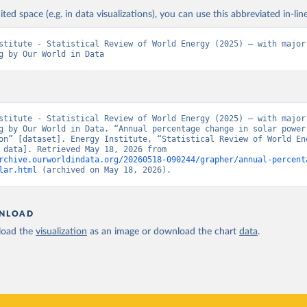
ited space (e.g. in data visualizations), you can use this abbreviated in-line
stitute - Statistical Review of World Energy (2025) – with major 
g by Our World in Data
stitute - Statistical Review of World Energy (2025) – with major 
g by Our World in Data. “Annual percentage change in solar power 
on” [dataset]. Energy Institute, “Statistical Review of World Ene
[original data]. Retrieved May 18, 2026 from 
rchive.ourworldindata.org/20260518-090244/grapher/annual-percent
lar.html
 (archived on May 18, 2026).
NLOAD
oad the
visualization
as an image or download the chart
data
.