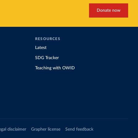
Donate now
RESOURCES
Latest
SDG Tracker
Teaching with OWID
egal disclaimer
Grapher license
Send feedback