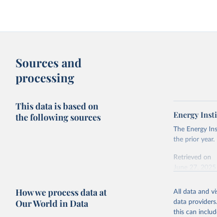
Sources and
processing
This data is based on
Energy Insti
the following sources
The Energy Ins
the prior year.
Retrieved on
June 27, 2025
Citation
How we process data at
All data and v
This is the cit
Our World in Data
data providers
adaptation by
this can inclu
citation given 