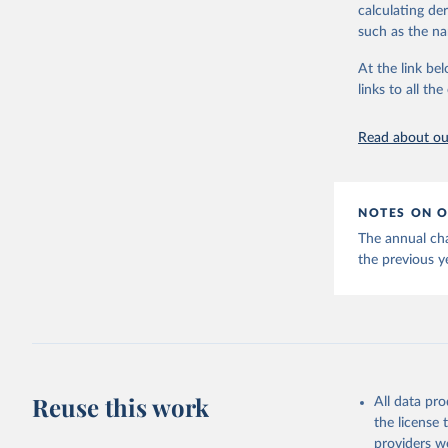
calculating de
such as the na
Energy In
At the link bel
links to all t
Read about our
NOTES ON O
The annual cha
the previous y
Reuse this work
All data pr
the license
providers we