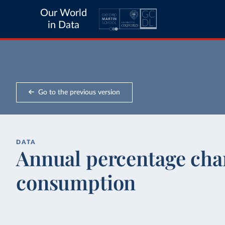
Our World
in Data
Go to the previous version
DATA
Annual percentage cha
consumption