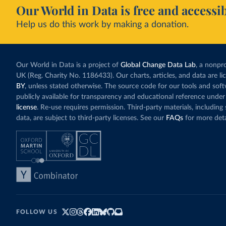
Our World in Data is free and accessib
Help us do this work by making a donation.
Our World in Data is a project of
Global Change Data Lab
, a nonpro
UK (Reg. Charity No. 1186433). Our charts, articles, and data are l
BY
, unless stated otherwise. The source code for our tools and sof
publicly available for transparency and educational reference under
license
. Re-use requires permission. Third-party materials, includin
data, are subject to third-party licenses. See our
FAQs
for more deta
FOLLOW US