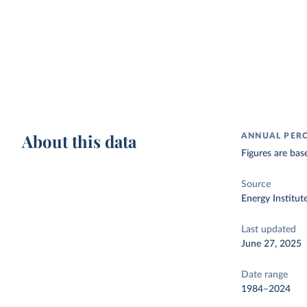
About this data
ANNUAL PER
Figures are bas
Source
Energy Institut
Last updated
June 27, 2025
Date range
1984–2024