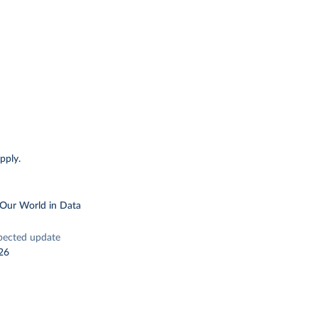
pply.
 Our World in Data
pected update
26