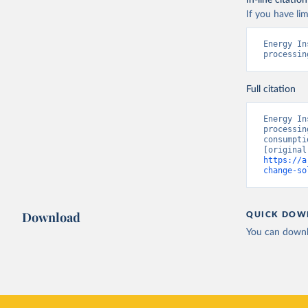
In-line citation
If you have lim
Energy In
processin
Full citation
Energy In
processin
consumpti
https://a
change-so
Download
QUICK DOW
You can downl