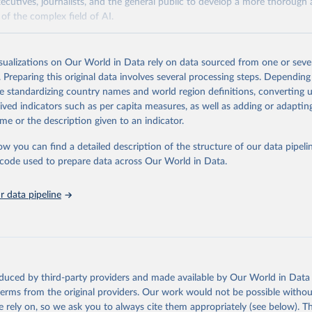
xecutives, journalists, and the general public to develop a more thoroug
of the complex field of AI.
Retrieved from
https://hai.stanford.edu/assets/files/ai_index_repor
isualizations on Our World in Data rely on data sourced from one or sever
. Preparing this original data involves several processing steps. Depending
de standardizing country names and world region definitions, converting u
ation of the original data obtained from the source, prior to any processin
rived indicators such as per capita measures, as well as adding or adapti
 Our World in Data.
To cite data downloaded from this page, please use 
me or the description given to an indicator.
in
Reuse This Work
below.
ow you can find a detailed description of the structure of our data pipelin
he code used to prepare data across Our World in Data.
ieh, Loredana Fattorini, Raymond Perrault, Yolanda Gil, Vanessa P
arlasci, Juan Pava, Nestor Maslej, Russ Altman, Erik Brynjolfsson
Jack Clark, Virginia Dignum, Vipin Kumar, James Landay, Terah Lyo
yika, Juan Carlos Niebles, Yoav Shoham, Elham Tabassi, Russell Wa
 data pipeline
n Weld. “The AI Index 2026 Annual Report,” AI Index Steering Comm
 for Human-Centered AI, Stanford University, Stanford, CA, April
oduced by third-party providers and made available by Our World in Data 
 terms from the original providers. Our work would not be possible withou
 rely on, so we ask you to always cite them appropriately (see below). Thi