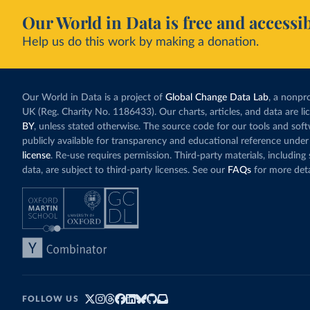
Our World in Data is free and accessib
Help us do this work by making a donation.
Our World in Data is a project of
Global Change Data Lab
, a nonpro
UK (Reg. Charity No. 1186433). Our charts, articles, and data are l
BY
, unless stated otherwise. The source code for our tools and sof
publicly available for transparency and educational reference under
license
. Re-use requires permission. Third-party materials, includin
data, are subject to third-party licenses. See our
FAQs
for more deta
FOLLOW US