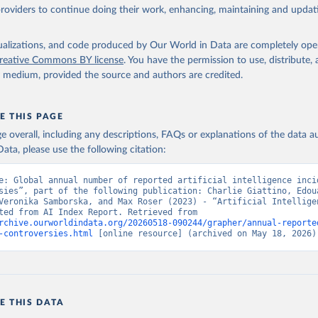
providers to continue doing their work, enhancing, maintaining and updat
isualizations, and code produced by Our World in Data are completely op
reative Commons BY license
. You have the permission to use, distribute
y medium, provided the source and authors are credited.
E THIS PAGE
age overall, including any descriptions, FAQs or explanations of the data 
ata, please use the following citation:
e: Global annual number of reported artificial intelligence incid
sies”, part of the following publication: Charlie Giattino, Edoua
Veronika Samborska, and Max Roser (2023) - “Artificial Intelligen
Data adapted from AI Index Report. Retrieved from 
rchive.ourworldindata.org/20260518-090244/grapher/annual-reporte
-controversies.html
 [online resource] (archived on May 18, 2026)
E THIS DATA