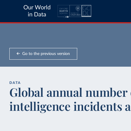
Our World
in Data
Go to the previous version
DATA
Global annual number o
intelligence incidents 