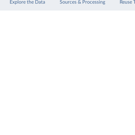
Explore the Data
Sources & Processing
Reuse 