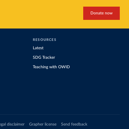
Donate now
RESOURCES
Latest
SDG Tracker
Teaching with OWID
egal disclaimer
Grapher license
Send feedback