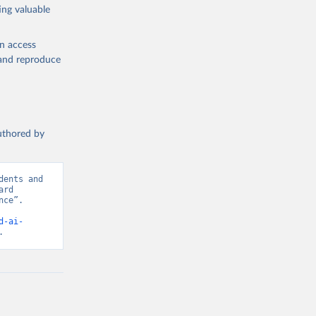
ing valuable
en access
, and reproduce
authored by
ents and 
rd 
ce”. 
d-ai-
.