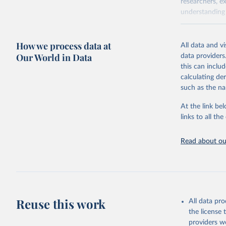
researchers, e
understanding 
Retrieved on
April 20, 2026
How we process data at
All data and v
Our World in Data
data providers
Citation
this can inclu
This is the cit
calculating de
adaptation by
such as the na
citation given 
At the link bel
links to all t
Sha Sajad
Lapo Sant
Brodley, 
James Man
Read about our
Walsh, Da
Institute
Reuse this work
All data pr
the license
providers we