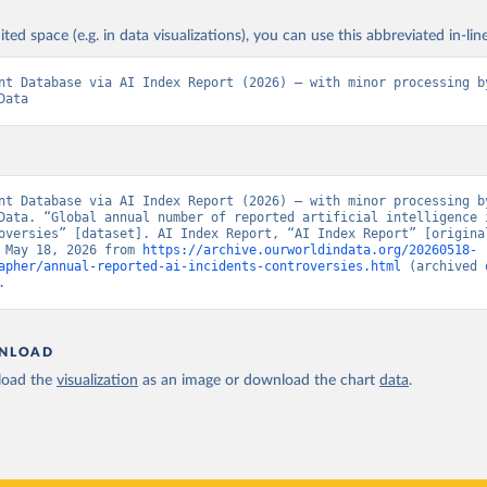
ited space (e.g. in data visualizations), you can use this abbreviated in-line
nt Database via AI Index Report (2026) – with minor processing by
Data
nt Database via AI Index Report (2026) – with minor processing by
Data. “Global annual number of reported artificial intelligence i
oversies” [dataset]. AI Index Report, “AI Index Report” [original
 May 18, 2026 from 
https://archive.ourworldindata.org/20260518-
apher/annual-reported-ai-incidents-controversies.html
 (archived 
.
NLOAD
oad the
visualization
as an image or download the chart
data
.