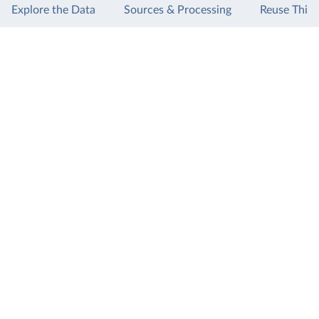
Explore the Data
Sources & Processing
Reuse This