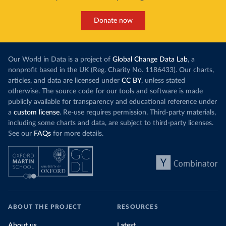
Donate now
Our World in Data is a project of
Global Change Data Lab
, a
nonprofit based in the UK (Reg. Charity No. 1186433). Our charts,
articles, and data are licensed under
CC BY
, unless stated
otherwise. The source code for our tools and software is made
publicly available for transparency and educational reference under
a
custom license
. Re-use requires permission. Third-party materials,
including some charts and data, are subject to third-party licenses.
See our
FAQs
for more details.
ABOUT THE PROJECT
RESOURCES
About us
Latest