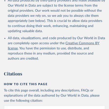
All data produced by third-party providers and made available by
Our World in Data are subject to the license terms from the
original providers. Our work would not be possible without the
data providers we rely on, so we ask you to always cite them
appropriately (see below). This is crucial to allow data providers
to continue doing their work, enhancing, maintaining and
updating valuable data.
All data, visualizations, and code produced by Our World in Data
are completely open access under the
Creative Commons BY
license
. You have the permission to use, distribute, and
reproduce these in any medium, provided the source and
authors are credited.
Citations
HOW TO CITE THIS PAGE
To cite this page overall, including any descriptions, FAQs or
explanations of the data authored by Our World in Data, please
use the following citation: