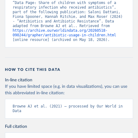
“Data Page: Share of children with symptoms of a 
respiratory infection who received antibiotics”, 
part of the following publication: Saloni Dattani, 
Fiona Spooner, Hannah Ritchie, and Max Roser (2024) 
- “Antibiotics and Antibiotic Resistance”. Data 
adapted from Browne AJ et al.. Retrieved from 
https://archive.ourworldindata.org/20260518-
090244/grapher/antibiotic-usage-in-children.html
[online resource] (archived on May 18, 2026).
HOW TO CITE THIS DATA
In-line citation
If you have limited space (e.g. in data visualizations), you can use
this abbreviated in-line citation:
Browne AJ et al. (2021) – processed by Our World in 
Data
Full citation