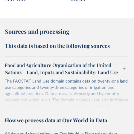
1961–2023
hectares
Sources and processing
This data is based on the following sources
Food and Agriculture Organization of the United
Nations – Land, Inputs and Sustainability: Land Use
The FAOSTAT Land Use domain contains data on twenty-one land
use categories and twenty-three categories of irrigation and
agricultural practices. Data are available yearly and by country,
regional and global levels. The domain includes Land Use Indicators
providing information on the percentage share of agricultural and
forest land, and their sub-components, including irrigated areas and
How we process data at Our World in Data
areas under organic agriculture, within a country land use matrix.
Data are available at country, regional and global level, for the
following elements: (in percentage) i) Share in Land area; ii) Share in