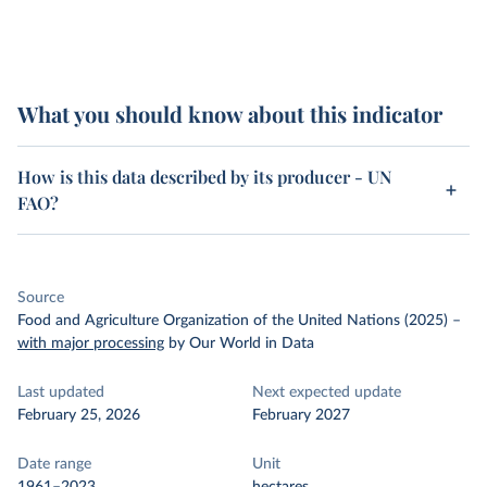
What you should know about this indicator
How is this data described by its producer - UN
FAO?
Source
Food and Agriculture Organization of the United Nations (2025)
–
with major processing
by Our World in Data
Last updated
Next expected update
February 25, 2026
February 2027
Date range
Unit