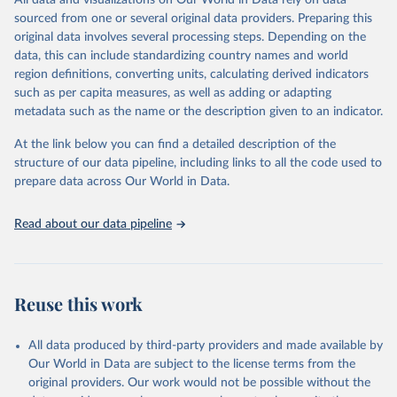
All data and visualizations on Our World in Data rely on data
Agricultural land, iii) Share in Cropland; and iv) Share in Forest land;
sourced from one or several original data providers. Preparing this
(in ha/pc) v) Area per capita.
original data involves several processing steps. Depending on the
data, this can include standardizing country names and world
Retrieved on
Retrieved from
region definitions, converting units, calculating derived indicators
February 25, 2026
http://www.fao.org/faostat/en/#data/RL
such as per capita measures, as well as adding or adapting
metadata such as the name or the description given to an indicator.
Citation
This is the citation of the original data obtained from the source,
At the link below you can find a detailed description of the
prior to any processing or adaptation by Our World in Data.
To cite
structure of our data pipeline, including links to all the code used to
data downloaded from this page, please use the suggested citation
prepare data across Our World in Data.
given in
Reuse This Work
below.
Read about our data pipeline
Food and Agriculture Organization of the United 
Nations - Land, Inputs and Sustainability: Land Use 
(2025).
Reuse this work
All data produced by third-party providers and made available by
Our World in Data are subject to the license terms from the
original providers. Our work would not be possible without the