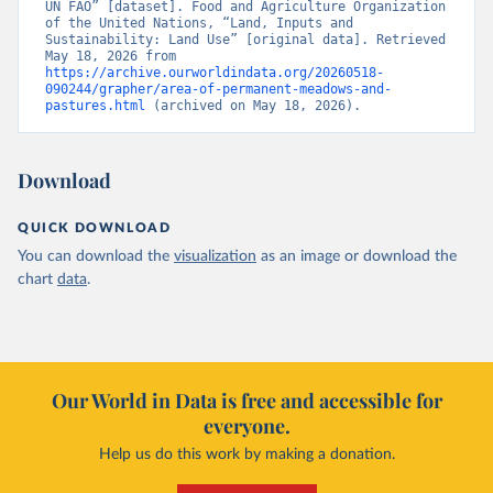
UN FAO” [dataset]. Food and Agriculture Organization 
of the United Nations, “Land, Inputs and 
Sustainability: Land Use” [original data]. Retrieved 
May 18, 2026 from 
https://archive.ourworldindata.org/20260518-
090244/grapher/area-of-permanent-meadows-and-
pastures.html
 (archived on May 18, 2026).
Download
QUICK DOWNLOAD
You can download the
visualization
as an image or download the
chart
data
.
Our World in Data is free and accessible for
everyone.
Help us do this work by making a donation.