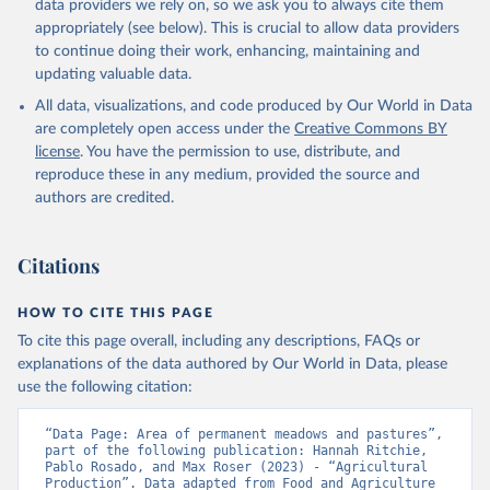
data providers we rely on, so we ask you to always cite them
appropriately (see below). This is crucial to allow data providers
to continue doing their work, enhancing, maintaining and
updating valuable data.
All data, visualizations, and code produced by Our World in Data
are completely open access under the
Creative Commons BY
license
. You have the permission to use, distribute, and
reproduce these in any medium, provided the source and
authors are credited.
Citations
HOW TO CITE THIS PAGE
To cite this page overall, including any descriptions, FAQs or
explanations of the data authored by Our World in Data, please
use the following citation:
“Data Page: Area of permanent meadows and pastures”, 
part of the following publication: Hannah Ritchie, 
Pablo Rosado, and Max Roser (2023) - “Agricultural 
Production”. Data adapted from Food and Agriculture 