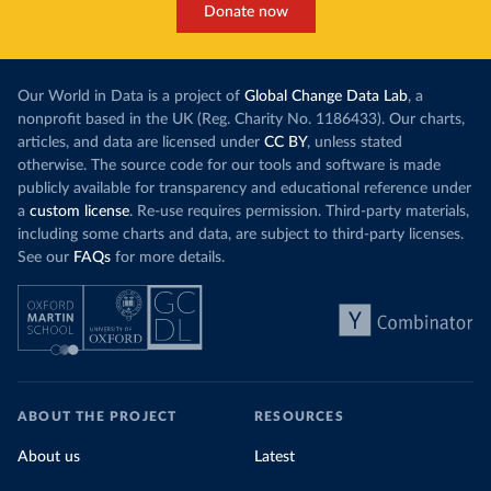
Donate now
Our World in Data is a project of
Global Change Data Lab
, a
nonprofit based in the UK (Reg. Charity No. 1186433). Our charts,
articles, and data are licensed under
CC BY
, unless stated
otherwise. The source code for our tools and software is made
publicly available for transparency and educational reference under
a
custom license
. Re-use requires permission. Third-party materials,
including some charts and data, are subject to third-party licenses.
See our
FAQs
for more details.
ABOUT THE PROJECT
RESOURCES
About us
Latest