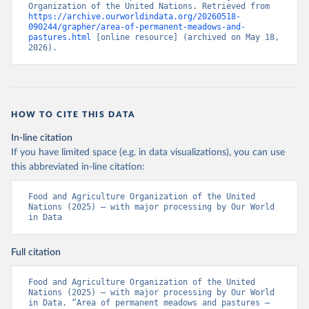
Organization of the United Nations. Retrieved from 
https://archive.ourworldindata.org/20260518-
090244/grapher/area-of-permanent-meadows-and-
pastures.html
 [online resource] (archived on May 18, 
2026).
HOW TO CITE THIS DATA
In-line citation
If you have limited space (e.g. in data visualizations), you can use
this abbreviated in-line citation:
Food and Agriculture Organization of the United 
Nations (2025) – with major processing by Our World 
in Data
Full citation
Food and Agriculture Organization of the United 
Nations (2025) – with major processing by Our World 
in Data. “Area of permanent meadows and pastures – 