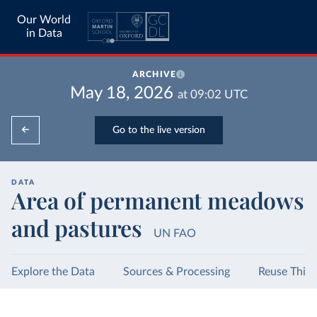
Our World
in Data
ARCHIVE
May 18, 2026
at
09:02
UTC
Go to the live version
DATA
Area of permanent meadows
and pastures
UN FAO
Explore the Data
Sources & Processing
Reuse This