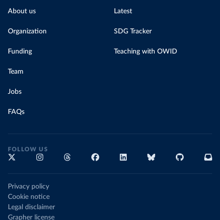
About us
Latest
Organization
SDG Tracker
Funding
Teaching with OWID
Team
Jobs
FAQs
FOLLOW US
Privacy policy
Cookie notice
Legal disclaimer
Grapher license