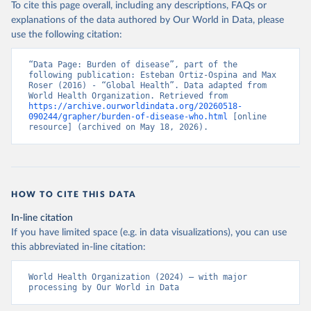
To cite this page overall, including any descriptions, FAQs or
explanations of the data authored by Our World in Data, please
use the following citation:
“Data Page: Burden of disease”, part of the 
following publication: Esteban Ortiz-Ospina and Max 
Roser (2016) - “Global Health”. Data adapted from 
World Health Organization. Retrieved from 
https://archive.ourworldindata.org/20260518-
090244/grapher/burden-of-disease-who.html
 [online 
resource] (archived on May 18, 2026).
HOW TO CITE THIS DATA
In-line citation
If you have limited space (e.g. in data visualizations), you can use
this abbreviated in-line citation:
World Health Organization (2024) – with major 
processing by Our World in Data