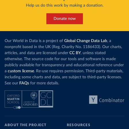
Help us do this work by making a donation.
Donate now
Our World in Data is a project of
Global Change Data Lab
, a
nonprofit based in the UK (Reg. Charity No. 1186433). Our charts,
articles, and data are licensed under
CC BY
, unless stated
otherwise. The source code for our tools and software is made
publicly available for transparency and educational reference under
a
custom license
. Re-use requires permission. Third-party materials,
including some charts and data, are subject to third-party licenses.
See our
FAQs
for more details.
ABOUT THE PROJECT
RESOURCES