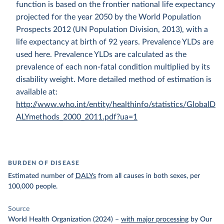
function is based on the frontier national life expectancy
projected for the year 2050 by the World Population
Prospects 2012 (UN Population Division, 2013), with a
life expectancy at birth of 92 years. Prevalence YLDs are
used here. Prevalence YLDs are calculated as the
prevalence of each non-fatal condition multiplied by its
disability weight. More detailed method of estimation is
available at:
http://www.who.int/entity/healthinfo/statistics/GlobalD
ALYmethods_2000_2011.pdf?ua=1
BURDEN OF DISEASE
Estimated number of
DALYs
from all causes in both sexes, per
100,000 people.
Source
World Health Organization (2024)
–
with major processing
by Our