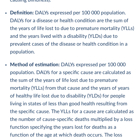
causing blindness).
Definition:
DALYs expressed per 100 000 population.
DALYs for a disease or health condition are the sum of
the years of life lost to due to premature mortality (YLLs)
and the years lived with a disability (YLDs) due to
prevalent cases of the disease or health condition in a
population.
Method of estimation:
DALYs expressed per 100 000
population. DALYs for a specific cause are calculated as
the sum of the years of life lost due to premature
mortality (YLLs) from that cause and the years of years
of healthy life lost due to disability (YLDs) for people
living in states of less than good health resulting from
the specific cause. The YLLs for a cause are calculated as
the number of cause-specific deaths multiplied by a loss
function specifying the years lost for deaths as a
function of the age at which death occurs. The loss