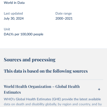
World in Data
Last updated
Date range
July 30, 2024
2000–2021
Unit
DALYs per 100,000 people
Sources and processing
This data is based on the following sources
World Health Organization – Global Health
Estimates
WHO's Global Health Estimates (GHE) provide the latest available
data on death and disability globally, by region and country, and by