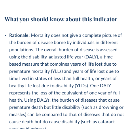
What you should know about this indicator
Rationale:
Mortality does not give a complete picture of
the burden of disease borne by individuals in different
populations. The overall burden of disease is assessed
using the disability-adjusted life year (DALY), a time-
based measure that combines years of life lost due to
premature mortality (YLLs) and years of life lost due to
time lived in states of less than full health, or years of
healthy life lost due to disability (YLDs). One DALY
represents the loss of the equivalent of one year of full
health. Using DALYs, the burden of diseases that cause
premature death but little disability (such as drowning or
measles) can be compared to that of diseases that do not
cause death but do cause disability (such as cataract