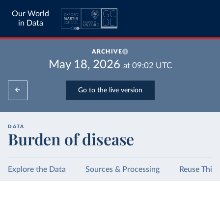
Our World
in Data
ARCHIVE
May 18, 2026
at
09:02
UTC
Go to the live version
DATA
Burden of disease
Explore the Data
Sources & Processing
Reuse This