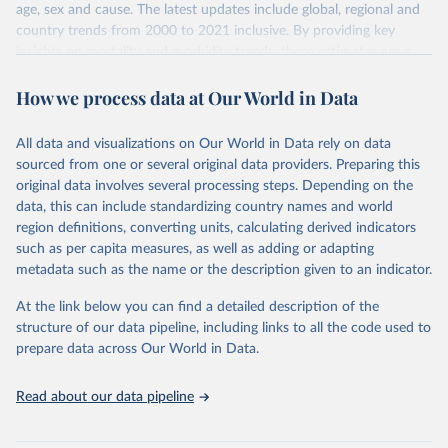
age, sex and cause. The latest updates include global, regional and
country trends from 2000 to 2021 inclusive. By providing key
insights on mortality and morbidity trends, these estimates are a
powerful tool to support informed decision-making on health
How we process data at Our World in Data
policy and resource allocation.
Methods:
WHO's Global Health Estimates present comprehensive
and comparable time-series data from 2000 onwards for health-
All data and visualizations on Our World in Data rely on data
related indicators, including life expectancy, healthy life expectancy,
sourced from one or several original data providers. Preparing this
mortality and morbidity, as well as burden of diseases at global,
original data involves several processing steps. Depending on the
regional and country levels, disaggregated by age, sex and cause.
data, this can include standardizing country names and world
region definitions, converting units, calculating derived indicators
They are produced using data from multiple consolidated sources,
such as per capita measures, as well as adding or adapting
including national vital registration data, latest estimates from
metadata such as the name or the description given to an indicator.
WHO technical programmes, United Nations partners and inter-
agency groups, as well as the Global Burden of Disease and other
At the link below you can find a detailed description of the
scientific studies. A broad spectrum of robust and well-established
structure of our data pipeline, including links to all the code used to
scientific methods were applied for the processing, synthesis and
prepare data across Our World in Data.
analysis of data.
Technical report with the full methodology can be found
here
.
Read about our data pipeline
Retrieved on
Retrieved from
July 30, 2024
https://www.who.int/data/global-health-