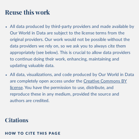
estimates
Reuse this work
Citation
This is the citation of the original data obtained from the source,
All data produced by third-party providers and made available by
prior to any processing or adaptation by Our World in Data.
To cite
Our World in Data are subject to the license terms from the
data downloaded from this page, please use the suggested citation
original providers. Our work would not be possible without the
given in
Reuse This Work
below.
data providers we rely on, so we ask you to always cite them
appropriately (see below). This is crucial to allow data providers
Global Health Estimates 2021: Deaths by Cause, Age, 
to continue doing their work, enhancing, maintaining and
Sex, by Country and by Region, 2000-2021. Geneva, 
updating valuable data.
World Health Organization; 2024.
All data, visualizations, and code produced by Our World in Data
are completely open access under the
Creative Commons BY
license
. You have the permission to use, distribute, and
reproduce these in any medium, provided the source and
authors are credited.
Citations
HOW TO CITE THIS PAGE