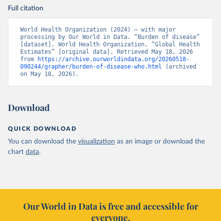
Full citation
World Health Organization (2024) – with major 
processing by Our World in Data. “Burden of disease” 
[dataset]. World Health Organization, “Global Health 
Estimates” [original data]. Retrieved May 18, 2026 
from 
https://archive.ourworldindata.org/20260518-
090244/grapher/burden-of-disease-who.html
 (archived 
on May 18, 2026).
Download
QUICK DOWNLOAD
You can download the
visualization
as an image or download the
chart
data
.
Our World in Data is free and accessible for
everyone.