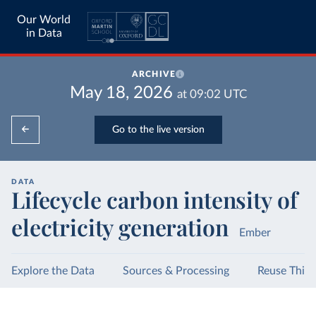
Our World
in Data
ARCHIVE
May 18, 2026
at
09:02
UTC
Go to the live version
DATA
Lifecycle carbon intensity of
electricity generation
Ember
Explore the Data
Sources & Processing
Reuse This