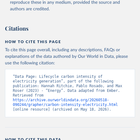
reproduce these in any medium, provided the source and
authors are credited.
Citations
HOW TO CITE THIS PAGE
To cite this page overall, including any descriptions, FAQs or
explanations of the data authored by Our World in Data, please
use the following citation:
“Data Page: Lifecycle carbon intensity of 
electricity generation”, part of the following 
publication: Hannah Ritchie, Pablo Rosado, and Max 
Roser (2023) - “Energy”. Data adapted from Ember. 
Retrieved from 
https://archive.ourworldindata.org/20260518-
090244/grapher/carbon-intensity-electricity.html
[online resource] (archived on May 18, 2026).
HOW TO CITE THIS DATA