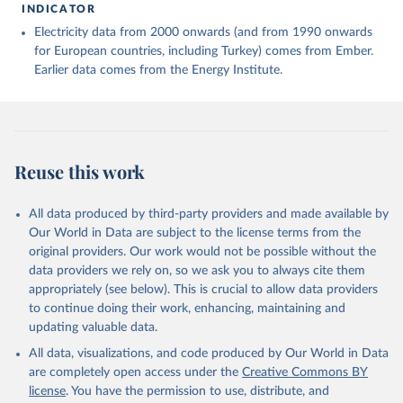
INDICATOR
Electricity data from 2000 onwards (and from 1990 onwards
for European countries, including Turkey) comes from Ember.
Earlier data comes from the Energy Institute.
Reuse this work
All data produced by third-party providers and made available by
Our World in Data are subject to the license terms from the
original providers. Our work would not be possible without the
data providers we rely on, so we ask you to always cite them
appropriately (see below). This is crucial to allow data providers
to continue doing their work, enhancing, maintaining and
updating valuable data.
All data, visualizations, and code produced by Our World in Data
are completely open access under the
Creative Commons BY
license
. You have the permission to use, distribute, and