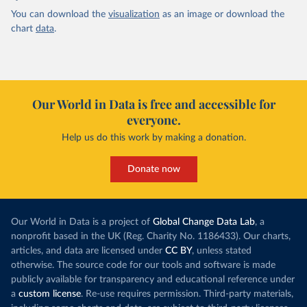
You can download the
visualization
as an image or download the
chart
data
.
Our World in Data is free and accessible for
everyone.
Help us do this work by making a donation.
Donate now
Our World in Data is a project of
Global Change Data Lab
, a
nonprofit based in the UK (Reg. Charity No. 1186433). Our charts,
articles, and data are licensed under
CC BY
, unless stated
otherwise. The source code for our tools and software is made
publicly available for transparency and educational reference under
a
custom license
. Re-use requires permission. Third-party materials,