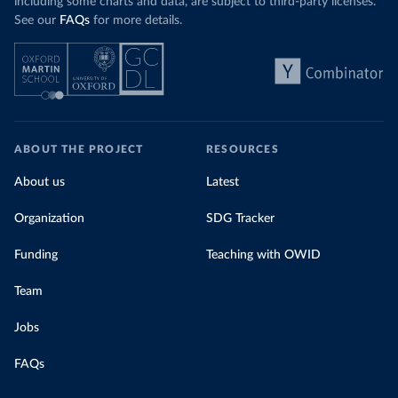
including some charts and data, are subject to third-party licenses.
See our
FAQs
for more details.
ABOUT THE PROJECT
RESOURCES
About us
Latest
Organization
SDG Tracker
Funding
Teaching with OWID
Team
Jobs
FAQs