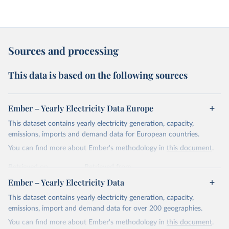
Sources and processing
This data is based on the following sources
Ember – Yearly Electricity Data Europe
This dataset contains yearly electricity generation, capacity,
emissions, imports and demand data for European countries.
You can find more about Ember's methodology in
this document
.
Retrieved on
Retrieved from
April 24, 2026
https://ember-energy.org/data/yearly-
Ember – Yearly Electricity Data
electricity-data/
This dataset contains yearly electricity generation, capacity,
Citation
emissions, import and demand data for over 200 geographies.
This is the citation of the original data obtained from the source,
You can find more about Ember's methodology in
this document
.