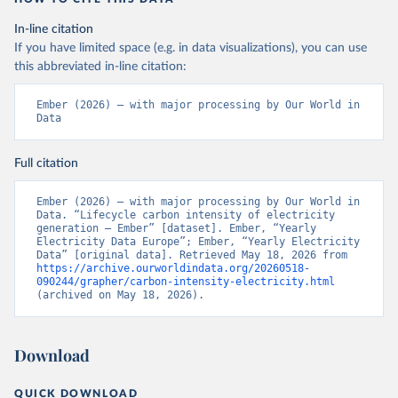
In-line citation
If you have limited space (e.g. in data visualizations), you can use
this abbreviated in-line citation:
Ember (2026) – with major processing by Our World in 
Data
Full citation
Ember (2026) – with major processing by Our World in 
Data. “Lifecycle carbon intensity of electricity 
generation – Ember” [dataset]. Ember, “Yearly 
Electricity Data Europe”; Ember, “Yearly Electricity 
Data” [original data]. Retrieved May 18, 2026 from 
https://archive.ourworldindata.org/20260518-
090244/grapher/carbon-intensity-electricity.html
(archived on May 18, 2026).
Download
QUICK DOWNLOAD