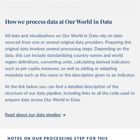
prior to any processing or adaptation by Our World in Data.
To cite
data downloaded from this page, please use the suggested citation
Retrieved on
Retrieved from
given in
Reuse This Work
below.
April 24, 2026
https://ember-energy.org/data/yearly-
How we process data at Our World in Data
electricity-data/
Ember - Yearly Electricity Data Europe (2026).
Citation
Most of the data is taken from the European 
All data and visualizations on Our World in Data rely on data
Commission's Eurostat annual data.
This is the citation of the original data obtained from the source,
sourced from one or several original data providers. Preparing this
prior to any processing or adaptation by Our World in Data.
To cite
original data involves several processing steps. Depending on the
data downloaded from this page, please use the suggested citation
data, this can include standardizing country names and world
given in
Reuse This Work
below.
region definitions, converting units, calculating derived indicators
such as per capita measures, as well as adding or adapting
Ember - Yearly Electricity Data (2026).
metadata such as the name or the description given to an indicator.
The data is collected from multi-country datasets 
(EIA, Eurostat, Energy Institute, UN) as well as 
At the link below you can find a detailed description of the
national sources (e.g China data from the National 
Bureau of Statistics).
structure of our data pipeline, including links to all the code used to
prepare data across Our World in Data.
Read about our data pipeline
NOTES ON OUR PROCESSING STEP FOR THIS