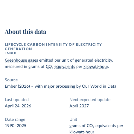
About this data
LIFECYCLE CARBON INTENSITY OF ELECTRICITY
GENERATION
EMBER
Greenhouse gases
emitted per unit of generated electricity,
measured in grams of
CO₂ equivalents
per
kilowatt-hour
.
Source
Ember (2026)
–
with major processing
by Our World in Data
Last updated
Next expected update
April 24, 2026
April 2027
Date range
Unit
1990–2025
grams of CO₂ equivalents per
kilowatt-hour