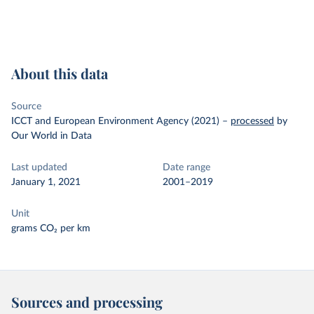
About this data
Source
ICCT and European Environment Agency (2021)
–
processed
by
Our World in Data
Last updated
Date range
January 1, 2021
2001–2019
Unit
grams CO₂ per km
Sources and processing