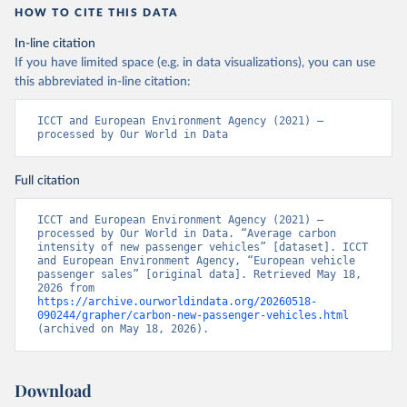
HOW TO CITE THIS DATA
In-line citation
If you have limited space (e.g. in data visualizations), you can use
this abbreviated in-line citation:
ICCT and European Environment Agency (2021) – 
processed by Our World in Data
Full citation
ICCT and European Environment Agency (2021) – 
processed by Our World in Data. “Average carbon 
intensity of new passenger vehicles” [dataset]. ICCT 
and European Environment Agency, “European vehicle 
passenger sales” [original data]. Retrieved May 18, 
2026 from 
https://archive.ourworldindata.org/20260518-
090244/grapher/carbon-new-passenger-vehicles.html
(archived on May 18, 2026).
Download