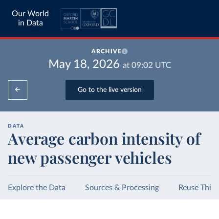
Our World
in Data
ARCHIVE
May 18, 2026
at
09:02
UTC
Go to the live version
DATA
Average carbon intensity of
new passenger vehicles
Explore the Data
Sources & Processing
Reuse This