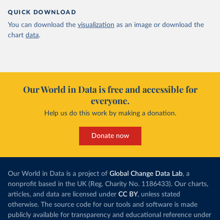
QUICK DOWNLOAD
You can download the
visualization
as an image or download the
chart
data
.
Our World in Data is free and accessible for
everyone.
Help us do this work by making a donation.
Donate now
Our World in Data is a project of
Global Change Data Lab
, a
nonprofit based in the UK (Reg. Charity No. 1186433). Our charts,
articles, and data are licensed under
CC BY
, unless stated
otherwise. The source code for our tools and software is made
publicly available for transparency and educational reference under