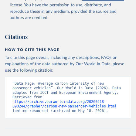
license
. You have the permission to use, distribute, and
reproduce these in any medium, provided the source and
authors are credited.
Citations
HOW TO CITE THIS PAGE
To cite this page overall, including any descriptions, FAQs or
explanations of the data authored by Our World in Data, please
use the following citation:
“Data Page: Average carbon intensity of new 
passenger vehicles”. Our World in Data (2026). Data 
adapted from ICCT and European Environment Agency. 
Retrieved from 
https://archive.ourworldindata.org/20260518-
090244/grapher/carbon-new-passenger-vehicles.html
[online resource] (archived on May 18, 2026).