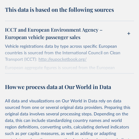
This data is based on the following sources
ICCT and European Environment Agency –
European vehicle passenger sales
Vehicle registrations data by type across specific European
countries is sourced from the International Council on Clean
Transport (ICCT):
http://eupocketbook.org/
European aggregate figures is sourced from the European
Environment Agency:
https://www.eea.europa.eu/data-and-
maps/indicators/proportion-of-vehicle-fleet-meeting-5/assessment
.
How we process data at Our World in Data
Here "Europe" refers to the sum of the EU-27, Iceland, Norway and
United Kingdom.
All data and visualizations on Our World in Data rely on data
Retrieved on
sourced from one or several original data providers. Preparing this
January 1, 2021
original data involves several processing steps. Depending on the
data, this can include standardizing country names and world
Citation
region definitions, converting units, calculating derived indicators
This is the citation of the original data obtained from the source,
such as per capita measures, as well as adding or adapting
prior to any processing or adaptation by Our World in Data.
To cite