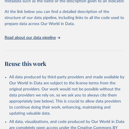
metadata such as the name or the description given to an indicator.
data downloaded from this page, please use the suggested citation
given in
Reuse This Work
below.
At the link below you can find a detailed description of the
structure of our data pipeline, including links to all the code used to
prepare data across Our World in Data.
International Council on Clean Transport (ICCT). 
European Vehicle Market Statistics. European 
aggregated figures from the European Environment 
Agency.
Read about our data pipeline
Reuse this work
All data produced by third-party providers and made available by
Our World in Data are subject to the license terms from the
original providers. Our work would not be possible without the
data providers we rely on, so we ask you to always cite them
appropriately (see below). This is crucial to allow data providers
to continue doing their work, enhancing, maintaining and
updating valuable data.
All data, visualizations, and code produced by Our World in Data
are completely open access under the
Creative Commons BY