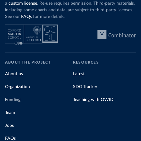
a
custom license
. Re-use requires permission. Third-party materials,
including some charts and data, are subject to third-party licenses.
See our
FAQs
for more details.
ABOUT THE PROJECT
RESOURCES
About us
Latest
Organization
SDG Tracker
Funding
Teaching with OWID
Team
Jobs
FAQs