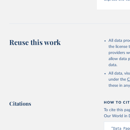
Reuse this work
All data pr
the license
providers we
allow data 
data.
All data, v
under the
C
these in an
Citations
HOW TO CIT
To cite this p
Our World in D
“Data Pag