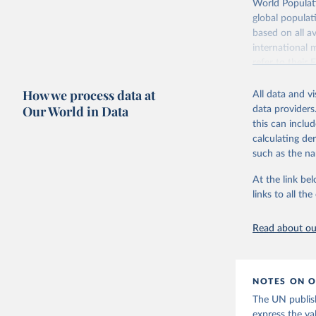
Retrieved on
World Populati
July 11, 2024
global populat
based on all av
Citation
international 
This is the cit
refer to
their
adaptation by
more details.
citation given 
How we process data at
All data and v
This is an int
Our World in Data
data providers
Retrieved on
United Na
this can inclu
(2024). W
March 31, 20
calculating de
such as the na
Citation
This is the cit
At the link bel
adaptation by
links to all t
citation given 
Read about our
United Na
(2024). W
NOTES ON O
The UN publish
express the va