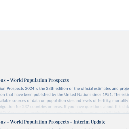
ons – World Population Prospects
on Prospects 2024 is the 28th edition of the official estimates and proje
ion that have been published by the United Nations since 1951. The esti
ailable sources of data on population size and levels of fertility, mortalit
migration for 237 countries or areas. If you have questions about this dat
 FAQ
. You can also explore
data sources
for each country or visit
their mai
ons – World Population Prospects - Interim Update