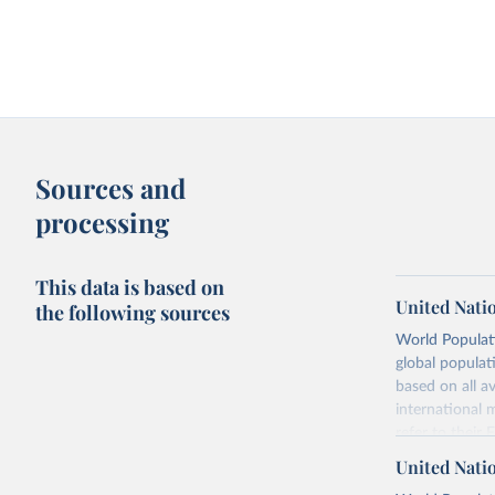
Sources and
processing
This data is based on
United Nati
the following sources
World Populati
global populat
based on all av
international 
refer to
their
more details.
United Nati