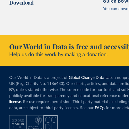
Download
QUICK DOW
You can downl
Our World in Data is free and accessib
Help us do this work by making a donation.
Our World in Data is a project of
Global Change Data Lab
, a nonpro
UK (Reg. Charity No. 1186433). Our charts, articles, and data are l
BY
, unless stated otherwise. The source code for our tools and sof
publicly available for transparency and educational reference under
license
. Re-use requires permission. Third-party materials, includin
data, are subject to third-party licenses. See our
FAQs
for more deta