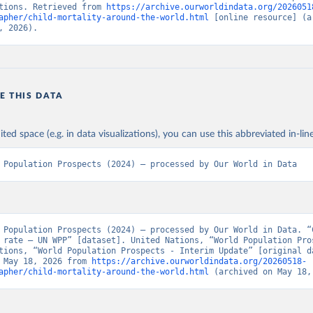
tions. Retrieved from 
https://archive.ourworldindata.org/2026051
apher/child-mortality-around-the-world.html
 [online resource] (ar
, 2026).
E THIS DATA
ited space (e.g. in data visualizations), you can use this abbreviated in-line
 Population Prospects (2024) – processed by Our World in Data
 Population Prospects (2024) – processed by Our World in Data. “C
 rate – UN WPP” [dataset]. United Nations, “World Population Pros
tions, “World Population Prospects - Interim Update” [original da
 May 18, 2026 from 
https://archive.ourworldindata.org/20260518-
apher/child-mortality-around-the-world.html
 (archived on May 18,