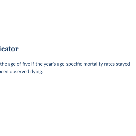
icator
 age of five if the year's age-specific mortality rates stayed
 been observed dying.