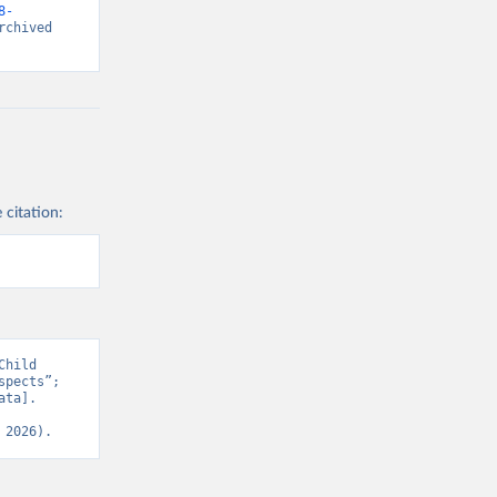
8-
chived 
 citation:
hild 
pects”; 
ta]. 
 2026).