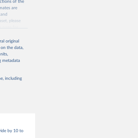
ctions of the
mates are
y and
aset, please
g or
n page
for
the suggested
al original
for Togo.
 on the data,
sion 
nits,
ng metadata
g or
e, including
the suggested
sion 
vide by 10 to