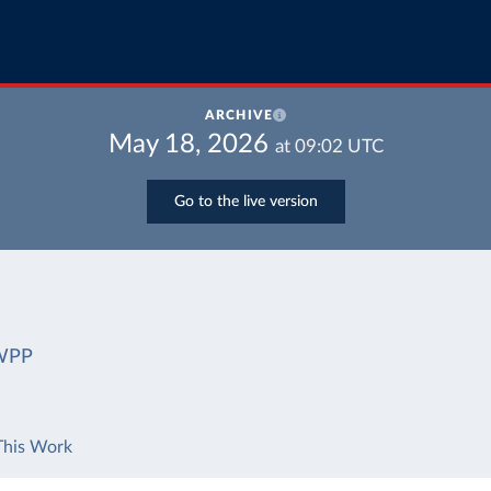
ARCHIVE
May 18, 2026
at
09:02
UTC
Go to the live version
WPP
This Work