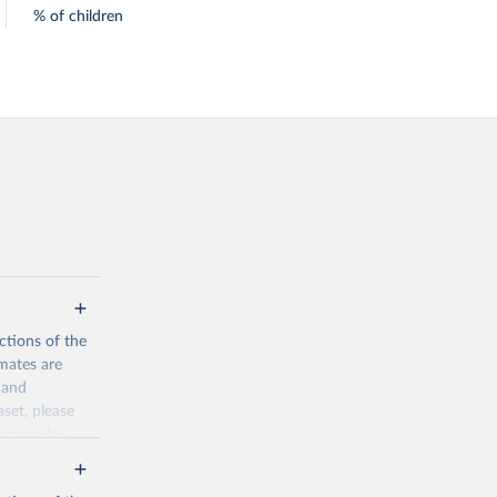
% of children
ctions of the
mates are
y and
aset, please
n page
for