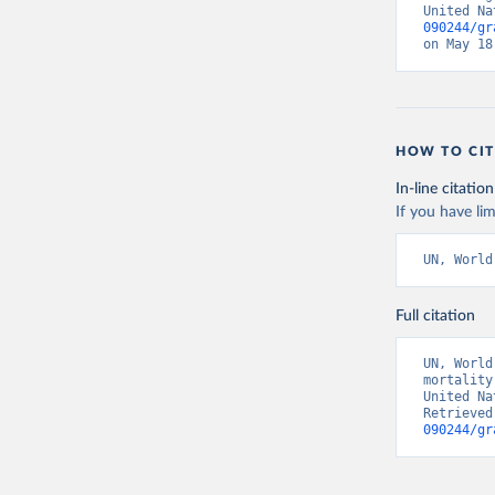
United Na
090244/gr
on May 18
HOW TO CIT
In-line citation
If you have lim
UN, World
Full citation
UN, World
mortality
United Na
Retrieved
090244/gr