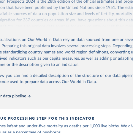
Retrieved from
on Prospects 2024 is the 28th edition of the official estimates and proje
https://population.un.org/wpp/downloads/
ion that have been published by the United Nations since 1951. The esti
ailable sources of data on population size and levels of fertility, mortalit
migration for 237 countries or areas. If you have questions about this dat
ation of the original data obtained from the source, prior to any processin
 FAQ
. You can also explore
data sources
for each country or visit
their mai
 Our World in Data.
To cite data downloaded from this page, please use 
in
Reuse This Work
below.
isualizations on Our World in Data rely on data sourced from one or sever
erim update containing revised medium-variant estimates and projections 
. Preparing this original data involves several processing steps. Depending
tions, Department of Economic and Social Affairs, Population Divi
Retrieved from
de standardizing country names and world region definitions, converting u
orld Population Prospects 2024, Online Edition.
26
https://population.un.org/wpp/downloads/
rived indicators such as per capita measures, as well as adding or adapti
me or the description given to an indicator.
ation of the original data obtained from the source, prior to any processin
ow you can find a detailed description of the structure of our data pipelin
 Our World in Data.
To cite data downloaded from this page, please use 
he code used to prepare data across Our World in Data.
in
Reuse This Work
below.
 data pipeline
tions, Department of Economic and Social Affairs, Population Divi
orld Population Prospects 2024, Online Edition.
UR PROCESSING STEP FOR THIS INDICATOR
es infant and under-five mortality as deaths per 1,000 live births. We di
lues as a percentage of newborns.