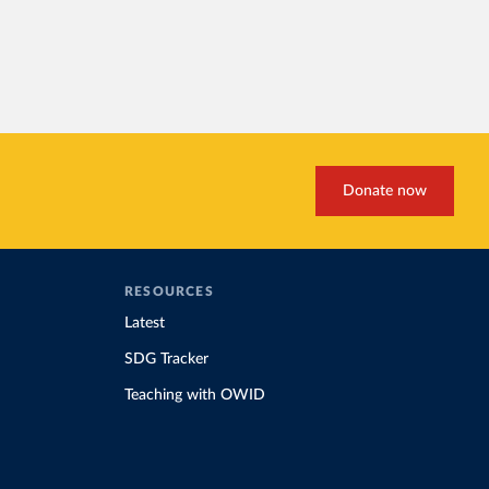
Donate now
RESOURCES
Latest
SDG Tracker
Teaching with OWID