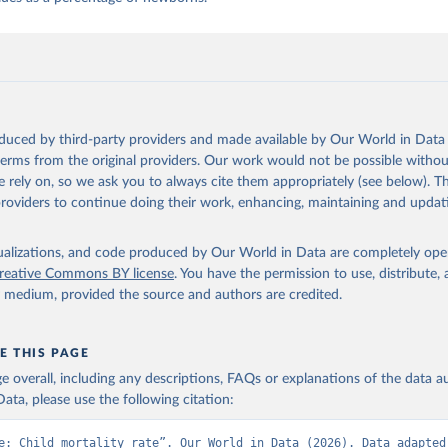
oduced by third-party providers and made available by Our World in Data 
 terms from the original providers. Our work would not be possible withou
 rely on, so we ask you to always cite them appropriately (see below). Thi
providers to continue doing their work, enhancing, maintaining and updat
isualizations, and code produced by Our World in Data are completely op
reative Commons BY license
. You have the permission to use, distribute
y medium, provided the source and authors are credited.
E THIS PAGE
age overall, including any descriptions, FAQs or explanations of the data 
ata, please use the following citation:
e: Child mortality rate”. Our World in Data (2026). Data adapted 