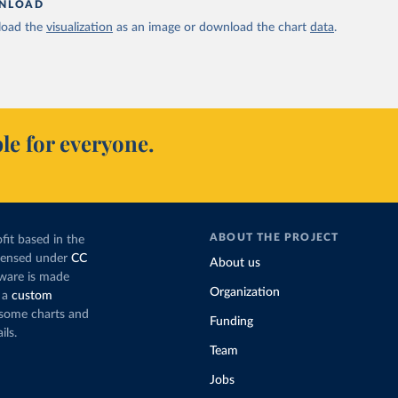
NLOAD
oad the
visualization
as an image or download the chart
data
.
le for everyone.
ABOUT THE PROJECT
fit based in the
icensed under
CC
About us
tware is made
Organization
 a
custom
g some charts and
Funding
ils.
Team
Jobs