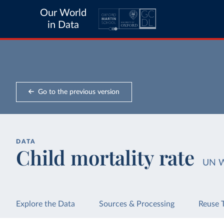
Our World
in Data
Go to the previous version
DATA
Child mortality rate
UN 
Explore the Data
Sources & Processing
Reuse 