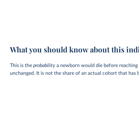
What you should know about this ind
This is the
probability
a newborn would die before reaching the
unchanged. It is not the share of an actual cohort that has