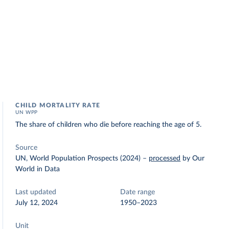
CHILD MORTALITY RATE
UN WPP
The share of children who die before reaching the age of 5.
Source
UN, World Population Prospects (2024)
–
processed
by Our
World in Data
Last updated
Date range
July 12, 2024
1950–2023
Unit