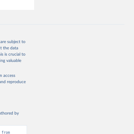
are subject to
t the data
s is crucial to
ing valuable
en access
, and reproduce
authored by
from 